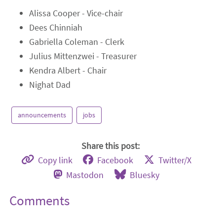
Alissa Cooper - Vice-chair
Dees Chinniah
Gabriella Coleman - Clerk
Julius Mittenzwei - Treasurer
Kendra Albert - Chair
Nighat Dad
announcements
jobs
Share this post:
Copy link
Facebook
Twitter/X
Mastodon
Bluesky
Comments