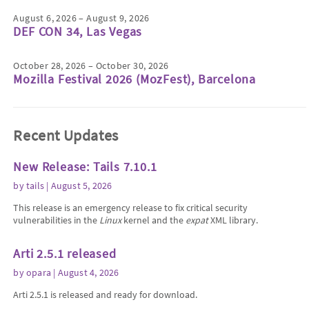
August 6, 2026 – August 9, 2026
DEF CON 34, Las Vegas
October 28, 2026 – October 30, 2026
Mozilla Festival 2026 (MozFest), Barcelona
Recent Updates
New Release: Tails 7.10.1
by
tails
| August 5, 2026
This release is an emergency release to fix critical security
vulnerabilities in the
Linux
kernel and the
expat
XML library.
Arti 2.5.1 released
by
opara
| August 4, 2026
Arti 2.5.1 is released and ready for download.