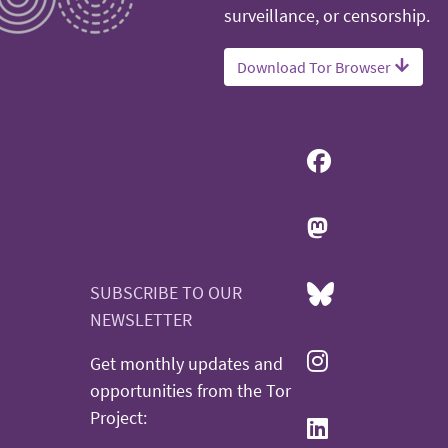
surveillance, or censorship.
Download Tor Browser
SUBSCRIBE TO OUR
NEWSLETTER
Get monthly updates and
opportunities from the Tor
Project: