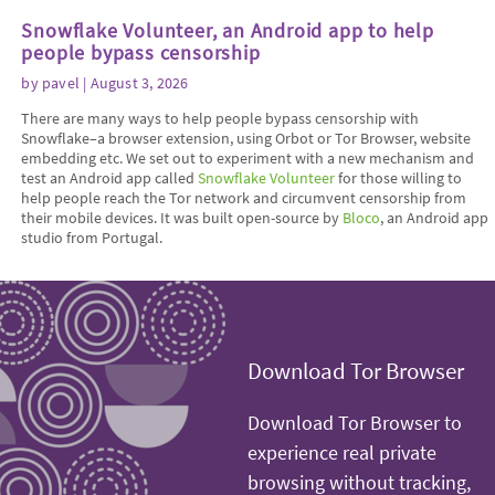
Snowflake Volunteer, an Android app to help
people bypass censorship
by
pavel
| August 3, 2026
There are many ways to help people bypass censorship with
Snowflake–a browser extension, using Orbot or Tor Browser, website
embedding etc. We set out to experiment with a new mechanism and
test an Android app called
Snowflake Volunteer
for those willing to
help people reach the Tor network and circumvent censorship from
their mobile devices. It was built open-source by
Bloco
, an Android app
studio from Portugal.
Download Tor Browser
Download Tor Browser to
experience real private
browsing without tracking,