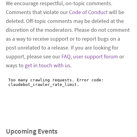
We encourage respectful, on-topic comments.
Comments that violate our
Code of Conduct
will be
deleted. Off-topic comments may be deleted at the
discretion of the moderators. Please do not comment
as a way to receive support or to report bugs on a
post unrelated to a release. If you are looking for
support, please see our
FAQ
,
user support forum
or
ways to
get in touch with us
.
Upcoming Events