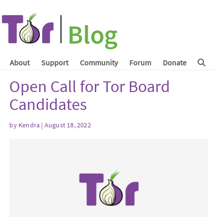
About
Support
Community
Forum
Donate
Open Call for Tor Board
Candidates
by
Kendra
| August 18, 2022