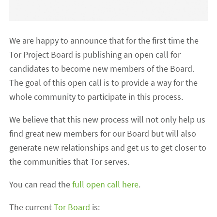
We are happy to announce that for the first time the
Tor Project Board is publishing an open call for
candidates to become new members of the Board.
The goal of this open call is to provide a way for the
whole community to participate in this process.
We believe that this new process will not only help us
find great new members for our Board but will also
generate new relationships and get us to get closer to
the communities that Tor serves.
You can read the
full open call here
.
The current
Tor Board
is: