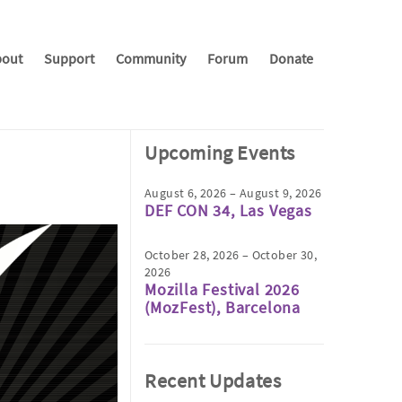
out
Support
Community
Forum
Donate
Upcoming Events
August 6, 2026 – August 9, 2026
DEF CON 34, Las Vegas
October 28, 2026 – October 30,
2026
Mozilla Festival 2026
(MozFest), Barcelona
Recent Updates