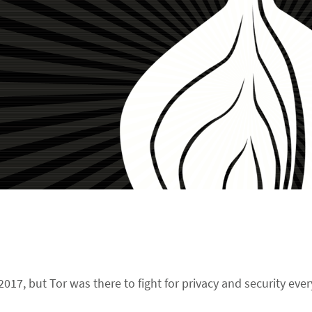
017, but Tor was there to fight for privacy and security ever