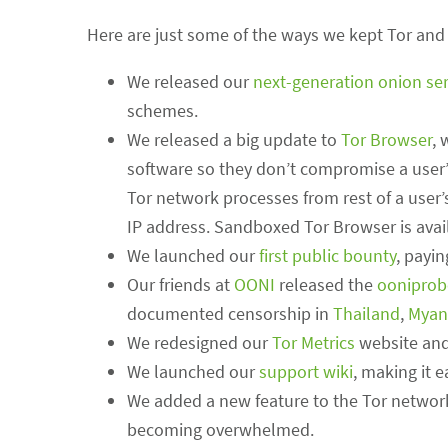
Here are just some of the ways we kept Tor and 
We released our
next-generation onion ser
schemes.
We released a big update to
Tor Browser
, 
software so they don’t compromise a user’
Tor network processes from rest of a user’
IP address. Sandboxed Tor Browser is avai
We launched our
first public bounty
, payin
Our friends at
OONI
released the
ooniprob
documented censorship in
Thailand
,
Myan
We redesigned our
Tor Metrics
website and
We launched our
support wiki
, making it 
We added a new feature to the Tor networ
becoming overwhelmed.