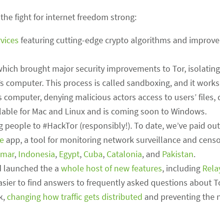
the fight for internet freedom strong:
vices
featuring cutting-edge crypto algorithms and improve
which brought major security improvements to Tor, isolating
s computer. This process is called sandboxing, and it works
s computer, denying malicious actors access to users’ files
lable for Mac and Linux and is coming soon to Windows.
g people to #HackTor (responsibly!). To date, we’ve paid out
e
app, a tool for monitoring network surveillance and censo
mar
,
Indonesia
,
Egypt
,
Cuba
,
Catalonia
, and
Pakistan
.
 launched the a
whole host of new features
, including
Rela
easier to find answers to frequently asked questions about T
k,
changing how traffic gets distributed
and preventing the 