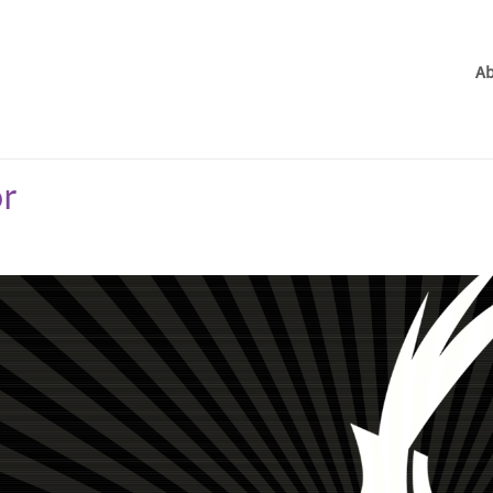
Ab
or