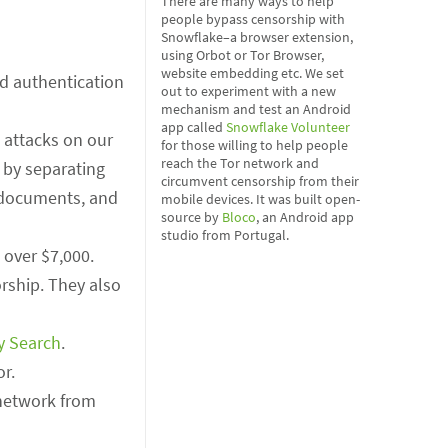
There are many ways to help
people bypass censorship with
Snowflake–a browser extension,
using Orbot or Tor Browser,
website embedding etc. We set
d authentication
out to experiment with a new
mechanism and test an Android
app called
Snowflake Volunteer
 attacks on our
for those willing to help people
reach the Tor network and
 by separating
circumvent censorship from their
, documents, and
mobile devices. It was built open-
source by
Bloco
, an Android app
studio from Portugal.
 over $7,000.
rship. They also
y Search
.
or.
network from