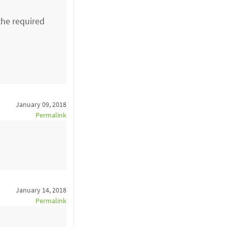
the required
January 09, 2018
Permalink
January 14, 2018
Permalink