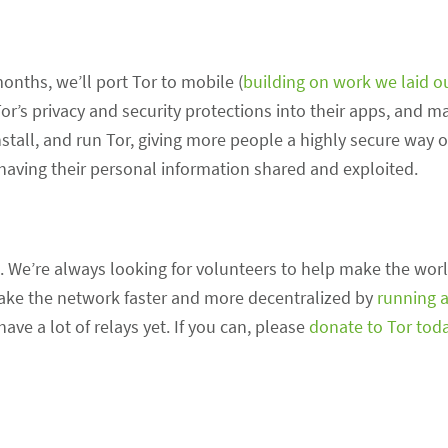
onths, we’ll port Tor to mobile (
building on work we laid o
 Tor’s privacy and security protections into their apps, and 
nstall, and run Tor, giving more people a highly secure way 
having their personal information shared and exploited.
. We’re always looking for volunteers to help make the worl
make the network faster and more decentralized by
running a
ve a lot of relays yet. If you can, please
donate to Tor tod