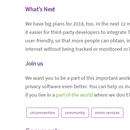
What’s Next
We have big plans for 2018, too. In the next 12 m
it easier for third-party developers to integrate
user-friendly, so that more people can obtain, i
internet without being tracked or monitored or 
Join us
We want you to be a part of this important work
privacy software even better. You can help us 
if you live in a
part of the world
where we don’t ha
circumvention
community
onion services