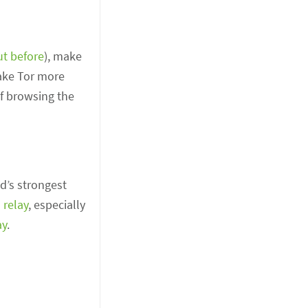
ut before
), make
make Tor more
of browsing the
d’s strongest
 relay
, especially
ay
.