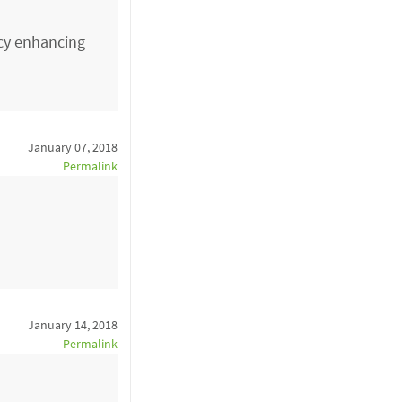
acy enhancing
January 07, 2018
Permalink
January 14, 2018
Permalink