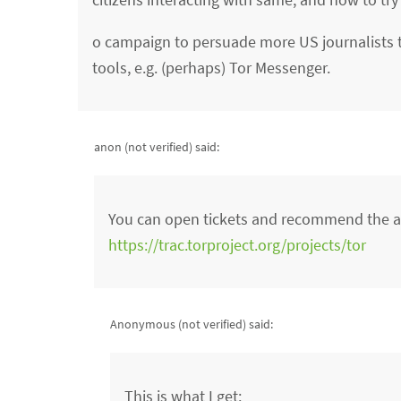
o campaign to persuade more US journalists t
tools, e.g. (perhaps) Tor Messenger.
anon (not verified)
said:
You can open tickets and recommend the ab
https://trac.torproject.org/projects/tor
Anonymous (not verified)
said:
This is what I get: