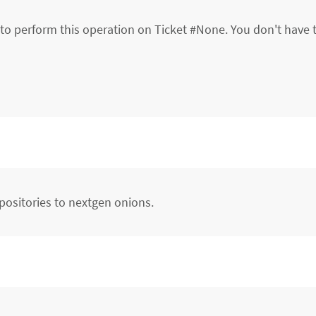
to perform this operation on Ticket #None. You don't have 
positories to nextgen onions.