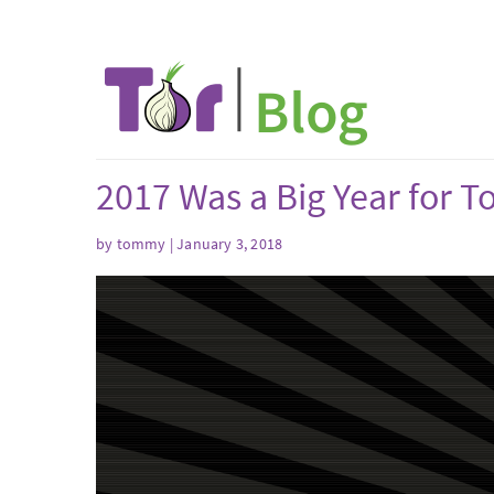
2017 Was a Big Year for T
by tommy | January 3, 2018