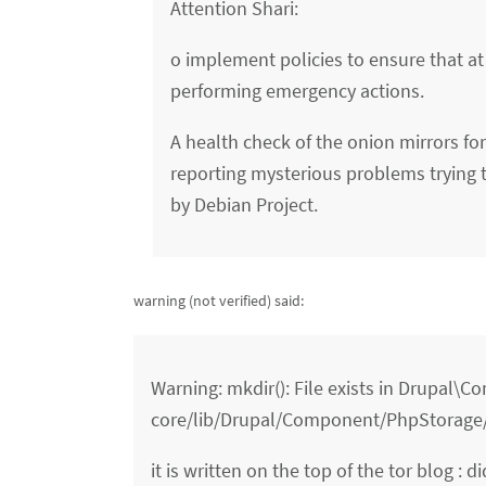
Attention Shari:
o implement policies to ensure that at
performing emergency actions.
A health check of the onion mirrors f
reporting mysterious problems trying to
by Debian Project.
warning (not verified)
said:
Warning: mkdir(): File exists in Drupal\
core/lib/Drupal/Component/PhpStorage/
it is written on the top of the tor blog : di