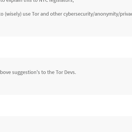
o (wisely) use Tor and other cybersecurity/anonymity/priv
ove suggestion's to the Tor Devs.