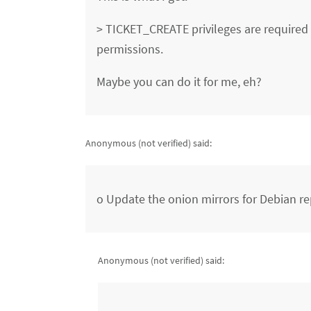
> TICKET_CREATE privileges are required 
permissions.
Maybe you can do it for me, eh?
Anonymous (not verified)
said:
o Update the onion mirrors for Debian re
Anonymous (not verified)
said: