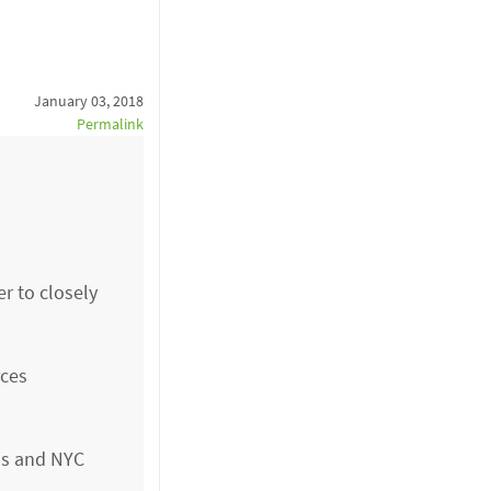
January 03, 2018
Permalink
r to closely
rces
ls and NYC