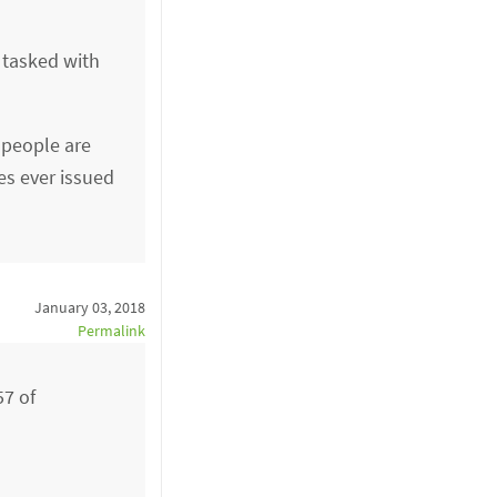
 tasked with
 people are
es ever issued
January 03, 2018
Permalink
57 of