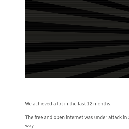
We achieved a lot in the last 12 months.
The free and open internet was under attack in 2
way.