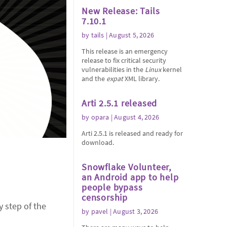
New Release: Tails
7.10.1
by
tails
| August 5, 2026
This release is an emergency
release to fix critical security
vulnerabilities in the
Linux
kernel
and the
expat
XML library.
Arti 2.5.1 released
by
opara
| August 4, 2026
Arti 2.5.1 is released and ready for
download.
Snowflake Volunteer,
an Android app to help
people bypass
censorship
y step of the
by
pavel
| August 3, 2026