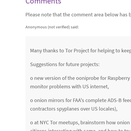
Comments
Please note that the comment area below has b
Anonymous (not verified)
said:
Many thanks to Tor Project for helping to keep
Suggestions for future projects:
o new version of the ooniprobe for Raspberry P
monitor problems with US internet,
o onion mirrors for FAA's complete ADS-B feed 
contractors spyplanes over US locales),
o at NYC Tor meetups, brainstorm how onion m
citizens interacting with same, and how to try 