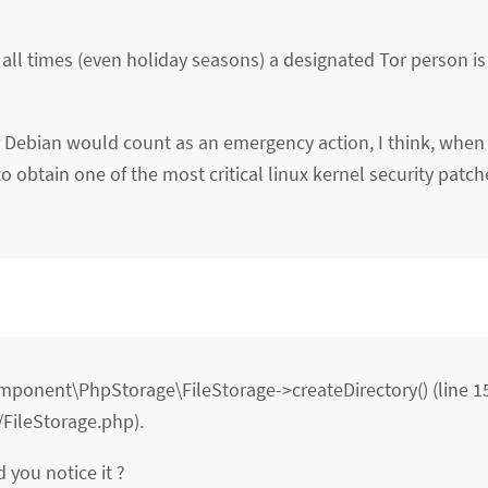
 all times (even holiday seasons) a designated Tor person is
or Debian would count as an emergency action, I think, when
 obtain one of the most critical linux kernel security patch
Component\PhpStorage\FileStorage->createDirectory() (line 1
FileStorage.php).
d you notice it ?