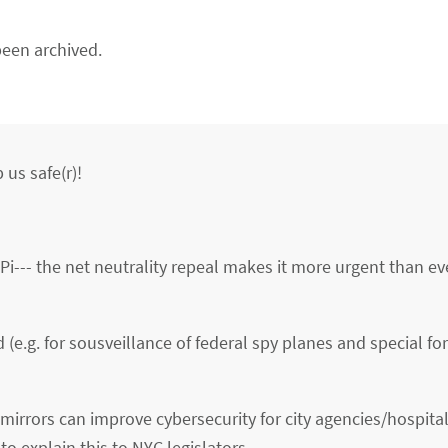
een archived.
 us safe(r)!
i--- the net neutrality repeal makes it more urgent than eve
(e.g. for sousveillance of federal spy planes and special fo
irrors can improve cybersecurity for city agencies/hospita
to explain this to NYC legislators,