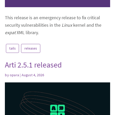
This release is an emergency release to fix critical
security vulnerabilities in the
Linux
kernel and the
expat
XML library.
tails
releases
Arti 2.5.1 released
by
opara
| August 4, 2026