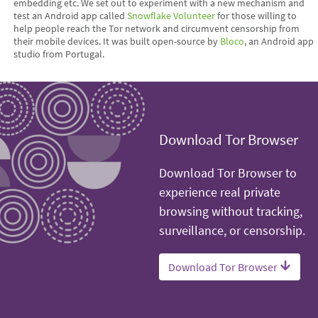
embedding etc. We set out to experiment with a new mechanism and
test an Android app called
Snowflake Volunteer
for those willing to
help people reach the Tor network and circumvent censorship from
their mobile devices. It was built open-source by
Bloco
, an Android app
studio from Portugal.
Download Tor Browser
Download Tor Browser to
experience real private
browsing without tracking,
surveillance, or censorship.
Download Tor Browser