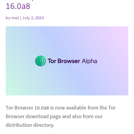
16.0a8
by
ma1
| July 2, 2026
Tor Browser 16.0a8 is now available from the Tor
Browser download page and also from our
distribution directory.