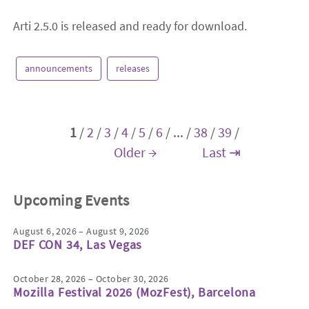
Arti 2.5.0 is released and ready for download.
announcements
releases
1
/
2
/
3
/
4
/
5
/
6
/
...
/
38
/
39
/
Older →
Last ⇥
Upcoming Events
August 6, 2026 – August 9, 2026
DEF CON 34, Las Vegas
October 28, 2026 – October 30, 2026
Mozilla Festival 2026 (MozFest), Barcelona