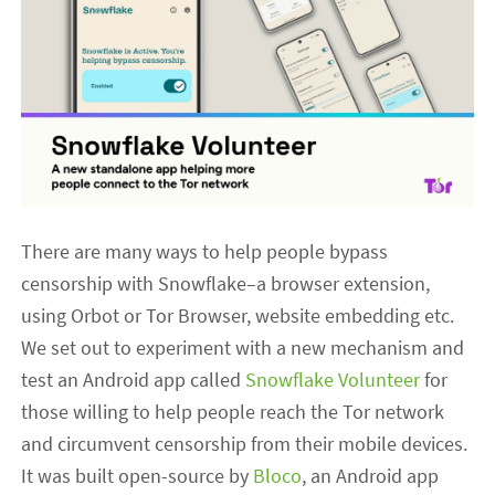
There are many ways to help people bypass
censorship with Snowflake–a browser extension,
using Orbot or Tor Browser, website embedding etc.
We set out to experiment with a new mechanism and
test an Android app called
Snowflake Volunteer
for
those willing to help people reach the Tor network
and circumvent censorship from their mobile devices.
It was built open-source by
Bloco
, an Android app