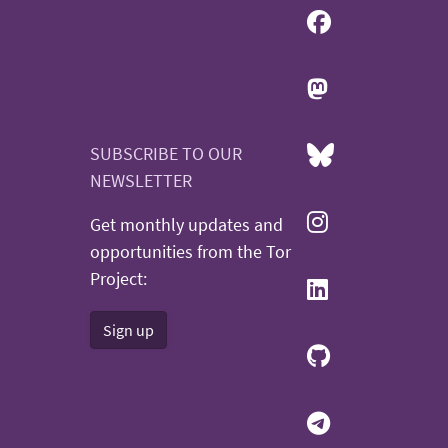
SUBSCRIBE TO OUR
NEWSLETTER
Get monthly updates and
opportunities from the Tor
Project:
Sign up