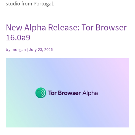
studio from Portugal.
New Alpha Release: Tor Browser
16.0a9
by
morgan
| July 23, 2026