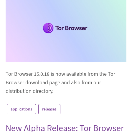
Tor Browser 15.0.18 is now available from the Tor
Browser download page and also from our
distribution directory.
applications
releases
New Alpha Release: Tor Browser