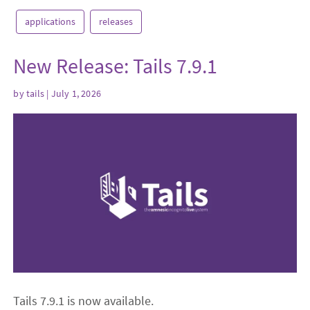
applications
releases
New Release: Tails 7.9.1
by
tails
| July 1, 2026
Tails 7.9.1 is now available.