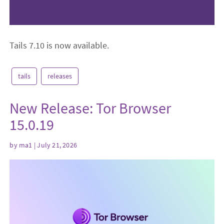
Tails 7.10 is now available.
tails
releases
New Release: Tor Browser
15.0.19
by
ma1
| July 21, 2026