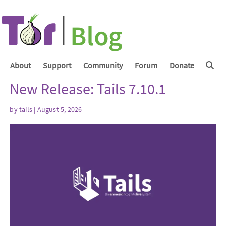
About
Support
Community
Forum
Donate
New Release: Tails 7.10.1
by
tails
| August 5, 2026