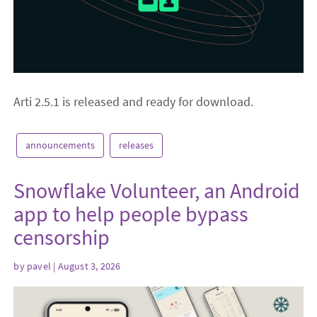
Arti 2.5.1 is released and ready for download.
announcements
releases
Snowflake Volunteer, an Android
app to help people bypass
censorship
by
pavel
| August 3, 2026