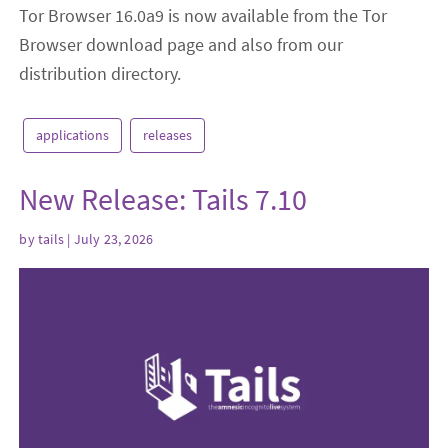
Tor Browser 16.0a9 is now available from the Tor
Browser download page and also from our
distribution directory.
applications
releases
New Release: Tails 7.10
by
tails
| July 23, 2026