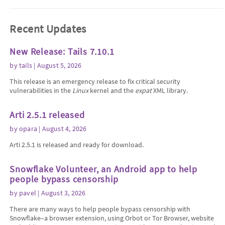
Recent Updates
New Release: Tails 7.10.1
by
tails
| August 5, 2026
This release is an emergency release to fix critical security
vulnerabilities in the
Linux
kernel and the
expat
XML library.
Arti 2.5.1 released
by
opara
| August 4, 2026
Arti 2.5.1 is released and ready for download.
Snowflake Volunteer, an Android app to help
people bypass censorship
by
pavel
| August 3, 2026
There are many ways to help people bypass censorship with
Snowflake–a browser extension, using Orbot or Tor Browser, website