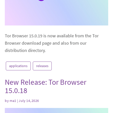
Tor Browser 15.0.19 is now available from the Tor
Browser download page and also from our
distribution directory.
applications
releases
New Release: Tor Browser
15.0.18
by
ma1
| July 14, 2026