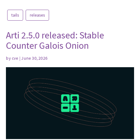
tails
releases
Arti 2.5.0 released: Stable
Counter Galois Onion
by
cve
| June 30, 2026