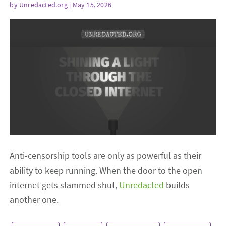
by
Unredacted.org
| May 15, 2026
Anti-censorship tools are only as powerful as their
ability to keep running. When the door to the open
internet gets slammed shut,
Unredacted
builds
another one.