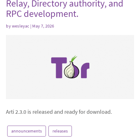
Relay, Directory authority, and
RPC development.
by
wesleyac
| May 7, 2026
Arti 2.3.0 is released and ready for download.
announcements
releases