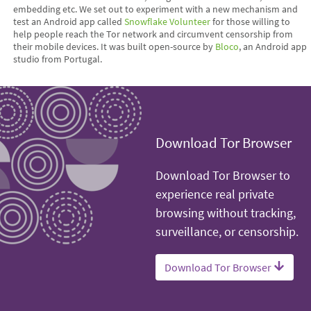
embedding etc. We set out to experiment with a new mechanism and
test an Android app called
Snowflake Volunteer
for those willing to
help people reach the Tor network and circumvent censorship from
their mobile devices. It was built open-source by
Bloco
, an Android app
studio from Portugal.
Download Tor Browser
Download Tor Browser to
experience real private
browsing without tracking,
surveillance, or censorship.
Download Tor Browser