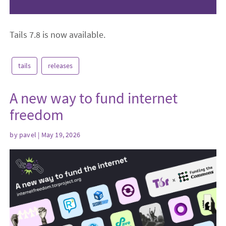
Tails 7.8 is now available.
tails
releases
A new way to fund internet
freedom
by
pavel
| May 19, 2026