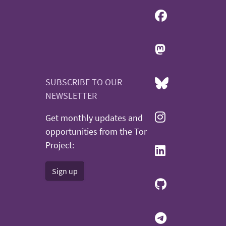
SUBSCRIBE TO OUR
NEWSLETTER
Get monthly updates and
opportunities from the Tor
Project:
Sign up