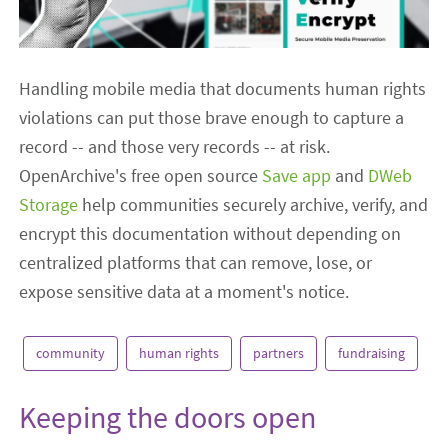
Handling mobile media that documents human rights
violations can put those brave enough to capture a
record -- and those very records -- at risk.
OpenArchive's free open source
Save app
and
DWeb
Storage
help communities securely archive, verify, and
encrypt this documentation without depending on
centralized platforms that can remove, lose, or
expose sensitive data at a moment's notice.
community
human rights
partners
fundraising
Keeping the doors open