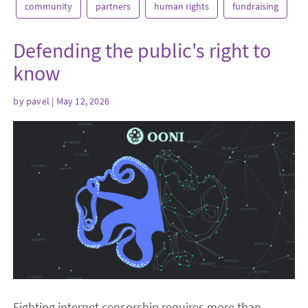
community
partners
human rights
fundraising
Defending the public's right to
know
by
pavel
| May 12, 2026
Fighting internet censorship requires more than