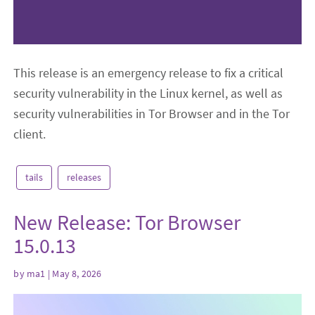
This release is an emergency release to fix a critical
security vulnerability in the Linux kernel, as well as
security vulnerabilities in Tor Browser and in the Tor
client.
tails
releases
New Release: Tor Browser
15.0.13
by
ma1
| May 8, 2026