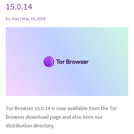
15.0.14
by
ma1
| May 19, 2026
Tor Browser 15.0.14 is now available from the Tor
Browser download page and also from our
distribution directory.