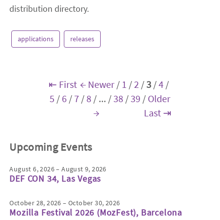
distribution directory.
applications
releases
⇤ First
← Newer
/
1
/
2
/
3
/
4
/
5
/
6
/
7
/
8
/
...
/
38
/
39
/
Older
→
Last ⇥
Upcoming Events
August 6, 2026 – August 9, 2026
DEF CON 34, Las Vegas
October 28, 2026 – October 30, 2026
Mozilla Festival 2026 (MozFest), Barcelona