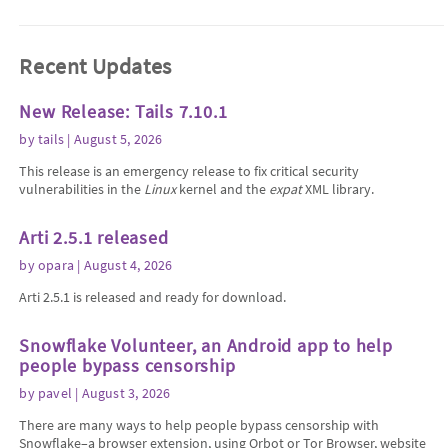
Recent Updates
New Release: Tails 7.10.1
by
tails
| August 5, 2026
This release is an emergency release to fix critical security
vulnerabilities in the
Linux
kernel and the
expat
XML library.
Arti 2.5.1 released
by
opara
| August 4, 2026
Arti 2.5.1 is released and ready for download.
Snowflake Volunteer, an Android app to help
people bypass censorship
by
pavel
| August 3, 2026
There are many ways to help people bypass censorship with
Snowflake–a browser extension, using Orbot or Tor Browser, website