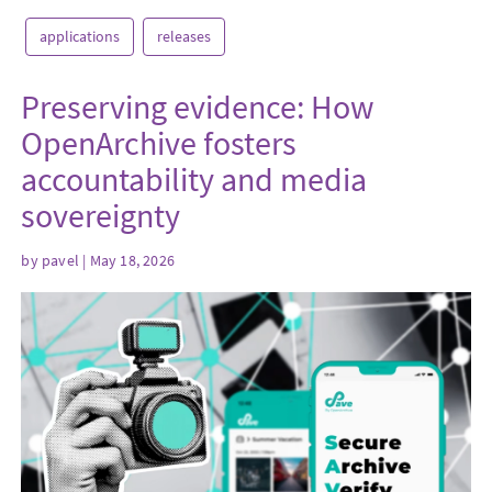
applications
releases
Preserving evidence: How
OpenArchive fosters
accountability and media
sovereignty
by
pavel
| May 18, 2026