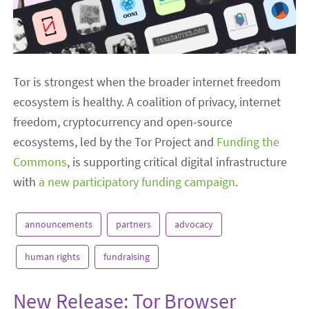
Tor is strongest when the broader internet freedom
ecosystem is healthy. A coalition of privacy, internet
freedom, cryptocurrency and open-source
ecosystems, led by the Tor Project and
Funding the
Commons
, is supporting critical digital infrastructure
with
a new participatory funding campaign
.
announcements
partners
advocacy
human rights
fundraising
New Release: Tor Browser