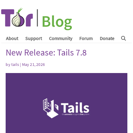
About
Support
Community
Forum
Donate
New Release: Tails 7.8
by
tails
| May 21, 2026