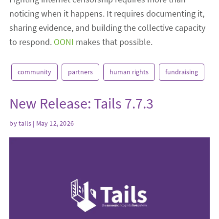
noticing when it happens. It requires documenting it,
sharing evidence, and building the collective capacity
to respond.
OONI
makes that possible.
community
partners
human rights
fundraising
New Release: Tails 7.7.3
by
tails
| May 12, 2026