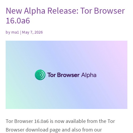
New Alpha Release: Tor Browser
16.0a6
by
ma1
| May 7, 2026
Tor Browser 16.0a6 is now available from the Tor
Browser download page and also from our