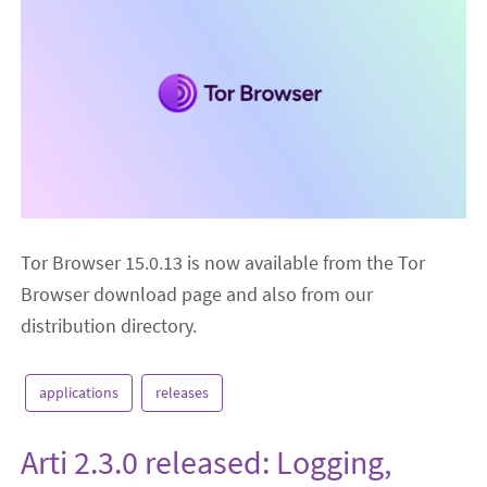
Tor Browser 15.0.13 is now available from the Tor
Browser download page and also from our
distribution directory.
applications
releases
Arti 2.3.0 released: Logging,