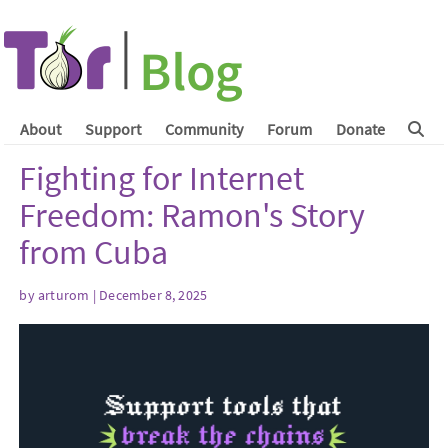
About
Support
Community
Forum
Donate
Fighting for Internet
Freedom: Ramon's Story
from Cuba
by
arturom
| December 8, 2025