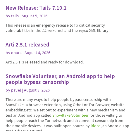
New Release: Tails 7.10.1
by
tails
| August 5, 2026
This release is an emergency release to fix critical security
vulnerabilities in the
Linux
kernel and the
expat
XML library.
Arti 2.5.1 released
by
opara
| August 4, 2026
Arti 2.5.1 is released and ready for download.
Snowflake Volunteer, an Android app to help
people bypass censorship
by
pavel
| August 3, 2026
There are many ways to help people bypass censorship with
Snowflake–a browser extension, using Orbot or Tor Browser, website
embedding etc. We set out to experiment with a new mechanism and
test an Android app called
Snowflake Volunteer
for those willing to
help people reach the Tor network and circumvent censorship from
their mobile devices. It was built open-source by
Bloco
, an Android app
studio from Portugal.