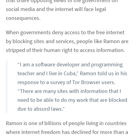
that share opposing views of the government on
social media and the internet will face legal
consequences.
When governments deny access to the free internet
by blocking sites and services, people like Ramon are
stripped of their human right to access information.
“I am a software developer and programming
teacher and I live in Cuba,” Ramon told us in his
response to a survey of Tor Browser users.
“There are many sites with information that I
need to be able to do my work that are blocked
due to absurd laws.”
Ramon is one of billions of people living in countries
where internet freedom has declined for more than a