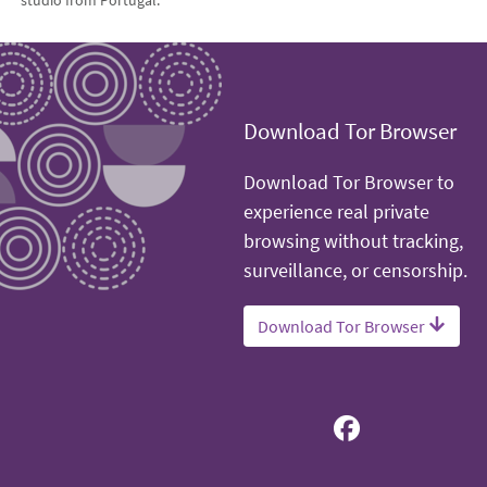
Download Tor Browser
Download Tor Browser to
experience real private
browsing without tracking,
surveillance, or censorship.
Download Tor Browser