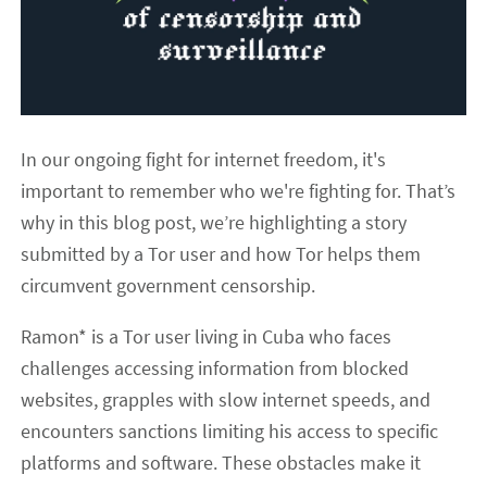
In our ongoing fight for internet freedom, it's
important to remember who we're fighting for. That’s
why in this blog post, we’re highlighting a story
submitted by a Tor user and how Tor helps them
circumvent government censorship.
Ramon* is a Tor user living in Cuba who faces
challenges accessing information from blocked
websites, grapples with slow internet speeds, and
encounters sanctions limiting his access to specific
platforms and software. These obstacles make it