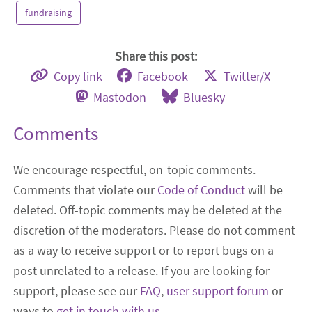
fundraising
Share this post:
Copy link
Facebook
Twitter/X
Mastodon
Bluesky
Comments
We encourage respectful, on-topic comments.
Comments that violate our
Code of Conduct
will be
deleted. Off-topic comments may be deleted at the
discretion of the moderators. Please do not comment
as a way to receive support or to report bugs on a
post unrelated to a release. If you are looking for
support, please see our
FAQ
,
user support forum
or
ways to
get in touch with us
.