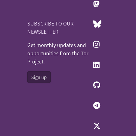
SUBSCRIBE TO OUR
NEWSLETTER
Get monthly updates and
opportunities from the Tor
Project:
Sign up