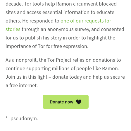
decade. Tor tools help Ramon circumvent blocked
sites and access essential information to educate
others. He responded to
one of our requests for
stories
through an anonymous survey, and consented
for us to publish his story in order to highlight the
importance of Tor for free expression.
As a nonprofit, the Tor Project relies on donations to
continue supporting millions of people like Ramon.
Join us in this fight – donate today and help us secure
a free internet.
*=pseudonym.