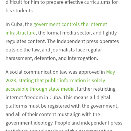
difficult for him to prepare effective curriculums for
his students.
In Cuba, the
government controls the internet
infrastructure
, the formal media sector, and tightly
regulates content. The independent press operates
outside the law, and journalists face regular
harassment, detention, and interrogation.
A social communication law was approved in
May
2023, stating that public information is solely
accessible through state media
, further restricting
internet freedom in Cuba. This means all digital
platforms must be registered with the government,
and all of their content must align with the
government ideology. People and independent press