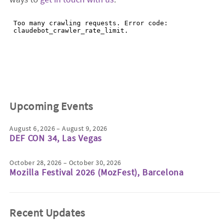
Upcoming Events
August 6, 2026 – August 9, 2026
DEF CON 34, Las Vegas
October 28, 2026 – October 30, 2026
Mozilla Festival 2026 (MozFest), Barcelona
Recent Updates