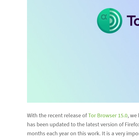
With the recent release of
Tor Browser 15.0
, we
has been updated to the latest version of Firefo
months each year on this work. It is a very im