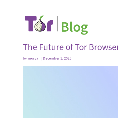
The Future of Tor Browse
by
morgan
| December 1, 2025