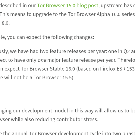
 described in our
Tor Browser 15.0 blog post
, upstream has
0. This means to upgrade to the Tor Browser Alpha 16.0 series
 8.0.
le, you can expect the following changes:
usly, we have had two feature releases per year: one in Q2 a
ect to have only
one
major feature release per year. Therefo
an expect Tor Browser Stable 16.0 (based on Firefox ESR 153
e will not be a Tor Browser 15.5).
nging our development model in this way will allow us to 
wser while also reducing contributor stress.
e the annual Tor Browser development cycle into two phase