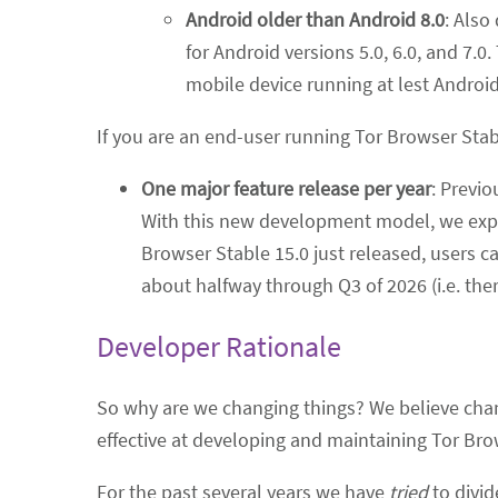
Android older than Android 8.0
: Also
for Android versions 5.0, 6.0, and 7.
mobile device running at lest Android
If you are an end-user running Tor Browser Stab
One major feature release per year
: Previo
With this new development model, we exp
Browser Stable 15.0 just released, users c
about halfway through Q3 of 2026 (i.e. ther
Developer Rationale
So why are we changing things? We believe cha
effective at developing and maintaining Tor Bro
For the past several years we have
tried
to divid