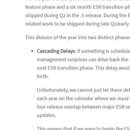
feature phase and a six month ESR transition 
shipped during Q2 in the .5 release. During the
related work to be shipped during late Q3/early 
This division of the year into two distinct phas
Cascading Delays
: If something is schedul
management surprises can drive back the 
next ESR transition phase. This delay woul
forth.
Unfortunately, we cannot just let these d
each year on the calendar where we
must
four release overlap between major ESR ve
updates.
This means that if we were to begin the ES