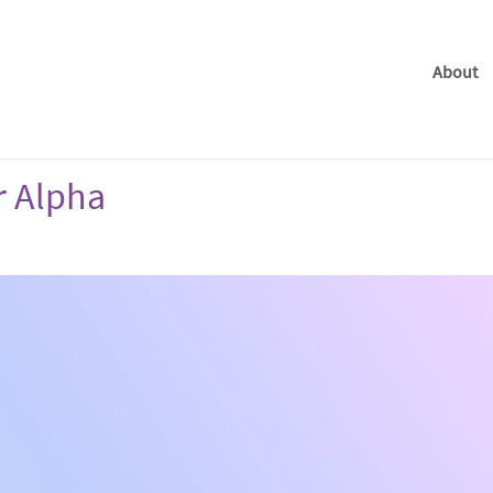
About
r Alpha