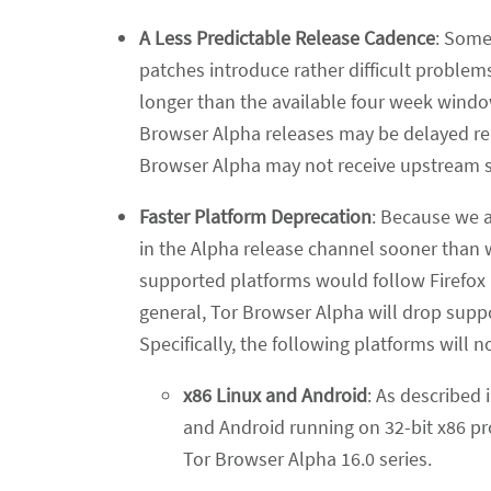
A Less Predictable Release Cadence
: Some
patches introduce rather difficult problems
longer than the available four week windo
Browser Alpha releases may be delayed rela
Browser Alpha may not receive upstream se
Faster Platform Deprecation
: Because we a
in the Alpha release channel sooner than 
supported platforms would follow Firefox E
general, Tor Browser Alpha will drop suppo
Specifically, the following platforms will 
x86 Linux and Android
: As described 
and Android running on 32-bit x86 pro
Tor Browser Alpha 16.0 series.