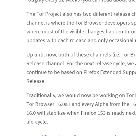
The Tor Project also has two different release 
channel is where the Tor Browser developers spe
where most of the visible changes happen throu
updates with each release and only occasional 
Up until now, both of these channels (i.e. Tor
Release channel. For the next release cycle, w
continue to be based on Firefox Extended Suppo
Release.
Traditionally, we would now be working on Tor 
Tor Browser 16.0a1 and every Alpha from the 16.
16.0 will stabilize when Firefox 153 is ready nex
life-cycle.