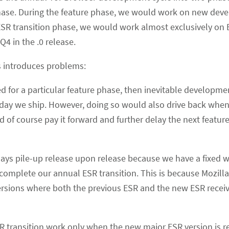
phase. During the feature phase, we would work on new dev
 ESR transition phase, we would work almost exclusively on 
Q4 in the .0 release.
es introduces problems:
ed for a particular feature phase, then inevitable developme
day we ship. However, doing so would also drive back whe
d of course pay it forward and further delay the next featur
elays pile-up release upon release because we have a fixed 
complete our annual ESR transition. This is because Mozilla 
rsions where both the previous ESR and the new ESR receiv
R transition work only when the new major ESR version is r