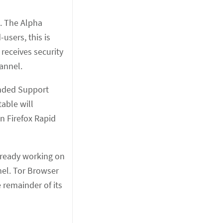
e. The Alpha
users, this is
receives security
annel.
ended Support
able will
n Firefox Rapid
lready working on
nel. Tor Browser
e remainder of its