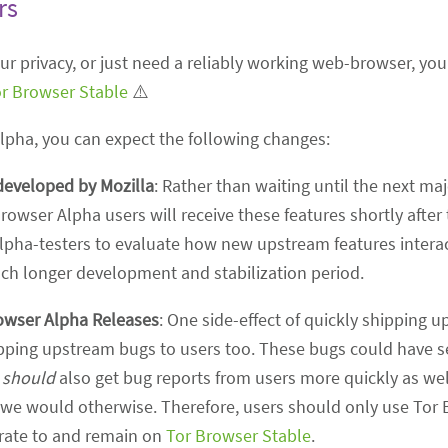
rs
your privacy, or just need a reliably working web-browser,
r Browser Stable
⚠️
Alpha, you can expect the following changes:
developed by Mozilla
: Rather than waiting until the next ma
Browser Alpha users will receive these features shortly after
lpha-testers to evaluate how new upstream features interac
uch longer development and stabilization period.
owser Alpha Releases
: One side-effect of quickly shipping 
shipping upstream bugs to users too. These bugs could have s
e
should
also get bug reports from users more quickly as well
 we would otherwise. Therefore, users should only use Tor 
grate to and remain on
Tor Browser Stable
.