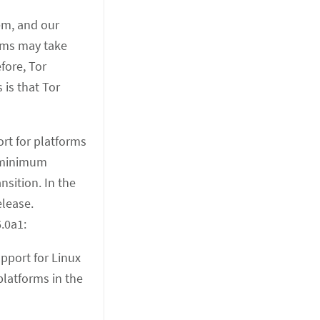
em, and our
lems may take
fore, Tor
 is that Tor
ort for platforms
s minimum
sition. In the
elease.
.0a1:
pport for Linux
platforms in the