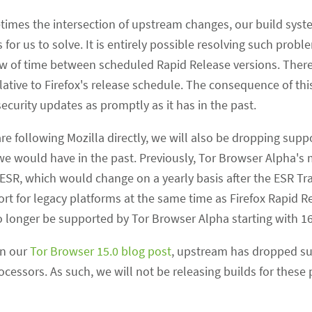
times the intersection of upstream changes, our build syst
 for us to solve. It is entirely possible resolving such prob
w of time between scheduled Rapid Release versions. There
tive to Firefox's release schedule. The consequence of this
curity updates as promptly as it has in the past.
re following Mozilla directly, we will also be dropping supp
we would have in the past. Previously, Tor Browser Alpha'
SR, which would change on a yearly basis after the ESR Tran
rt for legacy platforms at the same time as Firefox Rapid R
no longer be supported by Tor Browser Alpha starting with 16
in our
Tor Browser 15.0 blog post
, upstream has dropped su
cessors. As such, we will not be releasing builds for these 