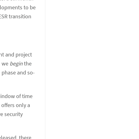
elopments to be
ESR transition
nt and project
n we
begin
the
e phase and so-
window of time
offers only a
e security
eleased, there