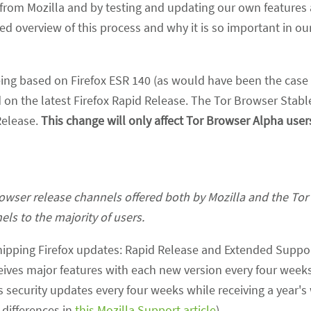
from Mozilla and by testing and updating our own features
d overview of this process and why it is so important in ou
eing based on Firefox ESR 140 (as would have been the case i
on the latest Firefox Rapid Release. The Tor Browser Stable
 Release.
This change will only affect Tor Browser Alpha user
browser release channels offered both by Mozilla and the Tor 
els to the majority of users.
shipping Firefox updates: Rapid Release and Extended Suppo
ceives major features with each new version every four weeks
security updates every four weeks while receiving a year's 
 differences in
this Mozilla Support article
).