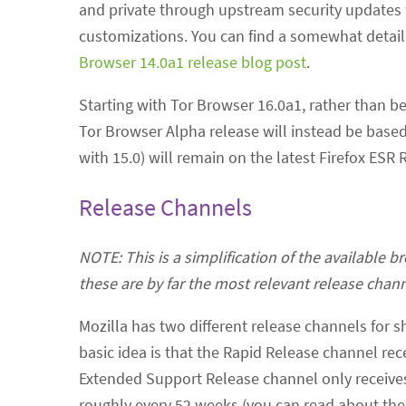
and private through upstream security updates 
customizations. You can find a somewhat detaile
Browser 14.0a1 release blog post
.
Starting with Tor Browser 16.0a1, rather than b
Tor Browser Alpha release will instead be based 
with 15.0) will remain on the latest Firefox ESR
Release Channels
NOTE: This is a simplification of the available 
these are by far the most relevant release chann
Mozilla has two different release channels for 
basic idea is that the Rapid Release channel re
Extended Support Release channel only receives 
roughly every 52 weeks (you can read about the