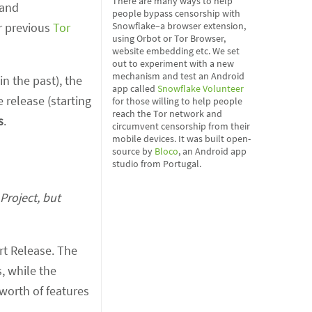
There are many ways to help
 and
people bypass censorship with
r previous
Tor
Snowflake–a browser extension,
using Orbot or Tor Browser,
website embedding etc. We set
out to experiment with a new
mechanism and test an Android
n the past), the
app called
Snowflake Volunteer
 release (starting
for those willing to help people
reach the Tor network and
s
.
circumvent censorship from their
mobile devices. It was built open-
source by
Bloco
, an Android app
studio from Portugal.
Project, but
rt Release. The
, while the
worth of features