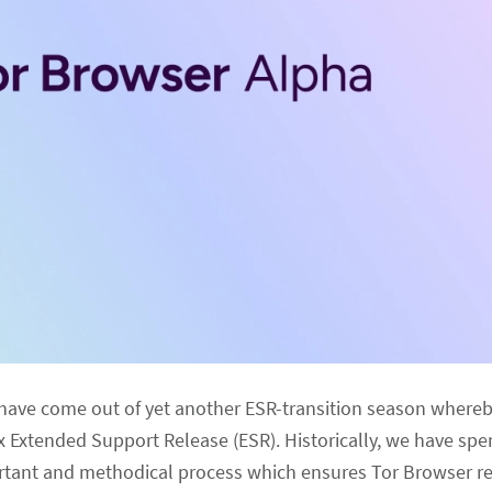
 have come out of yet another ESR-transition season where
x Extended Support Release (ESR). Historically, we have spe
portant and methodical process which ensures Tor Browser r