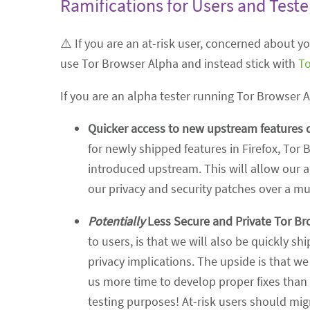
Ramifications for Users and Teste
⚠️ If you are an at-risk user, concerned about 
use Tor Browser Alpha and instead stick with
To
If you are an alpha tester running Tor Browser 
Quicker access to new upstream features 
for newly shipped features in Firefox, Tor 
introduced upstream. This will allow our a
our privacy and security patches over a m
Potentially
Less Secure and Private Tor Br
to users, is that we will also be quickly 
privacy implications. The upside is that w
us more time to develop proper fixes than
testing purposes! At-risk users should mi