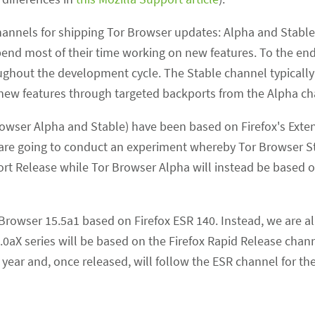
channels for shipping Tor Browser updates: Alpha and Stabl
nd most of their time working on new features. To the end-
ghout the development cycle. The Stable channel typically 
new features through targeted backports from the Alpha ch
 Browser Alpha and Stable) have been based on Firefox's Ext
e are going to conduct an experiment whereby Tor Browser St
rt Release while Tor Browser Alpha will instead be based o
Browser 15.5a1 based on Firefox ESR 140. Instead, we are a
0aX series will be based on the Firefox Rapid Release chan
t year and, once released, will follow the ESR channel for th