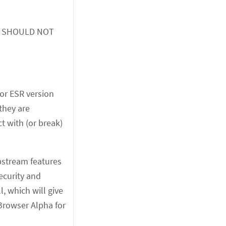
 you SHOULD NOT
jor ESR version
 they are
t with (or break)
upstream features
ecurity and
, which will give
Browser Alpha for