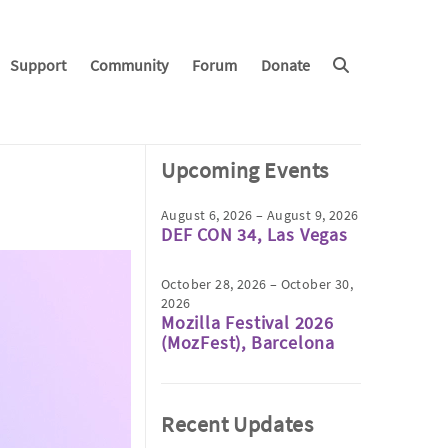
Support
Community
Forum
Donate
Upcoming Events
August 6, 2026 – August 9, 2026
DEF CON 34, Las Vegas
October 28, 2026 – October 30,
2026
Mozilla Festival 2026
(MozFest), Barcelona
Recent Updates