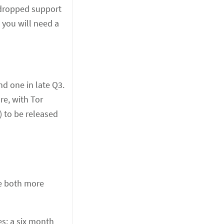
 dropped support
 you will need a
nd one in late Q3.
re, with Tor
) to be released
be both more
s: a six month