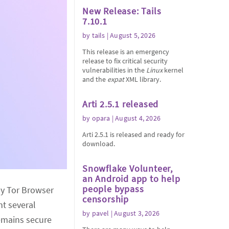
New Release: Tails
7.10.1
by
tails
| August 5, 2026
This release is an emergency
release to fix critical security
vulnerabilities in the
Linux
kernel
and the
expat
XML library.
Arti 2.5.1 released
by
opara
| August 4, 2026
Arti 2.5.1 is released and ready for
download.
Snowflake Volunteer,
an Android app to help
people bypass
by Tor Browser
censorship
nt several
by
pavel
| August 3, 2026
emains secure