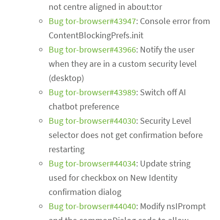
not centre aligned in about:tor
Bug tor-browser#43947
: Console error from
ContentBlockingPrefs.init
Bug tor-browser#43966
: Notify the user
when they are in a custom security level
(desktop)
Bug tor-browser#43989
: Switch off AI
chatbot preference
Bug tor-browser#44030
: Security Level
selector does not get confirmation before
restarting
Bug tor-browser#44034
: Update string
used for checkbox on New Identity
confirmation dialog
Bug tor-browser#44040
: Modify nsIPrompt