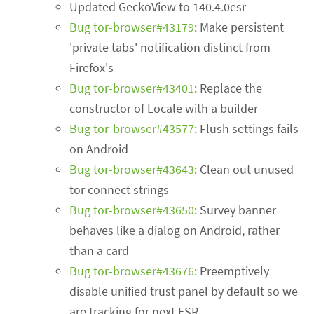
Updated GeckoView to 140.4.0esr
Bug tor-browser#43179
: Make persistent
'private tabs' notification distinct from
Firefox's
Bug tor-browser#43401
: Replace the
constructor of Locale with a builder
Bug tor-browser#43577
: Flush settings fails
on Android
Bug tor-browser#43643
: Clean out unused
tor connect strings
Bug tor-browser#43650
: Survey banner
behaves like a dialog on Android, rather
than a card
Bug tor-browser#43676
: Preemptively
disable unified trust panel by default so we
are tracking for next ESR