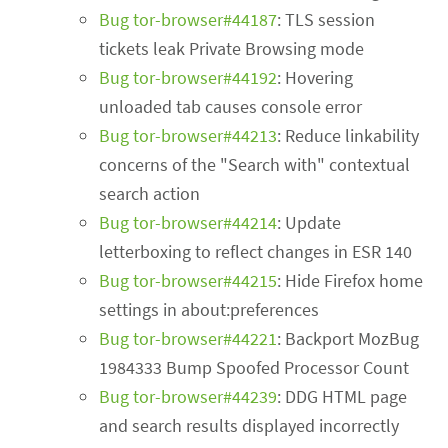
Bug tor-browser#44187
: TLS session
tickets leak Private Browsing mode
Bug tor-browser#44192
: Hovering
unloaded tab causes console error
Bug tor-browser#44213
: Reduce linkability
concerns of the "Search with" contextual
search action
Bug tor-browser#44214
: Update
letterboxing to reflect changes in ESR 140
Bug tor-browser#44215
: Hide Firefox home
settings in about:preferences
Bug tor-browser#44221
: Backport MozBug
1984333 Bump Spoofed Processor Count
Bug tor-browser#44239
: DDG HTML page
and search results displayed incorrectly