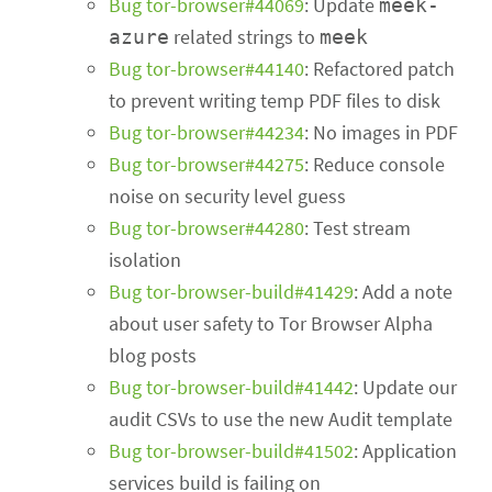
Bug tor-browser#44069
: Update
meek-
related strings to
azure
meek
Bug tor-browser#44140
: Refactored patch
to prevent writing temp PDF files to disk
Bug tor-browser#44234
: No images in PDF
Bug tor-browser#44275
: Reduce console
noise on security level guess
Bug tor-browser#44280
: Test stream
isolation
Bug tor-browser-build#41429
: Add a note
about user safety to Tor Browser Alpha
blog posts
Bug tor-browser-build#41442
: Update our
audit CSVs to use the new Audit template
Bug tor-browser-build#41502
: Application
services build is failing on