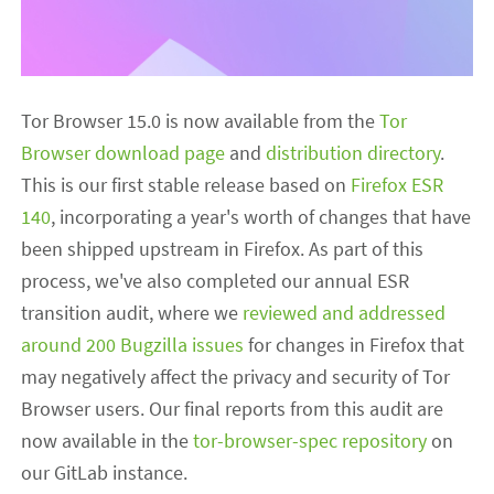
Tor Browser 15.0 is now available from the
Tor
Browser download page
and
distribution directory
.
This is our first stable release based on
Firefox ESR
140
, incorporating a year's worth of changes that have
been shipped upstream in Firefox. As part of this
process, we've also completed our annual ESR
transition audit, where we
reviewed and addressed
around 200 Bugzilla issues
for changes in Firefox that
may negatively affect the privacy and security of Tor
Browser users. Our final reports from this audit are
now available in the
tor-browser-spec repository
on
our GitLab instance.