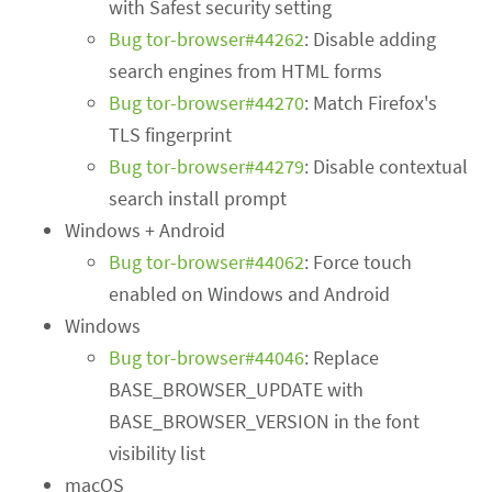
with Safest security setting
Bug tor-browser#44262
: Disable adding
search engines from HTML forms
Bug tor-browser#44270
: Match Firefox's
TLS fingerprint
Bug tor-browser#44279
: Disable contextual
search install prompt
Windows + Android
Bug tor-browser#44062
: Force touch
enabled on Windows and Android
Windows
Bug tor-browser#44046
: Replace
BASE_BROWSER_UPDATE with
BASE_BROWSER_VERSION in the font
visibility list
macOS