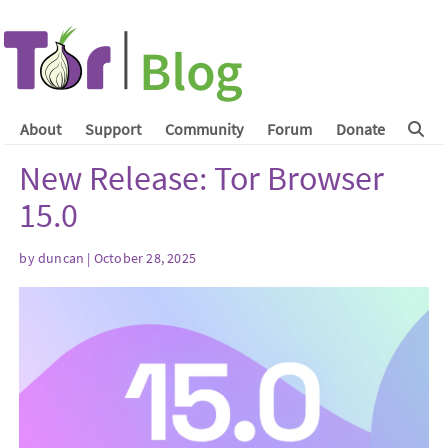
About
Support
Community
Forum
Donate
New Release: Tor Browser
15.0
by
duncan
| October 28, 2025