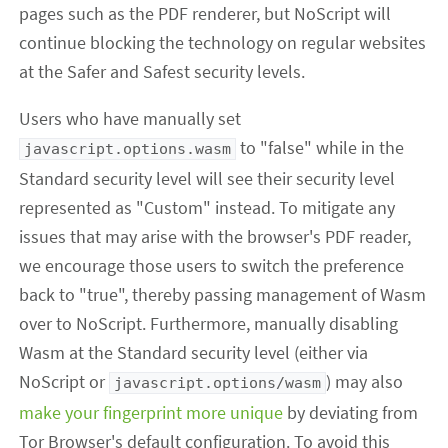
pages such as the PDF renderer, but NoScript will
continue blocking the technology on regular websites
at the Safer and Safest security levels.
Users who have manually set
to "false" while in the
javascript.options.wasm
Standard security level will see their security level
represented as "Custom" instead. To mitigate any
issues that may arise with the browser's PDF reader,
we encourage those users to switch the preference
back to "true", thereby passing management of Wasm
over to NoScript. Furthermore, manually disabling
Wasm at the Standard security level (either via
NoScript or
) may also
javascript.options/wasm
make your fingerprint more unique
by deviating from
Tor Browser's default configuration. To avoid this