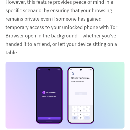
However, this feature provides peace of mind in a
specific scenario: by ensuring that your browsing
remains private even if someone has gained
temporary access to your unlocked phone with Tor
Browser open in the background – whether you've
handed it to a friend, or left your device sitting on a
table.