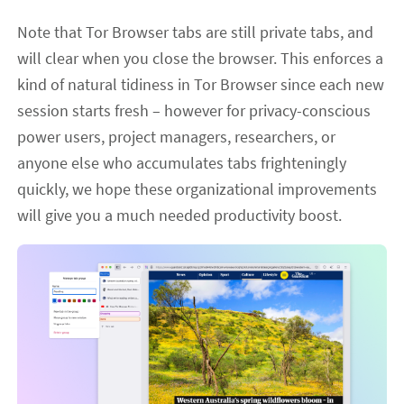
Note that Tor Browser tabs are still private tabs, and
will clear when you close the browser. This enforces a
kind of natural tidiness in Tor Browser since each new
session starts fresh – however for privacy-conscious
power users, project managers, researchers, or
anyone else who accumulates tabs frighteningly
quickly, we hope these organizational improvements
will give you a much needed productivity boost.