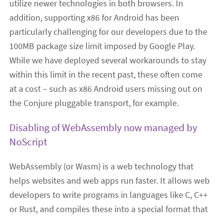
utilize newer technologies in both browsers. In
addition, supporting x86 for Android has been
particularly challenging for our developers due to the
100MB package size limit imposed by Google Play.
While we have deployed several workarounds to stay
within this limit in the recent past, these often come
at a cost – such as x86 Android users missing out on
the Conjure pluggable transport, for example.
Disabling of WebAssembly now managed by
NoScript
WebAssembly (or Wasm) is a web technology that
helps websites and web apps run faster. It allows web
developers to write programs in languages like C, C++
or Rust, and compiles these into a special format that