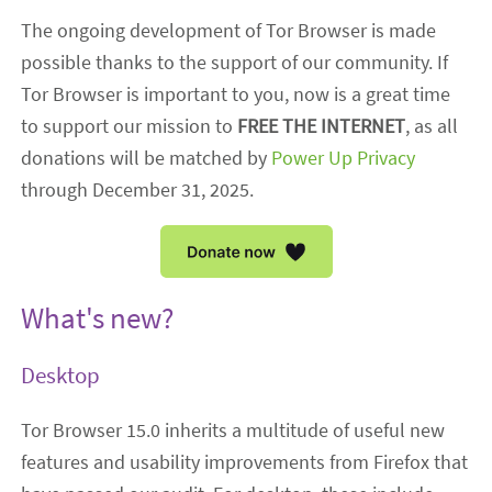
The ongoing development of Tor Browser is made
possible thanks to the support of our community. If
Tor Browser is important to you, now is a great time
to support our mission to
FREE THE INTERNET
, as all
donations will be matched by
Power Up Privacy
through December 31, 2025.
What's new?
Desktop
Tor Browser 15.0 inherits a multitude of useful new
features and usability improvements from Firefox that