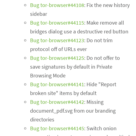
Bug tor-browser#44108
: Fix the new history
sidebar
Bug tor-browser#44115
: Make remove all
bridges dialog use a destructive red button
Bug tor-browser#44123
: Do not trim
protocol off of URLs ever
Bug tor-browser#44125
: Do not offer to
save signatures by default in Private
Browsing Mode
Bug tor-browser#44141
: Hide "Report
broken site" items by default
Bug tor-browser#44142
: Missing
document_pdf.svg from our branding
directories
Bug tor-browser#44145
: Switch onion