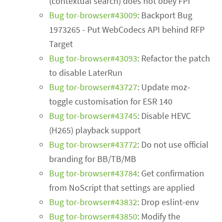
(contextual search) does not obey FPI
Bug tor-browser#43009
: Backport Bug
1973265 - Put WebCodecs API behind RFP
Target
Bug tor-browser#43093
: Refactor the patch
to disable LaterRun
Bug tor-browser#43727
: Update moz-
toggle customisation for ESR 140
Bug tor-browser#43745
: Disable HEVC
(H265) playback support
Bug tor-browser#43772
: Do not use official
branding for BB/TB/MB
Bug tor-browser#43784
: Get confirmation
from NoScript that settings are applied
Bug tor-browser#43832
: Drop eslint-env
Bug tor-browser#43850
: Modify the