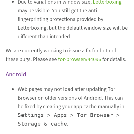
Due to variations in window size,
Letterboxing
may be visible. You still get the anti-
fingerprinting protections provided by
Letterboxing, but the default window size will be
different than intended.
We are currently working to issue a fix for both of
these bugs. Please see
tor-browser#44096
for details.
Android
Web pages may not load after updating Tor
Browser on older versions of Android. This can
be fixed by clearing your app cache manually in
Settings > Apps > Tor Browser >
.
Storage & cache