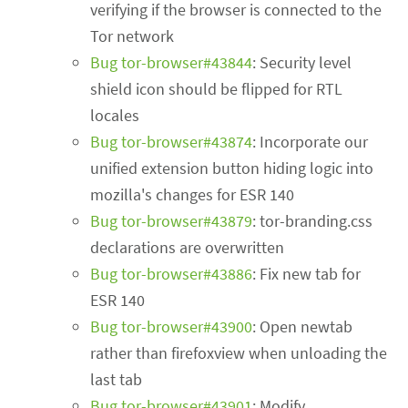
verifying if the browser is connected to the
Tor network
Bug tor-browser#43844
: Security level
shield icon should be flipped for RTL
locales
Bug tor-browser#43874
: Incorporate our
unified extension button hiding logic into
mozilla's changes for ESR 140
Bug tor-browser#43879
: tor-branding.css
declarations are overwritten
Bug tor-browser#43886
: Fix new tab for
ESR 140
Bug tor-browser#43900
: Open newtab
rather than firefoxview when unloading the
last tab
Bug tor-browser#43901
: Modify