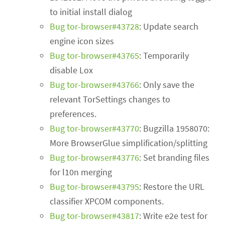
to initial install dialog
Bug tor-browser#43728
: Update search
engine icon sizes
Bug tor-browser#43765
: Temporarily
disable Lox
Bug tor-browser#43766
: Only save the
relevant TorSettings changes to
preferences.
Bug tor-browser#43770
: Bugzilla 1958070:
More BrowserGlue simplification/splitting
Bug tor-browser#43776
: Set branding files
for l10n merging
Bug tor-browser#43795
: Restore the URL
classifier XPCOM components.
Bug tor-browser#43817
: Write e2e test for