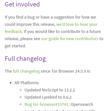
Get involved
If you find a bug or have a suggestion for how we
could improve this release,
we'd love to hear your
feedback
. If you would like to contribute to a future
release, please see
our guide for new contributors
to
get started.
Full changelog
The
full changelog
since Tor Browser 14.5.9 is:
All Platforms
Updated NoScript to 13.2.2
Updated Lyrebird to 0.6.2
Bug tor-browser#19741
: Opensearch