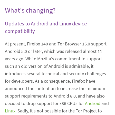
What's changing?
Updates to Android and Linux device
compatibility
At present, Firefox 140 and Tor Browser 15.0 support
Android 5.0 or later, which was released almost 11
years ago. While Mozilla's commitment to support
such an old version of Android is admirable, it
introduces several technical and security challenges
for developers. As a consequence, Firefox have
announced their intention to increase the minimum
support requirements to Android 8.0, and have also
decided to drop support for x86 CPUs for
Android
and
Linux
. Sadly, it's not possible for the Tor Project to