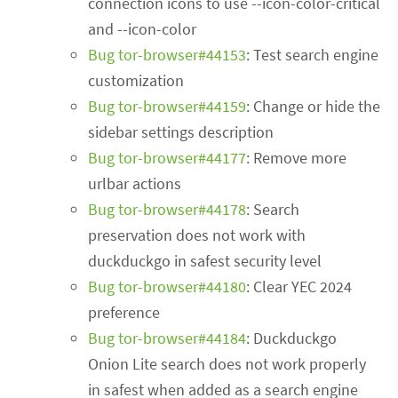
connection icons to use --icon-color-critical
and --icon-color
Bug tor-browser#44153
: Test search engine
customization
Bug tor-browser#44159
: Change or hide the
sidebar settings description
Bug tor-browser#44177
: Remove more
urlbar actions
Bug tor-browser#44178
: Search
preservation does not work with
duckduckgo in safest security level
Bug tor-browser#44180
: Clear YEC 2024
preference
Bug tor-browser#44184
: Duckduckgo
Onion Lite search does not work properly
in safest when added as a search engine