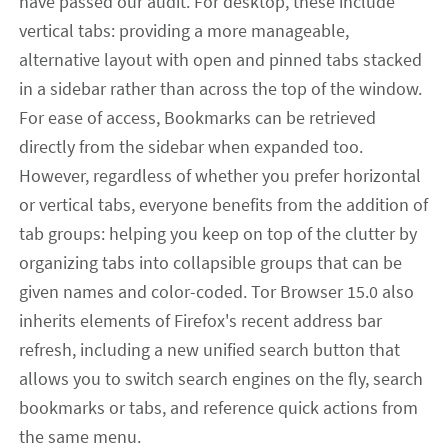
have passed our audit. For desktop, these include
vertical tabs: providing a more manageable,
alternative layout with open and pinned tabs stacked
in a sidebar rather than across the top of the window.
For ease of access, Bookmarks can be retrieved
directly from the sidebar when expanded too.
However, regardless of whether you prefer horizontal
or vertical tabs, everyone benefits from the addition of
tab groups: helping you keep on top of the clutter by
organizing tabs into collapsible groups that can be
given names and color-coded. Tor Browser 15.0 also
inherits elements of Firefox's recent address bar
refresh, including a new unified search button that
allows you to switch search engines on the fly, search
bookmarks or tabs, and reference quick actions from
the same menu.