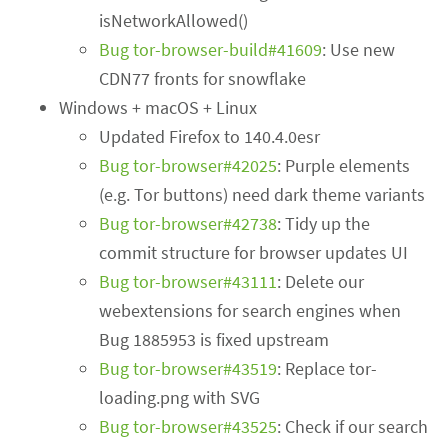
isNetworkAllowed()
Bug tor-browser-build#41609
: Use new
CDN77 fronts for snowflake
Windows + macOS + Linux
Updated Firefox to 140.4.0esr
Bug tor-browser#42025
: Purple elements
(e.g. Tor buttons) need dark theme variants
Bug tor-browser#42738
: Tidy up the
commit structure for browser updates UI
Bug tor-browser#43111
: Delete our
webextensions for search engines when
Bug 1885953 is fixed upstream
Bug tor-browser#43519
: Replace tor-
loading.png with SVG
Bug tor-browser#43525
: Check if our search