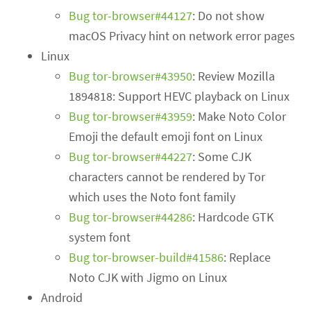
Bug tor-browser#44127
: Do not show
macOS Privacy hint on network error pages
Linux
Bug tor-browser#43950
: Review Mozilla
1894818: Support HEVC playback on Linux
Bug tor-browser#43959
: Make Noto Color
Emoji the default emoji font on Linux
Bug tor-browser#44227
: Some CJK
characters cannot be rendered by Tor
which uses the Noto font family
Bug tor-browser#44286
: Hardcode GTK
system font
Bug tor-browser-build#41586
: Replace
Noto CJK with Jigmo on Linux
Android