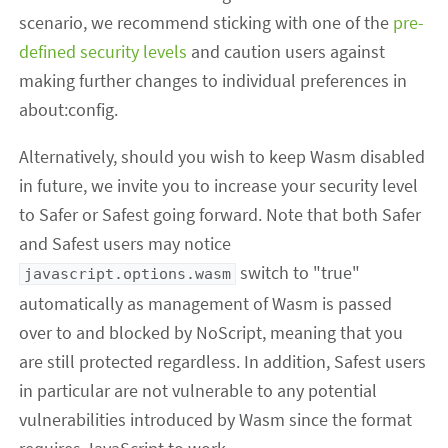
scenario, we recommend sticking with one of the
pre-
defined security levels
and caution users against
making further changes to individual preferences in
about:config.
Alternatively, should you wish to keep Wasm disabled
in future, we invite you to increase your security level
to Safer or Safest going forward. Note that both Safer
and Safest users may notice
switch to "true"
javascript.options.wasm
automatically as management of Wasm is passed
over to and blocked by NoScript, meaning that you
are still protected regardless. In addition, Safest users
in particular are not vulnerable to any potential
vulnerabilities introduced by Wasm since the format