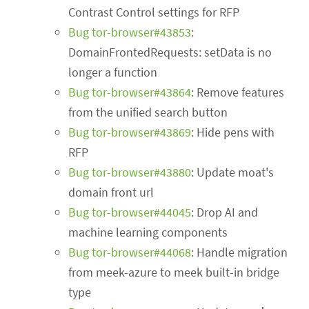
Contrast Control settings for RFP
Bug tor-browser#43853
:
DomainFrontedRequests: setData is no
longer a function
Bug tor-browser#43864
: Remove features
from the unified search button
Bug tor-browser#43869
: Hide pens with
RFP
Bug tor-browser#43880
: Update moat's
domain front url
Bug tor-browser#44045
: Drop AI and
machine learning components
Bug tor-browser#44068
: Handle migration
from meek-azure to meek built-in bridge
type