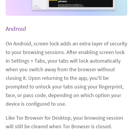
Android
On Android, screen lock adds an extra layer of security
to your browsing sessions. After enabling screen lock
in Settings > Tabs, your tabs will lock automatically
when you switch away from the browser without
closing it. Upon returning to the app, you'll be
prompted to unlock your tabs using your fingerprint,
face, or pass code, depending on which option your
device is configured to use.
Like Tor Browser for Desktop, your browsing session
will still be cleared when Tor Browser is closed.