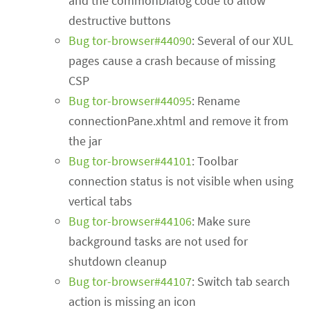
and the commonDialog code to allow
destructive buttons
Bug tor-browser#44090
: Several of our XUL
pages cause a crash because of missing
CSP
Bug tor-browser#44095
: Rename
connectionPane.xhtml and remove it from
the jar
Bug tor-browser#44101
: Toolbar
connection status is not visible when using
vertical tabs
Bug tor-browser#44106
: Make sure
background tasks are not used for
shutdown cleanup
Bug tor-browser#44107
: Switch tab search
action is missing an icon