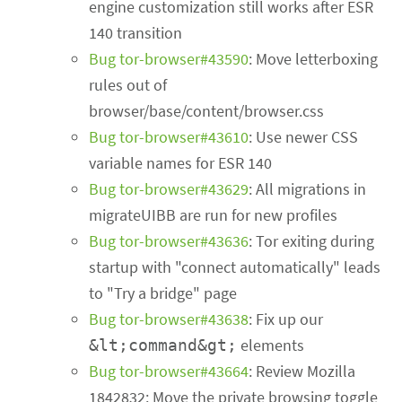
engine customization still works after ESR
140 transition
Bug tor-browser#43590
: Move letterboxing
rules out of
browser/base/content/browser.css
Bug tor-browser#43610
: Use newer CSS
variable names for ESR 140
Bug tor-browser#43629
: All migrations in
migrateUIBB are run for new profiles
Bug tor-browser#43636
: Tor exiting during
startup with "connect automatically" leads
to "Try a bridge" page
Bug tor-browser#43638
: Fix up our
elements
&lt;command&gt;
Bug tor-browser#43664
: Review Mozilla
1842832: Move the private browsing toggle