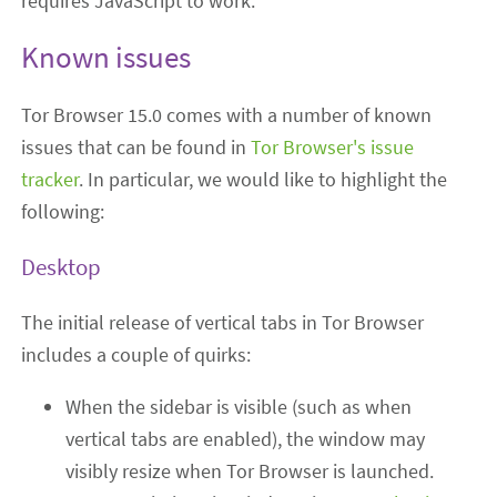
requires JavaScript to work.
Known issues
Tor Browser 15.0 comes with a number of known
issues that can be found in
Tor Browser's issue
tracker
. In particular, we would like to highlight the
following:
Desktop
The initial release of vertical tabs in Tor Browser
includes a couple of quirks:
When the sidebar is visible (such as when
vertical tabs are enabled), the window may
visibly resize when Tor Browser is launched.