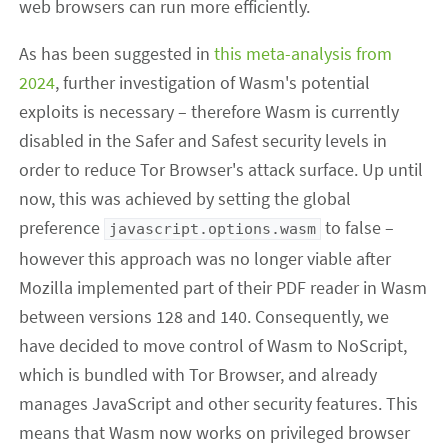
web browsers can run more efficiently.
As has been suggested in
this meta-analysis from
2024
, further investigation of Wasm's potential
exploits is necessary – therefore Wasm is currently
disabled in the Safer and Safest security levels in
order to reduce Tor Browser's attack surface. Up until
now, this was achieved by setting the global
preference
to false –
javascript.options.wasm
however this approach was no longer viable after
Mozilla implemented part of their PDF reader in Wasm
between versions 128 and 140. Consequently, we
have decided to move control of Wasm to NoScript,
which is bundled with Tor Browser, and already
manages JavaScript and other security features. This
means that Wasm now works on privileged browser