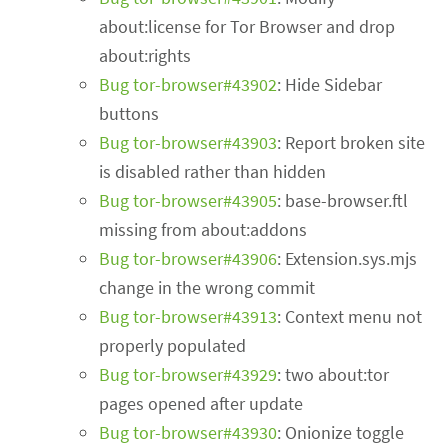
about:license for Tor Browser and drop
about:rights
Bug tor-browser#43902
: Hide Sidebar
buttons
Bug tor-browser#43903
: Report broken site
is disabled rather than hidden
Bug tor-browser#43905
: base-browser.ftl
missing from about:addons
Bug tor-browser#43906
: Extension.sys.mjs
change in the wrong commit
Bug tor-browser#43913
: Context menu not
properly populated
Bug tor-browser#43929
: two about:tor
pages opened after update
Bug tor-browser#43930
: Onionize toggle