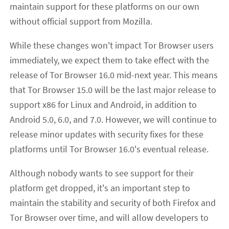
maintain support for these platforms on our own
without official support from Mozilla.
While these changes won't impact Tor Browser users
immediately, we expect them to take effect with the
release of Tor Browser 16.0 mid-next year. This means
that Tor Browser 15.0 will be the last major release to
support x86 for Linux and Android, in addition to
Android 5.0, 6.0, and 7.0. However, we will continue to
release minor updates with security fixes for these
platforms until Tor Browser 16.0's eventual release.
Although nobody wants to see support for their
platform get dropped, it's an important step to
maintain the stability and security of both Firefox and
Tor Browser over time, and will allow developers to