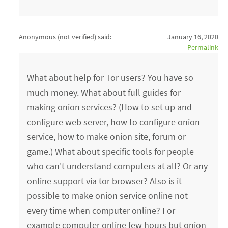
Anonymous (not verified)
said:
January 16, 2020
Permalink
What about help for Tor users? You have so
much money. What about full guides for
making onion services? (How to set up and
configure web server, how to configure onion
service, how to make onion site, forum or
game.) What about specific tools for people
who can't understand computers at all? Or any
online support via tor browser? Also is it
possible to make onion service online not
every time when computer online? For
example computer online few hours but onion