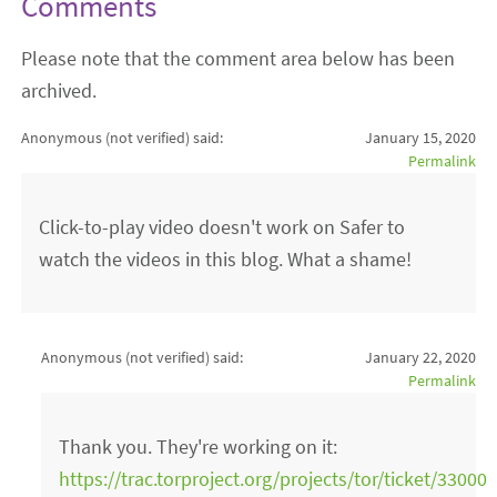
Comments
Please note that the comment area below has been
archived.
Anonymous (not verified)
said:
January 15, 2020
Permalink
Click-to-play video doesn't work on Safer to
watch the videos in this blog. What a shame!
Anonymous (not verified)
said:
January 22, 2020
Permalink
Thank you. They're working on it:
https://trac.torproject.org/projects/tor/ticket/33000