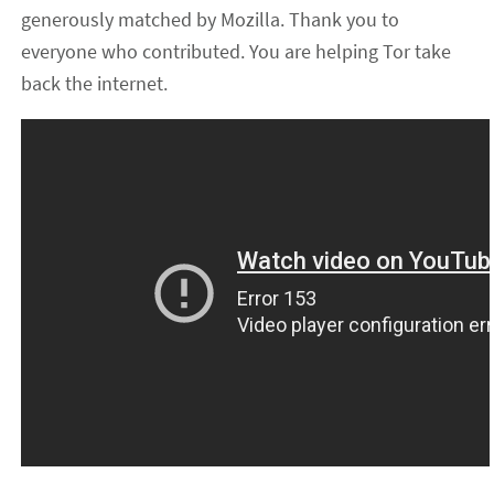
generously matched by Mozilla. Thank you to
everyone who contributed. You are helping Tor take
back the internet.