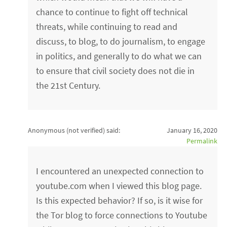
chance to continue to fight off technical
threats, while continuing to read and
discuss, to blog, to do journalism, to engage
in politics, and generally to do what we can
to ensure that civil society does not die in
the 21st Century.
Anonymous (not verified)
said:
January 16, 2020
Permalink
I encountered an unexpected connection to
youtube.com when I viewed this blog page.
Is this expected behavior? If so, is it wise for
the Tor blog to force connections to Youtube