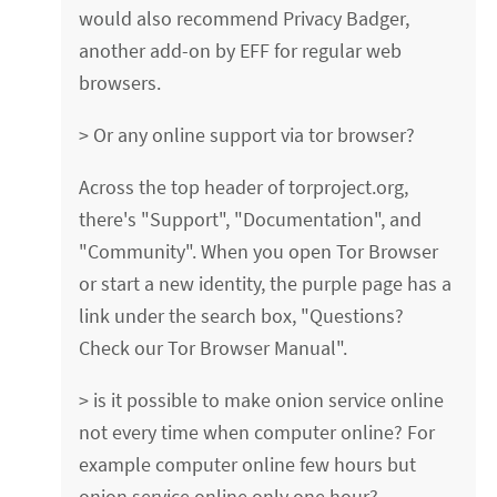
would also recommend Privacy Badger,
another add-on by EFF for regular web
browsers.
> Or any online support via tor browser?
Across the top header of torproject.org,
there's "Support", "Documentation", and
"Community". When you open Tor Browser
or start a new identity, the purple page has a
link under the search box, "Questions?
Check our Tor Browser Manual".
> is it possible to make onion service online
not every time when computer online? For
example computer online few hours but
onion service online only one hour?