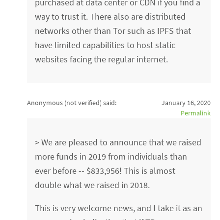
purchased at data center or CDN if you find a
way to trust it. There also are distributed
networks other than Tor such as IPFS that
have limited capabilities to host static
websites facing the regular internet.
Anonymous (not verified)
said:
January 16, 2020
Permalink
> We are pleased to announce that we raised
more funds in 2019 from individuals than
ever before -- $833,956! This is almost
double what we raised in 2018.
This is very welcome news, and I take it as an