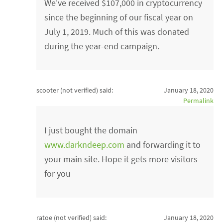
We've received $107,000 in cryptocurrency
since the beginning of our fiscal year on
July 1, 2019. Much of this was donated
during the year-end campaign.
scooter (not verified)
said:
January 18, 2020
Permalink
I just bought the domain
www.darkndeep.com
and forwarding it to
your main site. Hope it gets more visitors
for you
ratoe (not verified)
said:
January 18, 2020