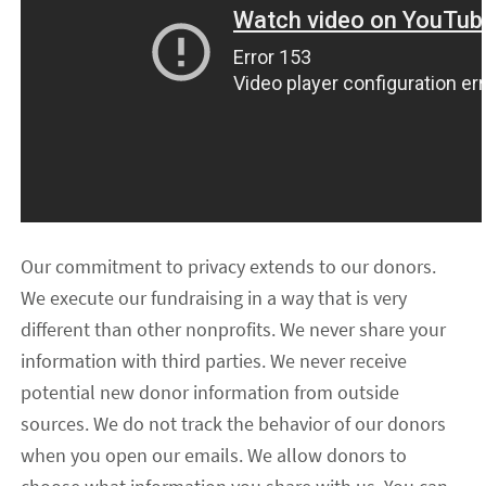
Our commitment to privacy extends to our donors.
We execute our fundraising in a way that is very
different than other nonprofits. We never share your
information with third parties. We never receive
potential new donor information from outside
sources. We do not track the behavior of our donors
when you open our emails. We allow donors to