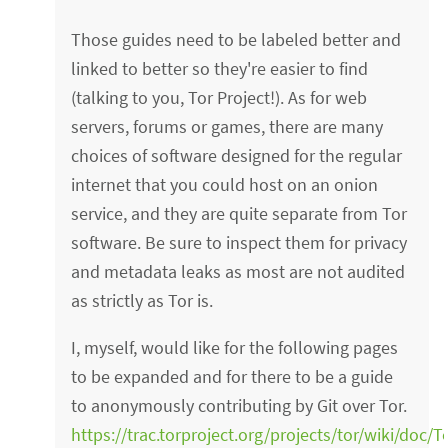
Those guides need to be labeled better and
linked to better so they're easier to find
(talking to you, Tor Project!). As for web
servers, forums or games, there are many
choices of software designed for the regular
internet that you could host on an onion
service, and they are quite separate from Tor
software. Be sure to inspect them for privacy
and metadata leaks as most are not audited
as strictly as Tor is.
I, myself, would like for the following pages
to be expanded and for there to be a guide
to anonymously contributing by Git over Tor.
https://trac.torproject.org/projects/tor/wiki/doc