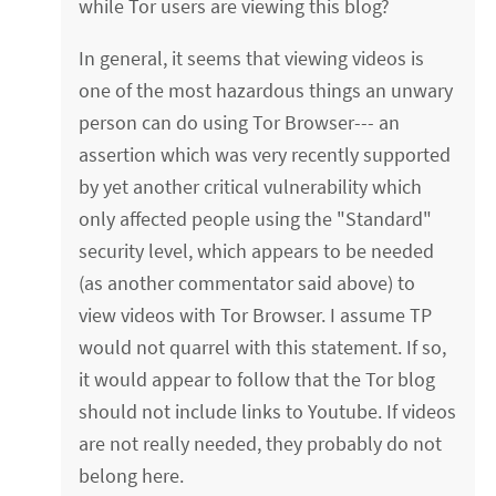
while Tor users are viewing this blog?
In general, it seems that viewing videos is
one of the most hazardous things an unwary
person can do using Tor Browser--- an
assertion which was very recently supported
by yet another critical vulnerability which
only affected people using the "Standard"
security level, which appears to be needed
(as another commentator said above) to
view videos with Tor Browser. I assume TP
would not quarrel with this statement. If so,
it would appear to follow that the Tor blog
should not include links to Youtube. If videos
are not really needed, they probably do not
belong here.