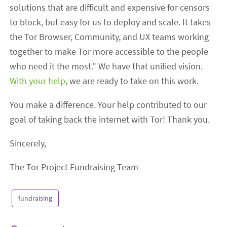
solutions that are difficult and expensive for censors
to block, but easy for us to deploy and scale. It takes
the Tor Browser, Community, and UX teams working
together to make Tor more accessible to the people
who need it the most.” We have that unified vision.
With your help
, we are ready to take on this work.
You make a difference. Your help contributed to our
goal of taking back the internet with Tor! Thank you.
Sincerely,
The Tor Project Fundraising Team
fundraising