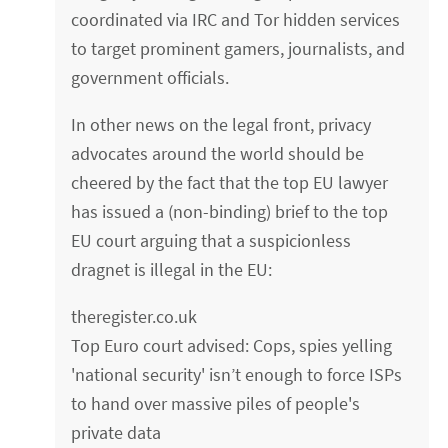
coordinated via IRC and Tor hidden services
to target prominent gamers, journalists, and
government officials.
In other news on the legal front, privacy
advocates around the world should be
cheered by the fact that the top EU lawyer
has issued a (non-binding) brief to the top
EU court arguing that a suspicionless
dragnet is illegal in the EU:
theregister.co.uk
Top Euro court advised: Cops, spies yelling
'national security' isn’t enough to force ISPs
to hand over massive piles of people's
private data