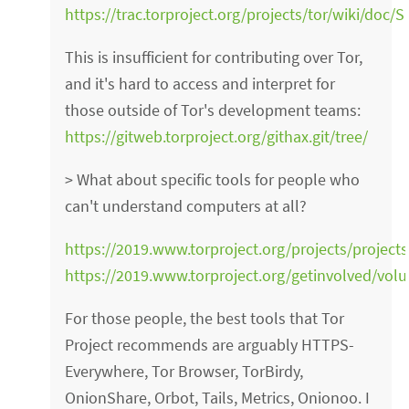
https://trac.torproject.org/projects/tor/wiki/doc
This is insufficient for contributing over Tor,
and it's hard to access and interpret for
those outside of Tor's development teams:
https://gitweb.torproject.org/githax.git/tree/
> What about specific tools for people who
can't understand computers at all?
https://2019.www.torproject.org/projects/project
https://2019.www.torproject.org/getinvolved/volu
For those people, the best tools that Tor
Project recommends are arguably HTTPS-
Everywhere, Tor Browser, TorBirdy,
OnionShare, Orbot, Tails, Metrics, Onionoo. I