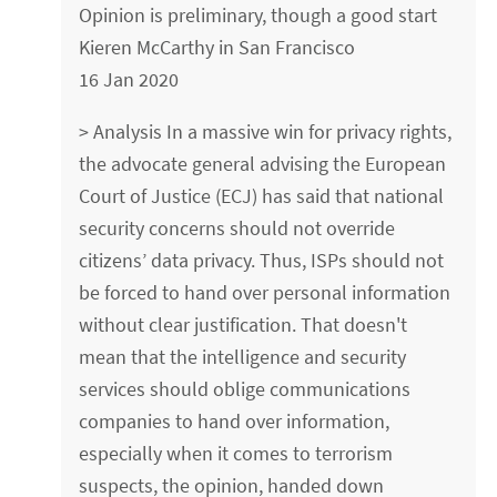
Opinion is preliminary, though a good start
Kieren McCarthy in San Francisco
16 Jan 2020
> Analysis In a massive win for privacy rights,
the advocate general advising the European
Court of Justice (ECJ) has said that national
security concerns should not override
citizens’ data privacy. Thus, ISPs should not
be forced to hand over personal information
without clear justification. That doesn't
mean that the intelligence and security
services should oblige communications
companies to hand over information,
especially when it comes to terrorism
suspects, the opinion, handed down