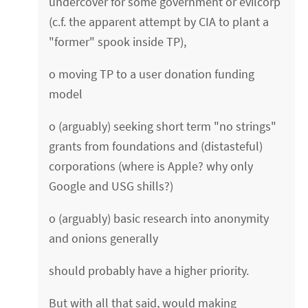
undercover for some government or evilcorp
(c.f. the apparent attempt by CIA to plant a
"former" spook inside TP),
o moving TP to a user donation funding
model
o (arguably) seeking short term "no strings"
grants from foundations and (distasteful)
corporations (where is Apple? why only
Google and USG shills?)
o (arguably) basic research into anonymity
and onions generally
should probably have a higher priority.
But with all that said, would making