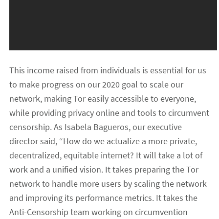
This income raised from individuals is essential for us
to make progress on our 2020 goal to scale our
network, making Tor easily accessible to everyone,
while providing privacy online and tools to circumvent
censorship. As Isabela Bagueros, our executive
director said, “How do we actualize a more private,
decentralized, equitable internet? It will take a lot of
work and a unified vision. It takes preparing the Tor
network to handle more users by scaling the network
and improving its performance metrics. It takes the
Anti-Censorship team working on circumvention