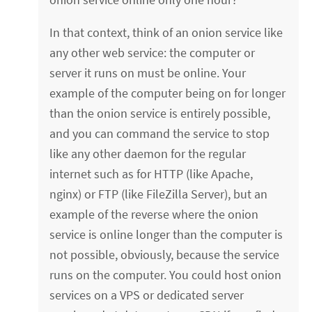
In that context, think of an onion service like
any other web service: the computer or
server it runs on must be online. Your
example of the computer being on for longer
than the onion service is entirely possible,
and you can command the service to stop
like any other daemon for the regular
internet such as for HTTP (like Apache,
nginx) or FTP (like FileZilla Server), but an
example of the reverse where the onion
service is online longer than the computer is
not possible, obviously, because the service
runs on the computer. You could host onion
services on a VPS or dedicated server