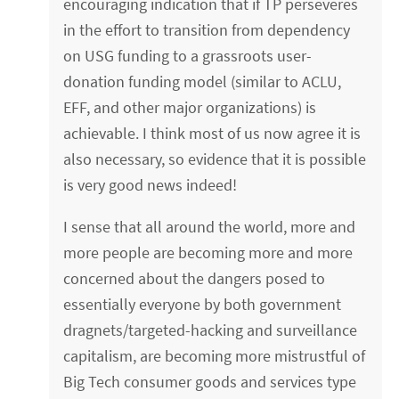
encouraging indication that if TP perseveres
in the effort to transition from dependency
on USG funding to a grassroots user-
donation funding model (similar to ACLU,
EFF, and other major organizations) is
achievable. I think most of us now agree it is
also necessary, so evidence that it is possible
is very good news indeed!
I sense that all around the world, more and
more people are becoming more and more
concerned about the dangers posed to
essentially everyone by both government
dragnets/targeted-hacking and surveillance
capitalism, are becoming more mistrustful of
Big Tech consumer goods and services type