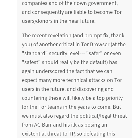
companies and of their own government,
and consequently are liable to become Tor
users/donors in the near future.
The recent revelation (and prompt fix, thank
you) of another critical in Tor Browser (at the
"standard" security level--- "safer" or even
"safest" should really be the default) has
again underscored the fact that we can
expect many more technical attacks on Tor
users in the future, and discovering and
countering these will likely be a top priority
for the Tor teams in the years to come. But
we must also regard the political/legal threat
from AG Barr and his ilk as posing an
existential threat to TP, so defeating this