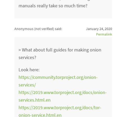
manuals really take so much time?
Anonymous (not verified)
said:
January 24, 2020
Permalink
> What about full guides for making onion
services?
Look here:
https://community.torproject.org/onion-
services/
https://2019.www.torproject.org/docs/onion-
services.html.en
https://2019.www.torproject.org/docs/tor-
onion-service.html.en