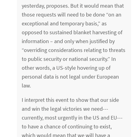
yesterday, proposes. But it would mean that
those requests will need to be done “on an
exceptional and temporary basis,” as
opposed to sustained blanket harvesting of
information – and only when justified by
“overriding considerations relating to threats
to public security or national security.” In
other words, a US-style hovering up of
personal data is not legal under European
law.
I interpret this event to show that our side
and win the legal victories we need---
currently, most urgently in the US and EU---
to have a chance of continuing to exist,
which would mean that we will have a