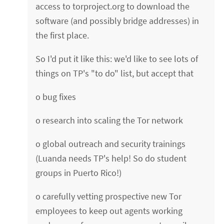
access to torproject.org to download the
software (and possibly bridge addresses) in
the first place.
So I'd put it like this: we'd like to see lots of
things on TP's "to do" list, but accept that
o bug fixes
o research into scaling the Tor network
o global outreach and security trainings
(Luanda needs TP's help! So do student
groups in Puerto Rico!)
o carefully vetting prospective new Tor
employees to keep out agents working