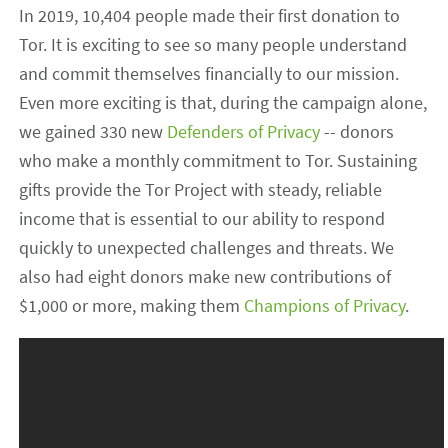
In 2019, 10,404 people made their first donation to
Tor. It is exciting to see so many people understand
and commit themselves financially to our mission.
Even more exciting is that, during the campaign alone,
we gained 330 new
Defenders of Privacy
-- donors
who make a monthly commitment to Tor. Sustaining
gifts provide the Tor Project with steady, reliable
income that is essential to our ability to respond
quickly to unexpected challenges and threats. We
also had eight donors make new contributions of
$1,000 or more, making them
Champions of Privacy
.