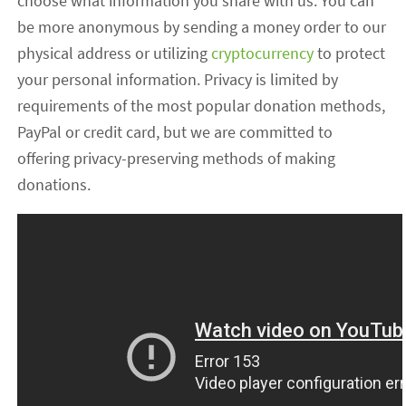
choose what information you share with us. You can
be more anonymous by sending a money order to our
physical address or utilizing
cryptocurrency
to protect
your personal information. Privacy is limited by
requirements of the most popular donation methods,
PayPal or credit card, but we are committed to
offering privacy-preserving methods of making
donations.