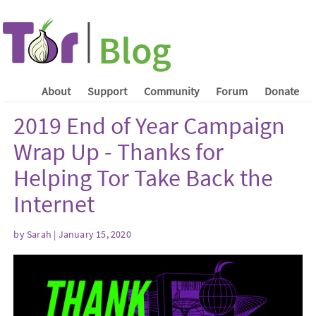
About
Support
Community
Forum
Donate
2019 End of Year Campaign
Wrap Up - Thanks for
Helping Tor Take Back the
Internet
by Sarah | January 15, 2020