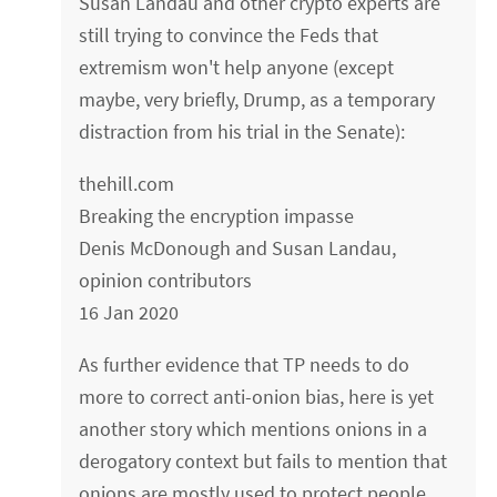
Susan Landau and other crypto experts are
still trying to convince the Feds that
extremism won't help anyone (except
maybe, very briefly, Drump, as a temporary
distraction from his trial in the Senate):
thehill.com
Breaking the encryption impasse
Denis McDonough and Susan Landau,
opinion contributors
16 Jan 2020
As further evidence that TP needs to do
more to correct anti-onion bias, here is yet
another story which mentions onions in a
derogatory context but fails to mention that
onions are mostly used to protect people,