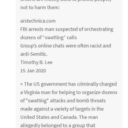
not to harm them:
arstechnica.com
FBI arrests man suspected of orchestrating
dozens of “swatting” calls
Group's online chats were often racist and
anti-Semitic.
Timothy B. Lee
15 Jan 2020
> The US government has criminally charged
a Virginia man for helping to organize dozens
of "swatting" attacks and bomb threats
made against a variety of targets in the
United States and Canada. The man
allegedly belonged to a group that