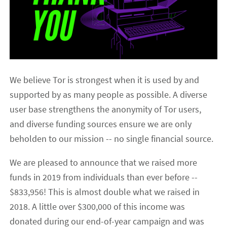
We believe Tor is strongest when it is used by and
supported by as many people as possible. A diverse
user base strengthens the anonymity of Tor users,
and diverse funding sources ensure we are only
beholden to our mission -- no single financial source.
We are pleased to announce that we raised more
funds in 2019 from individuals than ever before --
$833,956! This is almost double what we raised in
2018. A little over $300,000 of this income was
donated during our end-of-year campaign and was