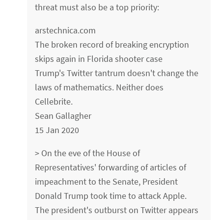
threat must also be a top priority:
arstechnica.com
The broken record of breaking encryption
skips again in Florida shooter case
Trump's Twitter tantrum doesn't change the
laws of mathematics. Neither does
Cellebrite.
Sean Gallagher
15 Jan 2020
> On the eve of the House of
Representatives' forwarding of articles of
impeachment to the Senate, President
Donald Trump took time to attack Apple.
The president's outburst on Twitter appears