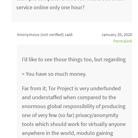
service online only one hour?
Anonymous (not verified)
said:
January 20, 2020
Permalink
I'd like to see those things too, but regarding
> You have so much money.
Far from it; Tor Project is very underfunded
and understaffed when compared to the
enormous global responsibility of producing
one of very few (so far) privacy/anonymity
tools which should work for virtually anyone
anywhere in the world, modulo gaining