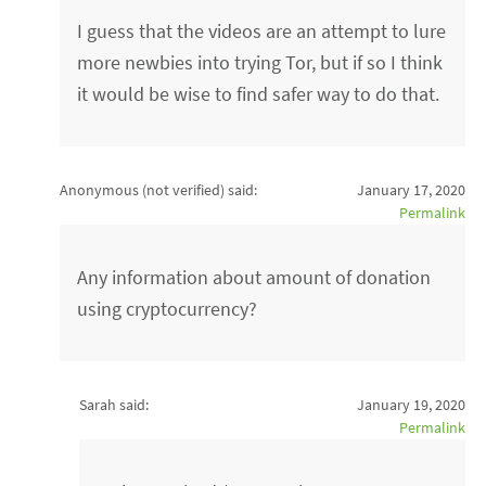
I guess that the videos are an attempt to lure
more newbies into trying Tor, but if so I think
it would be wise to find safer way to do that.
Anonymous (not verified)
said:
January 17, 2020
Permalink
Any information about amount of donation
using cryptocurrency?
Sarah said:
January 19, 2020
Permalink