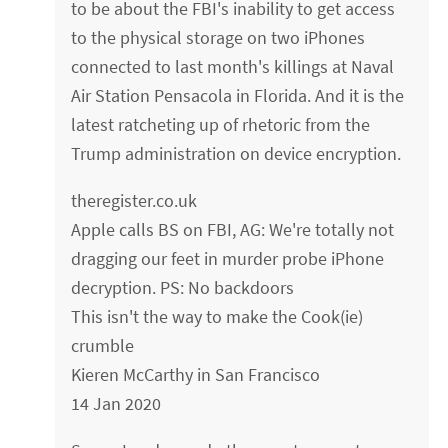
to be about the FBI's inability to get access
to the physical storage on two iPhones
connected to last month's killings at Naval
Air Station Pensacola in Florida. And it is the
latest ratcheting up of rhetoric from the
Trump administration on device encryption.
theregister.co.uk
Apple calls BS on FBI, AG: We're totally not
dragging our feet in murder probe iPhone
decryption. PS: No backdoors
This isn't the way to make the Cook(ie)
crumble
Kieren McCarthy in San Francisco
14 Jan 2020