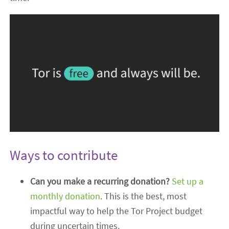
Ways to contribute
Can you make a recurring donation?
Set up a
monthly donation
. This is the best, most
impactful way to help the Tor Project budget
during uncertain times.