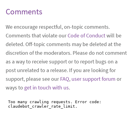
Comments
We encourage respectful, on-topic comments.
Comments that violate our
Code of Conduct
will be
deleted. Off-topic comments may be deleted at the
discretion of the moderators. Please do not comment
as a way to receive support or to report bugs on a
post unrelated to a release. If you are looking for
support, please see our
FAQ
,
user support forum
or
ways to
get in touch with us
.