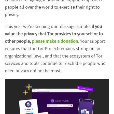
people all over the world to exercise their right to
privacy.
This year we're keeping our message simple:
if you
value the privacy that Tor provides to yourself or to
other people,
please make a donation
.
Your support
ensures that the Tor Project remains strong on an
organizational level, and that the ecosystem of Tor
services and tools continue to reach the people who
need privacy online the most.