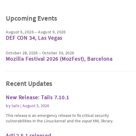
Upcoming Events
August 6, 2026 – August 9, 2026
DEF CON 34, Las Vegas
October 28, 2026 – October 30, 2026
Mozilla Festival 2026 (MozFest), Barcelona
Recent Updates
New Release: Tails 7.10.1
by
tails
| August 5, 2026
This release is an emergency release to fix critical security
vulnerabilities in the
Linux
kernel and the
expat
XML library.
Arti 2.5.1 released