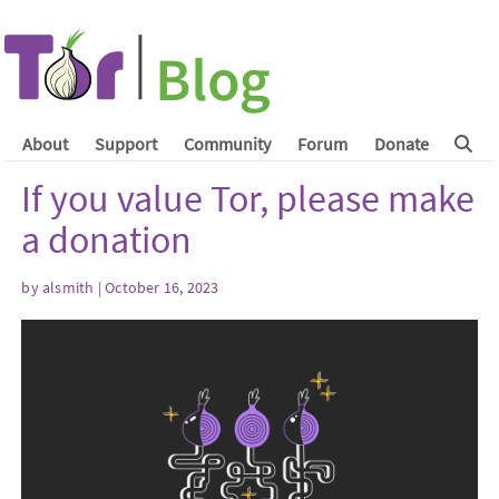
About
Support
Community
Forum
Donate
If you value Tor, please make
a donation
by
alsmith
| October 16, 2023