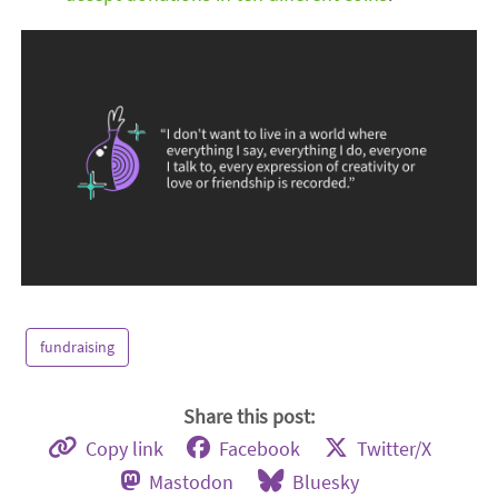
fundraising
Share this post:
Copy link
Facebook
Twitter/X
Mastodon
Bluesky