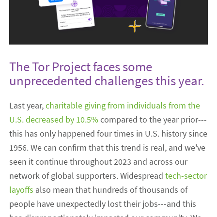
The Tor Project faces some
unprecedented challenges this year.
Last year,
charitable giving from individuals from the
U.S. decreased by 10.5%
compared to the year prior---
this has only happened four times in U.S. history since
1956. We can confirm that this trend is real, and we've
seen it continue throughout 2023 and across our
network of global supporters. Widespread
tech-sector
layoffs
also mean that hundreds of thousands of
people have unexpectedly lost their jobs---and this