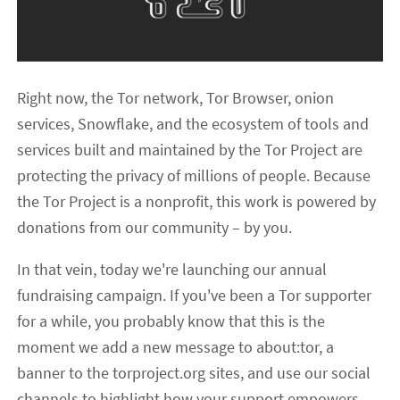
Right now, the Tor network, Tor Browser, onion
services, Snowflake, and the ecosystem of tools and
services built and maintained by the Tor Project are
protecting the privacy of millions of people. Because
the Tor Project is a nonprofit, this work is powered by
donations from our community – by you.
In that vein, today we're launching our annual
fundraising campaign. If you've been a Tor supporter
for a while, you probably know that this is the
moment we add a new message to about:tor, a
banner to the torproject.org sites, and use our social
channels to highlight how your support empowers