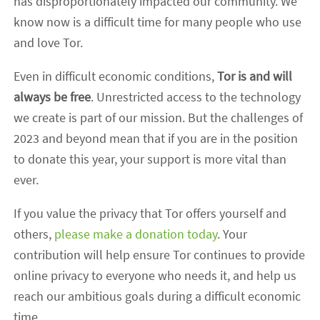
has disproportionately impacted our community. We
know now is a difficult time for many people who use
and love Tor.
Even in difficult economic conditions,
Tor is and will
always be free
. Unrestricted access to the technology
we create is part of our mission. But the challenges of
2023 and beyond mean that if you are in the position
to donate this year, your support is more vital than
ever.
If you value the privacy that Tor offers yourself and
others,
please make a donation today
. Your
contribution will help ensure Tor continues to provide
online privacy to everyone who needs it, and help us
reach our ambitious goals during a difficult economic
time.