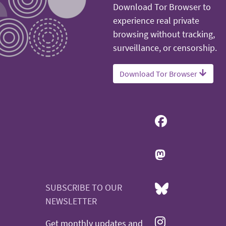
Download Tor Browser to
experience real private
browsing without tracking,
surveillance, or censorship.
Download Tor Browser
SUBSCRIBE TO OUR
NEWSLETTER
Get monthly updates and