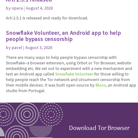
by
opara
| August 4, 2026
Arti 2.5.1 is released and ready for download.
Snowflake Volunteer, an Android app to help
people bypass censorship
by
pavel
| August 3, 2026
There are many ways to help people bypass censorship with
Snowflake–a browser extension, using Orbot or Tor Browser, website
embedding etc. We set out to experiment with a new mechanism and
test an Android app called
Snowflake Volunteer
for those willing to
help people reach the Tor network and circumvent censorship from
their mobile devices. It was built open-source by
Bloco
, an Android app
studio from Portugal.
Download Tor Browser