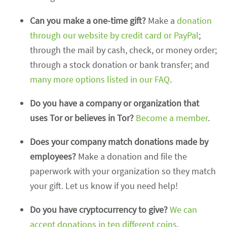
Can you make a one-time gift?
Make a
donation
through our website by credit card or PayPal
;
through the mail by cash, check, or money order;
through a stock donation or bank transfer; and
many more options listed in our FAQ
.
Do you have a company or organization that
uses Tor or believes in Tor?
Become a member
.
Does your company match donations made by
employees?
Make a donation and file the
paperwork with your organization so they match
your gift. Let us know if you need help!
Do you have cryptocurrency to give?
We can
accept donations in ten different coins
.