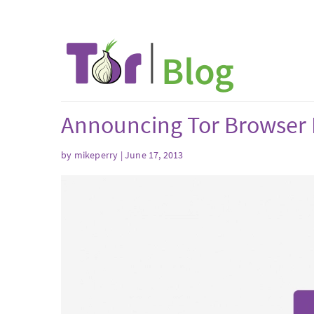
Announcing Tor Browser 
by mikeperry | June 17, 2013