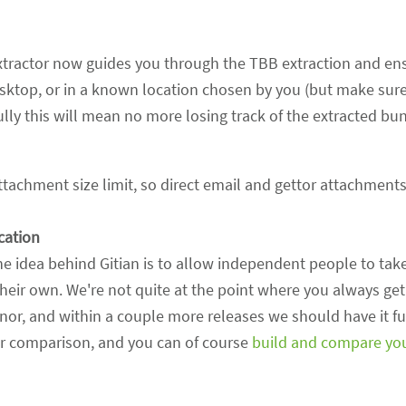
tractor now guides you through the TBB extraction and en
sktop, or in a known location chosen by you (but make sur
lly this will mean no more losing track of the extracted bund
tachment size limit, so direct email and gettor attachment
ication
he idea behind Gitian is to allow independent people to tak
their own. We're not quite at the point where you always ge
inor, and within a couple more releases we should have it fu
r comparison, and you can of course
build and compare yo