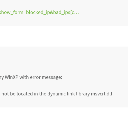
?show_form=blocked_ip&bad_ips[c…
my WinXP with error message:
not be located in the dynamic link library msvcrt.dll