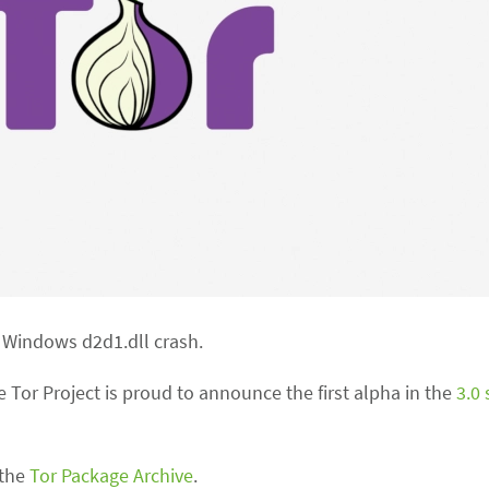
 Windows d2d1.dll crash.
 Tor Project is proud to announce the first alpha in the
3.0 
 the
Tor Package Archive
.