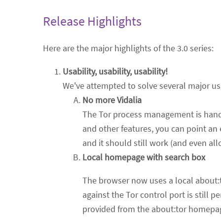
Release Highlights
Here are the major highlights of the 3.0 series:
Usability, usability, usability!
We've attempted to solve several major usabi
No more Vidalia
The Tor process management is handl
and other features, you can point an 
and it should still work (and even all
Local homepage with search box
The browser now uses a local about
against the Tor control port is still 
provided from the about:tor homepage