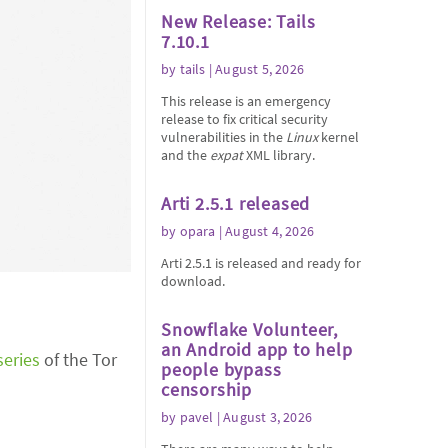
New Release: Tails
7.10.1
by
tails
| August 5, 2026
This release is an emergency
release to fix critical security
vulnerabilities in the
Linux
kernel
and the
expat
XML library.
Arti 2.5.1 released
by
opara
| August 4, 2026
Arti 2.5.1 is released and ready for
download.
Snowflake Volunteer,
an Android app to help
series
of the Tor
people bypass
censorship
by
pavel
| August 3, 2026