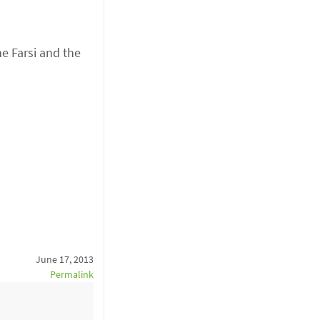
he Farsi and the
June 17, 2013
Permalink