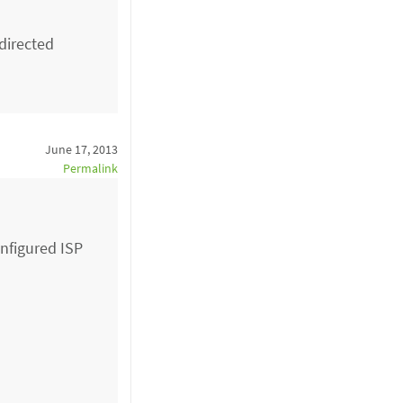
directed
June 17, 2013
Permalink
onfigured ISP