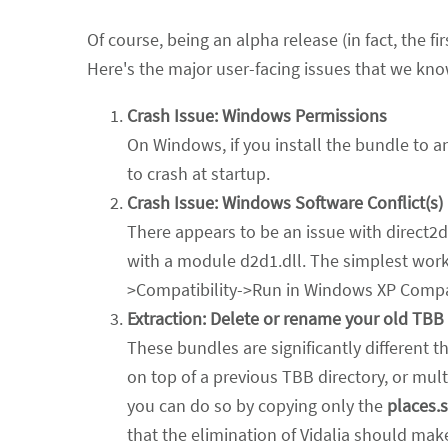
Of course, being an alpha release (in fact, the f
Here's the major user-facing issues that we kno
Crash Issue: Windows Permissions
On Windows, if you install the bundle to 
to crash at startup.
Crash Issue: Windows Software Conflict(s)
There appears to be an issue with direct2d
with a module d2d1.dll. The simplest worka
>Compatibility->Run in Windows XP Compat
Extraction: Delete or rename your old TBB d
These bundles are significantly different t
on top of a previous TBB directory, or mult
you can do so by copying only the
places.s
that the elimination of Vidalia should mak