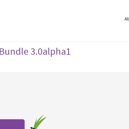
Ab
Bundle 3.0alpha1