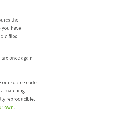
sures the
e you have
le files!
s are once again
e our source code
t a matching
lly reproducible.
ur own
.