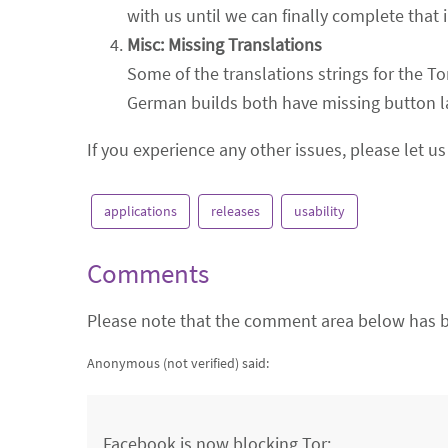
with us until we can finally complete that 
Misc: Missing Translations
Some of the translations strings for the To
German builds both have missing button la
If you experience any other issues, please let 
applications
releases
usability
Comments
Please note that the comment area below has b
Anonymous (not verified)
said:
Facebook is now blocking Tor: