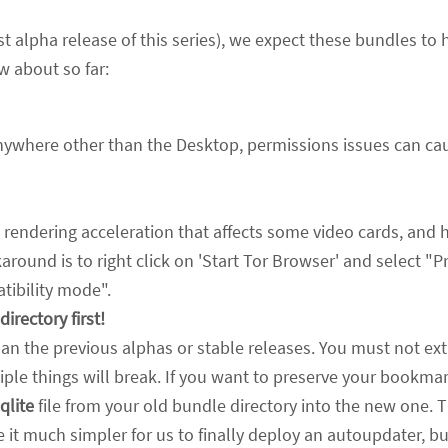
irst alpha release of this series), we expect these bundles to
w about so far:
anywhere other than the Desktop, permissions issues can ca
 rendering acceleration that affects some video cards, and h
round is to right click on 'Start Tor Browser' and select "P
ibility mode".
irectory first!
han the previous alphas or stable releases. You must not ext
iple things will break. If you want to preserve your bookmar
qlite
file from your old bundle directory into the new one. 
e it much simpler for us to finally deploy an autoupdater, b