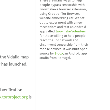
There are many ways to help
people bypass censorship with
Snowflake–a browser extension,
using Orbot or Tor Browser,
website embedding etc. We set
out to experiment with a new
mechanism and test an Android
app called
Snowflake Volunteer
for those willing to help people
reach the Tor network and
circumvent censorship from their
mobile devices. It was built open-
source by
Bloco
, an Android app
the Vidalia map
studio from Portugal.
r has launched,
l verification
k.torproject.org
is