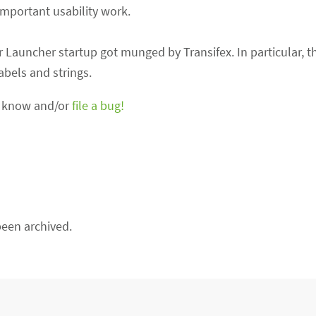
important usability work.
r Launcher startup got munged by Transifex. In particular, t
bels and strings.
us know and/or
file a bug!
een archived.