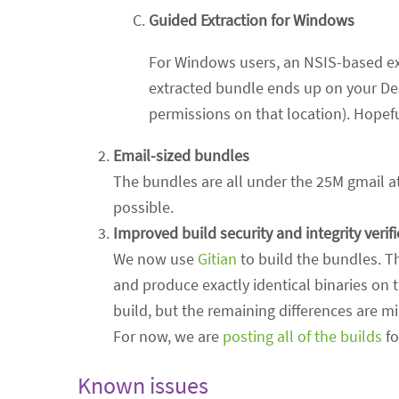
Guided Extraction for Windows
For Windows users, an NSIS-based ex
extracted bundle ends up on your De
permissions on that location). Hopefu
Email-sized bundles
The bundles are all under the 25M gmail at
possible.
Improved build security and integrity verif
We now use
Gitian
to build the bundles. T
and produce exactly identical binaries on 
build, but the remaining differences are m
For now, we are
posting all of the builds
fo
Known issues