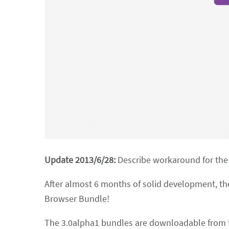
Update 2013/6/28:
Describe workaround for the
After almost 6 months of solid development, the
Browser Bundle!
The 3.0alpha1 bundles are downloadable from