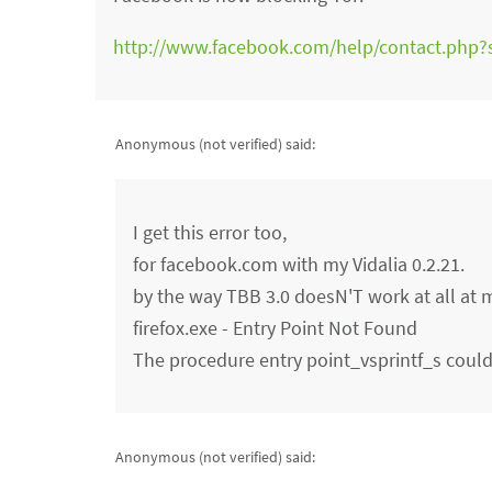
http://www.facebook.com/help/contact.php
Anonymous (not verified)
said:
I get this error too,
for facebook.com with my Vidalia 0.2.21.
by the way TBB 3.0 doesN'T work at all at 
firefox.exe - Entry Point Not Found
The procedure entry point_vsprintf_s could 
Anonymous (not verified)
said: