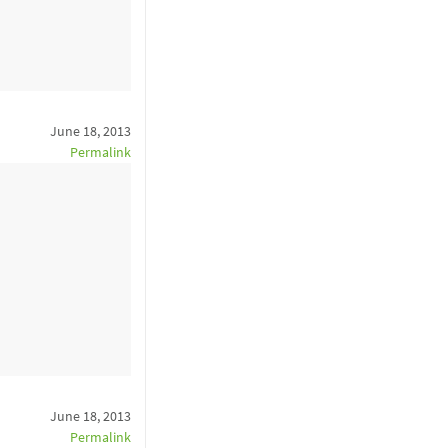
June 18, 2013
Permalink
June 18, 2013
Permalink