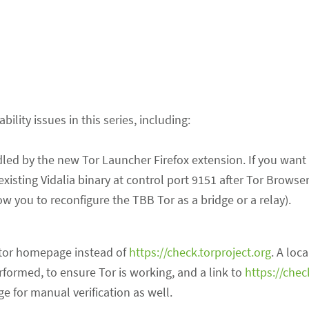
lity issues in this series, including:
ed by the new Tor Launcher Firefox extension. If you want 
existing Vidalia binary at control port 9151 after Tor Browse
ow you to reconfigure the TBB Tor as a bridge or a relay).
:tor homepage instead of
https://check.torproject.org
. A loca
performed, to ensure Tor is working, and a link to
https://chec
 for manual verification as well.