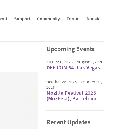
out
Support
Community
Forum
Donate
Upcoming Events
August 6, 2026 – August 9, 2026
DEF CON 34, Las Vegas
October 28, 2026 – October 30,
2026
Mozilla Festival 2026
(MozFest), Barcelona
Recent Updates