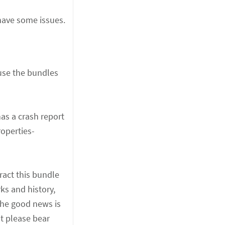
 have some issues.
use the bundles
as a crash report
roperties-
ract this bundle
ks and history,
The good news is
ut please bear