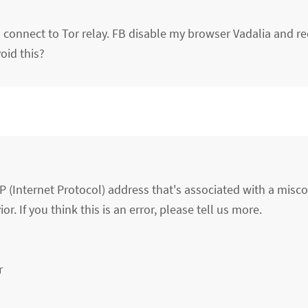
 connect to Tor relay. FB disable my browser Vadalia and re
oid this?
P (Internet Protocol) address that's associated with a misc
r. If you think this is an error, please tell us more.
r