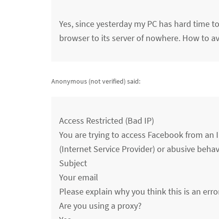
Yes, since yesterday my PC has hard time to
browser to its server of nowhere. How to av
Anonymous (not verified)
said:
Access Restricted (Bad IP)
You are trying to access Facebook from an I
(Internet Service Provider) or abusive behavio
Subject
Your email
Please explain why you think this is an erro
Are you using a proxy?