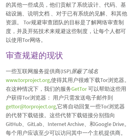
的其他一些成员，他们贡献了系统设计、代码、基
础设施、说明文档 、对于已有系统的见解、和其他
资源。 Tor规避审查团队的目标是了解网络审查制
度，并及开拓技术来规避这些制度，让每个人都可
以使用Tor网络。
审查规避的现状
一些互联网服务提供商(ISP)
屏蔽了域名
www.torproject.org
,使得其用户很难下载Tor浏览器。
在这种情况下，我们的服务
GetTor
可以帮助这些用
户获得Tor浏览器： 用户只需发送电子邮件到
gettor@torproject.org
,它将自动回复一些Tor浏览器
的代替下载链接。这些代替下载链接分别指向
GitHub、GitLab、Internet Archive、和Google Drive。
每个用户应该至少可以访问其中一个主机提供商。