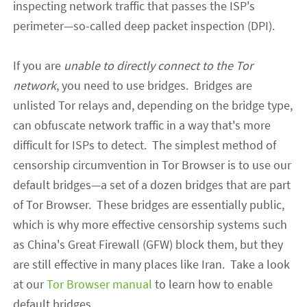
inspecting network traffic that passes the ISP's
perimeter
—
so-called deep packet inspection (DPI).
If you are
unable to directly connect to the Tor
network
, you need to use bridges. Bridges are
unlisted Tor relays and, depending on the bridge type,
can obfuscate network traffic in a way that's more
difficult for ISPs to detect.
The simplest
method
of
censorship circumvention in Tor Browser is to use our
default bridges
—
a set of a dozen bridges that are part
of Tor Browser. These bridges are e
ssentially
public,
which is why more
effective
censorship systems such
as China's Great Firewall (GFW) block them, but they
are still effective in
many
places like Iran. Take a look
at our
Tor Browser manual
to learn how to enable
default bridges.