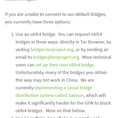
If you are
unable to connect to our default bridges
,
you currently have three options:
Use an obfs4 bridge. You can request obfs4
bridges in three ways: directly in Tor Browser, by
visiting
bridges.torproject.org
, or by sending an
email to
bridges@torproject.org
. More technical
users can
set up their own obfs4 bridge
.
Unfortunately, many of the bridges you obtain
this way may not work in China.
We are
currently
implementing a social bridge
distribution system called Salmon
, which will
make it significantly harder for the GFW to block
obfs4 bridges
.
More on that below.