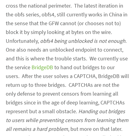
cross the national perimeter. The latest iteration in
the obfs series, obfs4, still currently works in China in
the sense that the GFW cannot (or chooses not to)
block it by simply looking at bytes on the wire.
Unfortunately,
obfs4
being unblocked
is not enough
.
One also needs an unblocked
endpoint
to connect,
and this is where the trouble starts.
We currently use
the
service
BridgeDB
to hand out bridges to our
users. After the user solves a CAPTCHA, BridgeDB will
return up to three bridges. CAPTCHAs are not the
only defense to prevent censors from learning all
bridges since in the age of deep learning, CAPTCHAs
represent but a small obstacle.
H
anding out bridges
to users while preventing censors from learning them
all remains a hard problem
, but more on that later.