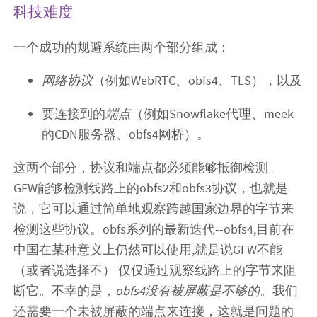
科技难度
一个成功的规避系统由两个部分组成：
网络协议
（例如WebRTC、obfs4、TLS），以及
要连接到的
端点
（例如Snowflake代理、meek
的CDN服务器、obfs4网桥）。
这两个部分，协议和端点都必须能够抵御检测。
GFW能够检测线路上的obfs2和obfs3协议，也就是
说，它可以通过简单地观察跨越国家边界的字节来
检测这些协议。obfs系列的最新迭代--obfs4,目前在
中国在某种意义上仍然可以使用,就是说GFW不能
（或者说选择不） 仅仅通过观察线路上的字节来阻
断它。不幸的是，
obfs4没有被屏蔽是不够的
。我们
还需要一个未被屏蔽的端点来连接，这就是问题的