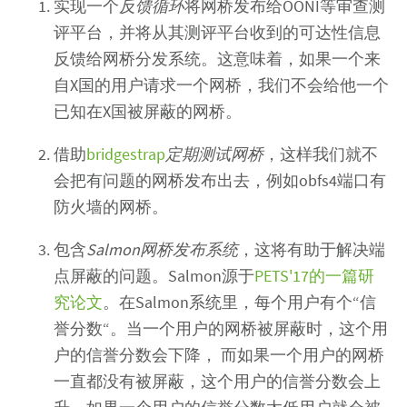
实现一个
反馈循环
将网桥发布给OONI等审查测
评平台，并将从其测评平台收到的可达性信息
反馈给网桥分发系统。这意味着，如果一个来
自X国的用户请求一个网桥，我们不会给他一个
已知在X国被屏蔽的网桥。
借助
bridgestrap
定期测试网桥
，这样我们就不
会把有问题的网桥发布出去，例如obfs4端口有
防火墙的网桥。
包含
Salmon网桥发布系统
，这将有助于解决端
点屏蔽的问题。Salmon源于
PETS'17的一篇研
究论文
。在Salmon系统里，每个用户有个“信
誉分数“。当一个用户的网桥被屏蔽时，这个用
户的信誉分数会下降， 而如果一个用户的网桥
一直都没有被屏蔽，这个用户的信誉分数会上