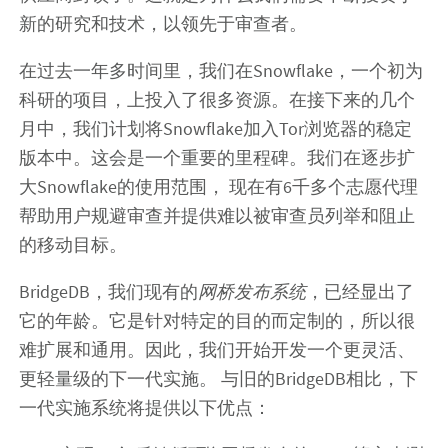
新的研究和技术，以领先于审查者。
在过去一年多时间里，我们在Snowflake，一个初为
科研的项目，上投入了很多资源。在接下来的几个
月中，我们计划将Snowflake加入Tor浏览器的稳定
版本中。这会是一个重要的里程碑。我们在逐步扩
大Snowflake的使用范围， 现在有6千多个志愿代理
帮助用户规避审查并提供难以被审查员列举和阻止
的移动目标。
BridgeDB，我们现有的
网桥发布系统
，已经显出了
它的年龄。它是针对特定的目的而定制的，所以很
难扩展和通用。因此，我们开始开发一个更灵活、
更轻量级的下一代实施。 与旧的BridgeDB相比，下
一代实施系统将提供以下优点：