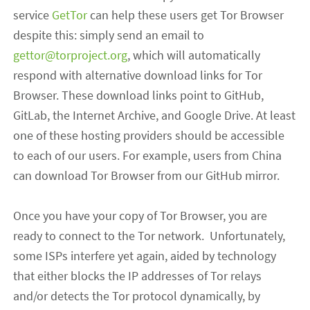
service
GetTor
can help
t
hese users
get Tor Browser
despite this
: simply
send an email to
gettor@torproject.org
, which will automatically
respond with alternative download links for Tor
Browser. These download links point to GitHub,
GitLab, the Internet Archive, and Google Drive. At least
one of these hosting providers should be accessible
to each of our users. For example, users from China
can
download Tor Browser from our GitHub mirror.
Once you have your copy of Tor Browser, you are
ready to connect to the Tor network. Unfortunately,
some ISPs interfere yet again, aided by technology
that either blocks the IP addresses of Tor relays
and/or detects the Tor protocol dynamically, by