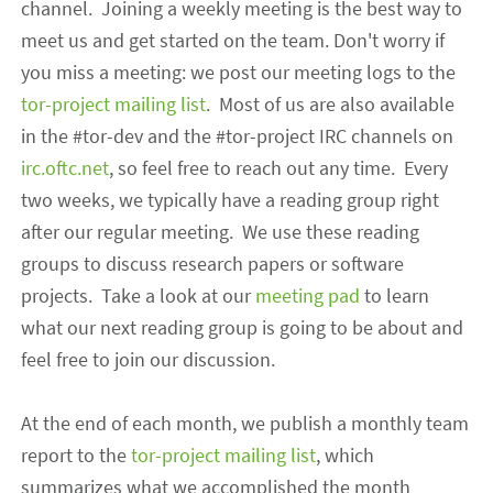
channel. Joining a weekly meeting is the best way to
meet us and get started on the team. Don't worry if
you miss a meeting: we post our meeting logs to the
tor-project mailing list
. Most of us are also available
in the #tor-dev and the #tor-project IRC channels
o
n
irc.oftc.net
, so feel free to reach out any time. Every
two weeks, we typically have a reading group right
after our regular meeting. We use these reading
groups to discuss research papers or software
projects. Take a look at our
meeting pad
to learn
what our next reading group is going to be about and
feel free to join our discussion.
At the end of each month, we publish a monthly team
report to the
tor-project mailing list
, which
summarizes what we accomplished the month