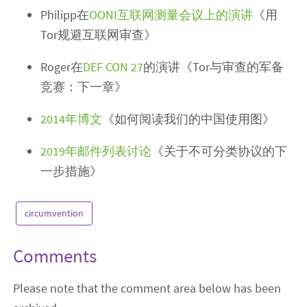
Philipp在
OONI互联网测量会议上的演讲
《用
Tor规避互联网审查》
Roger在
DEF CON 27
的演讲《Tor与审查的军备
竞赛：下一章》
2014年博文
《如何阅读我们的中国使用图》
2019年邮件列表讨论
《关于不可分类协议的下
一步措施》
circumvention
Comments
Please note that the comment area below has been