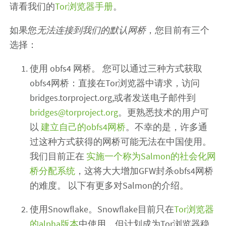
请看我们的
Tor浏览器手册
。
如果您
无法连接到我们的默认网桥
，您目前有三个
选择：
使用 obfs4 网桥。 您可以通过三种方式获取
obfs4网桥：直接在Tor浏览器中请求，访问
bridges.torproject.org,或者发送电子邮件到
bridges@torproject.org
。更熟悉技术的用户可
以
建立自己的obfs4网桥
。不幸的是，许多通
过这种方式获得的网桥可能无法在中国使用。
我们目前正在
实施一个称为Salmon的社会化网
桥分配系统
，这将大大增加GFW封杀obfs4网桥
的难度。 以下有更多对Salmon的介绍。
使用Snowflake。Snowflake目前只在
Tor浏览器
的alpha版本
中使用，但计划成为Tor浏览器稳