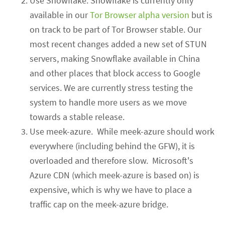
Use Snowflake. Snowflake is currently only
available in our
Tor Browser alpha version
but is
on track to be part of Tor Browser stable
. Our
most recent changes added a new set of STUN
servers, making Snowflake available in China
and other places that block access to Google
services. We are currently stress testing the
system to handle more users as we move
towards a stable release.
Use meek-azure. While meek-azure should
work
everywhere
(including behind the GFW)
, it is
overloaded and therefore slow. Microsoft's
Azure CDN (which meek-azure
is based on
) is
expensive, which is why we have to place a
traffic cap on the meek-azure bridge.