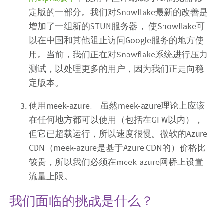
定版的一部分。我们对Snowflake最新的改善是
增加了一组新的STUN服务器， 使Snowflake可
以在中国和其他阻止访问Google服务的地方使
用。当前，我们正在对Snowflake系统进行压力
测试，以处理更多的用户，因为我们正走向稳
定版本。
使用meek-azure。 虽然meek-azure理论上应该
在任何地方都可以使用（包括在GFW以内），
但它已超载运行，所以速度很慢。微软的Azure
CDN（meek-azure是基于Azure CDN的）价格比
较贵，所以我们必须在meek-azure网桥上设置
流量上限。
我们面临的挑战是什么？