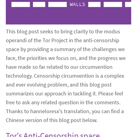
This blog post seeks to bring clarity to the modus
operandi of the Tor Project in the anti-censorship
space by providing a summary of the challenges we
face, the priorities we focus on, and the progress we
have made so far related to our circumvention
technology. Censorship circumvention is a complex
and ever evolving problem, and this blog post
summarizes our approach in tackling it. Please feel
free to ask any related question in the comments.
Thanks to hanneloresx's translation, you can find a
Chinese version of this blog post below.
Tor's Anti-Censorship
space