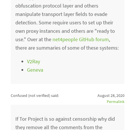
obfuscation protocol layer and others
manipulate transport layer fields to evade
detection. Some require users to set up their
own proxy instances and others are "ready to
use." Over at the
net4people GitHub forum
,
there are summaries of some of these systems:
V2Ray
Geneva
Confused (not verified)
said:
August 28, 2020
Permalink
If Tor Project is so against censorship why did
they remove all the comments from the