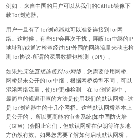
例如， 来自中国的用户可以从我们的GitHub镜像下
载Tor浏览器。
用户一旦有了Tor浏览器就可以准备连接到Tor网
络。这时候，有些ISP会再次干扰，屏蔽Tor中继的IP
地址和/或通过检查经过ISP外围的网络流量来动态检
测Tor协议-所谓的深层数据包检测（DPI）。
如果您
无法直接连接到Tor网络
，您需要使用网桥。
网桥是未公开的Tor中继，根据网桥类型不同，可以
混淆网络流量，使ISP更难检测。在Tor浏览器中，
最简单的规避审查的方法是使用我们的默认网桥--这
是Tor浏览器中的十几个网桥。这些默认网桥基本上
是公开的， 所以更高能的审查系统(如中国防火墙
（GFW）)会阻止它们，但默认网桥在伊朗等许多地
方仍然有效。如果您需要了解如何启动默认网桥，