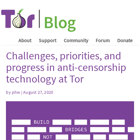
About
Support
Community
Forum
Donate
Challenges, priorities, and
progress in anti-censorship
technology at Tor
by phw | August 27, 2020