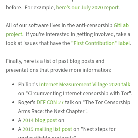
before.
For example,
here's
our July 2020 report
.
All of our software lives in the anti-censorship
GitLab
project
. If you're interested in getting involved, take a
look at issues that have the
"First Contribution" label
.
Finally, here is a list of past blog posts and
presentations that provide more information:
Philipp's
Internet Measurement Village 2020 talk
on "Circumventing Internet censorship with Tor".
Roger's
DEF CON 27
talk
on
"The Tor Censorship
Arms Race: the Next Chapter".
A
2014 blog post
on
A
2019 mailing list post
on "Next steps for
unclassifiable protocols".