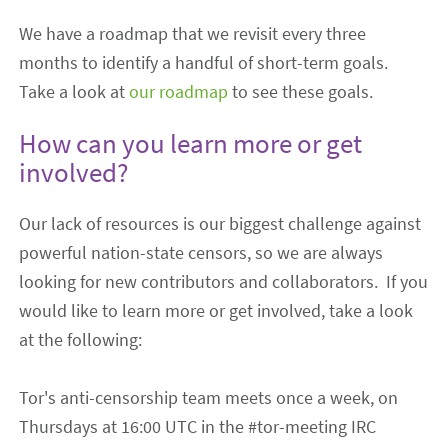
We have a roadmap that we revisit every three
months to identify a handful of short-term goals.
Take a look at
our roadmap
to see
these goals.
How can you learn more or get
involved?
Our lack of resources is our biggest challenge against
powerful nation-state censors, so we are always
looking for new contributors and collaborators.
If you
would like to learn more or get involved, take a look
at the following:
Tor's anti-censorship team meets once a week, on
Thursdays at 16:00 UTC in the #tor-meeting IRC