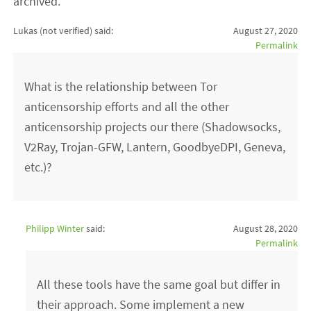
archived.
Lukas (not verified)
said:
August 27, 2020
Permalink
What is the relationship between Tor
anticensorship efforts and all the other
anticensorship projects our there (Shadowsocks,
V2Ray, Trojan-GFW, Lantern, GoodbyeDPI, Geneva,
etc.)?
Philipp Winter
said:
August 28, 2020
Permalink
All these tools have the same goal but differ in
their approach. Some implement a new