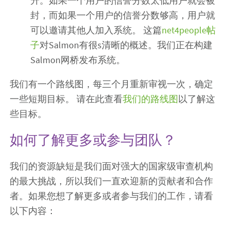
升。如果一个用户的信誉分数太低用户就会被
封，而如果一个用户的信誉分数够高，用户就
可以邀请其他人加入系统。 这篇
net4people帖
子
对Salmon有很s清晰的概述。我们正在构建
Salmon网桥发布系统。
我们有一个路线图，每三个月重新审视一次，确定
一些短期目标。 请在此查看
我们的路线图
以了解这
些目标。
如何了解更多或参与团队？
我们的资源缺短是我们面对强大的国家级审查机构
的最大挑战，所以我们一直欢迎新的贡献者和合作
者。如果您想了解更多或者参与我们的工作，请看
以下内容：