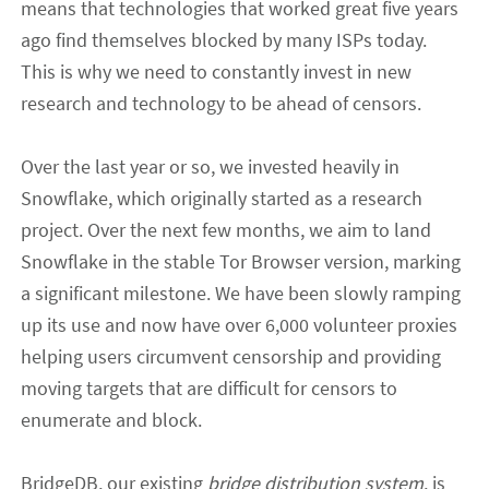
means that technologies that worked great five years
ago find themselves blocked by many ISPs today.
This is why we need to constantly invest in new
research and
technology to
be ahead of censors
.
Over the last year or so, we invested heavily in
Snowflake
, which originally started as a research
project
.
Over the next
few months
,
we aim to land
Snowflake in the stable Tor Browser version, marking
a significant milestone.
We have been slowly ramping
up its use and now have over 6
,
000 volunteer proxies
helping users circumvent censorship and providing
moving targets that are difficult for censors to
enumerate and block.
BridgeDB, our existing
bridge distribution system
,
is