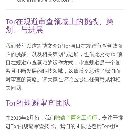
Tor在规避审查领域上的挑战、策
划、与进展
我们希望以这篇博文介绍Tor项目在规避审查领域面
临的挑战、以及相关策划与进展，也借此交待Tor项
目在规避审查领域的运作方式。审查规避是一个复
杂且不断发展的科技领域，这篇博文总结了我们面
对审查的策略。请大家在评论区提出任何意见和相
关问题。
Tor的规避审查团队
在2019年2月份，我们
聘请了两名工程师
，专注于推
进Tor的规避审查技术。我们的团队还包括Tor社区