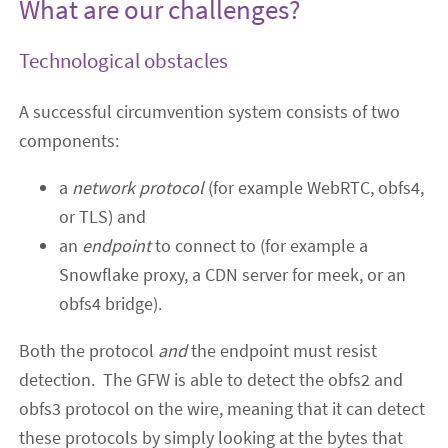
What are our challenges
?
Technological obstacles
A successful circumvention system consists of two
components:
a
network protocol
(for example WebRTC, obfs4,
or TLS) and
an
endpoint
to connect to
(for example a
Snowflake
proxy
, a CDN server for meek, or an
obfs4 bridge).
Both the protocol
and
the endpoint must resist
detection. The GFW is able to detect the obfs2 and
obfs3 protocol
on the wire
, meaning that it can detect
these protocols by simply looking at the bytes that