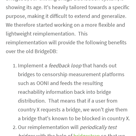
showing its age. It's heavily tailored towards a specific
purpose, making it difficult to extend
and generalize
.
We therefore started working on a more flexible and
lightweight reimplementation. This
reimplementation will
provide the following benefits
over
the old
BridgeDB:
Implement a
feedback loop
that
hands out
bridges to censorship measurement platforms
such as OONI and feed
s
the resulting
reachability information back into bridge
distribution. That means that if a user from
country X requests a bridge, we won't give them
a bridge that's known to be blocked in country X.
Our reimplementation will
periodically test
bridges
with the help of
bridgestrap
so that we