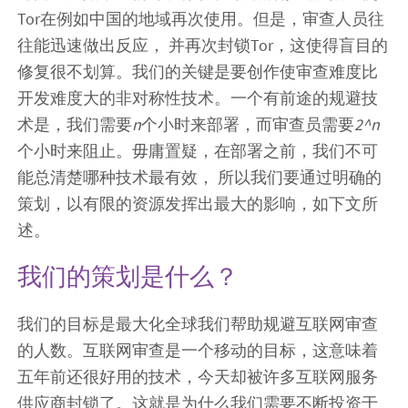
Tor在例如中国的地域再次使用。但是，审查人员往
往能迅速做出反应， 并再次封锁Tor，这使得盲目的
修复很不划算。我们的关键是要创作使审查难度比
开发难度大的非对称性技术。一个有前途的规避技
术是，我们需要
n
个小时来部署，而审查员需要
2^n
个小时来阻止。毋庸置疑，在部署之前，我们不可
能总清楚哪种技术最有效， 所以我们要通过明确的
策划，以有限的资源发挥出最大的影响，如下文所
述。
我们的策划是什么？
我们的目标是最大化全球我们帮助规避互联网审查
的人数。互联网审查是一个移动的目标，这意味着
五年前还很好用的技术，今天却被许多互联网服务
供应商封锁了。这就是为什么我们需要不断投资于