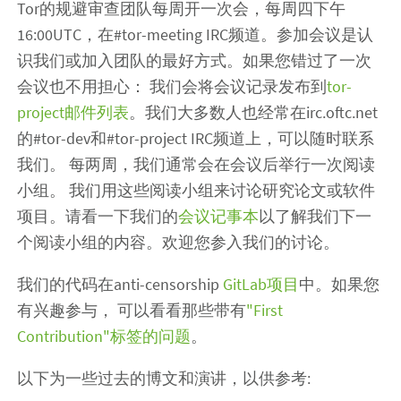
Tor的规避审查团队每周开一次会，每周四下午
16:00UTC，在#tor-meeting IRC频道。参加会议是认
识我们或加入团队的最好方式。如果您错过了一次
会议也不用担心： 我们会将会议记录发布到
tor-
project邮件列表
。我们大多数人也经常在irc.oftc.net
的#tor-dev和#tor-project IRC频道上，可以随时联系
我们。 每两周，我们通常会在会议后举行一次阅读
小组。 我们用这些阅读小组来讨论研究论文或软件
项目。请看一下我们的
会议记事本
以了解我们下一
个阅读小组的内容。欢迎您参入我们的讨论。
我们的代码在anti-censorship
GitLab项目
中。如果您
有兴趣参与， 可以看看那些带有
"First
Contribution"标签的问题
。
以下为一些过去的博文和演讲，以供参考: