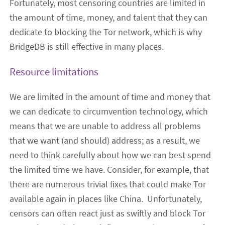
Fortunately, most censoring countries are limited in
the amount of time, money, and talent that they can
dedicate to blocking the Tor network, which is why
BridgeDB is still effective in many places.
Resource limitations
We are limited in the amount of time and money that
we can dedicate to circumvention technology, which
means that we are unable to address all problems
that we want (and should) address; as a result, we
need to think carefully about how we can best spend
the limited time we have. Consider, for example, that
there are numerous trivial fixes that could make Tor
available again in places like China.
Unfortunately,
censors can
often
react just as swiftly
and block Tor