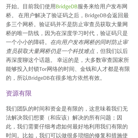
开始。目前我们使用
BridgeDB
服务来给用户发布网
桥。 在用户解决了验证码之后，BridgeDB会返回最
多三个网桥。验证码并不是防止审查员获取大量网
桥的唯一防线，因为在深度学习时代，验证码只是
一个小小的障碍。
在向用户发布网桥的同时防止审
查员获取大量网桥仍是一个科技难点
，但我们以后
再深度聊这个话题。 幸运的是，大多数审查国家所
能够投入封锁Tor网络的时间、金钱和人才都是有限
的，所以BridgeDB在很多地方依然有效。
资源有限
我们团队的时间和资金是有限的，这意味着我们无
法解决我们想要（和应该）解决的所有问题；因
此，我们需要仔细考虑如何最好地利用我们有限的
时间。比如，我们可以做很多琐细的修复和措施使