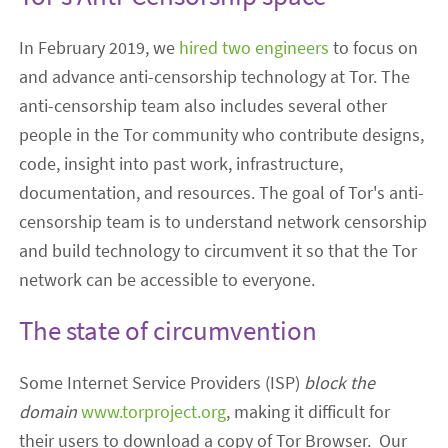
In February 2019, we
hired two engineers
to focus
on
and advance anti-censorship technology at Tor
. The
anti-censorship team also includes
several other
people
in the Tor community
who contribute
designs,
code, insight into past work, infrastructure,
documentation
,
and resources. The goal of Tor's anti-
censorship
team
is to understand network censorship
and build technology to circumvent it
so that the Tor
network can be accessible to everyone.
The state of circumvention
Some I
nternet Service Providers (ISP)
block the
domain
www.torproject.org
, making it difficult for
their users to download a copy of Tor Browser.
Our