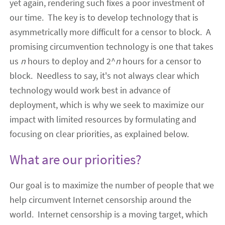
yet again
, rendering such fixes a poor investment of
our time. The key is to develop technology that is
asymmetrically more difficult for a censor to block.
A
promising circumvention technology is one that takes
us
n
hours to deploy and 2^
n
hours for a censor to
block
. Needless to say, it's not always clear which
technology would work best in advance of
deployment, which is why we seek to maximize our
impact with limited resources by formulating and
focusing on clear priorities, as explained below.
What are our priorities?
Our
goal
is to maximize the number of people that we
help circumvent Internet censorship
around the
world
. Internet censorship is a moving target, which