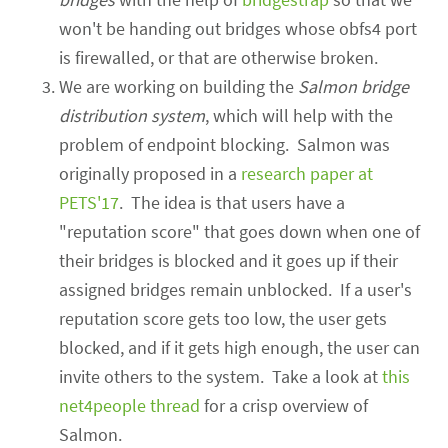
won't be handing out bridges whose obfs4 port
is firewalled, or that are otherwise broken.
We are working on building the
Salmon bridge
distribution system
, which will help with the
problem of endpoint blocking.
Salmon was
originally proposed in a
research paper at
PETS'17
. The idea is that users have a
"reputation score" that goes down when one of
their bridges is blocked and it goes up if their
assigned bridges remain unblocked. If a user's
reputation score gets too low, the user gets
blocked, and if it gets high enough, the user can
invite others to the system. Take a look at
this
net4people thread
for a crisp overview of
Salmon.