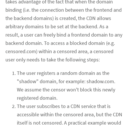
takes advantage of the fact that when the domain
binding (i.e. the connection between the frontend and
the backend domains) is created, the CDN allows
arbitrary domains to be set at the backend. As a
result, a user can freely bind a frontend domain to any
backend domain. To access a blocked domain (e.g.
censored.com) within a censored area, a censored
user only needs to take the following steps:
The user registers a random domain as the
"shadow" domain, for example: shadow.com.
We assume the censor won't block this newly
registered domain.
The user subscribes to a CDN service that is
accessible within the censored area, but the CDN
itself is not censored. A practical example would