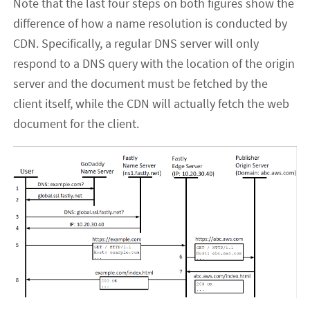
Note that the last four steps on both figures show the
difference of how a name resolution is conducted by
CDN. Specifically, a regular DNS server will only
respond to a DNS query with the location of the origin
server and the document must be fetched by the
client itself, while the CDN will actually fetch the web
document for the client.