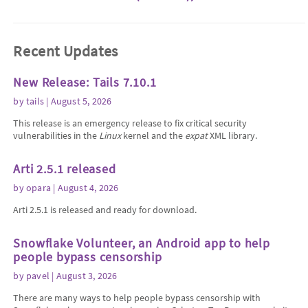
Recent Updates
New Release: Tails 7.10.1
by
tails
| August 5, 2026
This release is an emergency release to fix critical security
vulnerabilities in the
Linux
kernel and the
expat
XML library.
Arti 2.5.1 released
by
opara
| August 4, 2026
Arti 2.5.1 is released and ready for download.
Snowflake Volunteer, an Android app to help
people bypass censorship
by
pavel
| August 3, 2026
There are many ways to help people bypass censorship with