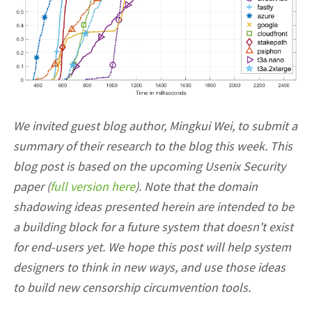
We invited guest blog author, Mingkui Wei, to submit a
summary of their research to the blog this week. This
blog post is based on the upcoming Usenix Security
paper (
full version here
). Note that the domain
shadowing ideas presented herein are intended to be
a building block for a future system that doesn't exist
for end-users yet. We hope this post will help system
designers to think in new ways, and use those ideas
to build new censorship circumvention tools.