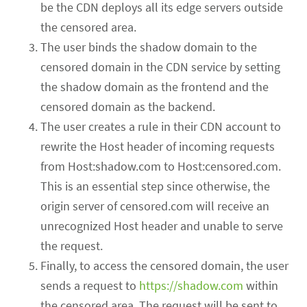
be the CDN deploys all its edge servers outside
the censored area.
The user binds the shadow domain to the
censored domain in the CDN service by setting
the shadow domain as the frontend and the
censored domain as the backend.
The user creates a rule in their CDN account to
rewrite the Host header of incoming requests
from Host:shadow.com to Host:censored.com.
This is an essential step since otherwise, the
origin server of censored.com will receive an
unrecognized Host header and unable to serve
the request.
Finally, to access the censored domain, the user
sends a request to
https://shadow.com
within
the censored area. The request will be sent to