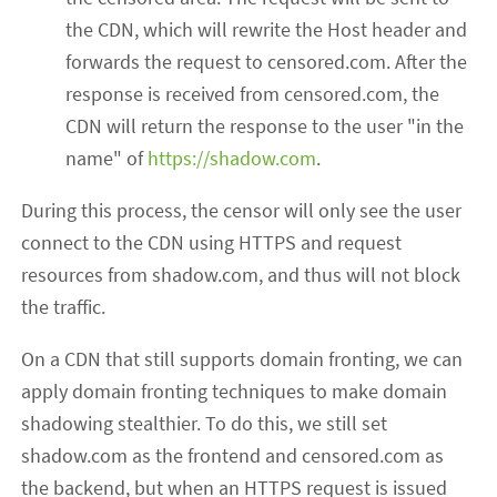
the CDN, which will rewrite the Host header and
forwards the request to censored.com. After the
response is received from censored.com, the
CDN will return the response to the user "in the
name" of
https://shadow.com
.
During this process, the censor will only see the user
connect to the CDN using HTTPS and request
resources from shadow.com, and thus will not block
the traffic.
On a CDN that still supports domain fronting, we can
apply domain fronting techniques to make domain
shadowing stealthier. To do this, we still set
shadow.com as the frontend and censored.com as
the backend, but when an HTTPS request is issued