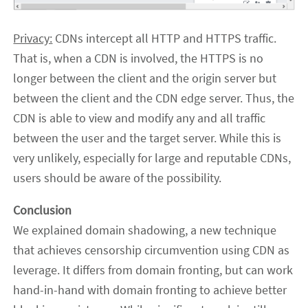
Privacy:
CDNs intercept all HTTP and HTTPS traffic.
That is, when a CDN is involved, the HTTPS is no
longer between the client and the origin server but
between the client and the CDN edge server. Thus, the
CDN is able to view and modify any and all traffic
between the user and the target server. While this is
very unlikely, especially for large and reputable CDNs,
users should be aware of the possibility.
Conclusion
We explained domain shadowing, a new technique
that achieves censorship circumvention using CDN as
leverage. It differs from domain fronting, but can work
hand-in-hand with domain fronting to achieve better