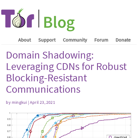
About
Support
Community
Forum
Donate
Domain Shadowing:
Leveraging CDNs for Robust
Blocking-Resistant
Communications
by mingkui | April 23, 2021