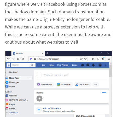
figure where we visit Facebook using Forbes.com as
the shadow domain). Such domain transformation
makes the Same-Origin-Policy no longer enforceable.
While we can use a browser extension to help with
this issue to some extent, the user must be aware and
cautious about what websites to visit.