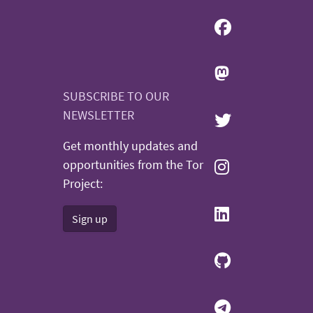
SUBSCRIBE TO OUR
NEWSLETTER
Get monthly updates and
opportunities from the Tor
Project:
Sign up