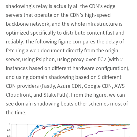
shadowing's relay is actually all the CDN's edge
servers that operate on the CDN's high-speed
backbone network, and the whole infrastructure is
optimized specifically to distribute content fast and
reliably. The following figure compares the delay of
fetching a web document directly from the origin
server, using Psiphon, using proxy-over-EC2 (with 2
instances based on different hardware configuration),
and using domain shadowing based on 5 different
CDN providers (Fastly, Azure CDN, Google CDN, AWS
Cloudfront, and StakePath). From the figure, we can
see domain shadowing beats other schemes most of
the time.