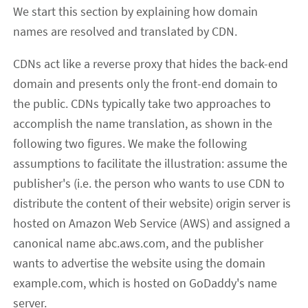
We start this section by explaining how domain
names are resolved and translated by CDN.
CDNs act like a reverse proxy that hides the back-end
domain and presents only the front-end domain to
the public. CDNs typically take two approaches to
accomplish the name translation, as shown in the
following two figures. We make the following
assumptions to facilitate the illustration: assume the
publisher's (i.e. the person who wants to use CDN to
distribute the content of their website) origin server is
hosted on Amazon Web Service (AWS) and assigned a
canonical name abc.aws.com, and the publisher
wants to advertise the website using the domain
example.com, which is hosted on GoDaddy's name
server.