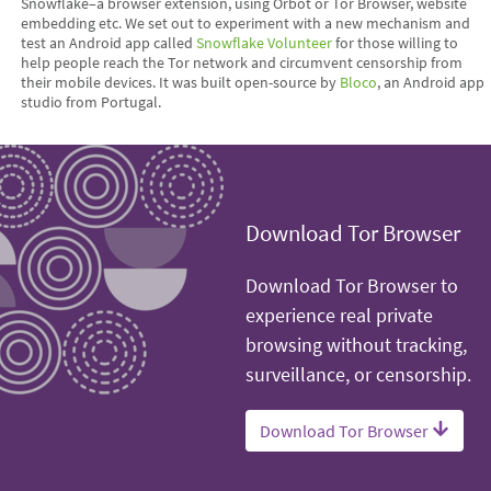
Snowflake–a browser extension, using Orbot or Tor Browser, website
embedding etc. We set out to experiment with a new mechanism and
test an Android app called
Snowflake Volunteer
for those willing to
help people reach the Tor network and circumvent censorship from
their mobile devices. It was built open-source by
Bloco
, an Android app
studio from Portugal.
Download Tor Browser
Download Tor Browser to
experience real private
browsing without tracking,
surveillance, or censorship.
Download Tor Browser