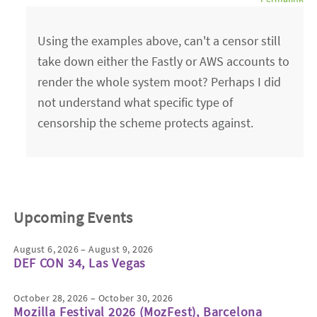
Using the examples above, can't a censor still
take down either the Fastly or AWS accounts to
render the whole system moot? Perhaps I did
not understand what specific type of
censorship the scheme protects against.
Upcoming Events
August 6, 2026 – August 9, 2026
DEF CON 34, Las Vegas
October 28, 2026 – October 30, 2026
Mozilla Festival 2026 (MozFest), Barcelona