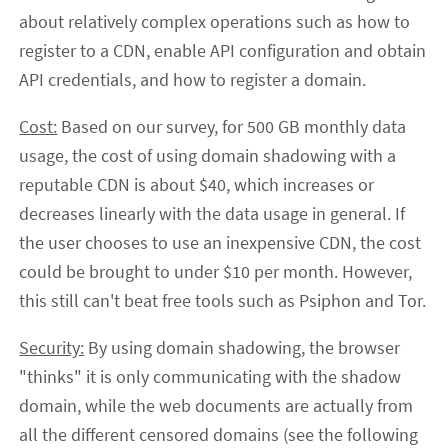
about relatively complex operations such as how to
register to a CDN, enable API configuration and obtain
API credentials, and how to register a domain.
Cost:
Based on our survey, for 500 GB monthly data
usage, the cost of using domain shadowing with a
reputable CDN is about $40, which increases or
decreases linearly with the data usage in general. If
the user chooses to use an inexpensive CDN, the cost
could be brought to under $10 per month. However,
this still can't beat free tools such as Psiphon and Tor.
Security:
By using domain shadowing, the browser
"thinks" it is only communicating with the shadow
domain, while the web documents are actually from
all the different censored domains (see the following