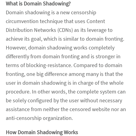
What is Domain Shadowing?
Domain shadowing is a new censorship
circumvention technique that uses Content
Distribution Networks (CDNs) as its leverage to
achieve its goal, which is similar to domain fronting.
However, domain shadowing works completely
differently from domain fronting and is stronger in
terms of blocking-resistance. Compared to domain
fronting, one big difference among many is that the
user in domain shadowing is in charge of the whole
procedure. In other words, the complete system can
be solely configured by the user without necessary
assistance from neither the censored website nor an
anti-censorship organization.
How Domain Shadowing Works