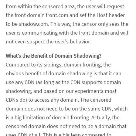
from within the censored area, the user will request
the front domain front.com and set the Host header
to be shadow.com. This way, the censor only sees the
user is communicating with the front domain and will
not even suspect the user's behavior.
What’s the Benefit of Domain Shadowing?
Compared to its siblings, domain fronting, the
obvious benefit of domain shadowing is that it can
use any CDN (as long as the CDN supports domain
shadowing, and based on our experiments most
CDNs do) to access any domain. The censored
domain does not need to be on the same CDN, which
is a big limitation of domain fronting. Actually, the
censored domain does not need to be a domain that
uses CDN at all. This is a big leap compared to