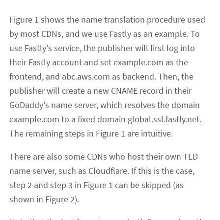
Figure 1 shows the name translation procedure used
by most CDNs, and we use Fastly as an example. To
use Fastly's service, the publisher will first log into
their Fastly account and set example.com as the
frontend, and abc.aws.com as backend. Then, the
publisher will create a new CNAME record in their
GoDaddy's name server, which resolves the domain
example.com to a fixed domain global.ssl.fastly.net.
The remaining steps in Figure 1 are intuitive.
There are also some CDNs who host their own TLD
name server, such as Cloudflare. If this is the case,
step 2 and step 3 in Figure 1 can be skipped (as
shown in Figure 2).