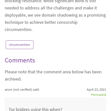
blocking-resistance. While significant work is still
needed to address all the challenges and make it
deployable, we see domain shadowing as a promising
technique to achieve better censorship
circumvention.
circumvention
Comments
Please note that the comment area below has been
archived.
anon (not verified)
said:
April 23, 2021
Permalink
Tor bridges using this when?