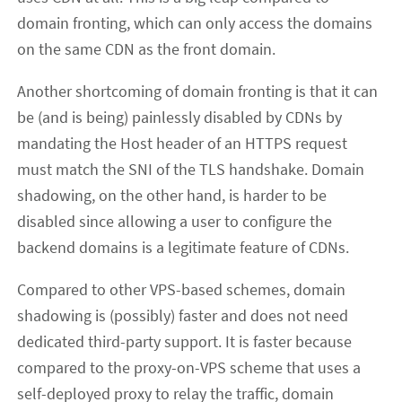
domain fronting, which can only access the domains
on the same CDN as the front domain.
Another shortcoming of domain fronting is that it can
be (and is being) painlessly disabled by CDNs by
mandating the Host header of an HTTPS request
must match the SNI of the TLS handshake. Domain
shadowing, on the other hand, is harder to be
disabled since allowing a user to configure the
backend domains is a legitimate feature of CDNs.
Compared to other VPS-based schemes, domain
shadowing is (possibly) faster and does not need
dedicated third-party support. It is faster because
compared to the proxy-on-VPS scheme that uses a
self-deployed proxy to relay the traffic, domain