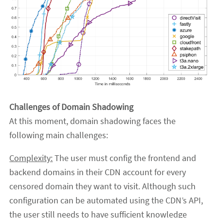
Challenges of Domain Shadowing
At this moment, domain shadowing faces the
following main challenges:
Complexity:
The user must config the frontend and
backend domains in their CDN account for every
censored domain they want to visit. Although such
configuration can be automated using the CDN’s API,
the user still needs to have sufficient knowledge