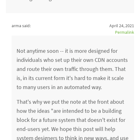
arma said:
April 24, 2021
Permalink
Not anytime soon -- it is more designed for
individuals who set up their own CDN accounts
and route their own traffic through them. That
is, in its current form it's hard to make it scale
to many users in an automated way.
That's why we put the note at the front about
how the ideas "are intended to be a building
block for a future system that doesn't exist for
end-users yet. We hope this post will help
system designers to think in new ways, and use