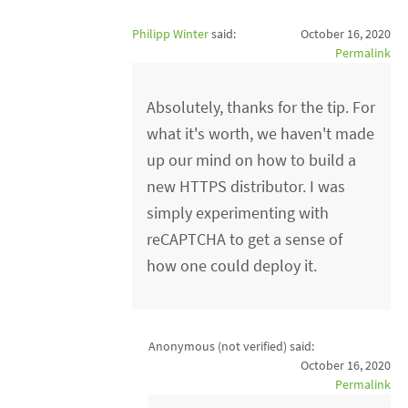
Philipp Winter
said:
October 16, 2020
Permalink
Absolutely, thanks for the tip. For
what it's worth, we haven't made
up our mind on how to build a
new HTTPS distributor. I was
simply experimenting with
reCAPTCHA to get a sense of
how one could deploy it.
Anonymous (not verified)
said:
October 16, 2020
Permalink