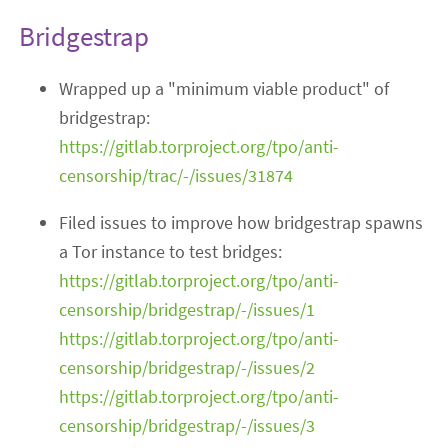
Bridgestrap
Wrapped up a "minimum viable product" of
bridgestrap:
https://gitlab.torproject.org/tpo/anti-
censorship/trac/-/issues/31874
Filed issues to improve how bridgestrap spawns
a Tor instance to test bridges:
https://gitlab.torproject.org/tpo/anti-
censorship/bridgestrap/-/issues/1
https://gitlab.torproject.org/tpo/anti-
censorship/bridgestrap/-/issues/2
https://gitlab.torproject.org/tpo/anti-
censorship/bridgestrap/-/issues/3