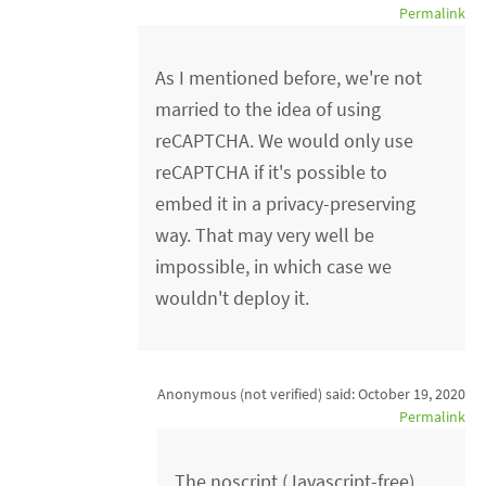
Permalink
As I mentioned before, we're not
married to the idea of using
reCAPTCHA. We would only use
reCAPTCHA if it's possible to
embed it in a privacy-preserving
way. That may very well be
impossible, in which case we
wouldn't deploy it.
Anonymous (not verified)
said:
October 19, 2020
Permalink
The noscript (Javascript-free)