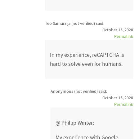
Teo Samarzija (not verified)
said:
October 15, 2020
Permalink
In my experience, reCAPTCHA is
hard to solve even for humans.
Anonymous (not verified)
said:
October 16, 2020
Permalink
@ Phillip Winter:
My experience with Google