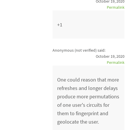
October 19, 2020
Permalink
+1
Anonymous (not verified)
said:
October 19, 2020
Permalink
One could reason that more
refreshes and longer delays
produce more permutations
of one user's circuits for
them to fingerprint and
geolocate the user.