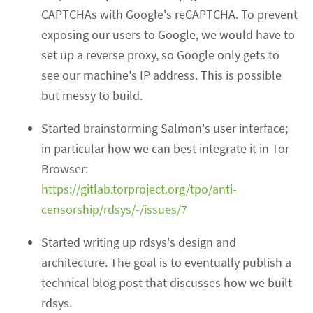
CAPTCHAs with Google's reCAPTCHA. To prevent
exposing our users to Google, we would have to
set up a reverse proxy, so Google only gets to
see our machine's IP address. This is possible
but messy to build.
Started brainstorming Salmon's user interface;
in particular how we can best integrate it in Tor
Browser:
https://gitlab.torproject.org/tpo/anti-
censorship/rdsys/-/issues/7
Started writing up rdsys's design and
architecture. The goal is to eventually publish a
technical blog post that discusses how we built
rdsys.