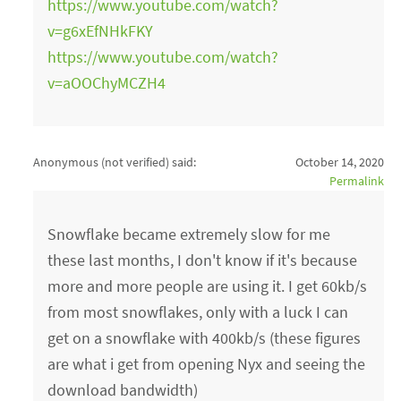
https://www.youtube.com/watch?
v=g6xEfNHkFKY
https://www.youtube.com/watch?
v=aOOChyMCZH4
Anonymous (not verified)
said:
October 14, 2020
Permalink
Snowflake became extremely slow for me
these last months, I don't know if it's because
more and more people are using it. I get 60kb/s
from most snowflakes, only with a luck I can
get on a snowflake with 400kb/s (these figures
are what i get from opening Nyx and seeing the
download bandwidth)