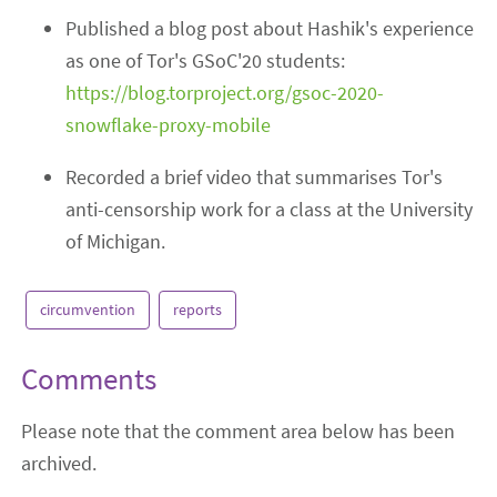
Published a blog post about Hashik's experience
as one of Tor's GSoC'20 students:
https://blog.torproject.org/gsoc-2020-
snowflake-proxy-mobile
Recorded a brief video that summarises Tor's
anti-censorship work for a class at the University
of Michigan.
circumvention
reports
Comments
Please note that the comment area below has been
archived.