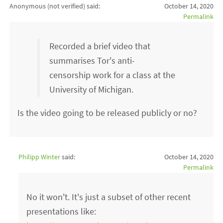
Anonymous (not verified)
said:
October 14, 2020
Permalink
Recorded a brief video that
summarises Tor's anti-
censorship work for a class at the
University of Michigan.
Is the video going to be released publicly or no?
Philipp Winter
said:
October 14, 2020
Permalink
No it won't. It's just a subset of other recent
presentations like: