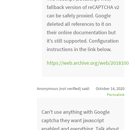
fallback version of reCAPTCHA v2
can be safely proxied. Google
deleted all references to it on
their online documentation but
it's still supported. Configuration
instructions in the link below.
https://web.archive.org/web/2018100
Anonymous (not verified)
said:
October 14, 2020
Permalink
Can't use anything with Google
captcha they want javascript
enabled and everything. Talk about