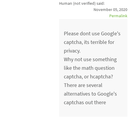
Human (not verified)
said:
November 05, 2020
Permalink
Please dont use Google's
captcha, its terrible for
privacy.
Why not use something
like the math question
captcha, or hcaptcha?
There are several
alternatives to Google's
captchas out there