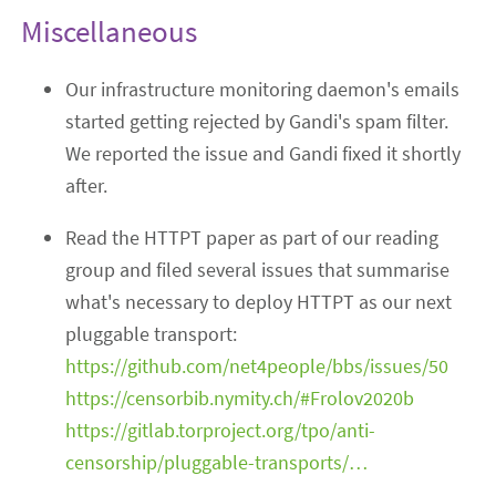
Miscellaneous
Our infrastructure monitoring daemon's emails
started getting rejected by Gandi's spam filter.
We reported the issue and Gandi fixed it shortly
after.
Read the HTTPT paper as part of our reading
group and filed several issues that summarise
what's necessary to deploy HTTPT as our next
pluggable transport:
https://github.com/net4people/bbs/issues/50
https://censorbib.nymity.ch/#Frolov2020b
https://gitlab.torproject.org/tpo/anti-
censorship/pluggable-transports/…