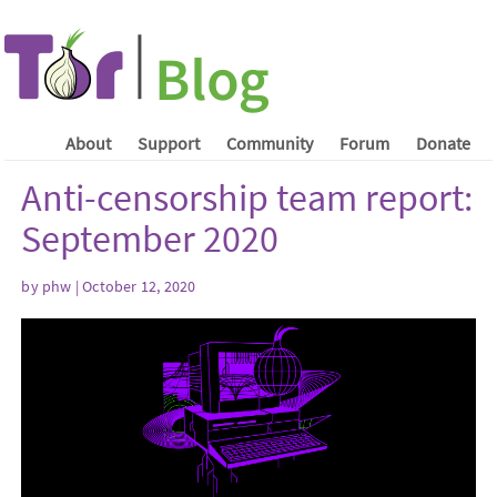
About
Support
Community
Forum
Donate
Anti-censorship team report:
September 2020
by phw | October 12, 2020