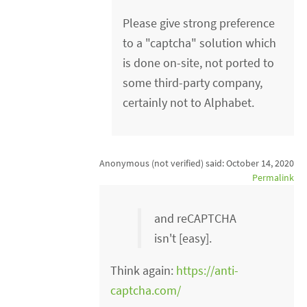
Please give strong preference
to a "captcha" solution which
is done on-site, not ported to
some third-party company,
certainly not to Alphabet.
Anonymous (not verified)
said:
October 14, 2020
Permalink
and reCAPTCHA
isn't [easy].
Think again:
https://anti-
captcha.com/