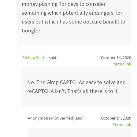
money pushing Tor devs to consider
something which potentially endangers Tor
users but which has some obscure benefit to
Google?
Philipp Winter
said:
October 14, 2020
Permalink
No. The Gimp CAPTCHAs easy to solve and
reCAPTCHA isn't. That's all there is to it.
Anonymous (not verified)
said:
October 14, 2020
Permalink