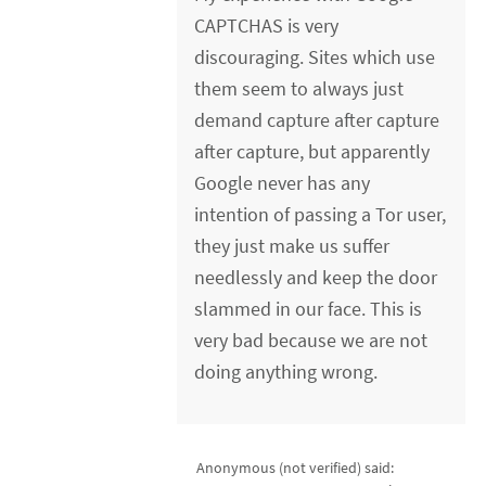
CAPTCHAS is very
discouraging. Sites which use
them seem to always just
demand capture after capture
after capture, but apparently
Google never has any
intention of passing a Tor user,
they just make us suffer
needlessly and keep the door
slammed in our face. This is
very bad because we are not
doing anything wrong.
Anonymous (not verified)
said: