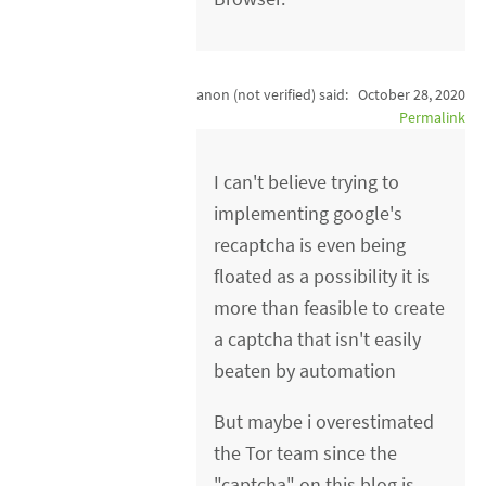
anon (not verified)
said:
October 28, 2020
Permalink
I can't believe trying to
implementing google's
recaptcha is even being
floated as a possibility it is
more than feasible to create
a captcha that isn't easily
beaten by automation
But maybe i overestimated
the Tor team since the
"captcha" on this blog is