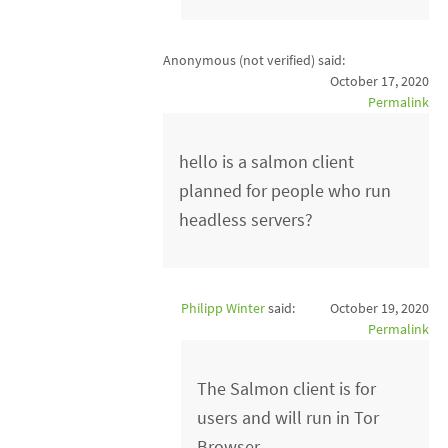
Anonymous (not verified)
said:
October 17, 2020
Permalink
hello is a salmon client
planned for people who run
headless servers?
Philipp Winter
said:
October 19, 2020
Permalink
The Salmon client is for
users and will run in Tor
Browser.