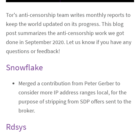
Tor's anti-censorship team writes monthly reports to
keep the world updated on its progress. This blog
post summarizes the anti-censorship work we got
done in September 2020. Let us know if you have any
questions or feedback!
Snowflake
Merged a contribution from Peter Gerber to
consider more IP address ranges local, for the
purpose of stripping from SDP offers sent to the
broker.
Rdsys