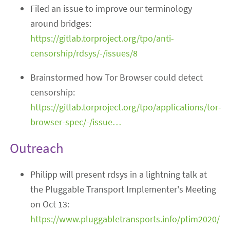
Filed an issue to improve our terminology
around bridges:
https://gitlab.torproject.org/tpo/anti-
censorship/rdsys/-/issues/8
Brainstormed how Tor Browser could detect
censorship:
https://gitlab.torproject.org/tpo/applications/tor-
browser-spec/-/issue…
Outreach
Philipp will present rdsys in a lightning talk at
the Pluggable Transport Implementer's Meeting
on Oct 13:
https://www.pluggabletransports.info/ptim2020/