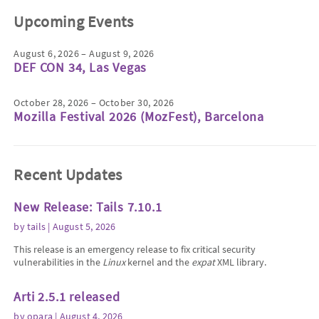
Upcoming Events
August 6, 2026 – August 9, 2026
DEF CON 34, Las Vegas
October 28, 2026 – October 30, 2026
Mozilla Festival 2026 (MozFest), Barcelona
Recent Updates
New Release: Tails 7.10.1
by
tails
| August 5, 2026
This release is an emergency release to fix critical security
vulnerabilities in the
Linux
kernel and the
expat
XML library.
Arti 2.5.1 released
by
opara
| August 4, 2026