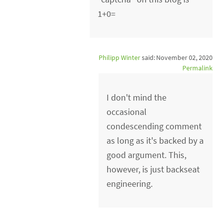
1+0=
Philipp Winter
said:
November 02, 2020
Permalink
I don't mind the
occasional
condescending comment
as long as it's backed by a
good argument. This,
however, is just backseat
engineering.