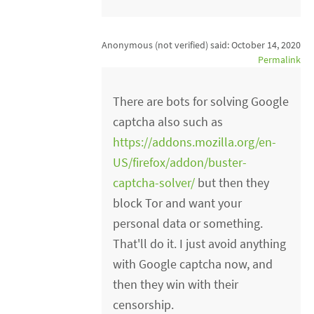
Anonymous (not verified)
said:
October 14, 2020
Permalink
There are bots for solving Google
captcha also such as
https://addons.mozilla.org/en-
US/firefox/addon/buster-
captcha-solver/
but then they
block Tor and want your
personal data or something.
That'll do it. I just avoid anything
with Google captcha now, and
then they win with their
censorship.