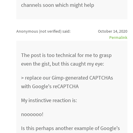
channels soon which might help
Anonymous (not verified)
said:
October 14, 2020
Permalink
The post is too technical for me to grasp
even the gist, but this caught my eye:
> replace our Gimp-generated CAPTCHAs
with Google's reCAPTCHA
My instinctive reaction is:
noooooo!
Is this perhaps another example of Google's