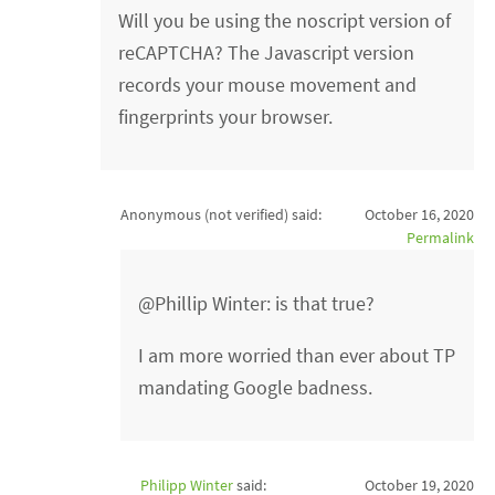
Will you be using the noscript version of
reCAPTCHA? The Javascript version
records your mouse movement and
fingerprints your browser.
Anonymous (not verified)
said:
October 16, 2020
Permalink
@Phillip Winter: is that true?
I am more worried than ever about TP
mandating Google badness.
Philipp Winter
said:
October 19, 2020