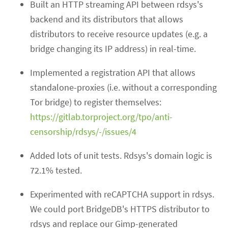
Built an HTTP streaming API between rdsys's
backend and its distributors that allows
distributors to receive resource updates (e.g. a
bridge changing its IP address) in real-time.
Implemented a registration API that allows
standalone-proxies (i.e. without a corresponding
Tor bridge) to register themselves:
https://gitlab.torproject.org/tpo/anti-
censorship/rdsys/-/issues/4
Added lots of unit tests. Rdsys's domain logic is
72.1% tested.
Experimented with reCAPTCHA support in rdsys.
We could port BridgeDB's HTTPS distributor to
rdsys and replace our Gimp-generated