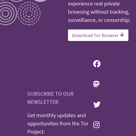
experience real private
browsing without tracking,
surveillance, or censorship.
Download Tor Browser
SUBSCRIBE TO OUR
NEWSLETTER
Get monthly updates and
opportunities from the Tor
Project: