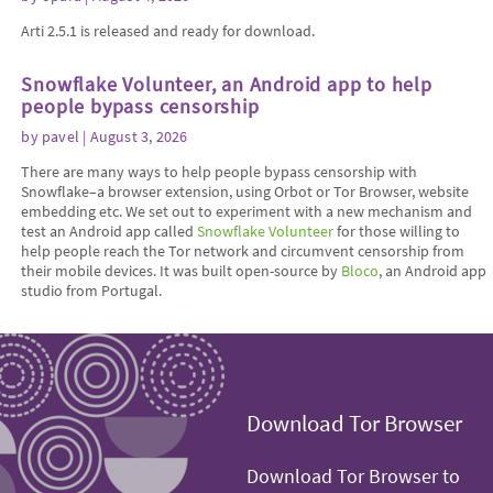
Arti 2.5.1 is released and ready for download.
Snowflake Volunteer, an Android app to help
people bypass censorship
by
pavel
| August 3, 2026
There are many ways to help people bypass censorship with
Snowflake–a browser extension, using Orbot or Tor Browser, website
embedding etc. We set out to experiment with a new mechanism and
test an Android app called
Snowflake Volunteer
for those willing to
help people reach the Tor network and circumvent censorship from
their mobile devices. It was built open-source by
Bloco
, an Android app
studio from Portugal.
Download Tor Browser
Download Tor Browser to