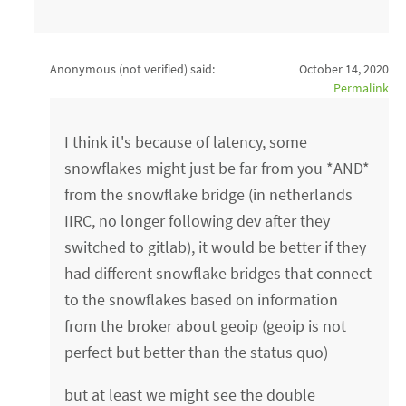
Anonymous (not verified)
said:
October 14, 2020
Permalink
I think it's because of latency, some
snowflakes might just be far from you *AND*
from the snowflake bridge (in netherlands
IIRC, no longer following dev after they
switched to gitlab), it would be better if they
had different snowflake bridges that connect
to the snowflakes based on information
from the broker about geoip (geoip is not
perfect but better than the status quo)
but at least we might see the double