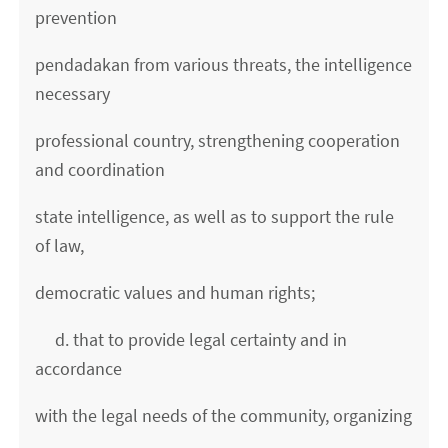
prevention
pendadakan from various threats, the intelligence
necessary
professional country, strengthening cooperation
and coordination
state intelligence, as well as to support the rule
of law,
democratic values ​​and human rights;
d. that to provide legal certainty and in
accordance
with the legal needs of the community, organizing