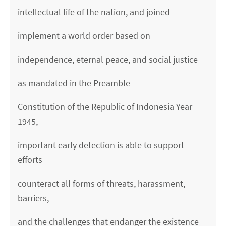
intellectual life of the nation, and joined
implement a world order based on
independence, eternal peace, and social justice
as mandated in the Preamble
Constitution of the Republic of Indonesia Year
1945,
important early detection is able to support
efforts
counteract all forms of threats, harassment,
barriers,
and the challenges that endanger the existence