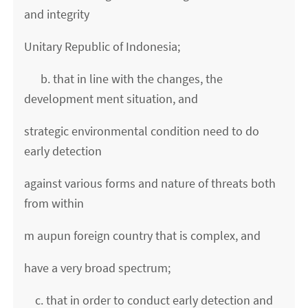
and integrity
Unitary Republic of Indonesia;
b. that in line with the changes, the
development ment situation, and
strategic environmental condition need to do
early detection
against various forms and nature of threats both
from within
m aupun foreign country that is complex, and
have a very broad spectrum;
c. that in order to conduct early detection and