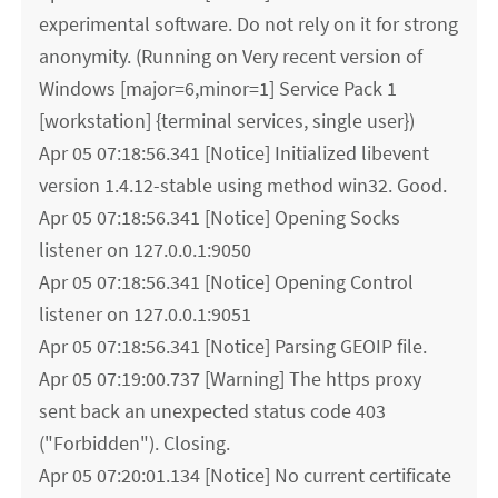
experimental software. Do not rely on it for strong
anonymity. (Running on Very recent version of
Windows [major=6,minor=1] Service Pack 1
[workstation] {terminal services, single user})
Apr 05 07:18:56.341 [Notice] Initialized libevent
version 1.4.12-stable using method win32. Good.
Apr 05 07:18:56.341 [Notice] Opening Socks
listener on 127.0.0.1:9050
Apr 05 07:18:56.341 [Notice] Opening Control
listener on 127.0.0.1:9051
Apr 05 07:18:56.341 [Notice] Parsing GEOIP file.
Apr 05 07:19:00.737 [Warning] The https proxy
sent back an unexpected status code 403
("Forbidden"). Closing.
Apr 05 07:20:01.134 [Notice] No current certificate