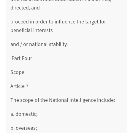
directed, and
proceed in order to influence the target for
beneficial interests
and / or national stability.
Part Four
Scope
Article 7
The scope of the National Intelligence include:
a. domestic;
b. overseas;