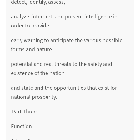
detect, identify, assess,
analyze, interpret, and present intelligence in
order to provide
early warning to anticipate the various possible
forms and nature
potential and real threats to the safety and
existence of the nation
and state and the opportunities that exist for
national prosperity.
Part Three
Function