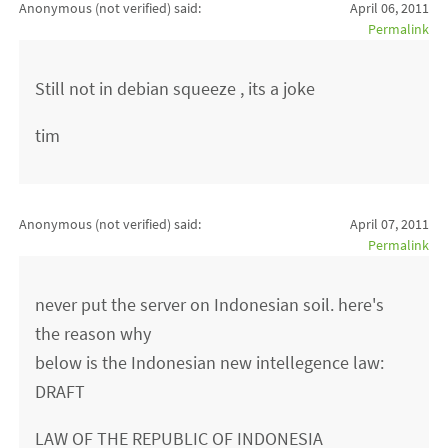
Anonymous (not verified)
said:
April 06, 2011
Permalink
Still not in debian squeeze , its a joke
tim
Anonymous (not verified)
said:
April 07, 2011
Permalink
never put the server on Indonesian soil. here's
the reason why
below is the Indonesian new intellegence law:
DRAFT
LAW OF THE REPUBLIC OF INDONESIA