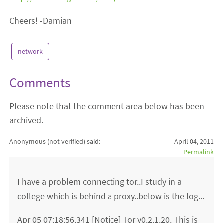
Cheers! -Damian
network
Comments
Please note that the comment area below has been
archived.
Anonymous (not verified)
said:
April 04, 2011
Permalink
I have a problem connecting tor..I study in a
college which is behind a proxy..below is the log...
Apr 05 07:18:56.341 [Notice] Tor v0.2.1.20. This is