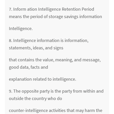
7. Inform ation Intelligence Retention Period
means the period of storage savings information
Intelligence.
8. Intelligence information is information,
statements, ideas, and signs
that contains the value, meaning, and message,
good data, facts and
explanation related to intelligence.
9. The opposite party is the party from within and
outside the country who do
counter-intelligence activities that may harm the