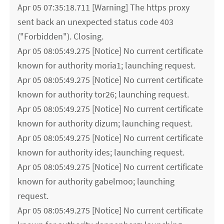
Apr 05 07:35:18.711 [Warning] The https proxy
sent back an unexpected status code 403
("Forbidden"). Closing.
Apr 05 08:05:49.275 [Notice] No current certificate
known for authority moria1; launching request.
Apr 05 08:05:49.275 [Notice] No current certificate
known for authority tor26; launching request.
Apr 05 08:05:49.275 [Notice] No current certificate
known for authority dizum; launching request.
Apr 05 08:05:49.275 [Notice] No current certificate
known for authority ides; launching request.
Apr 05 08:05:49.275 [Notice] No current certificate
known for authority gabelmoo; launching
request.
Apr 05 08:05:49.275 [Notice] No current certificate