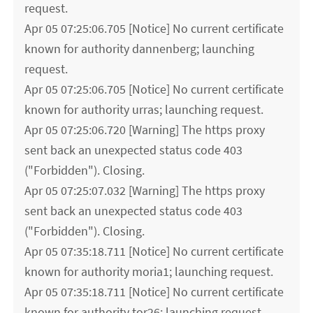
request.
Apr 05 07:25:06.705 [Notice] No current certificate
known for authority dannenberg; launching
request.
Apr 05 07:25:06.705 [Notice] No current certificate
known for authority urras; launching request.
Apr 05 07:25:06.720 [Warning] The https proxy
sent back an unexpected status code 403
("Forbidden"). Closing.
Apr 05 07:25:07.032 [Warning] The https proxy
sent back an unexpected status code 403
("Forbidden"). Closing.
Apr 05 07:35:18.711 [Notice] No current certificate
known for authority moria1; launching request.
Apr 05 07:35:18.711 [Notice] No current certificate
known for authority tor26; launching request.