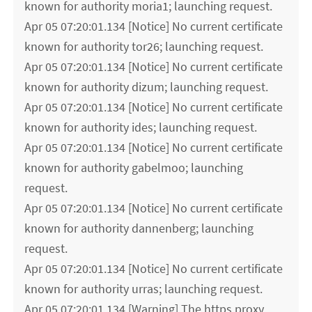
known for authority moria1; launching request.
Apr 05 07:20:01.134 [Notice] No current certificate
known for authority tor26; launching request.
Apr 05 07:20:01.134 [Notice] No current certificate
known for authority dizum; launching request.
Apr 05 07:20:01.134 [Notice] No current certificate
known for authority ides; launching request.
Apr 05 07:20:01.134 [Notice] No current certificate
known for authority gabelmoo; launching
request.
Apr 05 07:20:01.134 [Notice] No current certificate
known for authority dannenberg; launching
request.
Apr 05 07:20:01.134 [Notice] No current certificate
known for authority urras; launching request.
Apr 05 07:20:01.134 [Warning] The https proxy