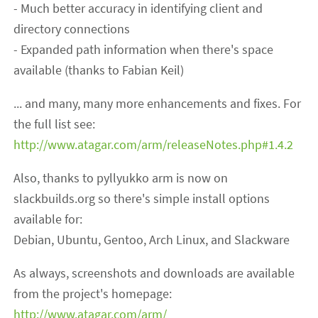
- Much better accuracy in identifying client and
directory connections
- Expanded path information when there's space
available (thanks to Fabian Keil)
... and many, many more enhancements and fixes. For
the full list see:
http://www.atagar.com/arm/releaseNotes.php#1.4.2
Also, thanks to pyllyukko arm is now on
slackbuilds.org so there's simple install options
available for:
Debian, Ubuntu, Gentoo, Arch Linux, and Slackware
As always, screenshots and downloads are available
from the project's homepage:
http://www.atagar.com/arm/