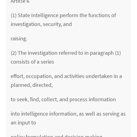
Article 6
(1) State Intelligence perform the functions of
investigation, security, and
raising.
(2) The investigation referred to in paragraph (1)
consists of a series
effort, occupation, and activities undertaken in a
planned, directed,
to seek, find, collect, and process information
into intelligence information, as well as serving as
an input to
policy formulation and decision making.