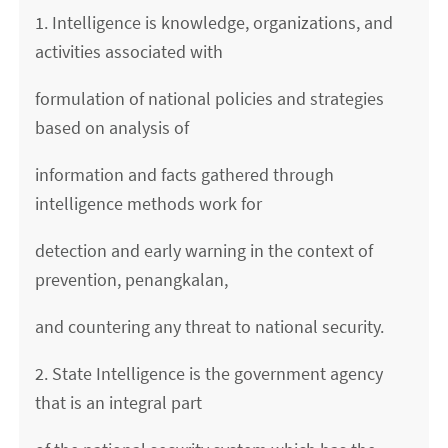
1. Intelligence is knowledge, organizations, and
activities associated with
formulation of national policies and strategies
based on analysis of
information and facts gathered through
intelligence methods work for
detection and early warning in the context of
prevention, penangkalan,
and countering any threat to national security.
2. State Intelligence is the government agency
that is an integral part