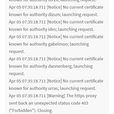
Apr 05 07:35:18.711 [Notice] No current certificate
known for authority dizum; launching request.
Apr 05 07:35:18.711 [Notice] No current certificate
known for authority ides; launching request.
Apr 05 07:35:18.711 [Notice] No current certificate
known for authority gabelmoo; launching
request.
Apr 05 07:35:18.711 [Notice] No current certificate
known for authority dannenberg; launching
request.
Apr 05 07:35:18.711 [Notice] No current certificate
known for authority urras; launching request.
Apr 05 07:35:18.711 [Warning] The https proxy
sent back an unexpected status code 403
("Forbidden"). Closing.