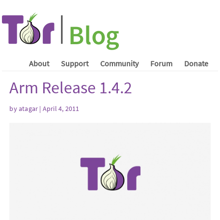
About
Support
Community
Forum
Donate
Arm Release 1.4.2
by atagar | April 4, 2011