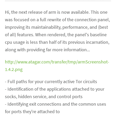
Hi, the next release of arm is now available. This one
was focused on a full rewrite of the connection panel,
improving its maintainability, performance, and (best
of all) features. When rendered, the panel's baseline
cpu usage is less than half of its previous incarnation,
along with providing far more information...
http://www.atagar.com/transfer/tmp/armScreenshot-
1.4.2.png
- Full paths for your currently active Tor circuits
- Identification of the applications attached to your
socks, hidden service, and control ports
- Identifying exit connections and the common uses
for ports they're attached to