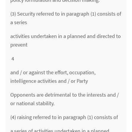
(3) Security referred to in paragraph (1) consists of
a series
activities undertaken in a planned and directed to
prevent
4
and / or against the effort, occupation,
intelligence activities and / or Party
Opponents are detrimental to the interests and /
or national stability.
(4) raising referred to in paragraph (1) consists of
a series of activities undertaken in a planned,