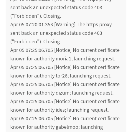
sent back an unexpected status code 403
("Forbidden"). Closing.
Apr 05 07:20:01.353 [Warning] The https proxy
sent back an unexpected status code 403
("Forbidden"). Closing.
Apr 05 07:25:06.705 [Notice] No current certificate
known for authority moria1; launching request.
Apr 05 07:25:06.705 [Notice] No current certificate
known for authority tor26; launching request.
Apr 05 07:25:06.705 [Notice] No current certificate
known for authority dizum; launching request.
Apr 05 07:25:06.705 [Notice] No current certificate
known for authority ides; launching request.
Apr 05 07:25:06.705 [Notice] No current certificate
known for authority gabelmoo; launching