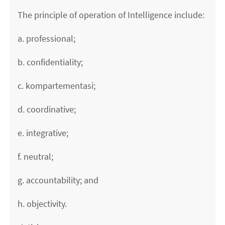
The principle of operation of Intelligence include:
a. professional;
b. confidentiality;
c. kompartementasi;
d. coordinative;
e. integrative;
f. neutral;
g. accountability; and
h. objectivity.