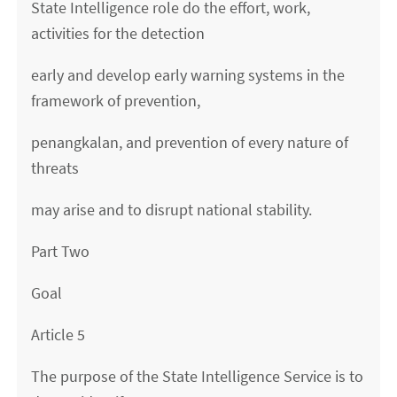
State Intelligence role do the effort, work,
activities for the detection
early and develop early warning systems in the
framework of prevention,
penangkalan, and prevention of every nature of
threats
may arise and to disrupt national stability.
Part Two
Goal
Article 5
The purpose of the State Intelligence Service is to