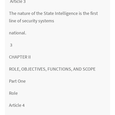
Article 3
The nature of the State Intelligence is the first
line of security systems
national.
3
CHAPTER II
ROLE, OBJECTIVES, FUNCTIONS, AND SCOPE
Part One
Role
Article 4