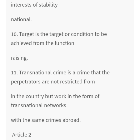
interests of stability
national.
10. Target is the target or condition to be
achieved from the function
raising.
11. Transnational crime is a crime that the
perpetrators are not restricted from
in the country but work in the form of
transnational networks
with the same crimes abroad.
Article 2