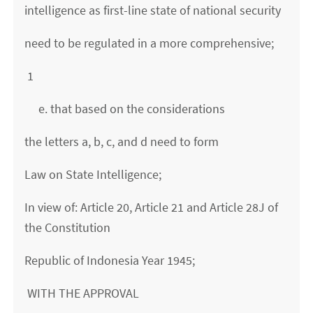
intelligence as first-line state of national security
need to be regulated in a more comprehensive;
1
e. that based on the considerations
the letters a, b, c, and d need to form
Law on State Intelligence;
In view of: Article 20, Article 21 and Article 28J of
the Constitution
Republic of Indonesia Year 1945;
WITH THE APPROVAL