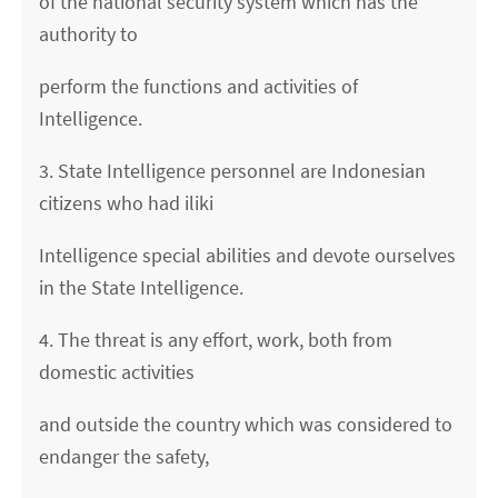
of the national security system which has the
authority to
perform the functions and activities of
Intelligence.
3. State Intelligence personnel are Indonesian
citizens who had iliki
Intelligence special abilities and devote ourselves
in the State Intelligence.
4. The threat is any effort, work, both from
domestic activities
and outside the country which was considered to
endanger the safety,