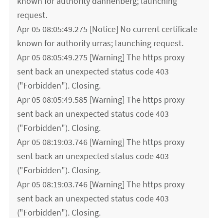
known for authority dannenberg; launching
request.
Apr 05 08:05:49.275 [Notice] No current certificate
known for authority urras; launching request.
Apr 05 08:05:49.275 [Warning] The https proxy
sent back an unexpected status code 403
("Forbidden"). Closing.
Apr 05 08:05:49.585 [Warning] The https proxy
sent back an unexpected status code 403
("Forbidden"). Closing.
Apr 05 08:19:03.746 [Warning] The https proxy
sent back an unexpected status code 403
("Forbidden"). Closing.
Apr 05 08:19:03.746 [Warning] The https proxy
sent back an unexpected status code 403
("Forbidden"). Closing.