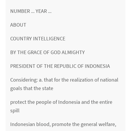
NUMBER ... YEAR ...
ABOUT
COUNTRY INTELLIGENCE
BY THE GRACE OF GOD ALMIGHTY
PRESIDENT OF THE REPUBLIC OF INDONESIA
Considering: a. that for the realization of national
goals that the state
protect the people of Indonesia and the entire
spill
Indonesian blood, promote the general welfare,