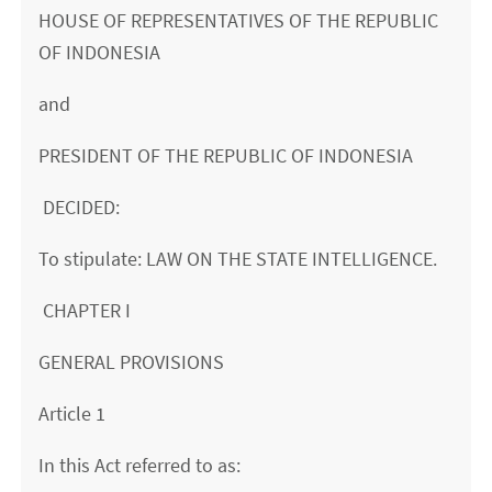
HOUSE OF REPRESENTATIVES OF THE REPUBLIC
OF INDONESIA
and
PRESIDENT OF THE REPUBLIC OF INDONESIA
DECIDED:
To stipulate: LAW ON THE STATE INTELLIGENCE.
CHAPTER I
GENERAL PROVISIONS
Article 1
In this Act referred to as: