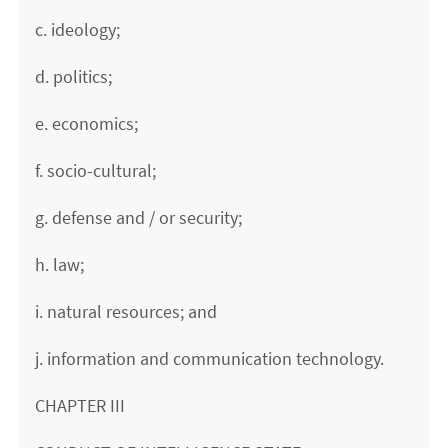
c. ideology;
d. politics;
e. economics;
f. socio-cultural;
g. defense and / or security;
h. law;
i. natural resources; and
j. information and communication technology.
CHAPTER III