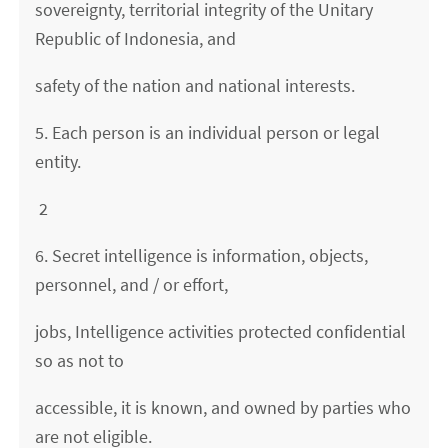
sovereignty, territorial integrity of the Unitary
Republic of Indonesia, and
safety of the nation and national interests.
5. Each person is an individual person or legal
entity.
2
6. Secret intelligence is information, objects,
personnel, and / or effort,
jobs, Intelligence activities protected confidential
so as not to
accessible, it is known, and owned by parties who
are not eligible.