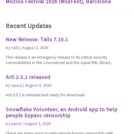
Mozilla Festival 2026 (MozFest), Barcelona
Recent Updates
New Release: Tails 7.10.1
by
tails
| August 5, 2026
This release is an emergency release to fix critical security
vulnerabilities in the
Linux
kernel and the
expat
XML library.
Arti 2.5.1 released
by
opara
| August 4, 2026
Arti 2.5.1 is released and ready for download.
Snowflake Volunteer, an Android app to help
people bypass censorship
by
pavel
| August 3, 2026
There are many ways to help people bypass censorship with