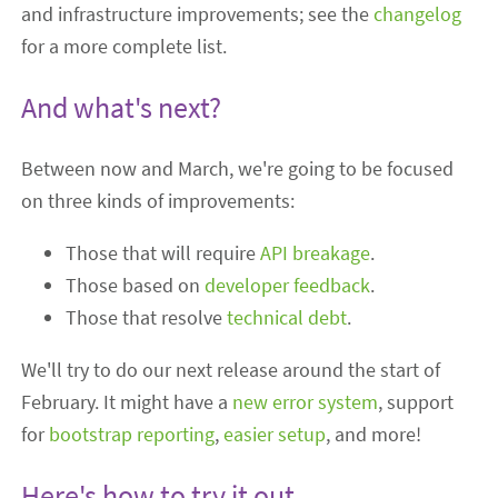
and infrastructure improvements; see the
changelog
for a more complete list.
And what's next?
Between now and March, we're going to be focused
on three kinds of improvements:
Those that will require
API breakage
.
Those based on
developer feedback
.
Those that resolve
technical debt
.
We'll try to do our next release around the start of
February. It might have a
new error system
, support
for
bootstrap reporting
,
easier setup
, and more!
Here's how to try it out