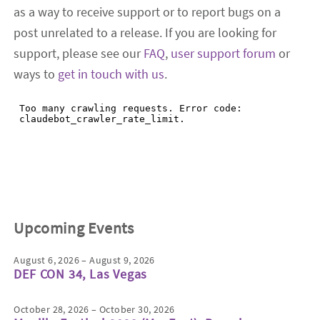
as a way to receive support or to report bugs on a
post unrelated to a release. If you are looking for
support, please see our
FAQ
,
user support forum
or
ways to
get in touch with us
.
Upcoming Events
August 6, 2026 – August 9, 2026
DEF CON 34, Las Vegas
October 28, 2026 – October 30, 2026