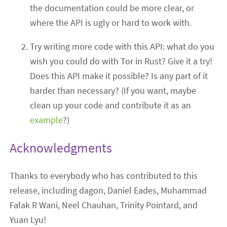
the documentation could be more clear, or
where the API is ugly or hard to work with.
Try writing more code with this API: what do you
wish you could do with Tor in Rust? Give it a try!
Does this API make it possible? Is any part of it
harder than necessary? (If you want, maybe
clean up your code and contribute it as an
example
?)
Acknowledgments
Thanks to everybody who has contributed to this
release, including dagon, Daniel Eades, Muhammad
Falak R Wani, Neel Chauhan, Trinity Pointard, and
Yuan Lyu!