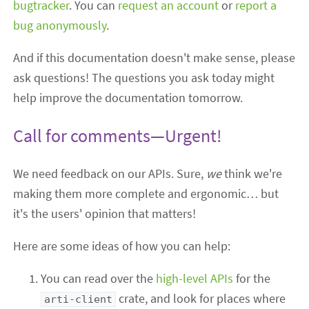
bugtracker
. You can
request an account
or
report a
bug anonymously
.
And if this documentation doesn't make sense, please
ask questions! The questions you ask today might
help improve the documentation tomorrow.
Call for comments—Urgent!
We need feedback on our APIs. Sure,
we
think we're
making them more complete and ergonomic… but
it's the users' opinion that matters!
Here are some ideas of how you can help:
You can read over the
high-level APIs
for the
crate, and look for places where
arti-client