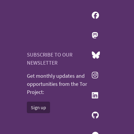
SUBSCRIBE TO OUR
NEWSLETTER
Get monthly updates and
opportunities from the Tor
Project:
Sign up