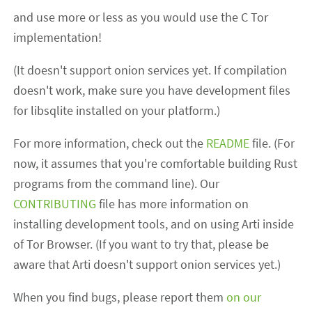
and use more or less as you would use the C Tor
implementation!
(It doesn't support onion services yet. If compilation
doesn't work, make sure you have development files
for libsqlite installed on your platform.)
For more information, check out the
README
file. (For
now, it assumes that you're comfortable building Rust
programs from the command line). Our
CONTRIBUTING
file has more information on
installing development tools, and on using Arti inside
of Tor Browser. (If you want to try that, please be
aware that Arti doesn't support onion services yet.)
When you find bugs, please report them
on our