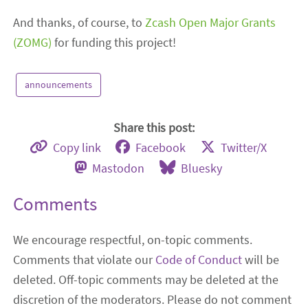
And thanks, of course, to
Zcash Open Major Grants
(ZOMG)
for funding this project!
announcements
Share this post:
Copy link
Facebook
Twitter/X
Mastodon
Bluesky
Comments
We encourage respectful, on-topic comments.
Comments that violate our
Code of Conduct
will be
deleted. Off-topic comments may be deleted at the
discretion of the moderators. Please do not comment