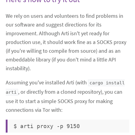
We rely on users and volunteers to find problems in
our software and suggest directions for its
improvement. Although Arti isn't yet ready for
production use, it should work fine as a SOCKS proxy
(if you're willing to compile from source) and as an
embeddable library (if you don't mind a little API
instability).
Assuming you've installed Arti (with
cargo install
, or directly from a cloned repository), you can
arti
use it to start a simple SOCKS proxy for making
connections via Tor with: