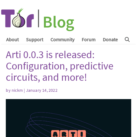
About
Support
Community
Forum
Donate
Arti 0.0.3 is released:
Configuration, predictive
circuits, and more!
by
nickm
| January 14, 2022