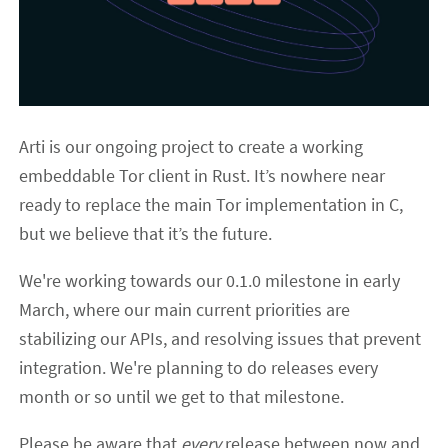
Arti is our ongoing project to create a working
embeddable Tor client in Rust. It’s nowhere near
ready to replace the main Tor implementation in C,
but we believe that it’s the future.
We're working towards our 0.1.0 milestone in early
March, where our main current priorities are
stabilizing our APIs, and resolving issues that prevent
integration. We're planning to do releases every
month or so until we get to that milestone.
Please be aware that
every
release between now and