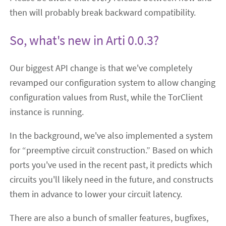
then will probably break backward compatibility.
So, what's new in Arti 0.0.3?
Our biggest API change is that we've completely
revamped our configuration system to allow changing
configuration values from Rust, while the TorClient
instance is running.
In the background, we've also implemented a system
for “preemptive circuit construction.” Based on which
ports you've used in the recent past, it predicts which
circuits you'll likely need in the future, and constructs
them in advance to lower your circuit latency.
There are also a bunch of smaller features, bugfixes,