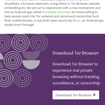
Snowflake–a browser extension, using Orbot or Tor Browser, website
embedding etc. We set out to experiment with a new mechanism and
test an Android app called
Snowflake Volunteer
for those willing to
help people reach the Tor network and circumvent censorship from
their mobile devices. It was built open-source by
Bloco
, an Android app
studio from Portugal.
Download Tor Browser
Download Tor Browser to
experience real private
browsing without tracking,
surveillance, or censorship.
Download Tor Browser