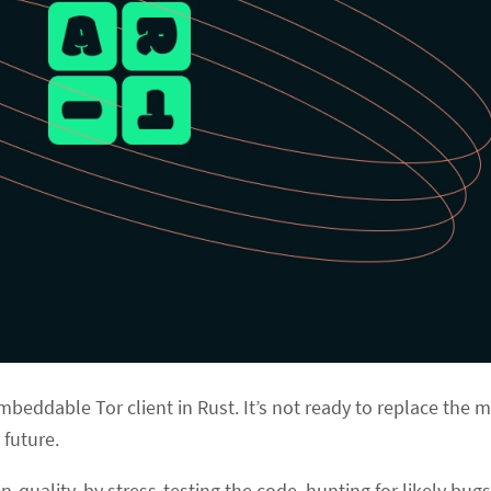
mbeddable Tor client in Rust. It’s not ready to replace the 
 future.
n-quality, by stress-testing the code, hunting for likely bug