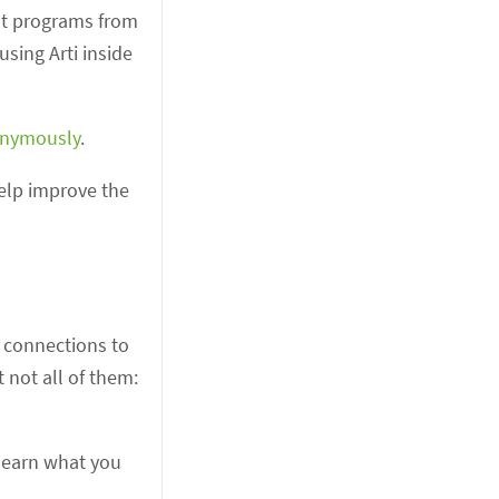
ust programs from
sing Arti inside
onymously
.
elp improve the
t connections to
 not all of them:
 learn what you