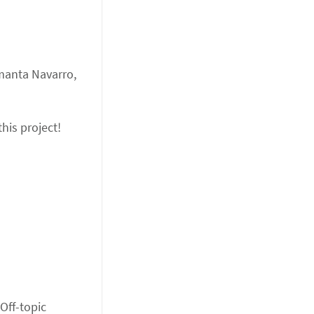
amanta Navarro,
his project!
 Off-topic