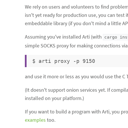
We rely on users and volunteers to find problem
isn't yet ready for production use, you can test 
embeddable library (if you don't mind a little API 
Assuming you've installed Arti (with
cargo ins
simple SOCKS proxy for making connections via 
and use it more or less as you would use the C
(It doesn't support onion services yet. If compi
installed on your platform.)
If you want to build a program with Arti, you pr
examples
too.