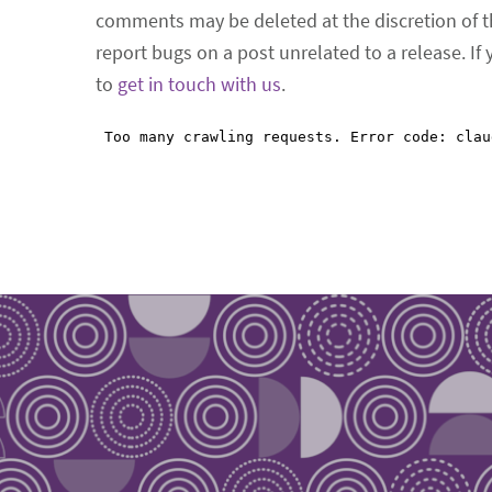
comments may be deleted at the discretion of t
report bugs on a post unrelated to a release. If
to
get in touch with us
.