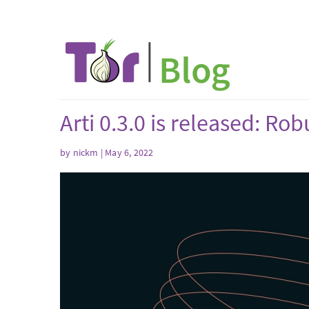
Arti 0.3.0 is released: R
by
nickm
| May 6, 2022