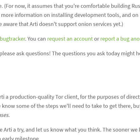
le. (For now, it assumes that you're comfortable building R
s more information on installing development tools, and on u
be aware that Arti doesn't support onion services yet.)
 bugtracker
. You can
request an account
or
report a bug an
please ask questions! The questions you ask today might h
ti a production-quality Tor client, for the purposes of direc
e know some of the steps we'll need to take to get there, but
ases
.
ve Arti a try, and let us know what you think. The sooner we
n early milestone.