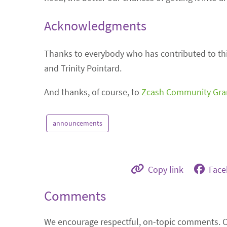
Acknowledgments
Thanks to everybody who has contributed to this
and Trinity Pointard.
And thanks, of course, to
Zcash Community Gra
announcements
Copy link
Fac
Comments
We encourage respectful, on-topic comments. 