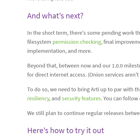
And what's next?
In the short term, there's some pending work tha
filesystem
permission checking
, final improvem
implementation, and more.
Beyond that, between now and our 1.0.0 milesto
for direct internet access. (Onion services aren
To do so, we need to bring Arti up to par with t
resiliency
, and
security features
. You can follow
We still plan to continue regular releases bet
Here's how to try it out