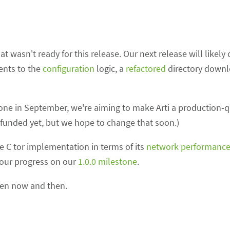
t wasn't ready for this release. Our next release will likel
ents to the
configuration
logic, a
refactored
directory down
ne in September, we're aiming to make Arti a production-qu
't funded yet, but we hope to change that soon.)
he C tor implementation in terms of its
network performanc
 our progress on our
1.0.0 milestone
.
ween now and then.