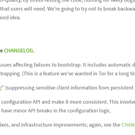
hat users will need. We're going to try not to break backwa
good idea.
he
CHANGELOG
.
sues affecting failures to bootstrap. It includes automatic 
trapping. (This is a feature we've wanted in Tor for a long ti
g
" (suppressing sensitive client information from persistent 
configuration API and make it more consistent. This involv
 have minor API breaks in the configuration logic.
fixes, and infrastructure improvements; again, see the
CHAN