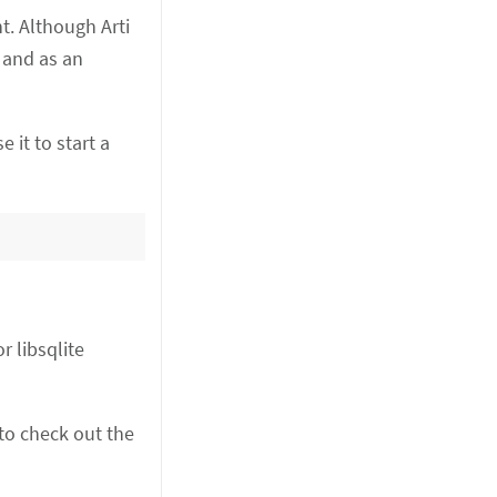
t. Although Arti
) and as an
e it to start a
r libsqlite
 to check out the