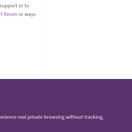
support or to
rt forum
or ways
rience real private browsing without tracking,