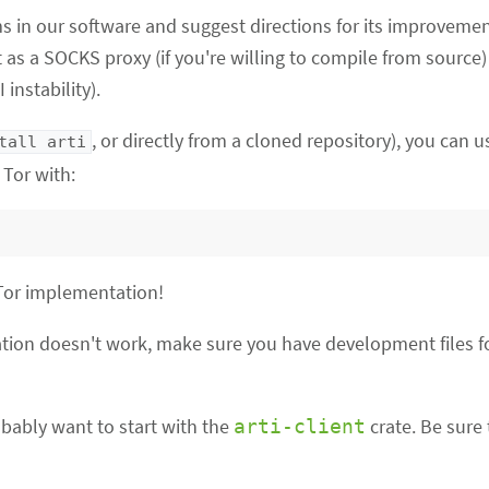
s in our software and suggest directions for its improvemen
it as a SOCKS proxy (if you're willing to compile from source
instability).
, or directly from a cloned repository), you can us
tall arti
Tor with:
 Tor implementation!
lation doesn't work, make sure you have development files fo
obably want to start with the
crate. Be sure
arti-client