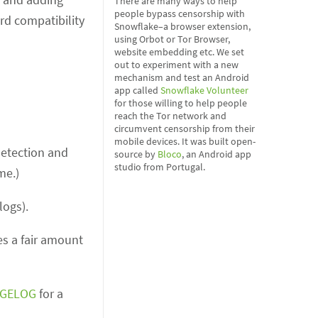
There are many ways to help
people bypass censorship with
rd compatibility
Snowflake–a browser extension,
using Orbot or Tor Browser,
website embedding etc. We set
out to experiment with a new
mechanism and test an Android
app called
Snowflake Volunteer
for those willing to help people
reach the Tor network and
circumvent censorship from their
mobile devices. It was built open-
detection and
source by
Bloco
, an Android app
studio from Portugal.
me.)
logs).
es a fair amount
GELOG
for a