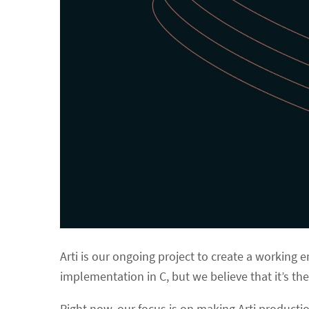
Arti is our ongoing project to create a working e
implementation in C, but we believe that it’s the
Right now, our focus is on making Arti productio