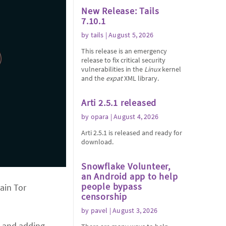
New Release: Tails
7.10.1
by
tails
| August 5, 2026
This release is an emergency
release to fix critical security
vulnerabilities in the
Linux
kernel
and the
expat
XML library.
Arti 2.5.1 released
by
opara
| August 4, 2026
Arti 2.5.1 is released and ready for
download.
Snowflake Volunteer,
an Android app to help
people bypass
main Tor
censorship
by
pavel
| August 3, 2026
s and adding