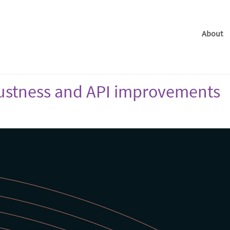
About
obustness and API improvements