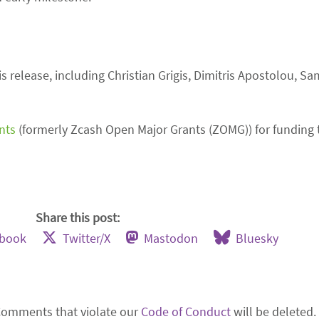
 release, including Christian Grigis, Dimitris Apostolou, S
nts
(formerly Zcash Open Major Grants (ZOMG)) for funding t
Share this post:
ebook
Twitter/X
Mastodon
Bluesky
Comments that violate our
Code of Conduct
will be deleted.