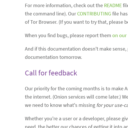
For more information, check out the
README
fi
the command line). Our
CONTRIBUTING
file ha
of Tor Browser. (If you want to try that, please 
When you find bugs, please report them
on our
And if this documentation doesn't make sense, 
documentation tomorrow.
Call for feedback
Our priority for the coming months is to make Ar
the internet. (Onion services will come later.) W
we need to know what's missing
for your use-c
Whether you're a user or a developer, please gi
need, the better our chances of getting it into a