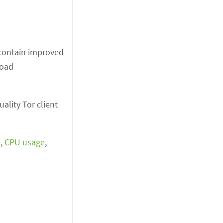
y contain improved
load
ality Tor client
e
,
CPU usage
,