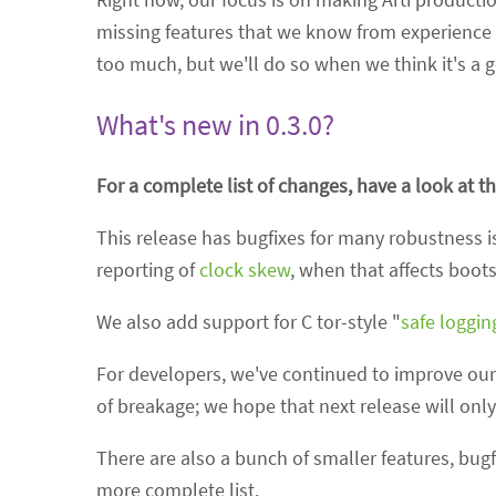
missing features that we know from experience t
too much, but we'll do so when we think it's a 
What's new in 0.3.0?
For a complete list of changes, have a look at t
This release has bugfixes for many robustness is
reporting of
clock skew
, when that affects boots
We also add support for C tor-style "
safe loggin
For developers, we've continued to improve our 
of breakage; we hope that next release will only
There are also a bunch of smaller features, bug
more complete list.