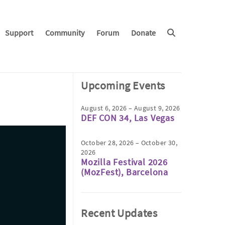
Support
Community
Forum
Donate
Upcoming Events
August 6, 2026 – August 9, 2026
DEF CON 34, Las Vegas
October 28, 2026 – October 30,
2026
Mozilla Festival 2026
(MozFest), Barcelona
Recent Updates