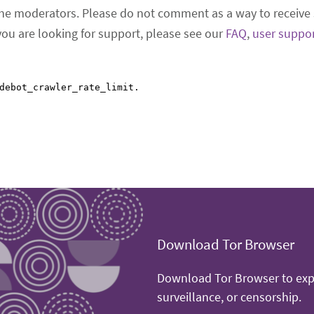
he moderators. Please do not comment as a way to receive 
 you are looking for support, please see our
FAQ
,
user suppo
Download Tor Browser
Download Tor Browser to expe
surveillance, or censorship.