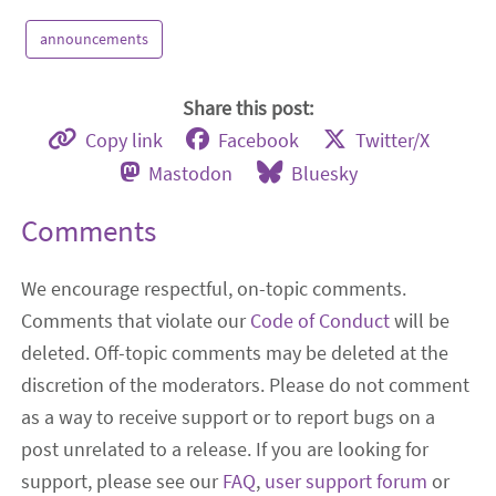
announcements
Share this post:
Copy link
Facebook
Twitter/X
Mastodon
Bluesky
Comments
We encourage respectful, on-topic comments.
Comments that violate our
Code of Conduct
will be
deleted. Off-topic comments may be deleted at the
discretion of the moderators. Please do not comment
as a way to receive support or to report bugs on a
post unrelated to a release. If you are looking for
support, please see our
FAQ
,
user support forum
or