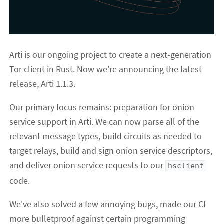
Arti is our ongoing project to create a next-generation
Tor client in Rust. Now we're announcing the latest
release, Arti 1.1.3.
Our primary focus remains: preparation for onion
service support in Arti. We can now parse all of the
relevant message types, build circuits as needed to
target relays, build and sign onion service descriptors,
and deliver onion service requests to our
hsclient
code.
We've also solved a few annoying bugs, made our CI
more bulletproof against certain programming