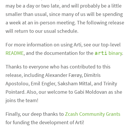
may be a day or two late, and will probably be a little
smaller than usual, since many of us will be spending
a week at an in-person meeting. The following release
will return to our usual schedule.
For more information on using Arti, see our top-level
README
, and the documentation for the
binary
.
arti
Thanks to everyone who has contributed to this
release, including Alexander Færøy, Dimitris
Apostolou, Emil Engler, Saksham Mittal, and Trinity
Pointard. Also, our welcome to Gabi Moldovan as she
joins the team!
Finally, our deep thanks to
Zcash Community Grants
for funding the development of Arti!