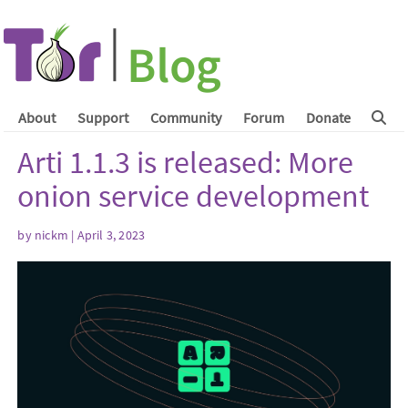
About
Support
Community
Forum
Donate
Arti 1.1.3 is released: More
onion service development
by
nickm
| April 3, 2023