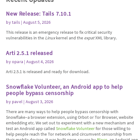
New Release: Tails 7.10.1
by
tails
| August 5, 2026
This release is an emergency release to fix critical security
vulnerabilities in the
Linux
kernel and the
expat
XML library.
Arti 2.5.1 released
by
opara
| August 4, 2026
Arti 2.5.1 is released and ready for download.
Snowflake Volunteer, an Android app to help
people bypass censorship
by
pavel
| August 3, 2026
There are many ways to help people bypass censorship with
Snowflake–a browser extension, using Orbot or Tor Browser, website
embedding etc. We set out to experiment with a new mechanism and
test an Android app called
Snowflake Volunteer
for those willing to
help people reach the Tor network and circumvent censorship from
their mobile devices. It was built open-source by
Bloco
, an Android app