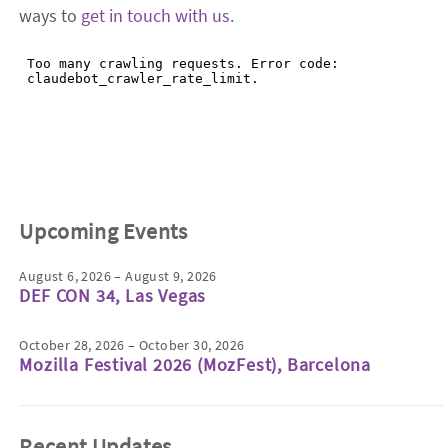
ways to
get in touch with us
.
Upcoming Events
August 6, 2026 – August 9, 2026
DEF CON 34, Las Vegas
October 28, 2026 – October 30, 2026
Mozilla Festival 2026 (MozFest), Barcelona
Recent Updates