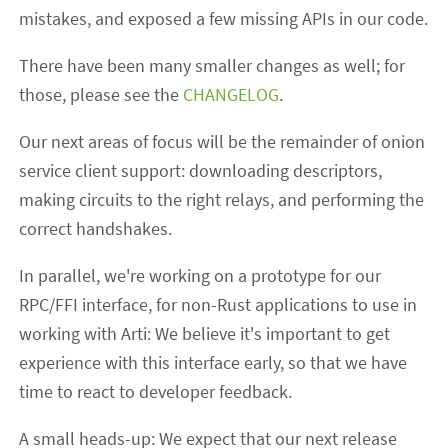
mistakes, and exposed a few missing APIs in our code.
There have been many smaller changes as well; for
those, please see the
CHANGELOG
.
Our next areas of focus will be the remainder of onion
service client support: downloading descriptors,
making circuits to the right relays, and performing the
correct handshakes.
In parallel, we're working on a prototype for our
RPC/FFI interface, for non-Rust applications to use in
working with Arti: We believe it's important to get
experience with this interface early, so that we have
time to react to developer feedback.
A small heads-up: We expect that our next release