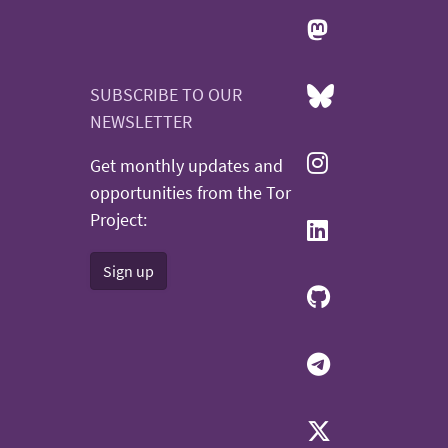
SUBSCRIBE TO OUR
NEWSLETTER
Get monthly updates and
opportunities from the Tor
Project:
Sign up