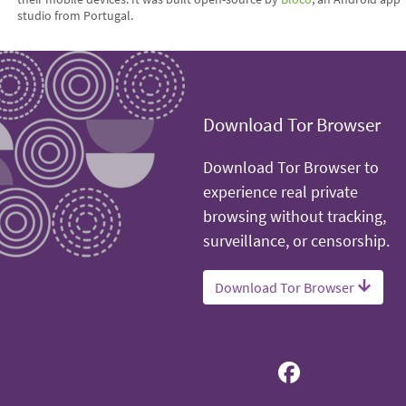
studio from Portugal.
Download Tor Browser
Download Tor Browser to
experience real private
browsing without tracking,
surveillance, or censorship.
Download Tor Browser