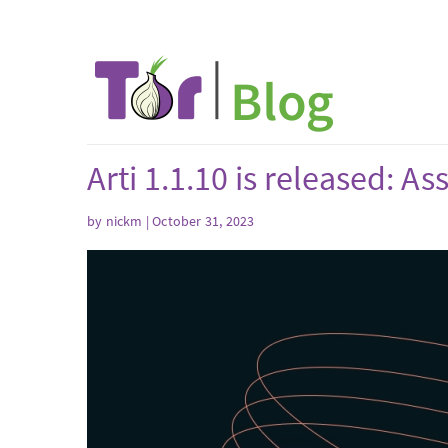
Arti 1.1.10 is released: A
by
nickm
| October 31, 2023