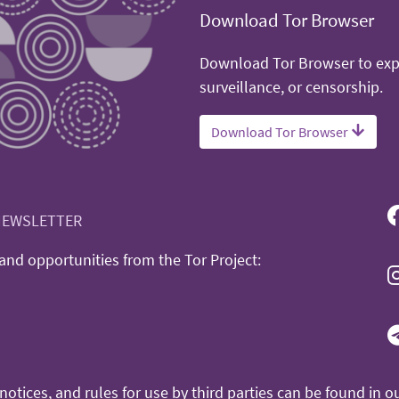
Download Tor Browser
Download Tor Browser to expe
surveillance, or censorship.
Download Tor Browser
NEWSLETTER
nd opportunities from the Tor Project:
otices, and rules for use by third parties can be found in o