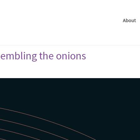
About
ssembling the onions