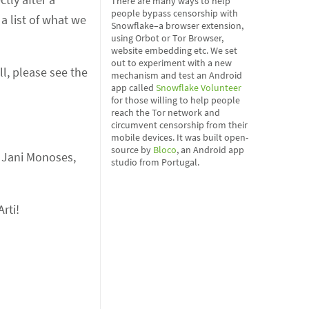
There are many ways to help
people bypass censorship with
a list of what we
Snowflake–a browser extension,
using Orbot or Tor Browser,
website embedding etc. We set
out to experiment with a new
l, please see the
mechanism and test an Android
app called
Snowflake Volunteer
for those willing to help people
reach the Tor network and
circumvent censorship from their
mobile devices. It was built open-
source by
Bloco
, an Android app
, Jani Monoses,
studio from Portugal.
rti!