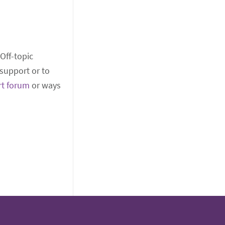
 Off-topic
support or to
rt forum
or ways