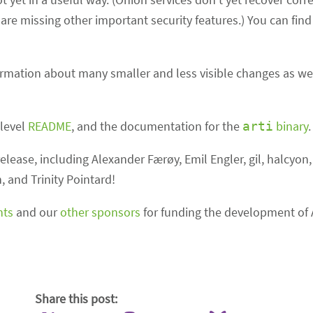
re missing other important security features.) You can find 
formation about many smaller and less visible changes as wel
-level
README
, and the documentation for the
binary
.
arti
elease, including Alexander Færøy, Emil Engler, gil, halcyon
and Trinity Pointard!
nts
and our
other sponsors
for funding the development of A
Share this post: