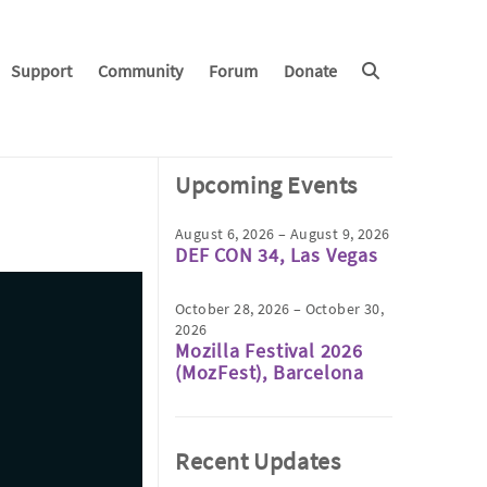
Support
Community
Forum
Donate
Upcoming Events
August 6, 2026 – August 9, 2026
DEF CON 34, Las Vegas
October 28, 2026 – October 30,
2026
Mozilla Festival 2026
(MozFest), Barcelona
Recent Updates