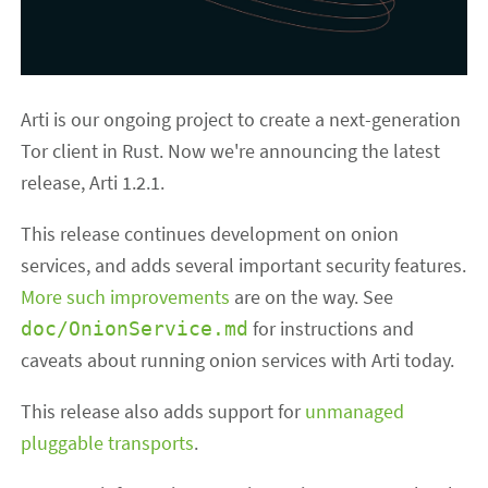
Arti is our ongoing project to create a next-generation
Tor client in Rust. Now we're announcing the latest
release, Arti 1.2.1.
This release continues development on onion
services, and adds several important security features.
More such improvements
are on the way. See
for instructions and
doc/OnionService.md
caveats about running onion services with Arti today.
This release also adds support for
unmanaged
pluggable transports
.