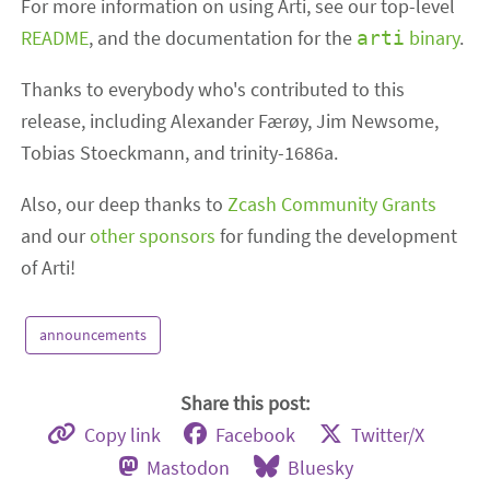
For more information on using Arti, see our top-level
README
, and the documentation for the
binary
.
arti
Thanks to everybody who's contributed to this
release, including Alexander Færøy, Jim Newsome,
Tobias Stoeckmann, and trinity-1686a.
Also, our deep thanks to
Zcash Community Grants
and our
other sponsors
for funding the development
of Arti!
announcements
Share this post:
Copy link
Facebook
Twitter/X
Mastodon
Bluesky