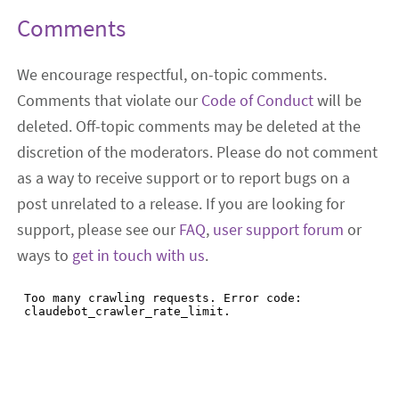
Comments
We encourage respectful, on-topic comments.
Comments that violate our
Code of Conduct
will be
deleted. Off-topic comments may be deleted at the
discretion of the moderators. Please do not comment
as a way to receive support or to report bugs on a
post unrelated to a release. If you are looking for
support, please see our
FAQ
,
user support forum
or
ways to
get in touch with us
.