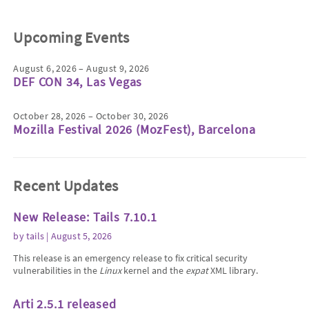
Upcoming Events
August 6, 2026 – August 9, 2026
DEF CON 34, Las Vegas
October 28, 2026 – October 30, 2026
Mozilla Festival 2026 (MozFest), Barcelona
Recent Updates
New Release: Tails 7.10.1
by
tails
| August 5, 2026
This release is an emergency release to fix critical security
vulnerabilities in the
Linux
kernel and the
expat
XML library.
Arti 2.5.1 released