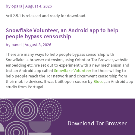
by
opara
| August 4, 2026
Arti 2.5.1 is released and ready for download.
Snowflake Volunteer, an Android app to help
people bypass censorship
by
pavel
| August 3, 2026
There are many ways to help people bypass censorship with
Snowflake–a browser extension, using Orbot or Tor Browser, website
embedding etc. We set out to experiment with a new mechanism and
test an Android app called
Snowflake Volunteer
for those willing to
help people reach the Tor network and circumvent censorship from
their mobile devices. It was built open-source by
Bloco
, an Android app
studio from Portugal.
Download Tor Browser