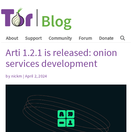
About
Support
Community
Forum
Donate
Arti 1.2.1 is released: onion
services development
by
nickm
| April 2, 2024