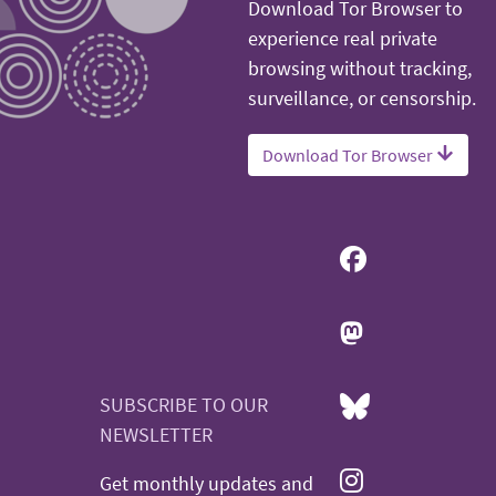
Download Tor Browser to
experience real private
browsing without tracking,
surveillance, or censorship.
Download Tor Browser
SUBSCRIBE TO OUR
NEWSLETTER
Get monthly updates and