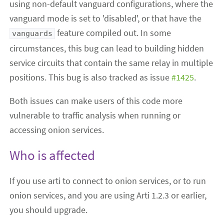
using non-default vanguard configurations, where the
vanguard mode is set to 'disabled', or that have the
feature compiled out. In some
vanguards
circumstances, this bug can lead to building hidden
service circuits that contain the same relay in multiple
positions. This bug is also tracked as issue
#1425
.
Both issues can make users of this code more
vulnerable to traffic analysis when running or
accessing onion services.
Who is affected
If you use arti to connect to onion services, or to run
onion services, and you are using Arti 1.2.3 or earlier,
you should upgrade.