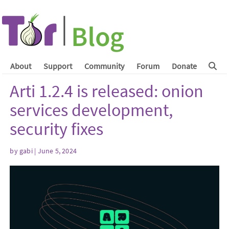
About
Support
Community
Forum
Donate
Arti 1.2.4 is released: onion
services development,
security fixes
by
gabi
| June 5, 2024