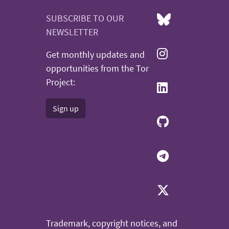
SUBSCRIBE TO OUR
NEWSLETTER
Get monthly updates and
opportunities from the Tor
Project:
Sign up
Trademark, copyright notices, and