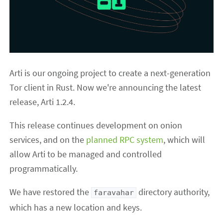
Arti is our ongoing project to create a next-generation
Tor client in Rust. Now we're announcing the latest
release, Arti 1.2.4.
This release continues development on onion
services, and on the
planned RPC system
, which will
allow Arti to be managed and controlled
programmatically.
We have restored the
directory authority,
faravahar
which has a new location and keys.