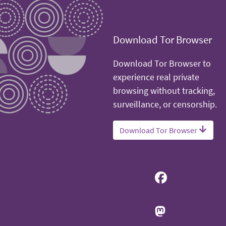
Download Tor Browser
Download Tor Browser to
experience real private
browsing without tracking,
surveillance, or censorship.
Download Tor Browser