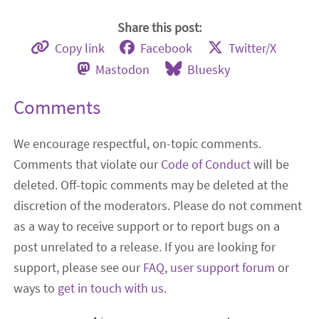
Share this post:
Copy link
Facebook
Twitter/X
Mastodon
Bluesky
Comments
We encourage respectful, on-topic comments.
Comments that violate our
Code of Conduct
will be
deleted. Off-topic comments may be deleted at the
discretion of the moderators. Please do not comment
as a way to receive support or to report bugs on a
post unrelated to a release. If you are looking for
support, please see our
FAQ
,
user support forum
or
ways to
get in touch with us
.