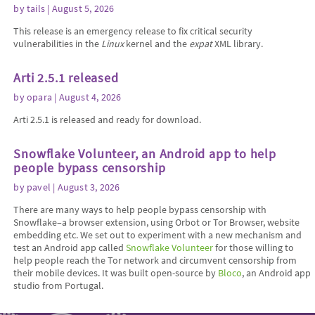
by
tails
| August 5, 2026
This release is an emergency release to fix critical security
vulnerabilities in the
Linux
kernel and the
expat
XML library.
Arti 2.5.1 released
by
opara
| August 4, 2026
Arti 2.5.1 is released and ready for download.
Snowflake Volunteer, an Android app to help
people bypass censorship
by
pavel
| August 3, 2026
There are many ways to help people bypass censorship with
Snowflake–a browser extension, using Orbot or Tor Browser, website
embedding etc. We set out to experiment with a new mechanism and
test an Android app called
Snowflake Volunteer
for those willing to
help people reach the Tor network and circumvent censorship from
their mobile devices. It was built open-source by
Bloco
, an Android app
studio from Portugal.