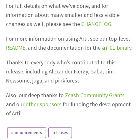
For full details on what we've done, and for
information about many smaller and less visible
changes as well, please see the
CHANGELOG
.
For more information on using Arti, see our top-level
README
, and the documentation for the
binary
.
arti
Thanks to everybody who's contributed to this
release, including Alexander Færøy, Gaba, Jim
Newsome, juga, and pinkforest!
Also, our deep thanks to
Zcash Community Grants
and our
other sponsors
for funding the development
of Arti!
announcements
releases