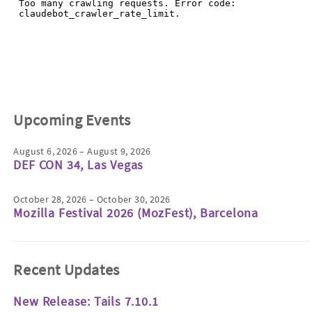
Upcoming Events
August 6, 2026 – August 9, 2026
DEF CON 34, Las Vegas
October 28, 2026 – October 30, 2026
Mozilla Festival 2026 (MozFest), Barcelona
Recent Updates
New Release: Tails 7.10.1