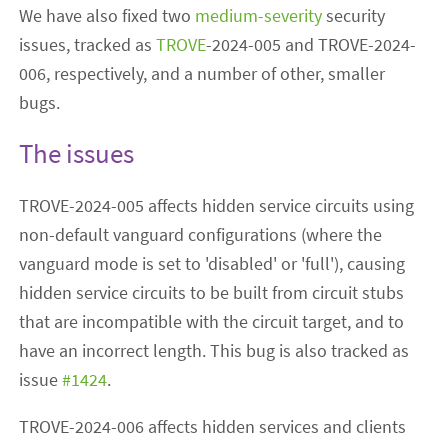
We have also fixed two
medium-severity
security
issues, tracked as
TROVE
-2024-005 and TROVE-2024-
006, respectively, and a number of other, smaller
bugs.
The issues
TROVE-2024-005 affects hidden service circuits using
non-default vanguard configurations (where the
vanguard mode is set to 'disabled' or 'full'), causing
hidden service circuits to be built from circuit stubs
that are incompatible with the circuit target, and to
have an incorrect length. This bug is also tracked as
issue
#1424
.
TROVE-2024-006 affects hidden services and clients