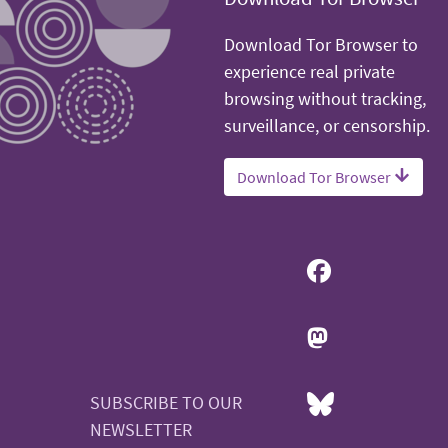
Download Tor Browser to
experience real private
browsing without tracking,
surveillance, or censorship.
Download Tor Browser
SUBSCRIBE TO OUR
NEWSLETTER