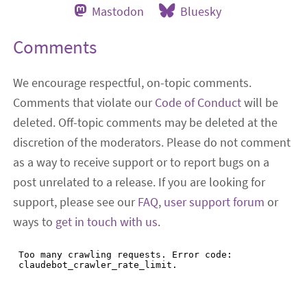
Mastodon
Bluesky
Comments
We encourage respectful, on-topic comments.
Comments that violate our
Code of Conduct
will be
deleted. Off-topic comments may be deleted at the
discretion of the moderators. Please do not comment
as a way to receive support or to report bugs on a
post unrelated to a release. If you are looking for
support, please see our
FAQ
,
user support forum
or
ways to
get in touch with us
.