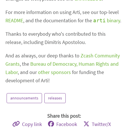
For more information on using Arti, see our top-level
README
, and the documentation for the
binary
.
arti
Thanks to everybody who's contributed to this
release, including Dimitris Apostolou.
And as always, our deep thanks to
Zcash Community
Grants
, the
Bureau of Democracy, Human Rights and
Labor
, and our
other sponsors
for funding the
development of Arti!
announcements
releases
Share this post:
Copy link
Facebook
Twitter/X