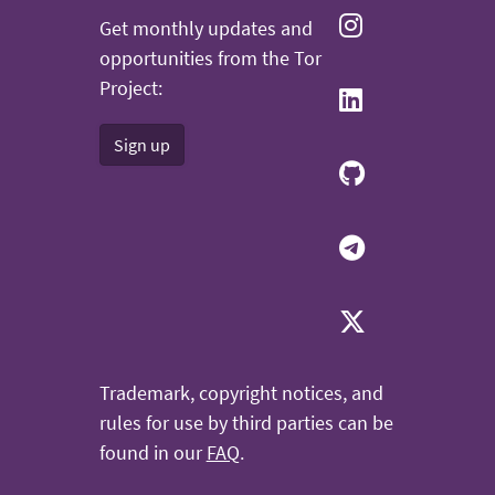
Get monthly updates and
opportunities from the Tor
Project:
Sign up
Trademark, copyright notices, and
rules for use by third parties can be
found in our
FAQ
.