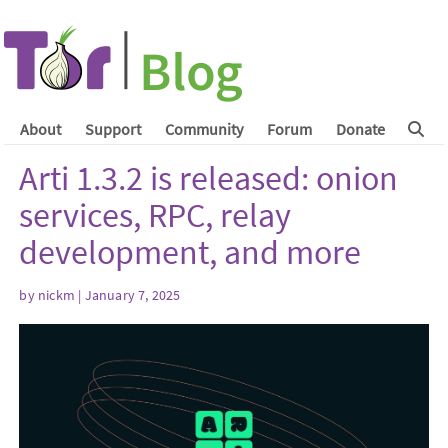
About
Support
Community
Forum
Donate
Arti 1.3.2 is released: onion
services, RPC, relay
development, and more
by
nickm
| January 7, 2025