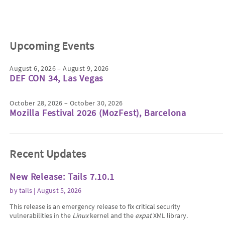
Upcoming Events
August 6, 2026 – August 9, 2026
DEF CON 34, Las Vegas
October 28, 2026 – October 30, 2026
Mozilla Festival 2026 (MozFest), Barcelona
Recent Updates
New Release: Tails 7.10.1
by
tails
| August 5, 2026
This release is an emergency release to fix critical security
vulnerabilities in the
Linux
kernel and the
expat
XML library.