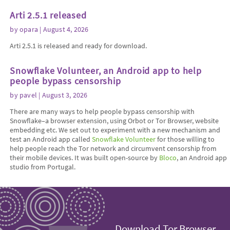
Arti 2.5.1 released
by
opara
| August 4, 2026
Arti 2.5.1 is released and ready for download.
Snowflake Volunteer, an Android app to help
people bypass censorship
by
pavel
| August 3, 2026
There are many ways to help people bypass censorship with
Snowflake–a browser extension, using Orbot or Tor Browser, website
embedding etc. We set out to experiment with a new mechanism and
test an Android app called
Snowflake Volunteer
for those willing to
help people reach the Tor network and circumvent censorship from
their mobile devices. It was built open-source by
Bloco
, an Android app
studio from Portugal.
Download Tor Browser