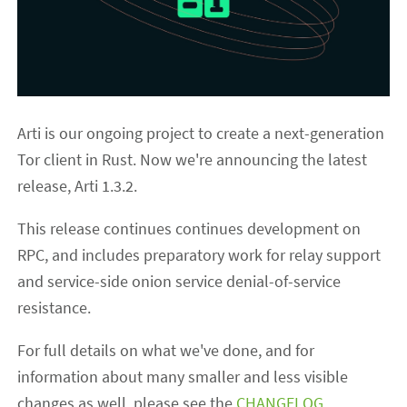
Arti is our ongoing project to create a next-generation
Tor client in Rust. Now we're announcing the latest
release, Arti 1.3.2.
This release continues continues development on
RPC, and includes preparatory work for relay support
and service-side onion service denial-of-service
resistance.
For full details on what we've done, and for
information about many smaller and less visible
changes as well, please see the
CHANGELOG
.