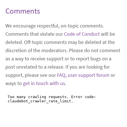
Comments
We encourage respectful, on-topic comments.
Comments that violate our
Code of Conduct
will be
deleted. Off-topic comments may be deleted at the
discretion of the moderators. Please do not comment
as a way to receive support or to report bugs on a
post unrelated to a release. If you are looking for
support, please see our
FAQ
,
user support forum
or
ways to
get in touch with us
.