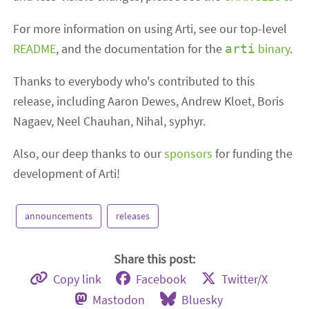
For more information on using Arti, see our top-level
README
, and the documentation for the
binary
.
arti
Thanks to everybody who's contributed to this
release, including Aaron Dewes, Andrew Kloet, Boris
Nagaev, Neel Chauhan, Nihal, syphyr.
Also, our deep thanks to our
sponsors
for funding the
development of Arti!
announcements
releases
Share this post:
Copy link
Facebook
Twitter/X
Mastodon
Bluesky