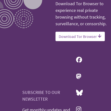
Download Tor Browser to
experience real private
browsing without tracking,
surveillance, or censorship.
Download Tor Browser
SUBSCRIBE TO OUR
NEWSLETTER
Get monthly updates and