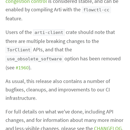
congestion control
is considered stable, and can be
enabled by compiling Arti with the
flowctl-cc
feature.
Users of the
crate should note that
arti-client
there are multiple breaking changes to the
APIs, and that the
TorClient
option has been removed
use_obsolete_software
(see
#1960
).
As usual, this release also contains a number of
bugfixes, cleanups, and improvements to our CI
infrastructure.
For full details on what we've done, including API
changes, and for information about many more minor
and less-visible changes, please see the
CHANGELOG
.