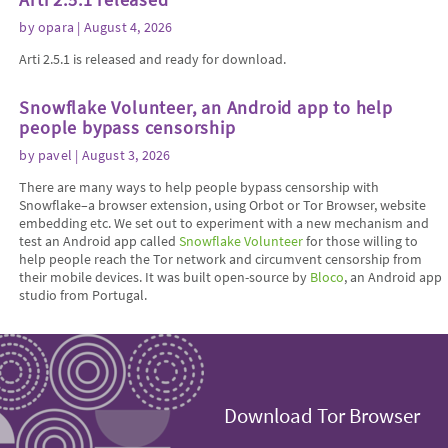
by
opara
| August 4, 2026
Arti 2.5.1 is released and ready for download.
Snowflake Volunteer, an Android app to help
people bypass censorship
by
pavel
| August 3, 2026
There are many ways to help people bypass censorship with
Snowflake–a browser extension, using Orbot or Tor Browser, website
embedding etc. We set out to experiment with a new mechanism and
test an Android app called
Snowflake Volunteer
for those willing to
help people reach the Tor network and circumvent censorship from
their mobile devices. It was built open-source by
Bloco
, an Android app
studio from Portugal.
Download Tor Browser