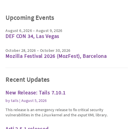
Upcoming Events
August 6, 2026 – August 9, 2026
DEF CON 34, Las Vegas
October 28, 2026 – October 30, 2026
Mozilla Festival 2026 (MozFest), Barcelona
Recent Updates
New Release: Tails 7.10.1
by
tails
| August 5, 2026
This release is an emergency release to fix critical security
vulnerabilities in the
Linux
kernel and the
expat
XML library.
Arti 2.5.1 released