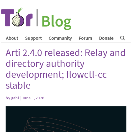
About
Support
Community
Forum
Donate
Arti 2.4.0 released: Relay and
directory authority
development; flowctl-cc
stable
by
gabi
| June 1, 2026