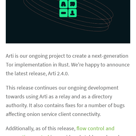
Arti is our ongoing project to create a next-generation
Tor implementation in Rust. We're happy to announce
the latest release, Arti 2.4.0.
This release continues our ongoing development
towards using Arti as a relay and as a directory
authority. It also contains fixes for a number of bugs
affecting onion service client connectivity.
Additionally, as of this release,
flow control and