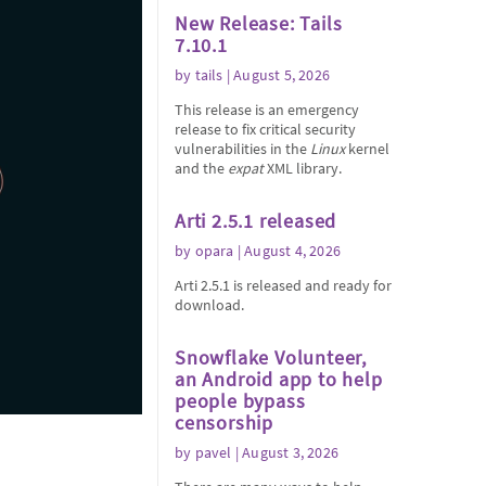
New Release: Tails
7.10.1
by
tails
| August 5, 2026
This release is an emergency
release to fix critical security
vulnerabilities in the
Linux
kernel
and the
expat
XML library.
Arti 2.5.1 released
by
opara
| August 4, 2026
Arti 2.5.1 is released and ready for
download.
Snowflake Volunteer,
an Android app to help
people bypass
censorship
by
pavel
| August 3, 2026