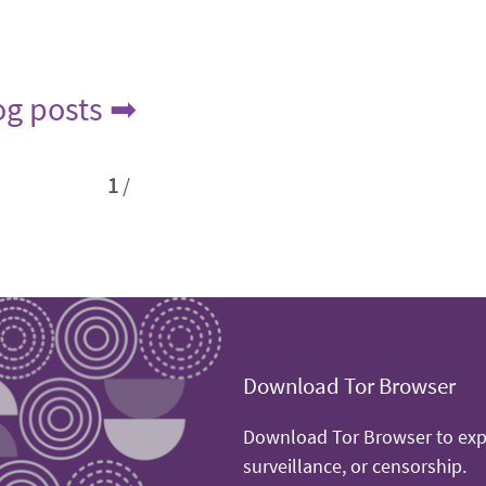
log posts ➡
1
/
Download Tor Browser
Download Tor Browser to expe
surveillance, or censorship.