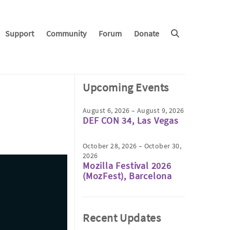
Support
Community
Forum
Donate
Upcoming Events
August 6, 2026 – August 9, 2026
DEF CON 34, Las Vegas
October 28, 2026 – October 30,
2026
Mozilla Festival 2026
(MozFest), Barcelona
Recent Updates