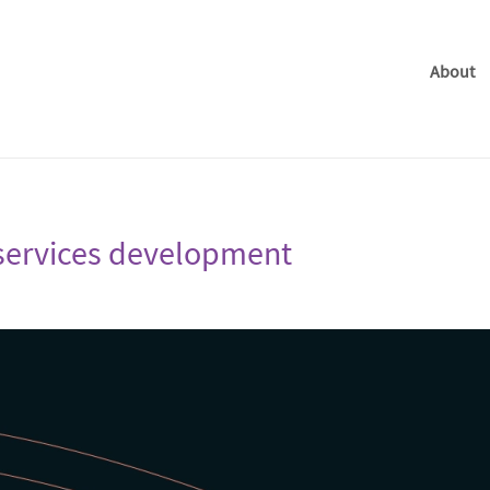
About
n services development