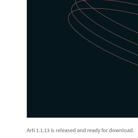
Arti 1.1.13 is released and ready for download.