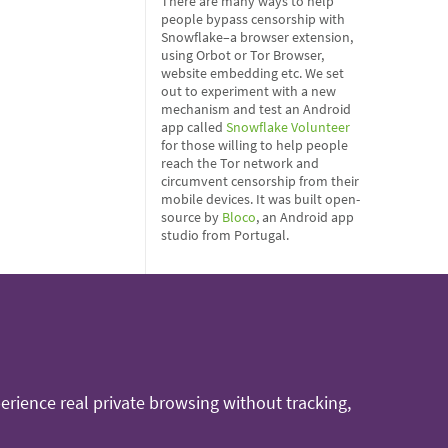
There are many ways to help
people bypass censorship with
Snowflake–a browser extension,
using Orbot or Tor Browser,
website embedding etc. We set
out to experiment with a new
mechanism and test an Android
app called
Snowflake Volunteer
for those willing to help people
reach the Tor network and
circumvent censorship from their
mobile devices. It was built open-
source by
Bloco
, an Android app
studio from Portugal.
rience real private browsing without tracking,