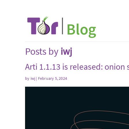
Posts by
iwj
Arti 1.1.13 is released: onio
by
iwj
| February 5, 2024