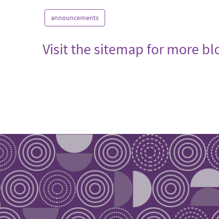
announcements
Visit the sitemap for more b