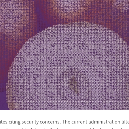
s citing security concerns. The current administration lif