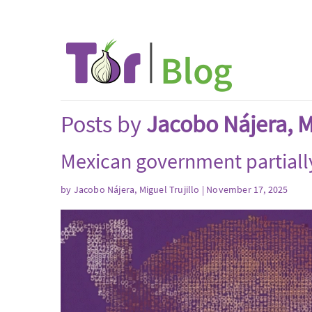
Posts by
Jacobo Nájera, Mi
Mexican government partiall
by
Jacobo Nájera, Miguel Trujillo
| November 17, 2025