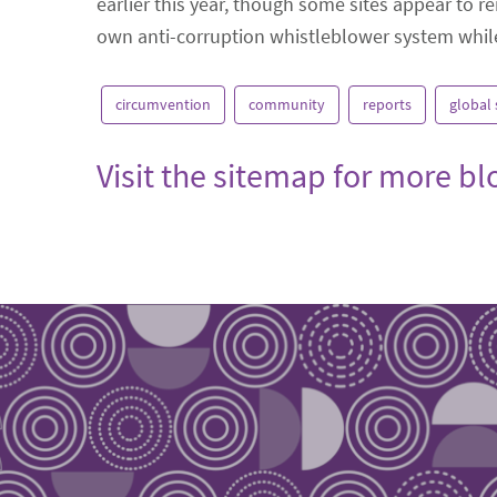
earlier this year, though some sites appear to re
own anti-corruption whistleblower system while 
circumvention
community
reports
global
Visit the sitemap for more b