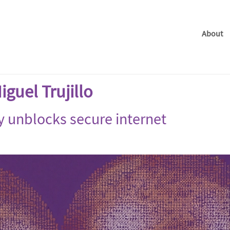
About
guel Trujillo
y unblocks secure internet