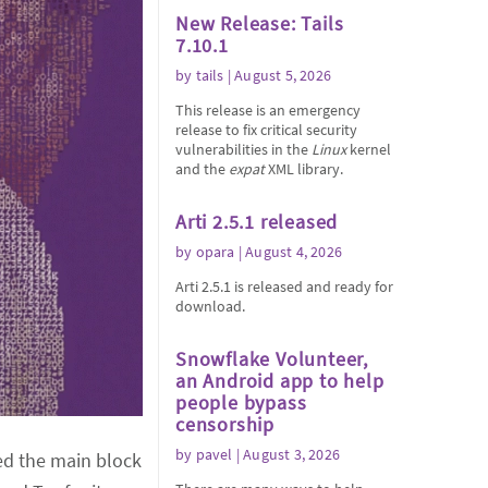
New Release: Tails
7.10.1
by
tails
| August 5, 2026
This release is an emergency
release to fix critical security
vulnerabilities in the
Linux
kernel
and the
expat
XML library.
Arti 2.5.1 released
by
opara
| August 4, 2026
Arti 2.5.1 is released and ready for
download.
Snowflake Volunteer,
an Android app to help
people bypass
censorship
by
pavel
| August 3, 2026
ted the main block