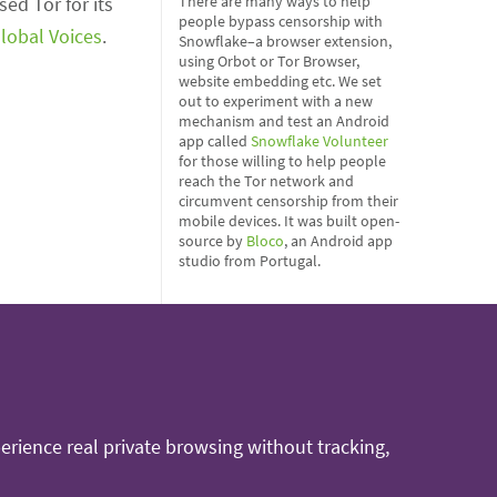
ed Tor for its
There are many ways to help
people bypass censorship with
lobal Voices
.
Snowflake–a browser extension,
using Orbot or Tor Browser,
website embedding etc. We set
out to experiment with a new
mechanism and test an Android
app called
Snowflake Volunteer
for those willing to help people
reach the Tor network and
circumvent censorship from their
mobile devices. It was built open-
source by
Bloco
, an Android app
studio from Portugal.
rience real private browsing without tracking,