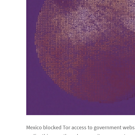
Mexico blocked Tor access to government website