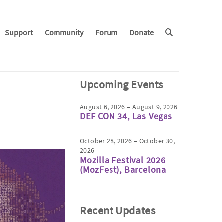
Support
Community
Forum
Donate
Upcoming Events
August 6, 2026 – August 9, 2026
DEF CON 34, Las Vegas
October 28, 2026 – October 30,
2026
Mozilla Festival 2026
(MozFest), Barcelona
Recent Updates