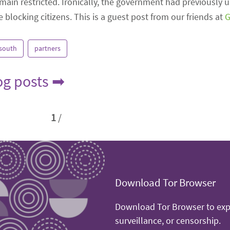
main restricted. Ironically, the government had previously us
blocking citizens. This is a guest post from our friends at
G
 south
partners
log posts ➡
1
/
Download Tor Browser
Download Tor Browser to expe
surveillance, or censorship.