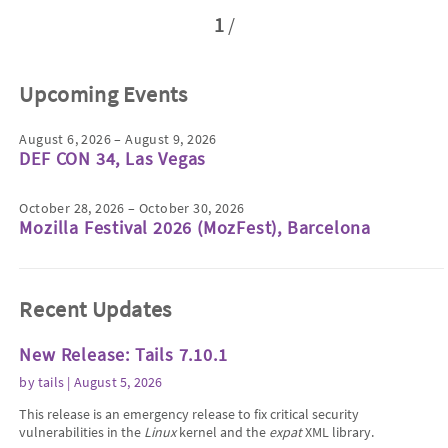
1
/
Upcoming Events
August 6, 2026 – August 9, 2026
DEF CON 34, Las Vegas
October 28, 2026 – October 30, 2026
Mozilla Festival 2026 (MozFest), Barcelona
Recent Updates
New Release: Tails 7.10.1
by
tails
| August 5, 2026
This release is an emergency release to fix critical security
vulnerabilities in the
Linux
kernel and the
expat
XML library.