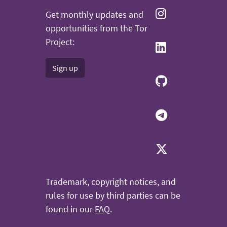
Get monthly updates and
opportunities from the Tor
Project:
Sign up
Trademark, copyright notices, and
rules for use by third parties can be
found in our
FAQ
.