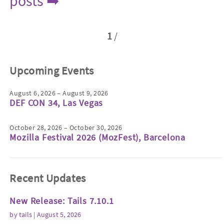
posts ➡
1
/
Upcoming Events
August 6, 2026 – August 9, 2026
DEF CON 34, Las Vegas
October 28, 2026 – October 30, 2026
Mozilla Festival 2026 (MozFest), Barcelona
Recent Updates
New Release: Tails 7.10.1
by
tails
| August 5, 2026