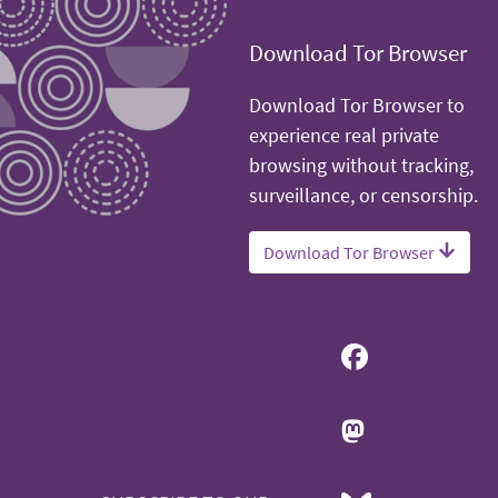
Download Tor Browser
Download Tor Browser to
experience real private
browsing without tracking,
surveillance, or censorship.
Download Tor Browser