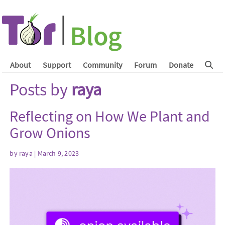
About
Support
Community
Forum
Donate
Posts by
raya
Reflecting on How We Plant and
Grow Onions
by
raya
| March 9, 2023