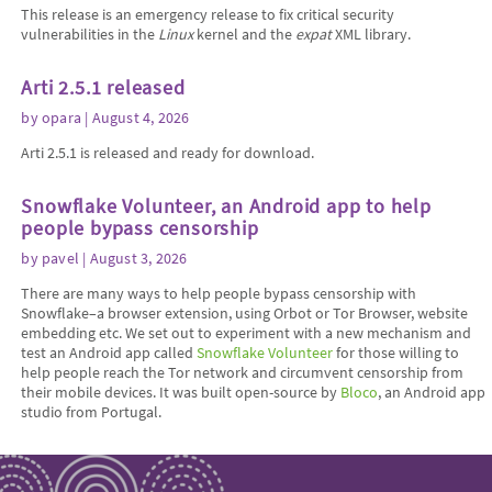
This release is an emergency release to fix critical security
vulnerabilities in the
Linux
kernel and the
expat
XML library.
Arti 2.5.1 released
by
opara
| August 4, 2026
Arti 2.5.1 is released and ready for download.
Snowflake Volunteer, an Android app to help
people bypass censorship
by
pavel
| August 3, 2026
There are many ways to help people bypass censorship with
Snowflake–a browser extension, using Orbot or Tor Browser, website
embedding etc. We set out to experiment with a new mechanism and
test an Android app called
Snowflake Volunteer
for those willing to
help people reach the Tor network and circumvent censorship from
their mobile devices. It was built open-source by
Bloco
, an Android app
studio from Portugal.