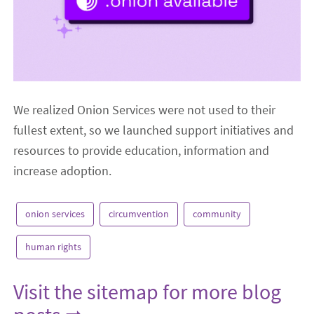
We realized Onion Services were not used to their
fullest extent, so we launched support initiatives and
resources to provide education, information and
increase adoption.
onion services
circumvention
community
human rights
Visit the sitemap for more blog