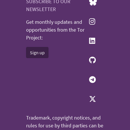
SUBSCRIBE TO OUR
NEWSLETTER
Get monthly updates and
opportunities from the Tor
Project:
Sign up
Trademark, copyright notices, and
rules for use by third parties can be