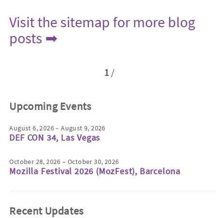
Visit the sitemap for more blog
posts ➡
1
/
Upcoming Events
August 6, 2026 – August 9, 2026
DEF CON 34, Las Vegas
October 28, 2026 – October 30, 2026
Mozilla Festival 2026 (MozFest), Barcelona
Recent Updates