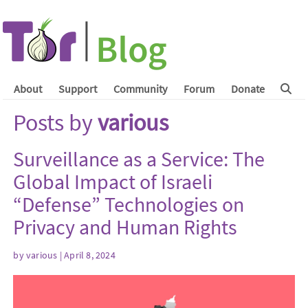
About
Support
Community
Forum
Donate
Posts by
various
Surveillance as a Service: The
Global Impact of Israeli
“Defense” Technologies on
Privacy and Human Rights
by
various
| April 8, 2024