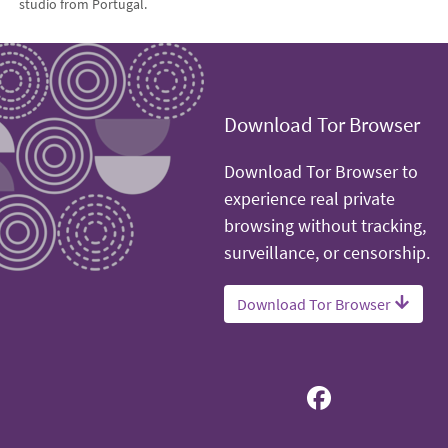
studio from Portugal.
Download Tor Browser
Download Tor Browser to
experience real private
browsing without tracking,
surveillance, or censorship.
Download Tor Browser