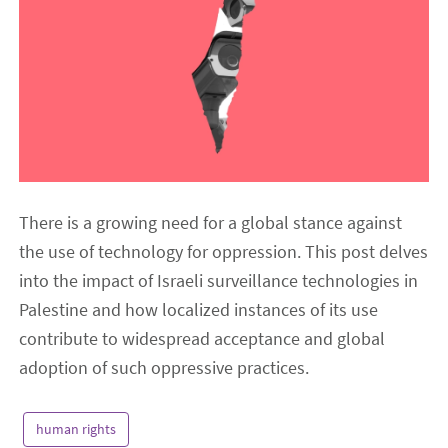
There is a growing need for a global stance against
the use of technology for oppression. This post delves
into the impact of Israeli surveillance technologies in
Palestine and how localized instances of its use
contribute to widespread acceptance and global
adoption of such oppressive practices.
human rights