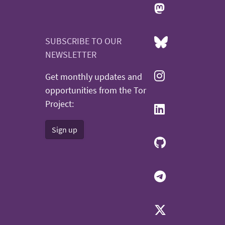
SUBSCRIBE TO OUR
NEWSLETTER
Get monthly updates and
opportunities from the Tor
Project:
Sign up