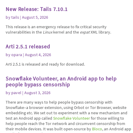
New Release: Tails 7.10.1
by
tails
| August 5, 2026
This release is an emergency release to fix critical security
vulnerabilities in the
Linux
kernel and the
expat
XML library.
Arti 2.5.1 released
by
opara
| August 4, 2026
Arti 2.5.1 is released and ready for download.
Snowflake Volunteer, an Android app to help
people bypass censorship
by
pavel
| August 3, 2026
There are many ways to help people bypass censorship with
Snowflake–a browser extension, using Orbot or Tor Browser, website
embedding etc. We set out to experiment with a new mechanism and
test an Android app called
Snowflake Volunteer
for those willing to
help people reach the Tor network and circumvent censorship from
their mobile devices. It was built open-source by
Bloco
, an Android app