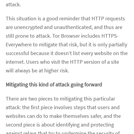
attack.
This situation is a good reminder that HTTP requests
are unencrypted and unauthenticated, and thus are
still prone to attack. Tor Browser includes HTTPS-
Everywhere to mitigate that risk, but it is only partially
successful because it doesn’t list every website on the
internet. Users who visit the HTTP version of a site
will always be at higher risk.
Mitigating this kind of attack going forward
There are two pieces to mitigating this particular
attack: the first piece involves steps that users and
websites can do to make themselves safer, and the
second piece is about identifying and protecting
against relays that try to undermine the security of