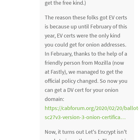
get the free kind.)
The reason these folks got EV certs
is because up until February of this
year, EV certs were the only kind
you could get for onion addresses.
In February, thanks to the help of a
friendly person from Mozilla (now
at Fastly), we managed to get the
official policy changed. So now you
can get a DV cert for your onion
domain:
https://cabforum.org/2020/02/20/ballot
sc27v3-version-3-onion-certifica…
Now, it turns out Let's Encrypt isn't