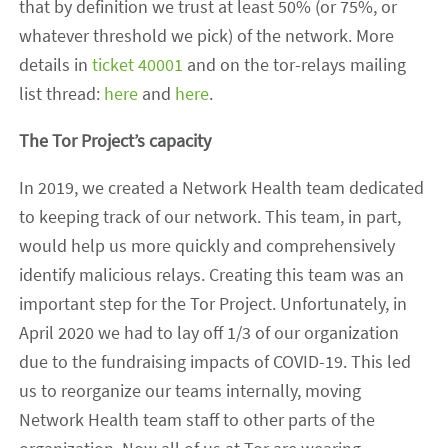
that by definition we trust at least 50% (or 75%, or
whatever threshold we pick) of the network. More
details in
ticket 40001
and on the tor-relays mailing
list thread:
here
and
here
.
The Tor Project’s capacity
In 2019, we created a Network Health team dedicated
to keeping track of our network. This team, in part,
would help us more quickly and comprehensively
identify malicious relays. Creating this team was an
important step for the Tor Project. Unfortunately, in
April 2020 we had to lay off 1/3 of our organization
due to the fundraising impacts of COVID-19. This led
us to reorganize our teams internally, moving
Network Health team staff to other parts of the