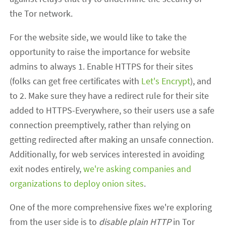
the Tor network.
For the website side, we would like to take the
opportunity to raise the importance for website
admins to always 1. Enable HTTPS for their sites
(folks can get free certificates with
Let's Encrypt
), and
to 2. Make sure they have a redirect rule for their site
added to HTTPS-Everywhere, so their users use a safe
connection preemptively, rather than relying on
getting redirected after making an unsafe connection.
Additionally, for web services interested in avoiding
exit nodes entirely,
we're asking companies and
organizations to deploy onion sites
.
One of the more comprehensive fixes we're exploring
from the user side is to
disable plain HTTP
in Tor