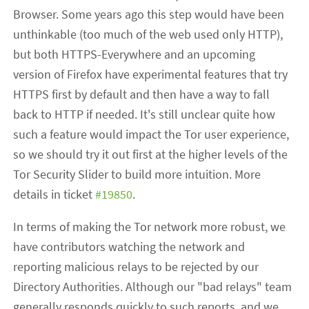
Browser. Some years ago this step would have been
unthinkable (too much of the web used only HTTP),
but both HTTPS-Everywhere and an upcoming
version of Firefox have experimental features that try
HTTPS first by default and then have a way to fall
back to HTTP if needed. It's still unclear quite how
such a feature would impact the Tor user experience,
so we should try it out first at the higher levels of the
Tor Security Slider to build more intuition. More
details in ticket
#19850
.
In terms of making the Tor network more robust, we
have contributors watching the network and
reporting malicious relays to be rejected by our
Directory Authorities. Although our "bad relays" team
generally responds quickly to such reports, and we