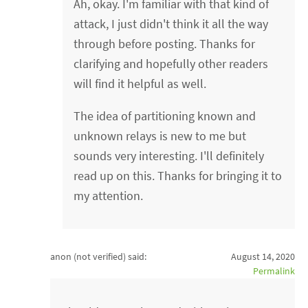
Ah, okay. I'm familiar with that kind of
attack, I just didn't think it all the way
through before posting. Thanks for
clarifying and hopefully other readers
will find it helpful as well.
The idea of partitioning known and
unknown relays is new to me but
sounds very interesting. I'll definitely
read up on this. Thanks for bringing it to
my attention.
anon (not verified)
said:
August 14, 2020
Permalink