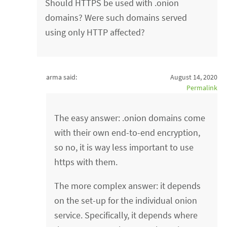
Should HTTPS be used with .onion
domains? Were such domains served
using only HTTP affected?
arma said:
August 14, 2020
Permalink
The easy answer: .onion domains come
with their own end-to-end encryption,
so no, it is way less important to use
https with them.
The more complex answer: it depends
on the set-up for the individual onion
service. Specifically, it depends where