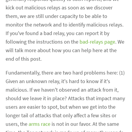
kick out malicious relays as soon as we discover
them, we are still under capacity to be able to
monitor the network and to identify malicious relays.
If you've found a bad relay, you can report it by
following the instructions on the
bad-relays page
. We
will talk more about how you can help here at the
end of this post.
Fundamentally, there are two hard problems here: (1)
Given an unknown relay, it's hard to know if it's
malicious. If we haven't observed an attack from it,
should we leave it in place? Attacks that impact many
users are easier to spot, but when we get into the
longer tail of attacks that only affect a few sites or
users, the
arms race
is not in our favor. At the same