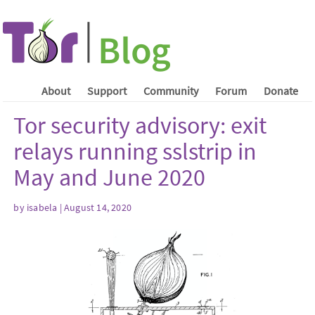
About
Support
Community
Forum
Donate
Tor security advisory: exit
relays running sslstrip in
May and June 2020
by isabela | August 14, 2020