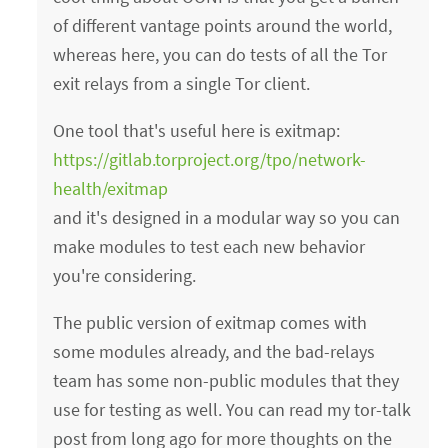
of different vantage points around the world,
whereas here, you can do tests of all the Tor
exit relays from a single Tor client.
One tool that's useful here is exitmap:
https://gitlab.torproject.org/tpo/network-
health/exitmap
and it's designed in a modular way so you can
make modules to test each new behavior
you're considering.
The public version of exitmap comes with
some modules already, and the bad-relays
team has some non-public modules that they
use for testing as well. You can read my tor-talk
post from long ago for more thoughts on the