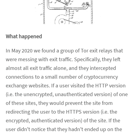
What happened
In May 2020 we found a group of Tor exit relays that
were messing with exit traffic. Specifically, they left
almost all exit traffic alone, and they intercepted
connections to a small number of cryptocurrency
exchange websites. If a user visited the HTTP version
(i.e. the unencrypted, unauthenticated version) of one
of these sites, they would prevent the site from
redirecting the user to the HTTPS version (i.e. the
encrypted, authenticated version) of the site. If the
user didn't notice that they hadn't ended up on the