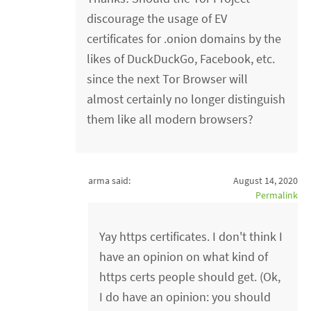
discourage the usage of EV
certificates for .onion domains by the
likes of DuckDuckGo, Facebook, etc.
since the next Tor Browser will
almost certainly no longer distinguish
them like all modern browsers?
arma said:
August 14, 2020
Permalink
Yay https certificates. I don't think I
have an opinion on what kind of
https certs people should get. (Ok,
I do have an opinion: you should