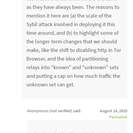
as they have always been. The reasons to
mention it here are (a) the scale of the
Sybil attack involved in deploying it this
time around, and (b) to highlight some of
the longer-term changes that we should
make, like the shift to disabling http in Tor
Browser, and the idea of partitioning
relays into "known" and "unknown" sets
and putting a cap on how much traffic the
unknown set can get.
Anonymous (not verified)
said:
August 14, 2020
Permalink