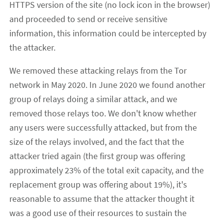
HTTPS version of the site (no lock icon in the browser)
and proceeded to send or receive sensitive
information, this information could be intercepted by
the attacker.
We removed these attacking relays from the Tor
network in May 2020. In June 2020 we found another
group of relays doing a similar attack, and we
removed those relays too. We don't know whether
any users were successfully attacked, but from the
size of the relays involved, and the fact that the
attacker tried again (the first group was offering
approximately 23% of the total exit capacity, and the
replacement group was offering about 19%), it's
reasonable to assume that the attacker thought it
was a good use of their resources to sustain the