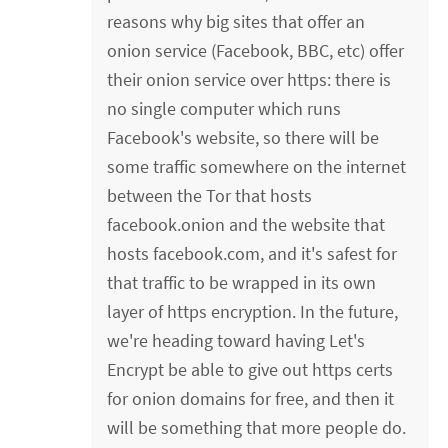
reasons why big sites that offer an
onion service (Facebook, BBC, etc) offer
their onion service over https: there is
no single computer which runs
Facebook's website, so there will be
some traffic somewhere on the internet
between the Tor that hosts
facebook.onion and the website that
hosts facebook.com, and it's safest for
that traffic to be wrapped in its own
layer of https encryption. In the future,
we're heading toward having Let's
Encrypt be able to give out https certs
for onion domains for free, and then it
will be something that more people do.