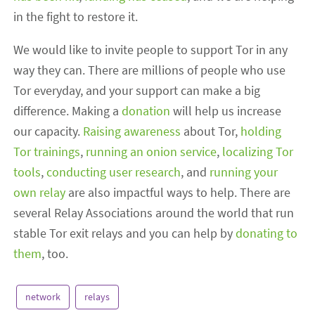
in the fight to restore it.
We would like to invite people to support Tor in any
way they can. There are millions of people who use
Tor everyday, and your support can make a big
difference. Making a
donation
will help us increase
our capacity.
Raising awareness
about Tor,
holding
Tor trainings
,
running an onion service
,
localizing Tor
tools
,
conducting user research
, and
running your
own relay
are also impactful ways to help. There are
several Relay Associations around the world that run
stable Tor exit relays and you can help by
donating to
them
, too.
network
relays