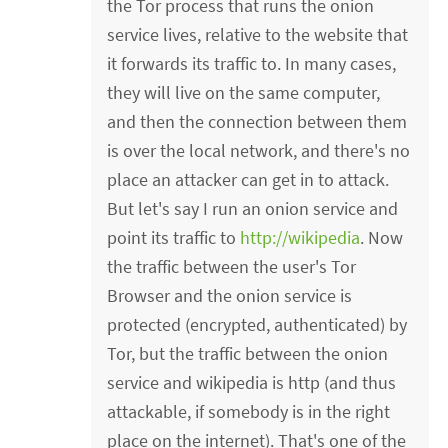
the Tor process that runs the onion
service lives, relative to the website that
it forwards its traffic to. In many cases,
they will live on the same computer,
and then the connection between them
is over the local network, and there's no
place an attacker can get in to attack.
But let's say I run an onion service and
point its traffic to
http://wikipedia
. Now
the traffic between the user's Tor
Browser and the onion service is
protected (encrypted, authenticated) by
Tor, but the traffic between the onion
service and wikipedia is http (and thus
attackable, if somebody is in the right
place on the internet). That's one of the