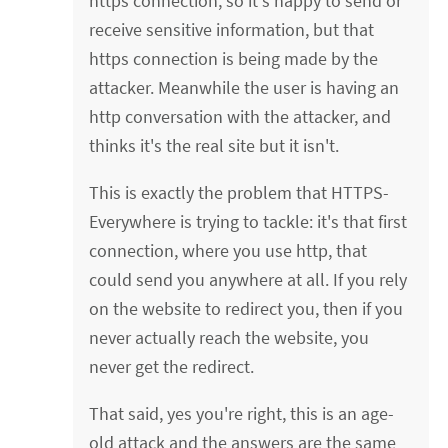
https connection, so it's happy to send or
receive sensitive information, but that
https connection is being made by the
attacker. Meanwhile the user is having an
http conversation with the attacker, and
thinks it's the real site but it isn't.
This is exactly the problem that HTTPS-
Everywhere is trying to tackle: it's that first
connection, where you use http, that
could send you anywhere at all. If you rely
on the website to redirect you, then if you
never actually reach the website, you
never get the redirect.
That said, yes you're right, this is an age-
old attack and the answers are the same