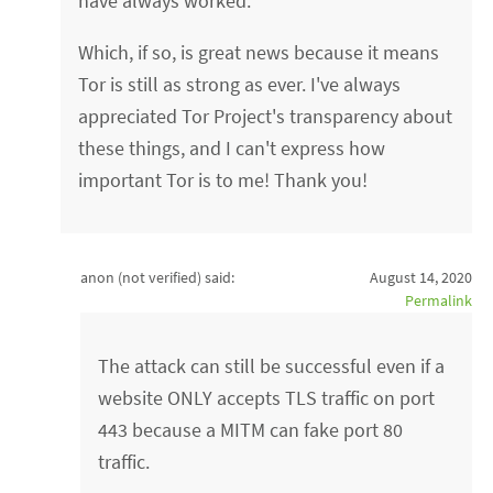
have always worked.
Which, if so, is great news because it means
Tor is still as strong as ever. I've always
appreciated Tor Project's transparency about
these things, and I can't express how
important Tor is to me! Thank you!
anon (not verified)
said:
August 14, 2020
Permalink
The attack can still be successful even if a
website ONLY accepts TLS traffic on port
443 because a MITM can fake port 80
traffic.