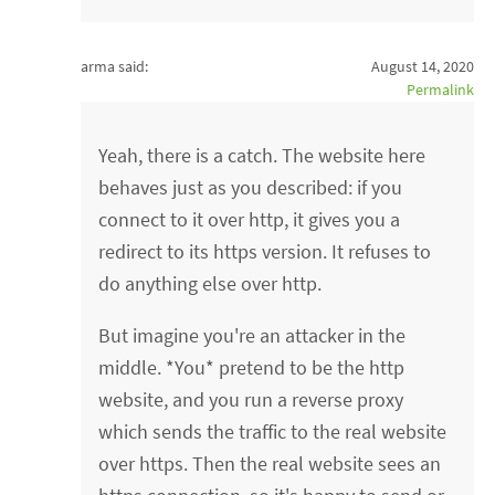
arma said:
August 14, 2020
Permalink
Yeah, there is a catch. The website here
behaves just as you described: if you
connect to it over http, it gives you a
redirect to its https version. It refuses to
do anything else over http.
But imagine you're an attacker in the
middle. *You* pretend to be the http
website, and you run a reverse proxy
which sends the traffic to the real website
over https. Then the real website sees an