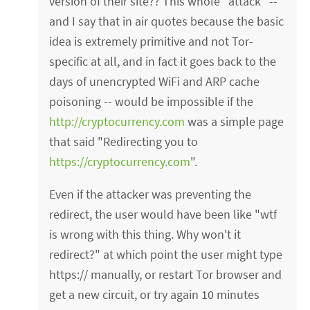
version of their site?? This whole "attack" --
and I say that in air quotes because the basic
idea is extremely primitive and not Tor-
specific at all, and in fact it goes back to the
days of unencrypted WiFi and ARP cache
poisoning -- would be impossible if the
http://cryptocurrency.com
was a simple page
that said "Redirecting you to
https://cryptocurrency.com
".
Even if the attacker was preventing the
redirect, the user would have been like "wtf
is wrong with this thing. Why won't it
redirect?" at which point the user might type
https:// manually, or restart Tor browser and
get a new circuit, or try again 10 minutes