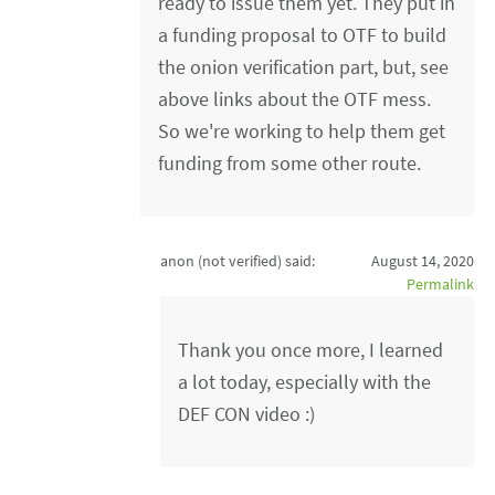
ready to issue them yet. They put in
a funding proposal to OTF to build
the onion verification part, but, see
above links about the OTF mess.
So we're working to help them get
funding from some other route.
anon (not verified)
said:
August 14, 2020
Permalink
Thank you once more, I learned
a lot today, especially with the
DEF CON video :)