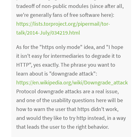
tradeoff of non-public modules (since after all,
we're generally fans of free software here):
https://lists.torproject.org/pipermail/tor-
talk/2014-July/034219.html
As for the "https only mode" idea, and "I hope
it isn't easy for intermediaries to degrade it to
HTTP", yes exactly. The phrase you want to
learn about is "downgrade attack":
https://en.wikipedia.org/wiki/Downgrade_attack
Protocol downgrade attacks are a real issue,
and one of the usability questions here will be
how to warn the user that https didn't work,
and would they like to try http instead, in a way
that leads the user to the right behavior.