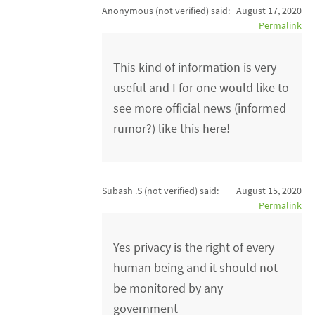
Anonymous (not verified)
said:
August 17, 2020
Permalink
This kind of information is very
useful and I for one would like to
see more official news (informed
rumor?) like this here!
Subash .S (not verified)
said:
August 15, 2020
Permalink
Yes privacy is the right of every
human being and it should not
be monitored by any
government