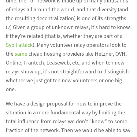
time, the Tor network is made up of many thousands
of relays all around the world, and that diversity (and
the resulting decentralization) is one of its strengths.
(2) Given a group of unknown relays, it's hard to know
if they're related (that is, whether they are part of a
Sybil attack
). Many volunteer relay operators look to
the
same
cheap hosting providers like Hetzner, OVH,
Online, Frantech, Leaseweb, etc, and when ten new
relays show up, it's not straightforward to distinguish
whether we just got ten new volunteers or one big
one.
We have a design proposal for how to improve the
situation in a more fundamental way by limiting the
total influence from relays we don't "know" to some
fraction of the network. Then we would be able to say