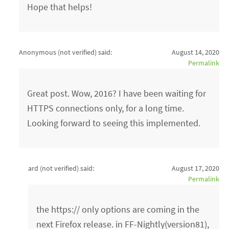
Hope that helps!
Anonymous (not verified)
said:
August 14, 2020
Permalink
Great post. Wow, 2016? I have been waiting for
HTTPS connections only, for a long time.
Looking forward to seeing this implemented.
ard (not verified)
said:
August 17, 2020
Permalink
the https:// only options are coming in the
next Firefox release. in FF-Nightly(version81),