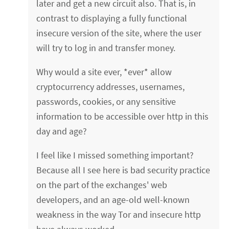
later and get a new circuit also. That is, in
contrast to displaying a fully functional
insecure version of the site, where the user
will try to log in and transfer money.
Why would a site ever, *ever* allow
cryptocurrency addresses, usernames,
passwords, cookies, or any sensitive
information to be accessible over http in this
day and age?
I feel like I missed something important?
Because all I see here is bad security practice
on the part of the exchanges' web
developers, and an age-old well-known
weakness in the way Tor and insecure http