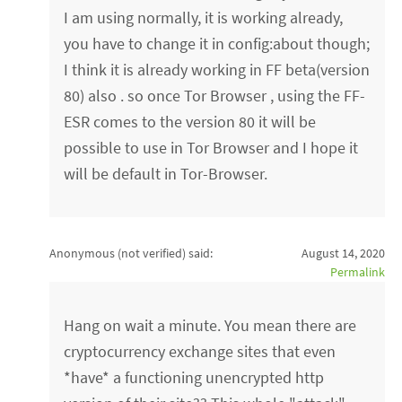
I am using normally, it is working already,
you have to change it in config:about though;
I think it is already working in FF beta(version
80) also . so once Tor Browser , using the FF-
ESR comes to the version 80 it will be
possible to use in Tor Browser and I hope it
will be default in Tor-Browser.
Anonymous (not verified)
said:
August 14, 2020
Permalink
Hang on wait a minute. You mean there are
cryptocurrency exchange sites that even
*have* a functioning unencrypted http