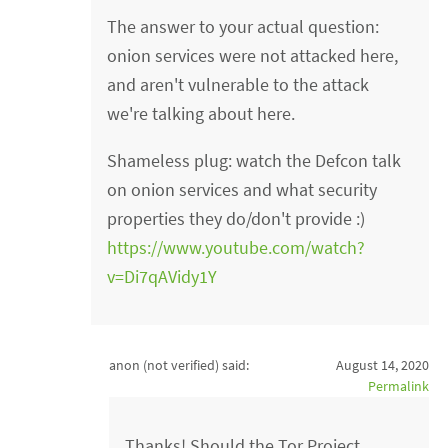
The answer to your actual question:
onion services were not attacked here,
and aren't vulnerable to the attack
we're talking about here.
Shameless plug: watch the Defcon talk
on onion services and what security
properties they do/don't provide :)
https://www.youtube.com/watch?
v=Di7qAVidy1Y
anon (not verified)
said:
August 14, 2020
Permalink
Thanks! Should the Tor Project