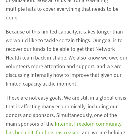
organization. Now all of us at Tor are wearing
multiple hats to cover everything that needs to be
done.
Because of this limited capacity, it takes longer than
we would like to tackle certain things. Our goal is to
recover our funds to be able to get that Network
Health team back in shape. We also know we owe our
volunteers more attention and support, and we are
discussing internally how to improve that given our
limited capacity at the moment.
These are not easy goals. We are still in a global crisis
that is affecting many economically, including our
donors and sponsors. Simultaneously, one of the
main sponsors of the
Internet Freedom community
has been hit
,
funding has ceased
, and we are helping