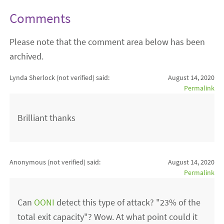
Comments
Please note that the comment area below has been
archived.
Lynda Sherlock (not verified)
said:
August 14, 2020
Permalink
Brilliant thanks
Anonymous (not verified)
said:
August 14, 2020
Permalink
Can
OONI
detect this type of attack? "23% of the
total exit capacity"? Wow. At what point could it