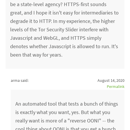
be a state-level agency? HTTPS-first sounds
great, and I hope it isn't easy for intermediaries to
degrade it to HTTP. In my experience, the higher
levels of the Tor Security Slider interfere with
Javascript and WebGL, and HTTPS simply
denotes whether Javascript is allowed to run. It's
been that way for years.
arma said:
August 14, 2020
Permalink
An automated tool that tests a bunch of things
is exactly what you want, yes. But what you
really want is more of a "reverse OONI" -- the
cool thing about OONI is that you get a bunch