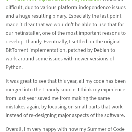
difficult, due to various platform-independence issues
and a huge resulting binary. Especially the last point
made it clear that we wouldn't be able to use that for
our netinstaller, one of the most important reasons to
develop Thandy. Eventually, I settled on the original
BitTorrent implementation, patched by Debian to
work around some issues with newer versions of
Python.
It was great to see that this year, all my code has been
merged into the Thandy source. I think my experience
from last year saved me from making the same
mistakes again, by focusing on small parts that work
instead of re-designing major aspects of the software.
Overall, I'm very happy with how my Summer of Code