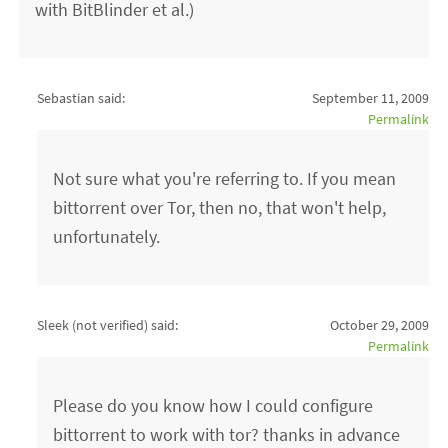
with BitBlinder et al.)
Sebastian said:
September 11, 2009
Permalink
Not sure what you're referring to. If you mean
bittorrent over Tor, then no, that won't help,
unfortunately.
Sleek (not verified)
said:
October 29, 2009
Permalink
Please do you know how I could configure
bittorrent to work with tor? thanks in advance