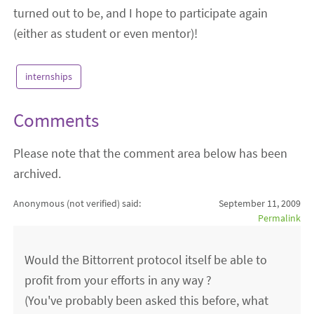
turned out to be, and I hope to participate again
(either as student or even mentor)!
internships
Comments
Please note that the comment area below has been
archived.
Anonymous (not verified)
said:
September 11, 2009
Permalink
Would the Bittorrent protocol itself be able to
profit from your efforts in any way ?
(You've probably been asked this before, what