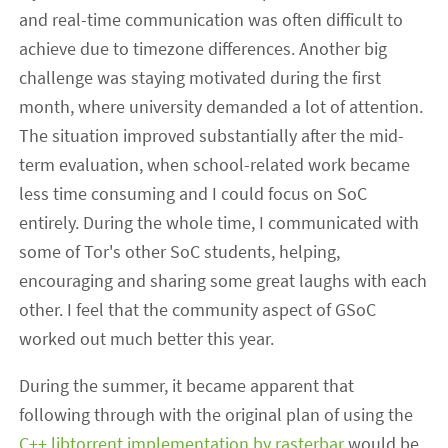
and real-time communication was often difficult to
achieve due to timezone differences. Another big
challenge was staying motivated during the first
month, where university demanded a lot of attention.
The situation improved substantially after the mid-
term evaluation, when school-related work became
less time consuming and I could focus on SoC
entirely. During the whole time, I communicated with
some of Tor's other SoC students, helping,
encouraging and sharing some great laughs with each
other. I feel that the community aspect of GSoC
worked out much better this year.
During the summer, it became apparent that
following through with the original plan of using the
C++ libtorrent implementation by rasterbar
would be