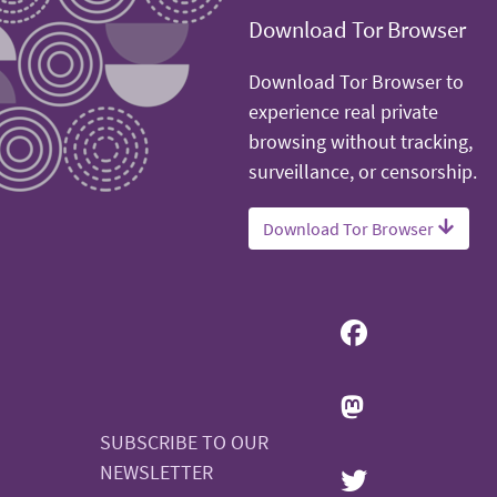
Download Tor Browser
Download Tor Browser to
experience real private
browsing without tracking,
surveillance, or censorship.
Download Tor Browser
SUBSCRIBE TO OUR
NEWSLETTER