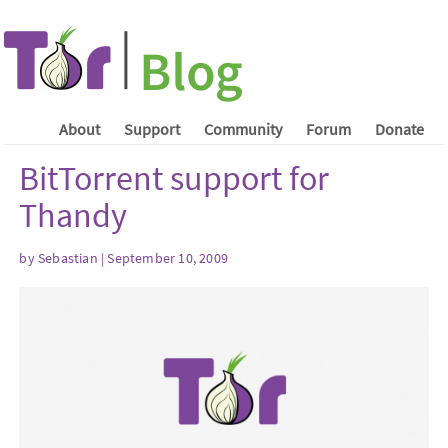
About
Support
Community
Forum
Donate
BitTorrent support for
Thandy
by Sebastian | September 10, 2009