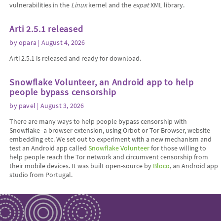
vulnerabilities in the
Linux
kernel and the
expat
XML library.
Arti 2.5.1 released
by
opara
| August 4, 2026
Arti 2.5.1 is released and ready for download.
Snowflake Volunteer, an Android app to help
people bypass censorship
by
pavel
| August 3, 2026
There are many ways to help people bypass censorship with
Snowflake–a browser extension, using Orbot or Tor Browser, website
embedding etc. We set out to experiment with a new mechanism and
test an Android app called
Snowflake Volunteer
for those willing to
help people reach the Tor network and circumvent censorship from
their mobile devices. It was built open-source by
Bloco
, an Android app
studio from Portugal.