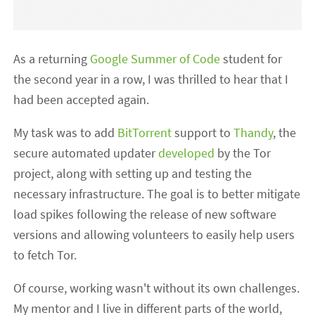
As a returning
Google Summer of Code
student for
the second year in a row, I was thrilled to hear that I
had been accepted again.
My task was to add
BitTorrent
support to
Thandy
, the
secure automated updater
developed
by the Tor
project, along with setting up and testing the
necessary infrastructure. The goal is to better mitigate
load spikes following the release of new software
versions and allowing volunteers to easily help users
to fetch Tor.
Of course, working wasn't without its own challenges.
My mentor and I live in different parts of the world,