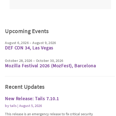
Upcoming Events
August 6, 2026 – August 9, 2026
DEF CON 34, Las Vegas
October 28, 2026 – October 30, 2026
Mozilla Festival 2026 (MozFest), Barcelona
Recent Updates
New Release: Tails 7.10.1
by
tails
| August 5, 2026
This release is an emergency release to fix critical security