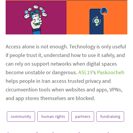
Access alone is not enough. Technology is only useful
if people trust it, understand how to use it safely, and
can rely on support networks when digital spaces
become unstable or dangerous.
ASL19
's
Paskoocheh
helps people in Iran access trusted privacy and
circumvention tools when websites and apps, VPNs,
and app stores themselves are blocked.
community
human rights
partners
fundraising