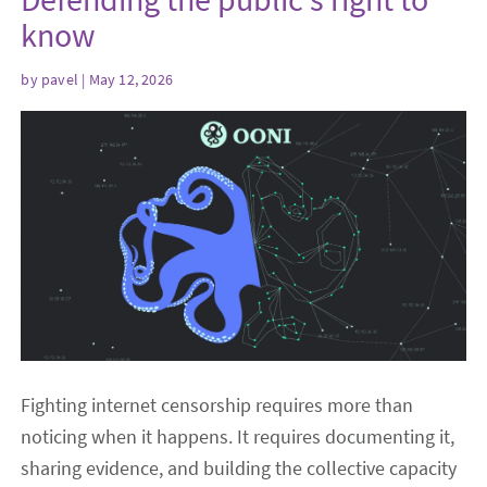
know
by
pavel
| May 12, 2026
Fighting internet censorship requires more than
noticing when it happens. It requires documenting it,
sharing evidence, and building the collective capacity