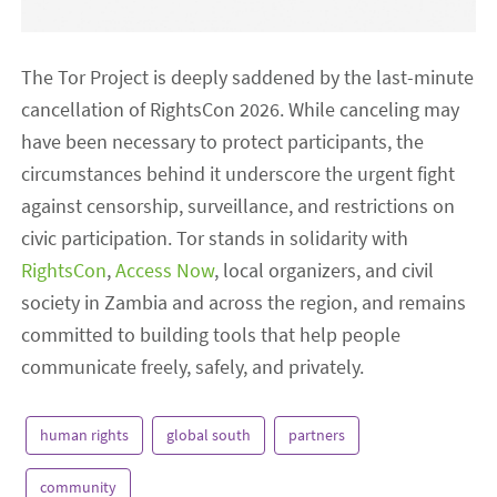
The Tor Project is deeply saddened by the last-minute
cancellation of RightsCon 2026. While canceling may
have been necessary to protect participants, the
circumstances behind it underscore the urgent fight
against censorship, surveillance, and restrictions on
civic participation. Tor stands in solidarity with
RightsCon
,
Access Now
, local organizers, and civil
society in Zambia and across the region, and remains
committed to building tools that help people
communicate freely, safely, and privately.
human rights
global south
partners
community