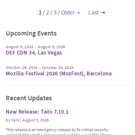
1
/
2
/
3
/
Older →
Last ⇥
Upcoming Events
August 6, 2026 – August 9, 2026
DEF CON 34, Las Vegas
October 28, 2026 – October 30, 2026
Mozilla Festival 2026 (MozFest), Barcelona
Recent Updates
New Release: Tails 7.10.1
by
tails
| August 5, 2026
This release is an emergency release to fix critical security