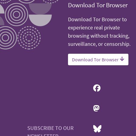
Download Tor Browser
Download Tor Browser to
experience real private
browsing without tracking,
surveillance, or censorship.
Download Tor Browser
SUBSCRIBE TO OUR