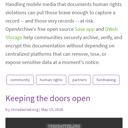
Handling mobile media that documents human rights
violations can put those brave enough to capture a
record -- and those very records -- at risk.
OpenArchive's free open source
Save app
and
DWeb
Storage
help communities securely archive, verify, and
encrypt this documentation without depending on
centralized platforms that can remove, lose, or
expose sensitive data at a moment's notice.
community
human rights
partners
fundraising
Keeping the doors open
by
Unredacted.org
| May 15, 2026