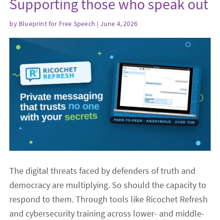
Supporting those who speak out
by
Blueprint for Free Speech
| June 4, 2026
The digital threats faced by defenders of truth and
democracy are multiplying. So should the capacity to
respond to them. Through tools like Ricochet Refresh
and cybersecurity training across lower- and middle-