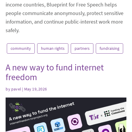
income countries, Blueprint for Free Speech helps
people communicate anonymously, protect sensitive
information, and continue public-interest work more
safely.
community
human rights
partners
fundraising
A new way to fund internet
freedom
by
pavel
| May 19, 2026