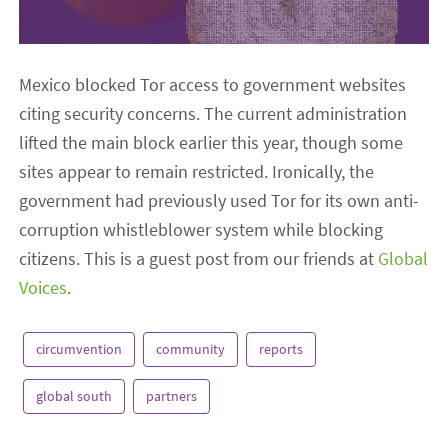
Mexico blocked Tor access to government websites
citing security concerns. The current administration
lifted the main block earlier this year, though some
sites appear to remain restricted. Ironically, the
government had previously used Tor for its own anti-
corruption whistleblower system while blocking
citizens. This is a guest post from our friends at
Global
Voices
.
circumvention
community
reports
global south
partners