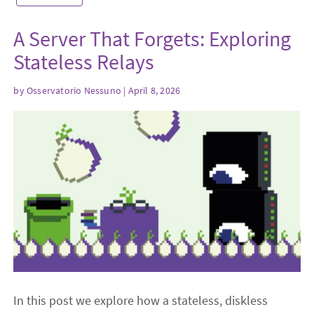
A Server That Forgets: Exploring
Stateless Relays
by
Osservatorio Nessuno
| April 8, 2026
In this post we explore how a stateless, diskless