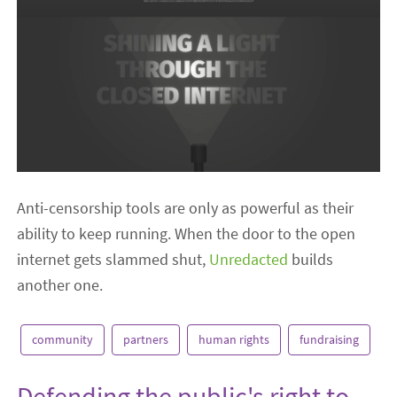
Anti-censorship tools are only as powerful as their
ability to keep running. When the door to the open
internet gets slammed shut,
Unredacted
builds
another one.
community
partners
human rights
fundraising
Defending the public's right to