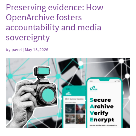
Preserving evidence: How
OpenArchive fosters
accountability and media
sovereignty
by
pavel
| May 18, 2026