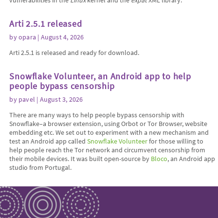
vulnerabilities in the
Linux
kernel and the
expat
XML library.
Arti 2.5.1 released
by
opara
| August 4, 2026
Arti 2.5.1 is released and ready for download.
Snowflake Volunteer, an Android app to help
people bypass censorship
by
pavel
| August 3, 2026
There are many ways to help people bypass censorship with
Snowflake–a browser extension, using Orbot or Tor Browser, website
embedding etc. We set out to experiment with a new mechanism and
test an Android app called
Snowflake Volunteer
for those willing to
help people reach the Tor network and circumvent censorship from
their mobile devices. It was built open-source by
Bloco
, an Android app
studio from Portugal.