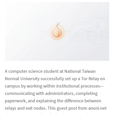
A computer science student at National Taiwan
Normal University successfully set up a Tor Relay on
campus by working within institutional processes—
communicating with administrators, completing
paperwork, and explaining the difference between
relays and exit nodes. This guest post from anoni.net