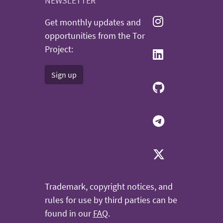
NEWSLETTER
Get monthly updates and
opportunities from the Tor
Project:
Sign up
Trademark, copyright notices, and
rules for use by third parties can be
found in our
FAQ
.