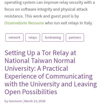
operating system can improve relay security with a
focus on software integrity and physical attack
resistance. This work and guest post is by
Osservatorio Nessuno
who run exit relays in Italy.
network
relays
fundraising
partners
Setting Up a Tor Relay at
National Taiwan Normal
University: A Practical
Experience of Communicating
with the University and Leaving
Open Possibilities
by
toomore
| March 23, 2026