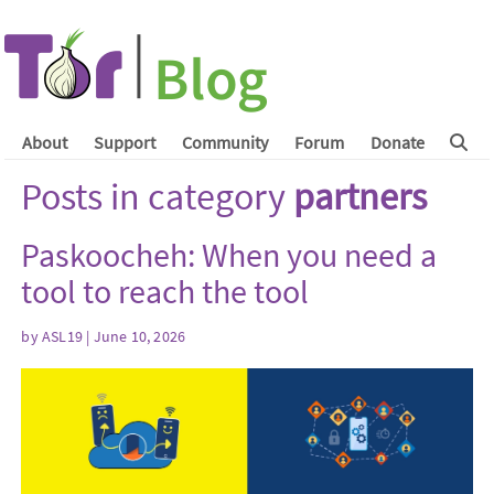
About
Support
Community
Forum
Donate
Posts in category
partners
Paskoocheh: When you need a
tool to reach the tool
by
ASL19
| June 10, 2026