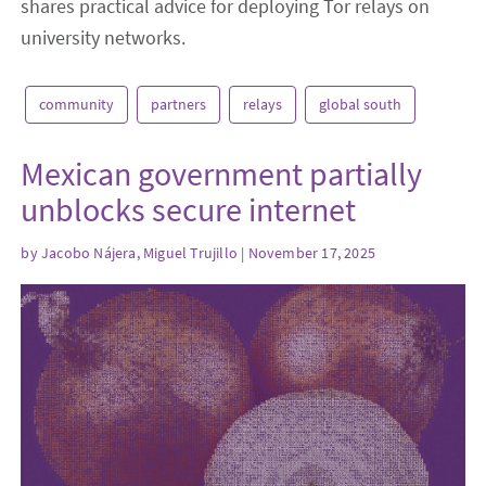
shares practical advice for deploying Tor relays on
university networks.
community
partners
relays
global south
Mexican government partially
unblocks secure internet
by
Jacobo Nájera, Miguel Trujillo
| November 17, 2025