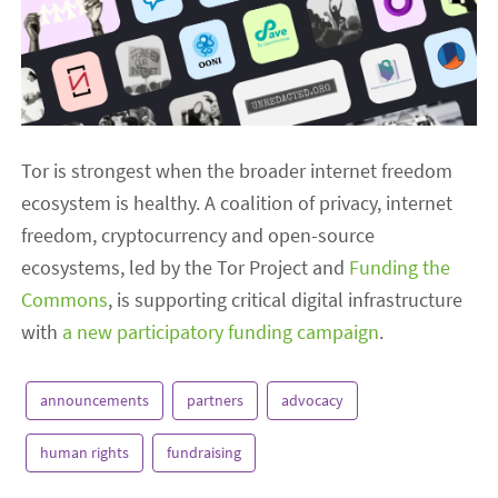
Tor is strongest when the broader internet freedom
ecosystem is healthy. A coalition of privacy, internet
freedom, cryptocurrency and open-source
ecosystems, led by the Tor Project and
Funding the
Commons
, is supporting critical digital infrastructure
with
a new participatory funding campaign
.
announcements
partners
advocacy
human rights
fundraising