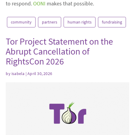
to respond.
OONI
makes that possible.
community
partners
human rights
fundraising
Tor Project Statement on the
Abrupt Cancellation of
RightsCon 2026
by
isabela
| April 30, 2026