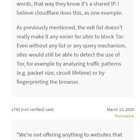
words, that way they know it's a shared IP. I
believe cloudflare does this, as one example.
As previously mentioned, the exit list doesn't
really make it any easier for sites to block Tor.
Even without any list or any query mechanism,
sites would still be able to detect the use of
Tor, for example by analyzing traffic patterns
(e.g. packet size, circuit lifetime) or by
fingerprinting the browser.
z743 (not verified)
said:
March 13, 2020
Permalink
"We're not offering anything to websites that