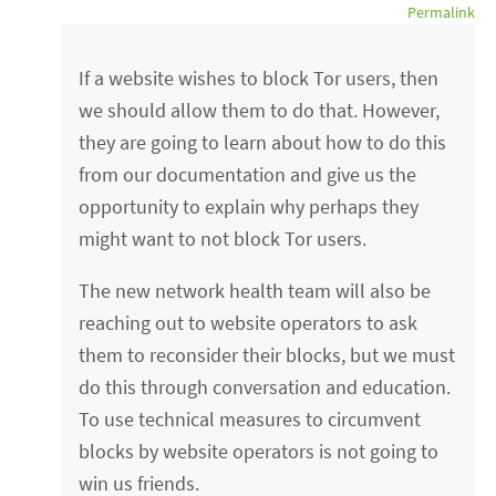
Permalink
If a website wishes to block Tor users, then
we should allow them to do that. However,
they are going to learn about how to do this
from our documentation and give us the
opportunity to explain why perhaps they
might want to not block Tor users.
The new network health team will also be
reaching out to website operators to ask
them to reconsider their blocks, but we must
do this through conversation and education.
To use technical measures to circumvent
blocks by website operators is not going to
win us friends.