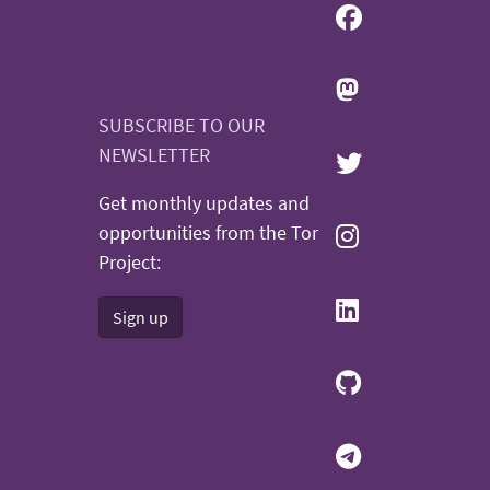
SUBSCRIBE TO OUR
NEWSLETTER
Get monthly updates and
opportunities from the Tor
Project:
Sign up