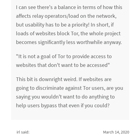
I can see there's a balance in terms of how this
affects relay operators/load on the network,
but usability has to be a priority! In short, if
loads of websites block Tor, the whole project
becomes significantly less worthwhile anyway.
"It is not a goal of Tor to provide access to
websites that don't want to be accessed"
This bit is downright weird. If websites are
going to discriminate against Tor users, are you
saying you wouldn't want to do anything to
help users bypass that even if you could?
irl said:
March 14, 2020