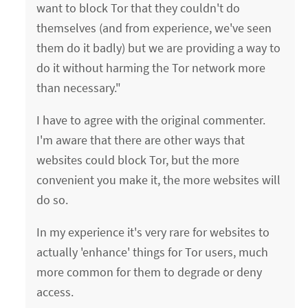
want to block Tor that they couldn't do
themselves (and from experience, we've seen
them do it badly) but we are providing a way to
do it without harming the Tor network more
than necessary."
I have to agree with the original commenter.
I'm aware that there are other ways that
websites could block Tor, but the more
convenient you make it, the more websites will
do so.
In my experience it's very rare for websites to
actually 'enhance' things for Tor users, much
more common for them to degrade or deny
access.