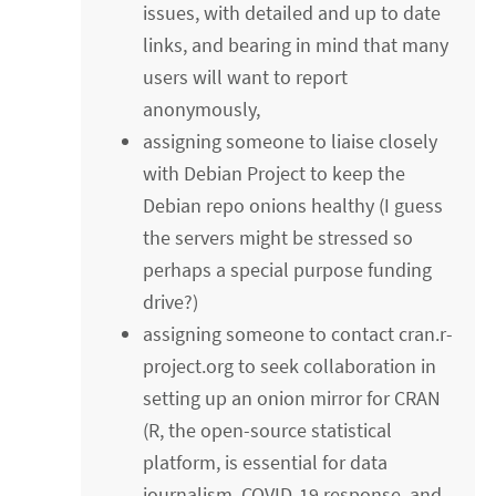
issues, with detailed and up to date
links, and bearing in mind that many
users will want to report
anonymously,
assigning someone to liaise closely
with Debian Project to keep the
Debian repo onions healthy (I guess
the servers might be stressed so
perhaps a special purpose funding
drive?)
assigning someone to contact cran.r-
project.org to seek collaboration in
setting up an onion mirror for CRAN
(R, the open-source statistical
platform, is essential for data
journalism, COVID-19 response, and