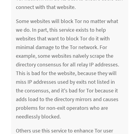
connect with that website.
Some websites will block Tor no matter what
we do. In part, this service exists to help
websites that want to block Tor do it with
minimal damage to the Tor network. For
example, some websites naïvely scrape the
directory consensus for all relay IP addresses.
This is bad for the website, because they will
miss IP addresses used by exits not listed in
the consensus, and it's bad for Tor because it
adds load to the directory mirrors and causes
problems for non-exit operators who are
needlessly blocked.
Others use this service to enhance Tor user