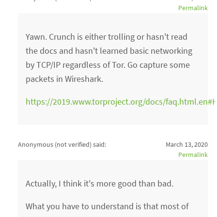
Permalink
Yawn. Crunch is either trolling or hasn't read
the docs and hasn't learned basic networking
by TCP/IP regardless of Tor. Go capture some
packets in Wireshark.
https://2019.www.torproject.org/docs/faq.html.en#H
Anonymous (not verified)
said:
March 13, 2020
Permalink
Actually, I think it's more good than bad.
What you have to understand is that most of