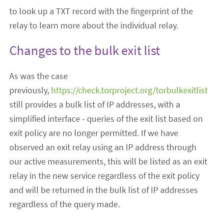
to look up a TXT record with the fingerprint of the
relay to learn more about the individual relay.
Changes to the bulk exit list
As was the case
previously,
https://check.torproject.org/torbulkexitlist
still provides a bulk list of IP addresses, with a
simplified interface - queries of the exit list based on
exit policy are no longer permitted.
If we have
observed an exit relay using an IP address through
our active measurements, this will be listed as an exit
relay in the new service regardless of the exit policy
and will be returned in the bulk list of IP addresses
regardless of the query made.