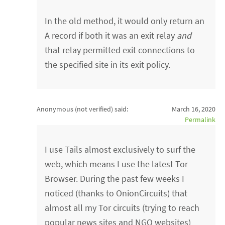
In the old method, it would only return an
A record if both it was an exit relay
and
that relay permitted exit connections to
the specified site in its exit policy.
Anonymous (not verified)
said:
March 16, 2020
Permalink
I use Tails almost exclusively to surf the
web, which means I use the latest Tor
Browser. During the past few weeks I
noticed (thanks to OnionCircuits) that
almost all my Tor circuits (trying to reach
popular news sites and NGO websites)