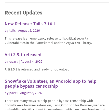
Recent Updates
New Release: Tails 7.10.1
by
tails
| August 5, 2026
This release is an emergency release to fix critical security
vulnerabilities in the
Linux
kernel and the
expat
XML library.
Arti 2.5.1 released
by
opara
| August 4, 2026
Arti 2.5.1 is released and ready for download.
Snowflake Volunteer, an Android app to help
people bypass censorship
by
pavel
| August 3, 2026
There are many ways to help people bypass censorship with
Snowflake–a browser extension, using Orbot or Tor Browser, website
embedding etc. We set out to experiment with a new mechanism and