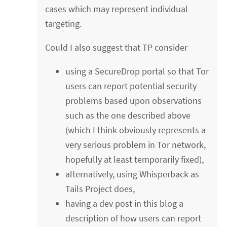
cases which may represent individual
targeting.
Could I also suggest that TP consider
using a SecureDrop portal so that Tor
users can report potential security
problems based upon observations
such as the one described above
(which I think obviously represents a
very serious problem in Tor network,
hopefully at least temporarily fixed),
alternatively, using Whisperback as
Tails Project does,
having a dev post in this blog a
description of how users can report