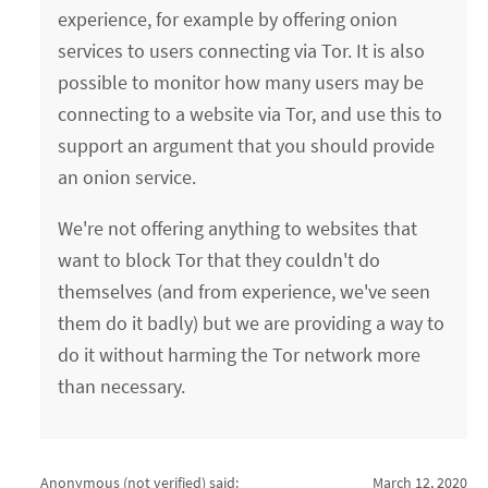
experience, for example by offering onion
services to users connecting via Tor. It is also
possible to monitor how many users may be
connecting to a website via Tor, and use this to
support an argument that you should provide
an onion service.
We're not offering anything to websites that
want to block Tor that they couldn't do
themselves (and from experience, we've seen
them do it badly) but we are providing a way to
do it without harming the Tor network more
than necessary.
Anonymous (not verified)
said:
March 12, 2020