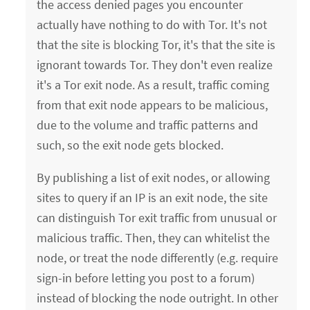
the access denied pages you encounter
actually have nothing to do with Tor. It's not
that the site is blocking Tor, it's that the site is
ignorant towards Tor. They don't even realize
it's a Tor exit node. As a result, traffic coming
from that exit node appears to be malicious,
due to the volume and traffic patterns and
such, so the exit node gets blocked.
By publishing a list of exit nodes, or allowing
sites to query if an IP is an exit node, the site
can distinguish Tor exit traffic from unusual or
malicious traffic. Then, they can whitelist the
node, or treat the node differently (e.g. require
sign-in before letting you post to a forum)
instead of blocking the node outright. In other