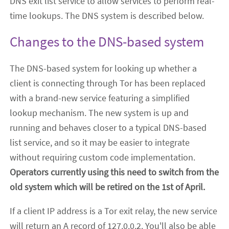
DNS exit list service to allow services to perform real-
time lookups. The DNS system is described below.
Changes to the DNS-based system
The DNS-based system for looking up whether a
client is connecting through Tor has been replaced
with a brand-new service featuring a simplified
lookup mechanism. The new system is up and
running and
behaves closer to a typical DNS-based
list service, and so it may be easier to integrate
without requiring custom code implementation.
Operators currently using this need to switch from the
old system which will be retired on the 1st of April.
If a client IP address is a Tor exit relay, the new service
will return an A record of 127.0.0.2. You'll also be able