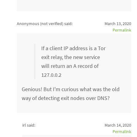
Anonymous (not verified)
said:
March 13, 2020
Permalink
If a client IP address is a Tor
exit relay, the new service
will return an A record of
127.0.0.2
Genious! But I'm curious what was the old
way of detecting exit nodes over DNS?
irl said:
March 14, 2020
Permalink