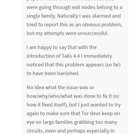
were going through exit nodes belong to a
single family. Naturally I was alarmed and
tried to report this as an obvious problem,
but my attempts were unsuccessful.
I am happy to say that with the
introduction of Tails 4.4 I immediately
noticed that this problem appears (so far)
to have been banished.
No idea what the issue was or
how/why/who/what was done to fix it (or
how it fixed itself), but I just wanted to try
again to make sure that Tor devs keep on
eye on large families grabbing too many
circuits, even and perhaps especially in