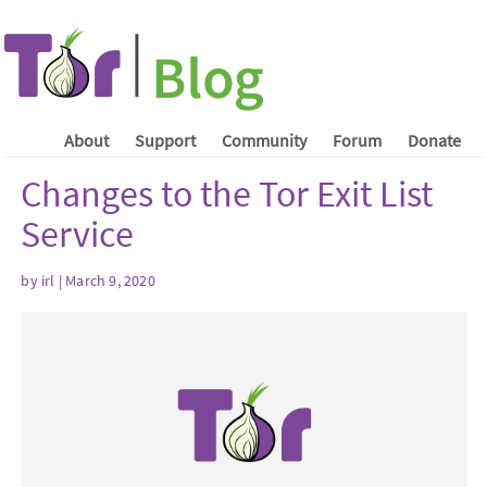
About
Support
Community
Forum
Donate
Changes to the Tor Exit List
Service
by irl | March 9, 2020