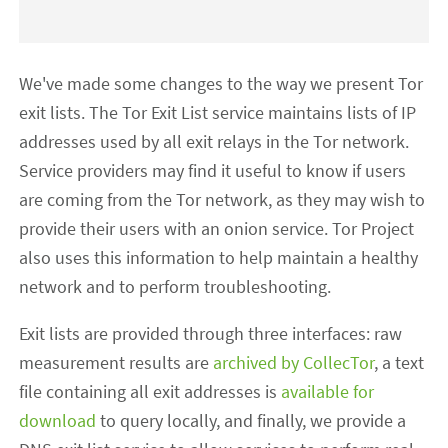
We've made some changes to the way we present Tor
exit lists. The Tor Exit List service maintains lists of IP
addresses used by all exit relays in the Tor network.
Service providers may find it useful to know if users
are coming from the Tor network, as they may wish to
provide their users with an onion service. Tor Project
also uses this information to help maintain a healthy
network and to perform troubleshooting.
Exit lists are provided through three interfaces: raw
measurement results are
archived by CollecTor
, a text
file containing all exit addresses is
available for
download
to query locally, and finally, we provide a