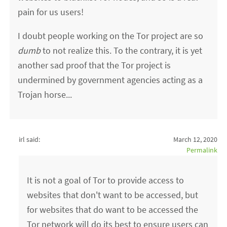
pain for us users!
I doubt people working on the Tor project are so
dumb
to not realize this. To the contrary, it is yet
another sad proof that the Tor project is
undermined by government agencies acting as a
Trojan horse...
irl said:
March 12, 2020
Permalink
It is not a goal of Tor to provide access to
websites that don't want to be accessed, but
for websites that do want to be accessed the
Tor network will do its best to ensure users can