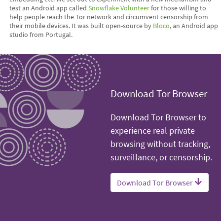
test an Android app called
Snowflake Volunteer
for those willing to
help people reach the Tor network and circumvent censorship from
their mobile devices. It was built open-source by
Bloco
, an Android app
studio from Portugal.
Download Tor Browser
Download Tor Browser to
experience real private
browsing without tracking,
surveillance, or censorship.
Download Tor Browser