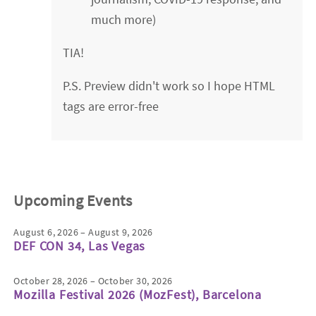
much more)
TIA!
P.S. Preview didn't work so I hope HTML
tags are error-free
Upcoming Events
August 6, 2026 – August 9, 2026
DEF CON 34, Las Vegas
October 28, 2026 – October 30, 2026
Mozilla Festival 2026 (MozFest), Barcelona