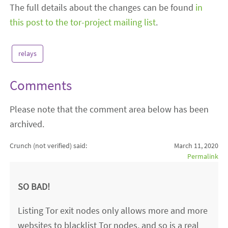
The full details about the changes can be found
in
this post to the tor-project mailing list
.
relays
Comments
Please note that the comment area below has been
archived.
Crunch (not verified)
said:
March 11, 2020
Permalink
SO BAD!
Listing Tor exit nodes only allows more and more
websites to blacklist Tor nodes, and so is a real