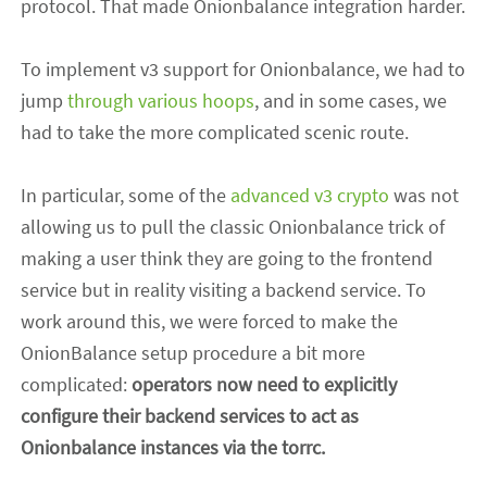
protocol. That made Onionbalance integration harder.
To implement v3 support for Onionbalance, we had to
jump
through various
hoops
, and in some cases, we
had to take the more complicated scenic route.
In particular,
some of the
advanced v3 crypto
was not
allowing us to pull the classic Onionbalance trick of
making a user think they are going to the frontend
service but in reality visiting a backend service. To
work around this, we were forced to make the
OnionBalance setup procedure a bit more
complicated:
operators now need to explicitly
configure their backend services to act as
Onionbalance instances via the torrc.