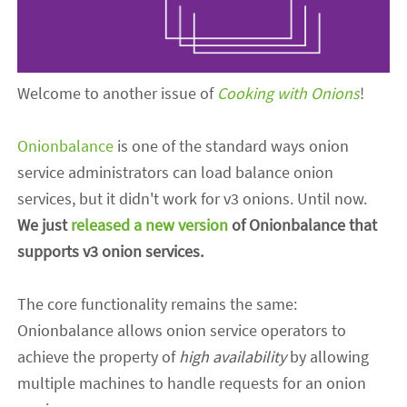
Welcome to another issue of
Cooking with Onions
!
Onionbalance
is one of the standard ways onion
service administrators can load balance onion
services, but it didn't work for v3 onions. Until now
.
We just
released a new version
of Onionbalance that
supports v3 onion services.
The core functionality remains the same:
Onionbalance allows onion service operators to
achieve the property of
high availability
by allowing
multiple machines to handle requests for
an on
ion