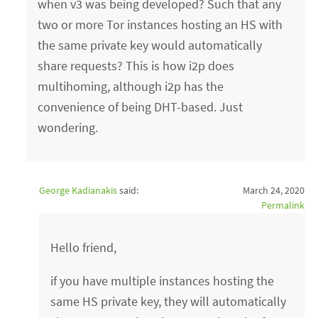
when v3 was being developed? Such that any
two or more Tor instances hosting an HS with
the same private key would automatically
share requests? This is how i2p does
multihoming, although i2p has the
convenience of being DHT-based. Just
wondering.
George Kadianakis
said:
March 24, 2020
Permalink
Hello friend,
if you have multiple instances hosting the
same HS private key, they will automatically