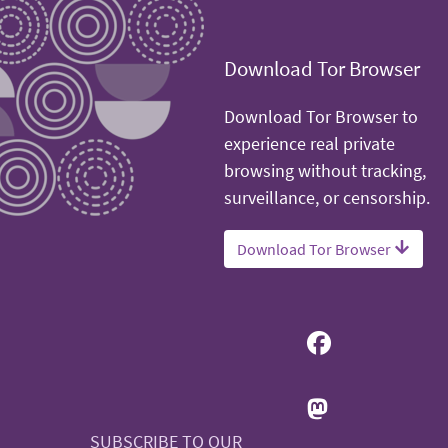
Download Tor Browser
Download Tor Browser to
experience real private
browsing without tracking,
surveillance, or censorship.
Download Tor Browser
SUBSCRIBE TO OUR