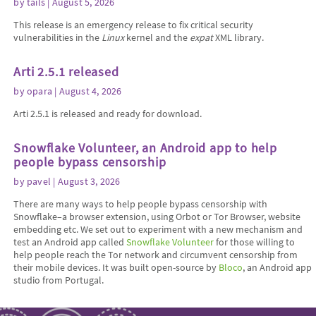
by
tails
| August 5, 2026
This release is an emergency release to fix critical security
vulnerabilities in the
Linux
kernel and the
expat
XML library.
Arti 2.5.1 released
by
opara
| August 4, 2026
Arti 2.5.1 is released and ready for download.
Snowflake Volunteer, an Android app to help
people bypass censorship
by
pavel
| August 3, 2026
There are many ways to help people bypass censorship with
Snowflake–a browser extension, using Orbot or Tor Browser, website
embedding etc. We set out to experiment with a new mechanism and
test an Android app called
Snowflake Volunteer
for those willing to
help people reach the Tor network and circumvent censorship from
their mobile devices. It was built open-source by
Bloco
, an Android app
studio from Portugal.