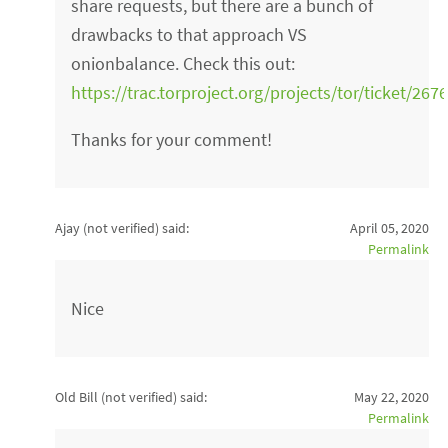
share requests, but there are a bunch of
drawbacks to that approach VS
onionbalance. Check this out:
https://trac.torproject.org/projects/tor/ticket/2
Thanks for your comment!
Ajay (not verified)
said:
April 05, 2020
Permalink
Nice
Old Bill (not verified)
said:
May 22, 2020
Permalink