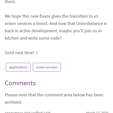
there.
We hope this new flavor gives the transition to v3
onion services a boost. And now that Onionbalance is
back in active development, maybe you'll join us in
kitchen and write some code?
Until next time! :)
applications
onion services
Comments
Please note that the comment area below has been
archived.
Anonymous (not verified)
said:
March 17, 2020