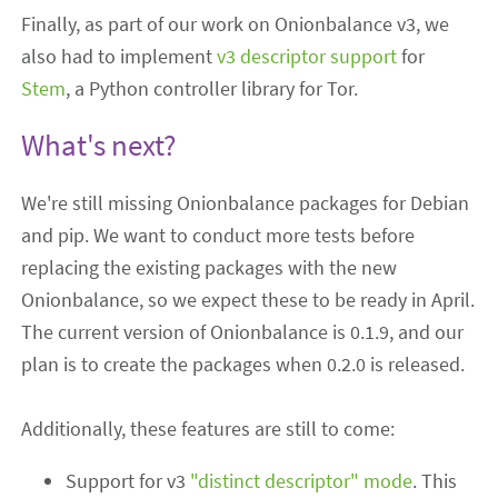
Finally, as part of our work on Onionbalance v3, we
also had to implement
v3 descriptor support
for
Stem
, a Python controller library for Tor.
What's next?
We're still missing Onionbalance packages for Debian
and pip. We want to conduct more tests before
replacing the existing packages with the new
Onionbalance, so we expect these to be ready in April.
The current version of Onionbalance is 0.1.9, and our
plan is to create the packages when 0.2.0 is released.
Additionally, these features are still to come:
Support for v3
"distinct descriptor" mode
. This