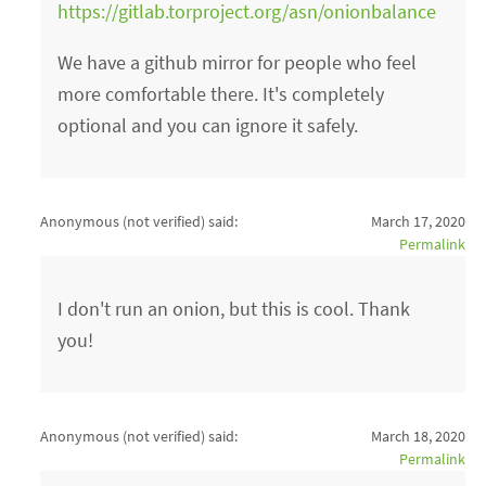
https://gitlab.torproject.org/asn/onionbalance
We have a github mirror for people who feel
more comfortable there. It's completely
optional and you can ignore it safely.
Anonymous (not verified)
said:
March 17, 2020
Permalink
I don't run an onion, but this is cool. Thank
you!
Anonymous (not verified)
said:
March 18, 2020
Permalink