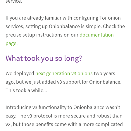
service.
If you are already familiar with configuring Tor onion
services, setting up Onionbalance is simple. Check the
precise setup instructions on our
documentation
page
.
What took you so long?
We deployed
next generation v3 onions
two years
ago, but we just added v3 support for Onionbalance.
This took a while...
Introducing v3 functionality to Onionbalance wasn't
easy. The v3 protocol is more secure and robust than
v2, but those benefits come with a more complicated