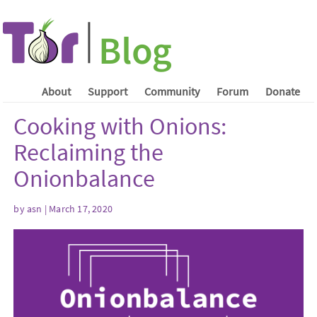
About
Support
Community
Forum
Donate
Cooking with Onions:
Reclaiming the
Onionbalance
by asn | March 17, 2020