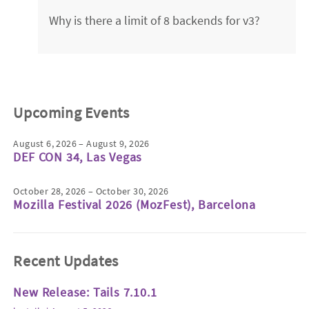
Why is there a limit of 8 backends for v3?
Upcoming Events
August 6, 2026 – August 9, 2026
DEF CON 34, Las Vegas
October 28, 2026 – October 30, 2026
Mozilla Festival 2026 (MozFest), Barcelona
Recent Updates
New Release: Tails 7.10.1