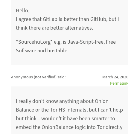
Hello,
I agree that GitLab ia better than GitHub, but I
think there are better alternatives.
*Sourcehut.org* e.g. is Java-Script-free, Free
Software and hostable
Anonymous (not verified)
said:
March 24, 2020
Permalink
I really don't know anything about Onion
Balance or the Tor HS internals, but I can't help
but think... wouldn't it have been smarter to
embed the OnionBalance logic into Tor directly