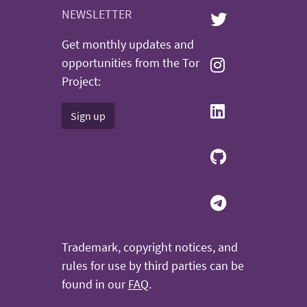
NEWSLETTER
Get monthly updates and
opportunities from the Tor
Project:
Sign up
Trademark, copyright notices, and
rules for use by third parties can be
found in our
FAQ
.