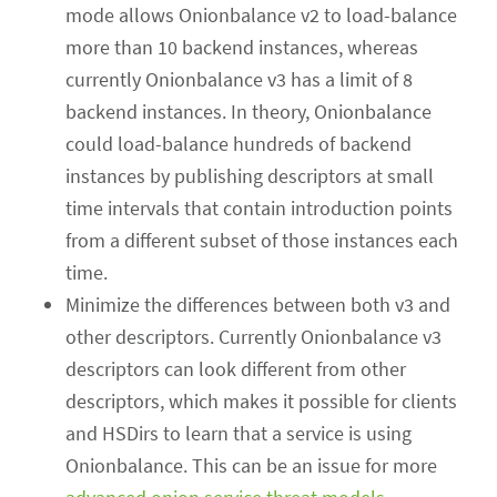
mode allows Onionbalance v2 to load-balance
more than 10 backend instances, whereas
currently Onionbalance v3 has a limit of 8
backend instances. In theory, Onionbalance
could load-balance hundreds of backend
instances by publishing descriptors at small
time intervals that contain introduction points
from a different subset of those instances each
time.
Minimize the differences between both v3 and
other descriptors. Currently Onionbalance v3
descriptors can look different from other
descriptors, which makes it possible for clients
and HSDirs to learn that a service is using
Onionbalance. This can be an issue for more