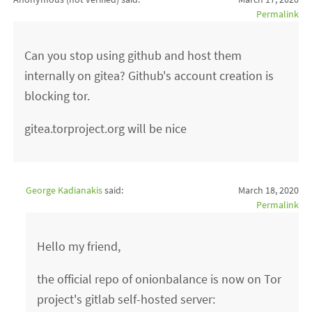
Permalink
Can you stop using github and host them
internally on gitea? Github's account creation is
blocking tor.
gitea.torproject.org will be nice
George Kadianakis
said:
March 18, 2020
Permalink
Hello my friend,
the official repo of onionbalance is now on Tor
project's gitlab self-hosted server: