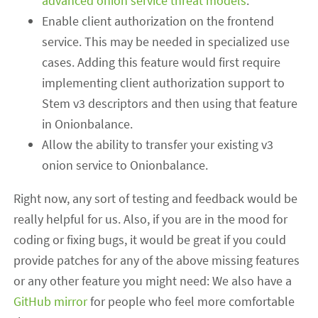
advanced onion service threat models
.
Enable client authorization on the frontend
service. This may be needed in specialized use
cases. Adding this feature would first require
implementing client authorization support to
Stem v3 descriptors and then using that feature
in Onionbalance.
Allow the ability to transfer your existing v3
onion service to Onionbalance.
Right now, any sort of testing and feedback would be
really helpful for us. Also, if you are in the mood for
coding or fixing bugs, it would be great if you could
provide patches for any of the above missing features
or any other feature you might need: We also
have a
GitHub mirror
for people who feel more comfortable