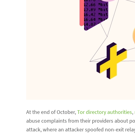
At the end of October,
Tor directory authorities
,
abuse complaints from their providers about po
attack, where an attacker spoofed non-exit relay