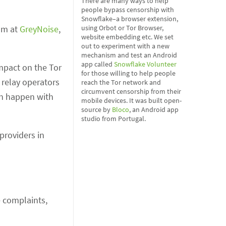
There are many ways to help
people bypass censorship with
Snowflake–a browser extension,
am at
GreyNoise
,
using Orbot or Tor Browser,
website embedding etc. We set
out to experiment with a new
mechanism and test an Android
app called
Snowflake Volunteer
impact on the Tor
for those willing to help people
 relay operators
reach the Tor network and
circumvent censorship from their
an happen with
mobile devices. It was built open-
source by
Bloco
, an Android app
studio from Portugal.
providers in
e complaints,