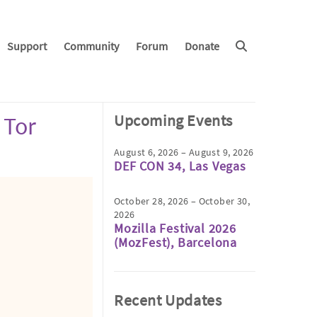
Support
Community
Forum
Donate
Upcoming Events
 Tor
August 6, 2026 – August 9, 2026
DEF CON 34, Las Vegas
October 28, 2026 – October 30,
2026
Mozilla Festival 2026
(MozFest), Barcelona
Recent Updates