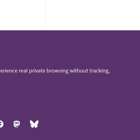
rience real private browsing without tracking,