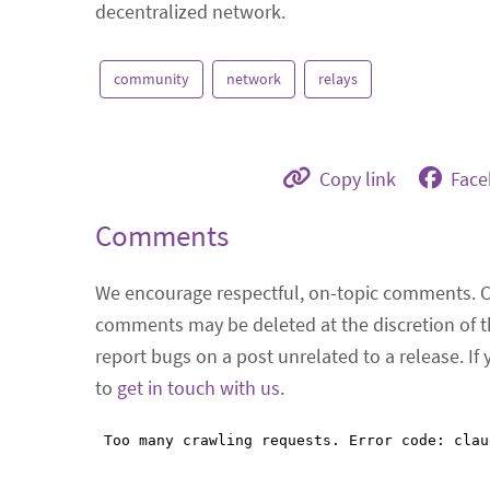
decentralized network.
community
network
relays
Copy link
Fac
Comments
We encourage respectful, on-topic comments. 
comments may be deleted at the discretion of t
report bugs on a post unrelated to a release. If
to
get in touch with us
.