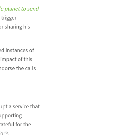
le planet to send
 trigger
r sharing his
ed instances of
 impact of this
dorse the calls
upt a service that
supporting
ateful for the
or’s