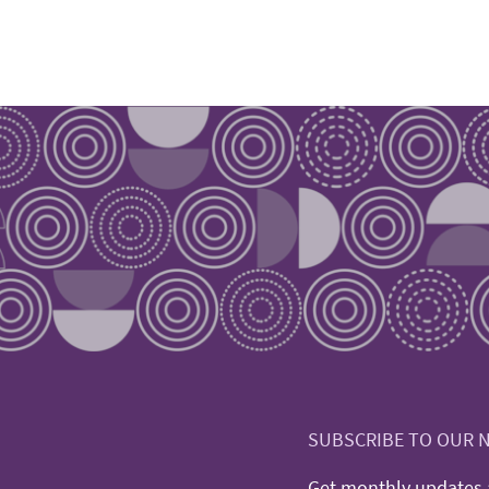
SUBSCRIBE TO OUR 
Get monthly updates a