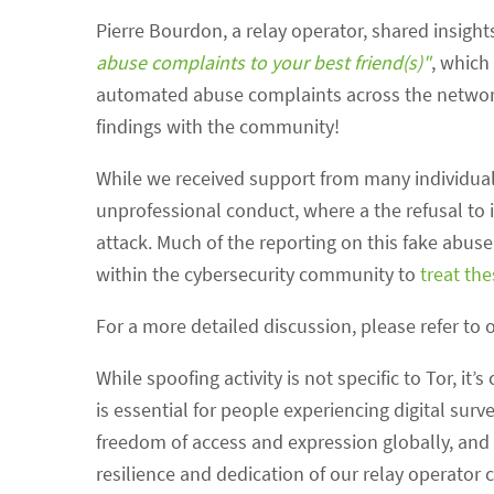
Pierre Bourdon, a relay operator, shared insights
abuse complaints to your best friend(s)"
, which
automated abuse complaints across the network. 
findings with the community!
While we received support from many individuals
unprofessional conduct, where a the refusal to i
attack. Much of the reporting on this fake abu
within the cybersecurity community to
treat th
For a more detailed discussion, please refer to 
While spoofing activity is not specific to Tor, i
is essential for people experiencing digital surve
freedom of access and expression globally, and 
resilience and dedication of our relay operator 