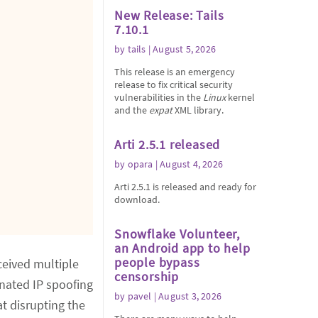
New Release: Tails
7.10.1
by
tails
| August 5, 2026
This release is an emergency
release to fix critical security
vulnerabilities in the
Linux
kernel
and the
expat
XML library.
Arti 2.5.1 released
by
opara
| August 4, 2026
Arti 2.5.1 is released and ready for
download.
Snowflake Volunteer,
an Android app to help
people bypass
eived multiple
censorship
nated IP spoofing
by
pavel
| August 3, 2026
at disrupting the