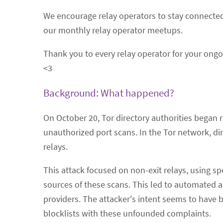
We encourage relay operators to stay connect
our monthly relay operator meetups.
Thank you to every relay operator for your ongoin
<3
Background: What happened?
On October 20, Tor directory authorities began 
unauthorized port scans. In the Tor network, direc
relays.
This attack focused on non-exit relays, using s
sources of these scans. This led to automated 
providers. The attacker's intent seems to have b
blocklists with these unfounded complaints.