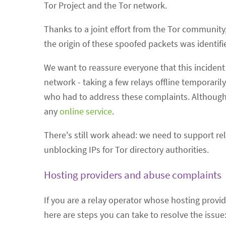
Tor Project and the Tor network.
Thanks to a joint effort from the Tor community
the origin of these spoofed packets was identi
We want to reassure everyone that this incident 
network - taking a few relays offline temporari
who had to address these complaints. Although 
any
online service
.
There's still work ahead: we need to support rel
unblocking IPs for Tor directory authorities.
Hosting providers and abuse complaints
If you are a relay operator whose hosting provid
here are steps you can take to resolve the issue