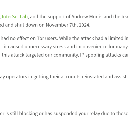
,
InterSecLab
, and the support of Andrew Morris and the te
fied and shut down on November 7th, 2024.
had no effect on Tor users. While the attack had a limited 
ly - it caused unnecessary stress and inconvenience for many
this attack targeted our community, IP spoofing attacks c
ay operators in getting their accounts reinstated and assist 
er is still blocking or has suspended your relay due to thes
: