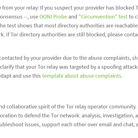
 from your relay: If you suspect your provider has blocked Tor
consensus --, use
OONI Probe
and
"Circumvention" test
to c
f the test shows that most directory authorities are reachable,
. If Tor directory authorities are still blocked, please cont
contacted by your provider due to the abuse complaints, sh
larify that your Tor relay was targeted by a spoofing attack
 adapt and use this
template about abuse complaints
.
d collaborative spirit of the Tor relay operator community.
oration to defend the Tor network: analysis, investigation
ubleshoot issues, support each other over email and chat, 