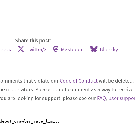
Share this post:
ebook
Twitter/X
Mastodon
Bluesky
Comments that violate our
Code of Conduct
will be deleted.
he moderators. Please do not comment as a way to receive 
 you are looking for support, please see our
FAQ
,
user suppo