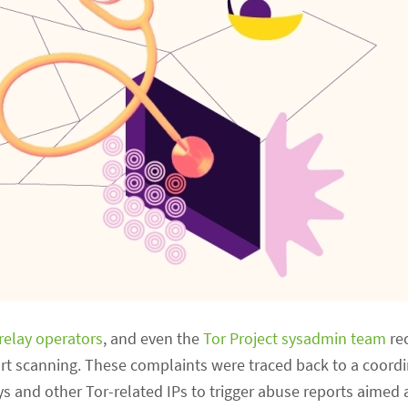
relay operators
, and even the
Tor Project sysadmin team
rec
rt scanning. These complaints were traced back to a coordi
s and other Tor-related IPs to trigger abuse reports aimed 