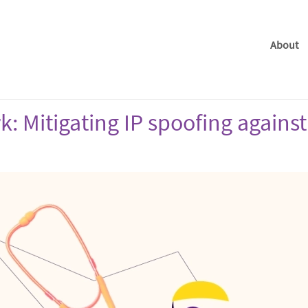
About
: Mitigating IP spoofing against