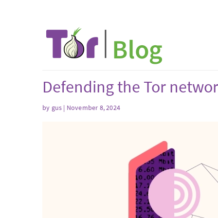
Defending the Tor network
by
gus
| November 8, 2024