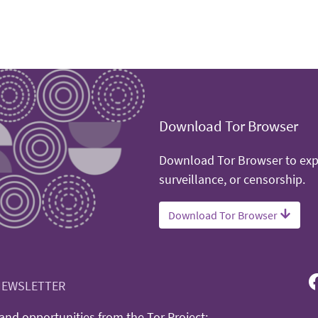
Download Tor Browser
Download Tor Browser to expe
surveillance, or censorship.
Download Tor Browser
NEWSLETTER
nd opportunities from the Tor Project: