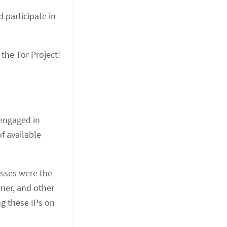
 participate in
 the Tor Project!
 engaged in
of available
esses were the
ner, and other
ng these IPs on