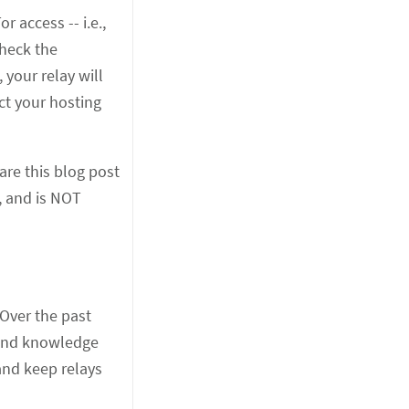
 access -- i.e.,
heck the
 your relay will
act your hosting
are this blog post
, and is NOT
 Over the past
, and knowledge
and keep relays