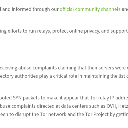
ed and informed through our
official community channels
and
g efforts to run relays, protect online privacy, and support
receiving abuse complaints claiming that their servers were
tory authorities play a critical role in maintaining the list 
poofed SYN packets to make it appear that Tor relay IP addr
abuse complaints directed at data centers such as OVH, Hetz
een to disrupt the Tor network and the Tor Project by getti