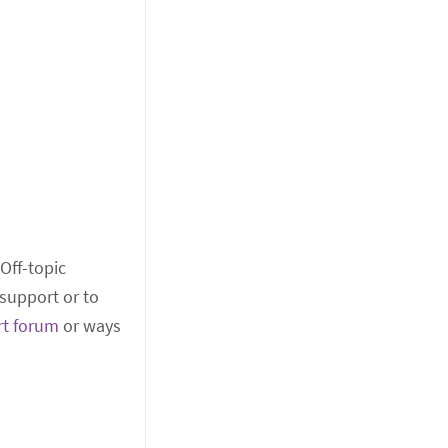
 Off-topic
support or to
rt forum
or ways