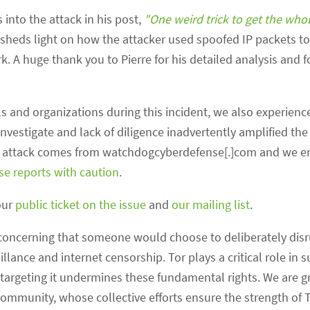
 into the attack in his post,
"One weird trick to get the who
 sheds light on how the attacker used spoofed IP packets to
A huge thank you to Pierre for his detailed analysis and fo
 and organizations during this incident, we also experienc
nvestigate and lack of diligence inadvertently amplified the
se attack comes from watchdogcyberdefense[.]com and we en
ese reports with caution
.
our
public ticket on the issue
and
our mailing list
.
t’s concerning that someone would choose to deliberately disr
illance and internet censorship. Tor plays a critical role in 
targeting it undermines these fundamental rights. We are gr
community, whose collective efforts ensure the strength of T