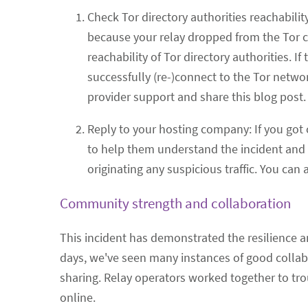
Check Tor directory authorities reachability
because your relay dropped from the Tor 
reachability of Tor directory authorities. I
successfully (re-)connect to the Tor network
provider support and share this blog post.
Reply to your hosting company: If you got 
to help them understand the incident and c
originating any suspicious traffic. You can
Community strength and collaboration
This incident has demonstrated the resilience an
days, we've seen many instances of good collab
sharing. Relay operators worked together to tro
online.