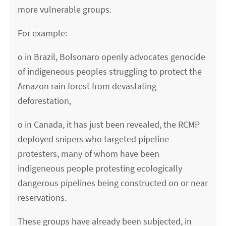
more vulnerable groups.
For example:
o in Brazil, Bolsonaro openly advocates genocide
of indigeneous peoples struggling to protect the
Amazon rain forest from devastating
deforestation,
o in Canada, it has just been revealed, the RCMP
deployed snipers who targeted pipeline
protesters, many of whom have been
indigeneous people protesting ecologically
dangerous pipelines being constructed on or near
reservations.
These groups have already been subjected, in