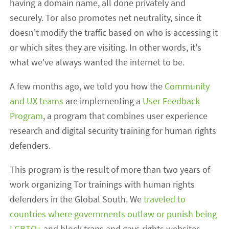
having a domain name, all done privately and
securely. Tor also promotes net neutrality, since it
doesn't modify the traffic based on who is accessing it
or which sites they are visiting. In other words, it's
what we've always wanted the internet to be.
A few months ago, we told you how the
Community
and UX teams
are implementing a
User Feedback
Program
, a program that combines user experience
research and digital security training for human rights
defenders.
This program is the result of more than two years of
work organizing Tor trainings with human rights
defenders in the Global South. We
traveled to
countries where governments outlaw or punish being
LGBTQ+
and block trans and gays rights websites