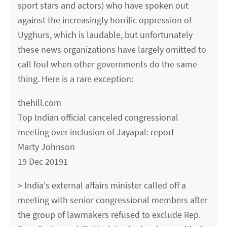
sport stars and actors) who have spoken out
against the increasingly horrific oppression of
Uyghurs, which is laudable, but unfortunately
these news organizations have largely omitted to
call foul when other governments do the same
thing. Here is a rare exception:
thehill.com
Top Indian official canceled congressional
meeting over inclusion of Jayapal: report
Marty Johnson
19 Dec 20191
> India's external affairs minister called off a
meeting with senior congressional members after
the group of lawmakers refused to exclude Rep.