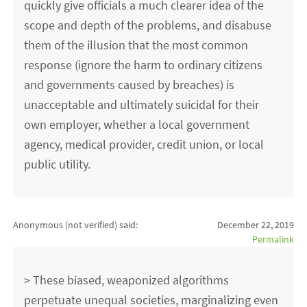
quickly give officials a much clearer idea of the
scope and depth of the problems, and disabuse
them of the illusion that the most common
response (ignore the harm to ordinary citizens
and governments caused by breaches) is
unacceptable and ultimately suicidal for their
own employer, whether a local government
agency, medical provider, credit union, or local
public utility.
Anonymous (not verified)
said:
December 22, 2019
Permalink
> These biased, weaponized algorithms
perpetuate unequal societies, marginalizing even