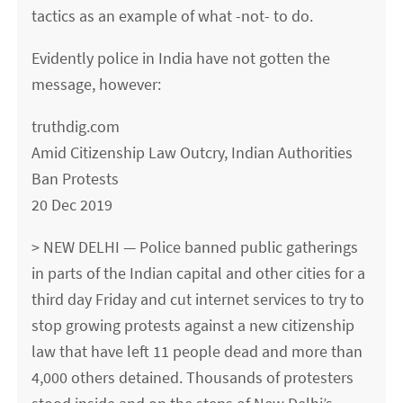
tactics as an example of what -not- to do.
Evidently police in India have not gotten the
message, however:
truthdig.com
Amid Citizenship Law Outcry, Indian Authorities
Ban Protests
20 Dec 2019
> NEW DELHI — Police banned public gatherings
in parts of the Indian capital and other cities for a
third day Friday and cut internet services to try to
stop growing protests against a new citizenship
law that have left 11 people dead and more than
4,000 others detained. Thousands of protesters