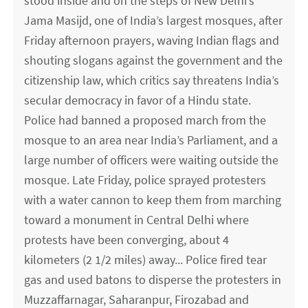
stood inside and on the steps of New Delhi’s
Jama Masijd, one of India’s largest mosques, after
Friday afternoon prayers, waving Indian flags and
shouting slogans against the government and the
citizenship law, which critics say threatens India’s
secular democracy in favor of a Hindu state.
Police had banned a proposed march from the
mosque to an area near India’s Parliament, and a
large number of officers were waiting outside the
mosque. Late Friday, police sprayed protesters
with a water cannon to keep them from marching
toward a monument in Central Delhi where
protests have been converging, about 4
kilometers (2 1/2 miles) away... Police fired tear
gas and used batons to disperse the protesters in
Muzzaffarnagar, Saharanpur, Firozabad and