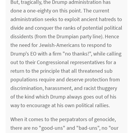
But, tragically, the Drump administration has
done a one-eighty on this point. The current
administration seeks to exploit ancient hatreds to
divide and conquer the ranks of potential political
dissidents (from the Drumpian party line). Hence
the need for Jewish-Americans to respond to
Drump's EO with a firm "no thanks!", while calling
out to their Congressional representatives for a
return to the principle that all threatened sub
populations require and deserve protection from
discrimination, harassment, and racist thuggery
of the kind which Drump always goes out of his
way to encourage at his own political rallies.
When it comes to the perpatrators of genocide,
there are no "good-uns" and "bad-uns", no "our