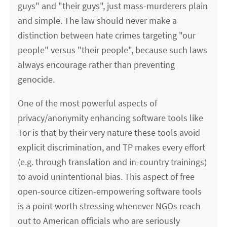
guys" and "their guys", just mass-murderers plain
and simple. The law should never make a
distinction between hate crimes targeting "our
people" versus "their people", because such laws
always encourage rather than preventing
genocide.
One of the most powerful aspects of
privacy/anonymity enhancing software tools like
Tor is that by their very nature these tools avoid
explicit discrimination, and TP makes every effort
(e.g. through translation and in-country trainings)
to avoid unintentional bias. This aspect of free
open-source citizen-empowering software tools
is a point worth stressing whenever NGOs reach
out to American officials who are seriously