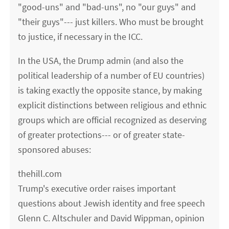
"good-uns" and "bad-uns", no "our guys" and
"their guys"--- just killers. Who must be brought
to justice, if necessary in the ICC.
In the USA, the Drump admin (and also the
political leadership of a number of EU countries)
is taking exactly the opposite stance, by making
explicit distinctions between religious and ethnic
groups which are official recognized as deserving
of greater protections--- or of greater state-
sponsored abuses:
thehill.com
Trump's executive order raises important
questions about Jewish identity and free speech
Glenn C. Altschuler and David Wippman, opinion