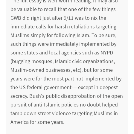
The full essay is well-worth reading. It may also
be valuable to recall that one of the few things
GWB did right just after 9/11 was to nix the
immediate calls for harsh retaliations targeting
Muslims simply for following Islam. To be sure,
such things were immediately implemented by
some states and local agencies such as NYPD
(bugging mosques, Islamic civic organizations,
Muslim-owned businesses, etc), but for some
years were for the most part not implemented by
the US federal government--- except in deepest
secrecy. Bush's public disapprobation of the open
pursuit of anti-Islamic policies no doubt helped
tamp down street violence targeting Muslims in
America for some years.