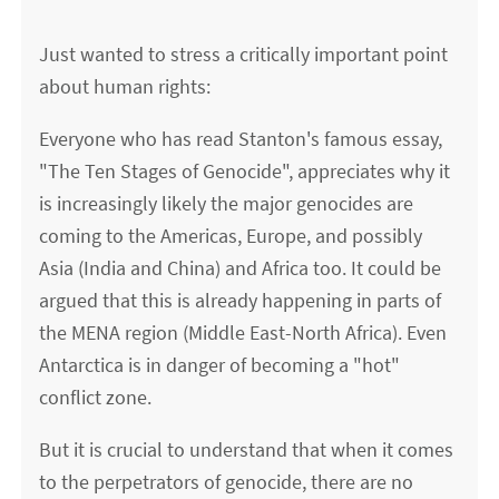
Just wanted to stress a critically important point
about human rights:
Everyone who has read Stanton's famous essay,
"The Ten Stages of Genocide", appreciates why it
is increasingly likely the major genocides are
coming to the Americas, Europe, and possibly
Asia (India and China) and Africa too. It could be
argued that this is already happening in parts of
the MENA region (Middle East-North Africa). Even
Antarctica is in danger of becoming a "hot"
conflict zone.
But it is crucial to understand that when it comes
to the perpetrators of genocide, there are no