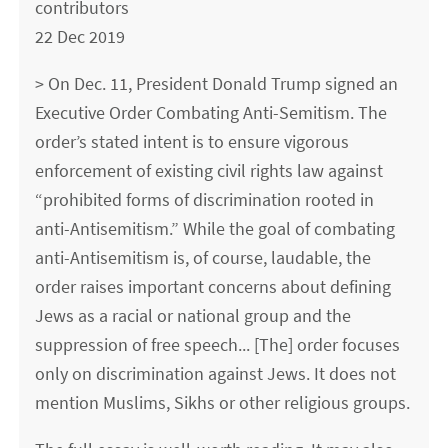
contributors
22 Dec 2019
> On Dec. 11, President Donald Trump signed an
Executive Order Combating Anti-Semitism. The
order’s stated intent is to ensure vigorous
enforcement of existing civil rights law against
“prohibited forms of discrimination rooted in
anti-Antisemitism.” While the goal of combating
anti-Antisemitism is, of course, laudable, the
order raises important concerns about defining
Jews as a racial or national group and the
suppression of free speech... [The] order focuses
only on discrimination against Jews. It does not
mention Muslims, Sikhs or other religious groups.