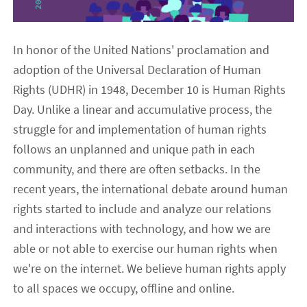
In honor of the United Nations' proclamation and
adoption of the Universal Declaration of Human
Rights (UDHR) in 1948, December 10 is Human Rights
Day. Unlike a linear and accumulative process, the
struggle for and implementation of human rights
follows an unplanned and unique path in each
community, and there are often setbacks. In the
recent years, the international debate around human
rights started to include and analyze our relations
and interactions with technology, and how we are
able or not able to exercise our human rights when
we're on the internet. We believe human rights apply
to all spaces we occupy, offline and online.