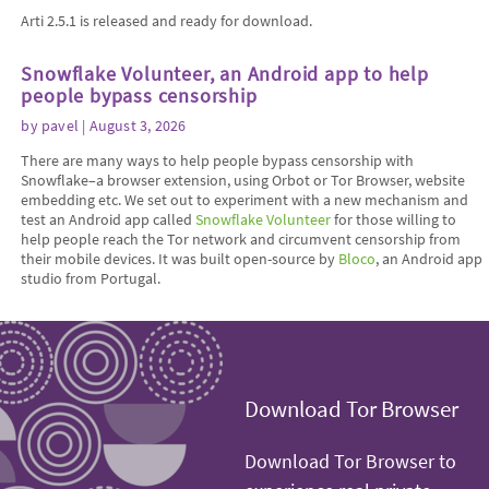
Arti 2.5.1 is released and ready for download.
Snowflake Volunteer, an Android app to help
people bypass censorship
by
pavel
| August 3, 2026
There are many ways to help people bypass censorship with
Snowflake–a browser extension, using Orbot or Tor Browser, website
embedding etc. We set out to experiment with a new mechanism and
test an Android app called
Snowflake Volunteer
for those willing to
help people reach the Tor network and circumvent censorship from
their mobile devices. It was built open-source by
Bloco
, an Android app
studio from Portugal.
Download Tor Browser
Download Tor Browser to