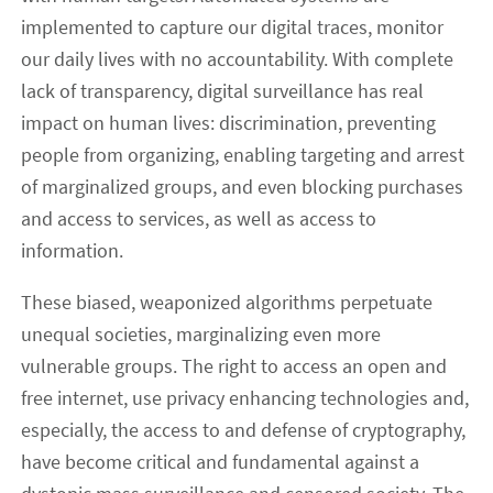
implemented to capture our digital traces, monitor
our daily lives with no accountability. With complete
lack of transparency, digital surveillance has real
impact on human lives: discrimination, preventing
people from organizing, enabling targeting and arrest
of marginalized groups, and even blocking purchases
and access to services, as well as access to
information.
These biased, weaponized algorithms perpetuate
unequal societies, marginalizing even more
vulnerable groups. The right to access an open and
free internet, use privacy enhancing technologies and,
especially, the access to and defense of cryptography,
have become critical and fundamental against a