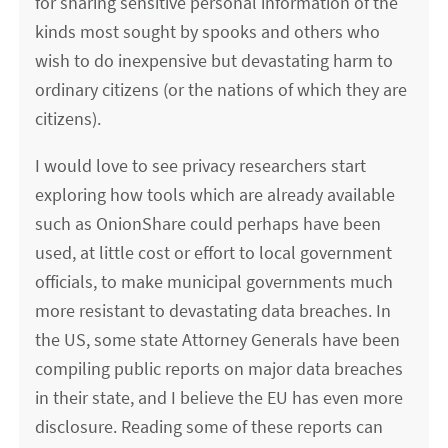
for sharing sensitive personal information of the
kinds most sought by spooks and others who
wish to do inexpensive but devastating harm to
ordinary citizens (or the nations of which they are
citizens).
I would love to see privacy researchers start
exploring how tools which are already available
such as OnionShare could perhaps have been
used, at little cost or effort to local government
officials, to make municipal governments much
more resistant to devastating data breaches. In
the US, some state Attorney Generals have been
compiling public reports on major data breaches
in their state, and I believe the EU has even more
disclosure. Reading some of these reports can