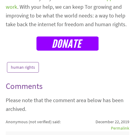
work
. With your help, we can keep Tor growing and
improving to be what the world needs: a way to help
take back the internet for freedom and human rights.
human rights
Comments
Please note that the comment area below has been
archived.
Anonymous (not verified)
said:
December 22, 2019
Permalink