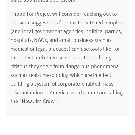
I hope Tor Project will consider reaching out to
her with suggestions for how threatened peoples
(and local government agencies, political parties,
hospitals, NGOs, and small business such as
medical or legal practices) can use tools like Tor
to protect both themselves and the ordinary
citizens they serve from dangerous phenomena
such as real-time-bidding which are in effect
building a system of corporate-enabled mass
discrimination in America, which some are calling
the "New Jim Crow".