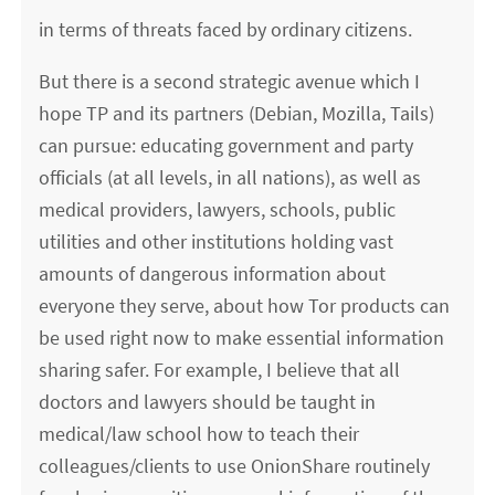
in terms of threats faced by ordinary citizens.
But there is a second strategic avenue which I
hope TP and its partners (Debian, Mozilla, Tails)
can pursue: educating government and party
officials (at all levels, in all nations), as well as
medical providers, lawyers, schools, public
utilities and other institutions holding vast
amounts of dangerous information about
everyone they serve, about how Tor products can
be used right now to make essential information
sharing safer. For example, I believe that all
doctors and lawyers should be taught in
medical/law school how to teach their
colleagues/clients to use OnionShare routinely