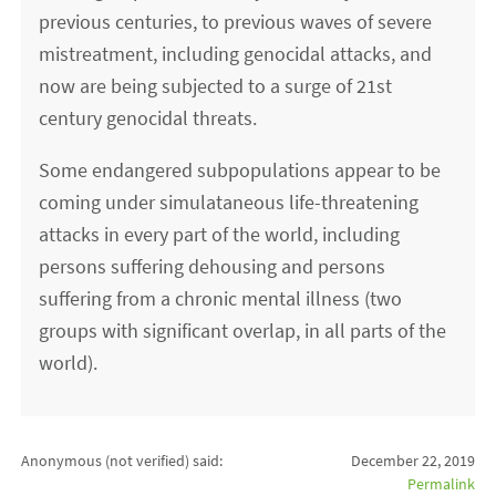
previous centuries, to previous waves of severe
mistreatment, including genocidal attacks, and
now are being subjected to a surge of 21st
century genocidal threats.
Some endangered subpopulations appear to be
coming under simulataneous life-threatening
attacks in every part of the world, including
persons suffering dehousing and persons
suffering from a chronic mental illness (two
groups with significant overlap, in all parts of the
world).
Anonymous (not verified)
said:
December 22, 2019
Permalink