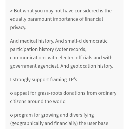
> But what you may not have considered is the
equally paramount importance of financial
privacy.
And medical history. And small-d democratic
participation history (voter records,
communications with elected officials and with
government agencies). And geolocation history.
I strongly support framing TP's
o appeal for grass-roots donations from ordinary
citizens around the world
o program for growing and diversifying
(geographically and financially) the user base