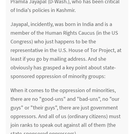
Pramila Jayapal (D-Wash.), who has been critical
of India's policies in Kashmir.
Jayapal, incidently, was born in India and is a
member of the Human Rights Caucus (in the US
Congress) who just happens to be the
representative in the U.S. House of Tor Project, at
least if you go by mailing address. And she
obviously has grasped a key point about state-
sponsored oppression of minority groups:
When it comes to the oppression of minorities,
there are no "good-uns" and "bad-uns", no "our
guys" or "their guys", there are just government
oppressors. And all of us (ordinary citizens) must
join ranks to speak out against all of them (the
state-sponsored oppressors).