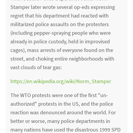
Stamper later wrote several op-eds expressing
regret that his department had reacted with
militarized police assaults on the protesters
(including pepper-spraying people who were
already in police custody, held in improvised
cages), mass arrests of everyone found on the
street, and choking entire neighborhoods with
vast clouds of tear gas:
https://en.wikipedia.org/wiki/Norm_Stamper
The WTO protests were one of the first "un-
authorized" protests in the US, and the police
reaction was denounced around the world. For
better or worse, many police departments in
many nations have used the disastrous 1999 SPD