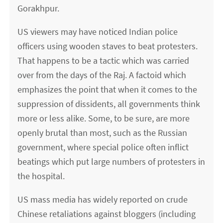
Gorakhpur.
US viewers may have noticed Indian police
officers using wooden staves to beat protesters.
That happens to be a tactic which was carried
over from the days of the Raj. A factoid which
emphasizes the point that when it comes to the
suppression of dissidents, all governments think
more or less alike. Some, to be sure, are more
openly brutal than most, such as the Russian
government, where special police often inflict
beatings which put large numbers of protesters in
the hospital.
US mass media has widely reported on crude
Chinese retaliations against bloggers (including