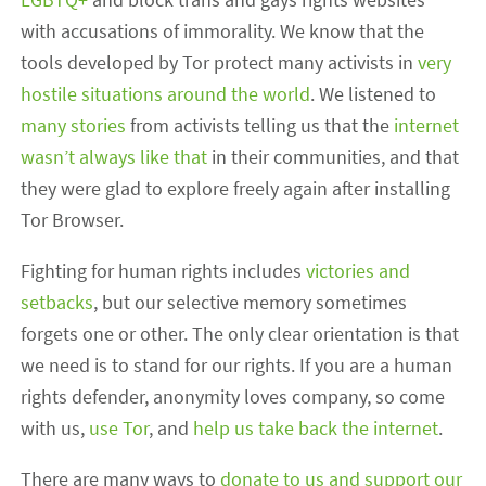
with accusations of immorality. We know that the
tools developed by Tor protect many activists in
very
hostile situations around the world
. We listened to
many stories
from activists telling us that the
internet
wasn’t always like that
in their communities, and that
they were glad to explore freely again after installing
Tor Browser.
Fighting for human rights includes
victories and
setbacks
, but our selective memory sometimes
forgets one or other. The only clear orientation is that
we need is to stand for our rights. If you are a human
rights defender, anonymity loves company, so come
with us,
use Tor
, and
help us take back the internet
.
There are many ways to
donate to us and support our