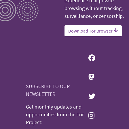
experience real private
browsing without tracking,
surveillance, or censorship.
Download Tor Browser
SUBSCRIBE TO OUR
NEWSLETTER
Get monthly updates and
opportunities from the Tor
Project: