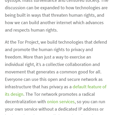
dystopic mass surveillance and censored society. The
discussion can be expanded to how technologies are
being built in ways that threaten human rights, and
how we can build another internet which advances
and respects human rights.
At the Tor Project, we build technologies that defend
and promote the human rights to privacy and
freedom. More than just a way to exercise an
individual right, it’s a collective collaboration and
movement that generates a common good for all.
Everyone can use this open and secure network as
infrastructure that has privacy as a
default feature of
its design
. The Tor network promotes a radical
decentralization with
onion services
, so you can run
your own service without a dedicated IP address or