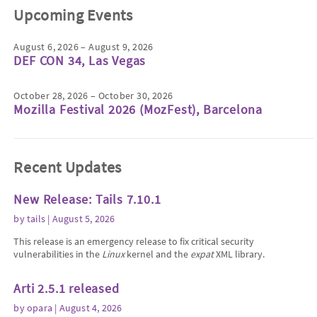
Upcoming Events
August 6, 2026 – August 9, 2026
DEF CON 34, Las Vegas
October 28, 2026 – October 30, 2026
Mozilla Festival 2026 (MozFest), Barcelona
Recent Updates
New Release: Tails 7.10.1
by
tails
| August 5, 2026
This release is an emergency release to fix critical security
vulnerabilities in the
Linux
kernel and the
expat
XML library.
Arti 2.5.1 released
by
opara
| August 4, 2026