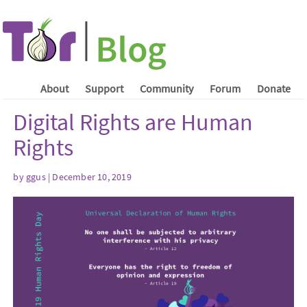
About
Support
Community
Forum
Donate
Digital Rights are Human
Rights
by ggus | December 10, 2019