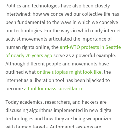
Politics and technologies have also been closely
intertwined: how we conceived our collective life has
been fundamental to the ways in which we conceive
our technologies. For the ways in which early internet
activist movements articulated the importance of
human rights online, the
anti-WTO protests in Seattle
of nearly 20 years ago
serve as a powerful example.
Although different people and movements have
outlined what
online utopias might look like
, the
internet as a liberation tool has been hijacked to
become
a tool for mass surveillance
.
Today academics, researchers, and hackers are
discussing algorithms implemented in new digital
technologies and how they are being weaponized
with human targets. Automated systems are