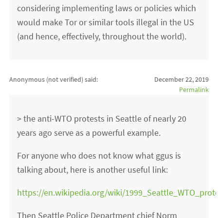
considering implementing laws or policies which
would make Tor or similar tools illegal in the US
(and hence, effectively, throughout the world).
Anonymous (not verified)
said:
December 22, 2019
Permalink
> the anti-WTO protests in Seattle of nearly 20
years ago serve as a powerful example.
For anyone who does not know what ggus is
talking about, here is another useful link:
https://en.wikipedia.org/wiki/1999_Seattle_WTO_prot
Then Seattle Police Department chief Norm