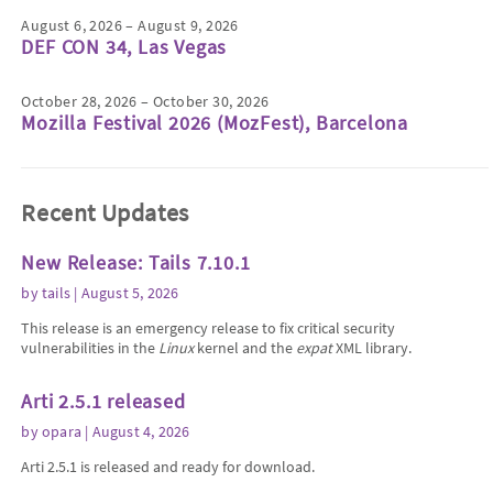
August 6, 2026 – August 9, 2026
DEF CON 34, Las Vegas
October 28, 2026 – October 30, 2026
Mozilla Festival 2026 (MozFest), Barcelona
Recent Updates
New Release: Tails 7.10.1
by
tails
| August 5, 2026
This release is an emergency release to fix critical security
vulnerabilities in the
Linux
kernel and the
expat
XML library.
Arti 2.5.1 released
by
opara
| August 4, 2026
Arti 2.5.1 is released and ready for download.