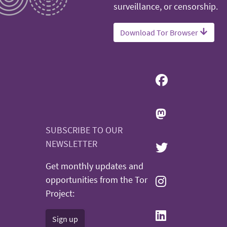
surveillance, or censorship.
Download Tor Browser
SUBSCRIBE TO OUR
NEWSLETTER
Get monthly updates and
opportunities from the Tor
Project:
Sign up