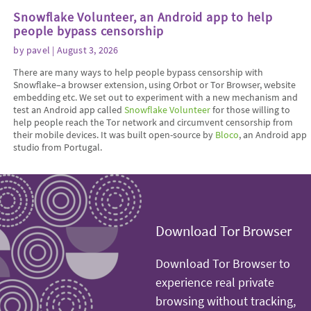
Snowflake Volunteer, an Android app to help
people bypass censorship
by
pavel
| August 3, 2026
There are many ways to help people bypass censorship with
Snowflake–a browser extension, using Orbot or Tor Browser, website
embedding etc. We set out to experiment with a new mechanism and
test an Android app called
Snowflake Volunteer
for those willing to
help people reach the Tor network and circumvent censorship from
their mobile devices. It was built open-source by
Bloco
, an Android app
studio from Portugal.
Download Tor Browser
Download Tor Browser to
experience real private
browsing without tracking,