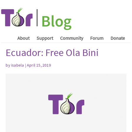
About
Support
Community
Forum
Donate
Ecuador: Free Ola Bini
by isabela | April 15, 2019