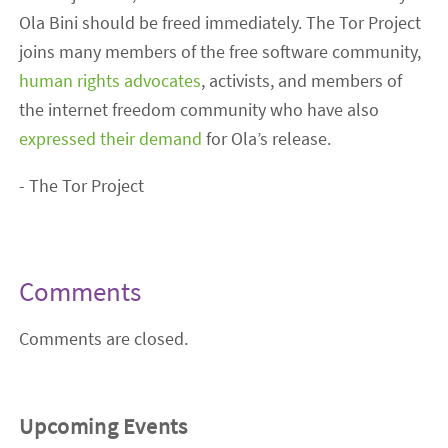
Ola Bini should be freed immediately. The Tor Project
joins many members of the free software community,
human rights advocates
, activists, and members of
the internet freedom community who have also
expressed their demand
for Ola’s release.
- The Tor Project
Comments
Comments are closed.
Upcoming Events