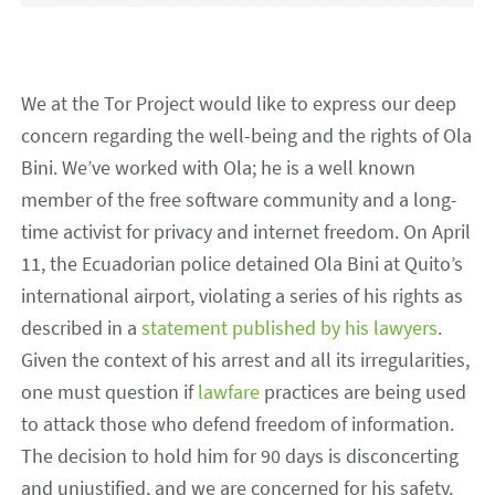
We at the Tor Project would like to express our deep
concern regarding the well-being and the rights of Ola
Bini. We’ve worked with Ola; he is a well known
member of the free software community and a long-
time activist for privacy and internet freedom. On April
11, the Ecuadorian police detained Ola Bini at Quito’s
international airport, violating a series of his rights as
described in a
statement published by his lawyers
.
Given the context of his arrest and all its irregularities,
one must question if
lawfare
practices are being used
to attack those who defend freedom of information.
The decision to hold him for 90 days is disconcerting
and unjustified, and we are concerned for his safety.