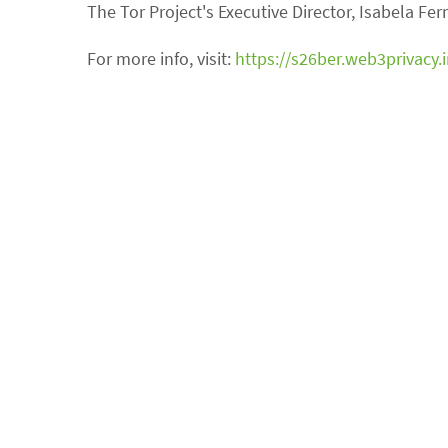
The Tor Project's Executive Director, Isabela Fe
For more info, visit:
https://s26ber.web3privacy.i