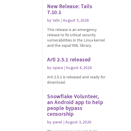
New Release: Tails
7.10.1
by
tails
| August 5, 2026
This release is an emergency
release to fix critical security
vulnerabilities in the
Linux
kernel
and the
expat
XML library.
Arti 2.5.1 released
by
opara
| August 4, 2026
Arti 2.5.1 is released and ready for
download.
Snowflake Volunteer,
an Android app to help
people bypass
censorship
by
pavel
| August 3, 2026