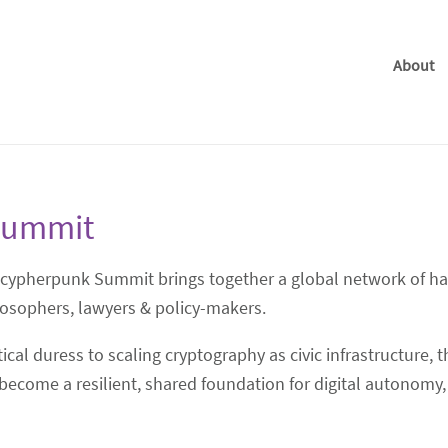
About
Summit
ocypherpunk Summit brings together a global network of hac
losophers, lawyers & policy-makers.
cal duress to scaling cryptography as civic infrastructure,
ecome a resilient, shared foundation for digital autonomy,