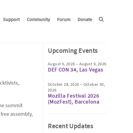
Support
Community
Forum
Donate
Upcoming Events
August 6, 2026 – August 9, 2026
DEF CON 34, Las Vegas
ktivists,
October 28, 2026 – October 30,
2026
Mozilla Festival 2026
(MozFest), Barcelona
 the summit
 free assembly,
Recent Updates