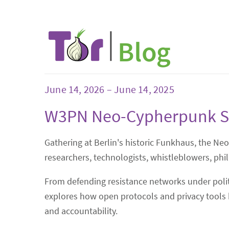
June 14, 2026 – June 14, 2025
W3PN Neo-Cypherpunk 
Gathering at Berlin's historic Funkhaus, the Ne
researchers, technologists, whistleblowers, phi
From defending resistance networks under politi
explores how open protocols and privacy tools b
and accountability.