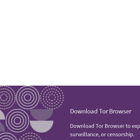
Download Tor Browser
Download Tor Browser to expe
surveillance, or censorship.