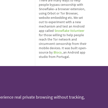
There are many ways to help
people bypass censorship with
Snowflake–a browser extension,
using Orbot or Tor Browser,
website embedding etc. We set
out to experiment with a new
mechanism and test an Android
app called
Snowflake Volunteer
for those willing to help people
reach the Tor network and
circumvent censorship from their
mobile devices. It was built open-
source by
Bloco
, an Android app
studio from Portugal.
rience real private browsing without tracking,