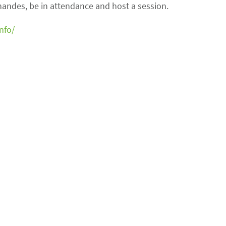
rnandes, be in attendance and host a session.
nfo/