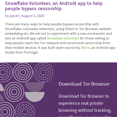
Snowflake Volunteer, an Android app to help
people bypass censorship
by
pavel
| August 3, 2026
There are many ways to help people bypass censorship with
Snowflake–a browser extension, using Orbot or Tor Browser, website
embedding etc. We set out to experiment with a new mechanism and
test an Android app called
Snowflake Volunteer
for those willing to
help people reach the Tor network and circumvent censorship from
their mobile devices. It was built open-source by
Bloco
, an Android app
studio from Portugal.
Download Tor Browser
Download Tor Browser to
experience real private
browsing without tracking,