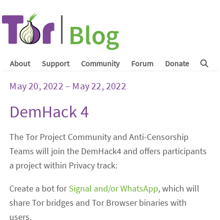
About
Support
Community
Forum
Donate
May 20, 2022 – May 22, 2022
DemHack 4
The Tor Project Community and Anti-Censorship
Teams will join the DemHack4 and offers participants
a project within Privacy track:
Create a bot for
Signal and/or WhatsApp
, which will
share Tor bridges and Tor Browser binaries with
users.