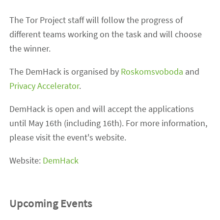
The Tor Project staff will follow the progress of
different teams working on the task and will choose
the winner.
The DemHack is organised by
Roskomsvoboda
and
Privacy Accelerator
.
DemHack is open and will accept the applications
until May 16th (including 16th). For more information,
please visit the event's website.
Website:
DemHack
Upcoming Events