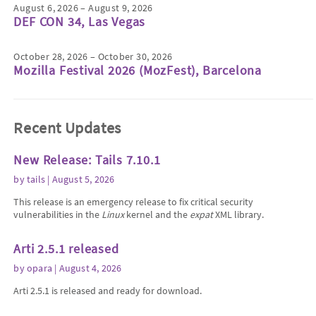
August 6, 2026 – August 9, 2026
DEF CON 34, Las Vegas
October 28, 2026 – October 30, 2026
Mozilla Festival 2026 (MozFest), Barcelona
Recent Updates
New Release: Tails 7.10.1
by
tails
| August 5, 2026
This release is an emergency release to fix critical security
vulnerabilities in the
Linux
kernel and the
expat
XML library.
Arti 2.5.1 released
by
opara
| August 4, 2026
Arti 2.5.1 is released and ready for download.