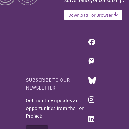
surveillance, or censorship.
Download Tor Browser
SUBSCRIBE TO OUR
NEWSLETTER
Get monthly updates and
opportunities from the Tor
Project: