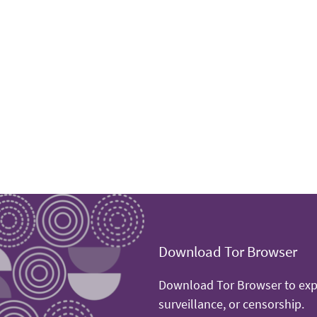
Download Tor Browser
Download Tor Browser to expe
surveillance, or censorship.