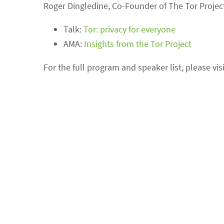
Roger Dingledine, Co-Founder of The Tor Project
Talk:
Tor: privacy for everyone
AMA:
Insights from the Tor Project
For the full program and speaker list, please vis