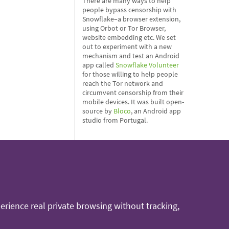
There are many ways to help
people bypass censorship with
Snowflake–a browser extension,
using Orbot or Tor Browser,
website embedding etc. We set
out to experiment with a new
mechanism and test an Android
app called
Snowflake Volunteer
for those willing to help people
reach the Tor network and
circumvent censorship from their
mobile devices. It was built open-
source by
Bloco
, an Android app
studio from Portugal.
rience real private browsing without tracking,