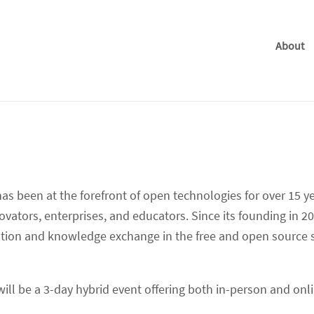
About
 been at the forefront of open technologies for over 15 ye
vators, enterprises, and educators. Since its founding in 2
oration and knowledge exchange in the free and open source
will be a 3-day hybrid event offering both in-person and onl