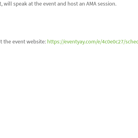
, will speak at the event and host an AMA session.
it the event website:
https://eventyay.com/e/4c0e0c27/sche