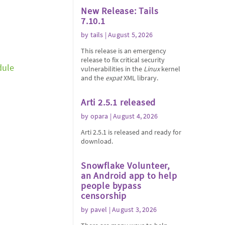
New Release: Tails
7.10.1
by
tails
| August 5, 2026
This release is an emergency
release to fix critical security
dule
vulnerabilities in the
Linux
kernel
and the
expat
XML library.
Arti 2.5.1 released
by
opara
| August 4, 2026
Arti 2.5.1 is released and ready for
download.
Snowflake Volunteer,
an Android app to help
people bypass
censorship
by
pavel
| August 3, 2026