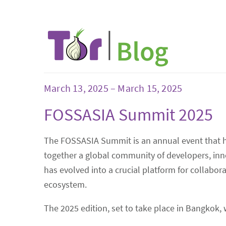
March 13, 2025 – March 15, 2025
FOSSASIA Summit 2025
The FOSSASIA Summit is an annual event that has
together a global community of developers, inno
has evolved into a crucial platform for collab
ecosystem.
The 2025 edition, set to take place in Bangkok, 