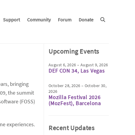
Support
Community
Forum
Donate
Upcoming Events
August 6, 2026 – August 9, 2026
DEF CON 34, Las Vegas
ars, bringing
October 28, 2026 – October 30,
2026
009, the summit
Mozilla Festival 2026
 software (FOSS)
(MozFest), Barcelona
ine experiences.
Recent Updates