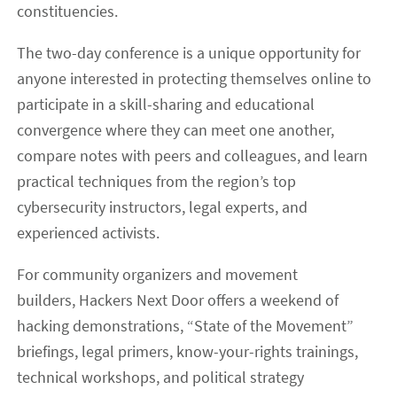
constituencies.
The two-day conference is a unique opportunity for
anyone interested in protecting themselves online to
participate in a skill-sharing and educational
convergence where they can meet one another,
compare notes with peers and colleagues, and learn
practical techniques from the region’s top
cybersecurity instructors, legal experts, and
experienced activists.
For community organizers and movement
builders, Hackers Next Door offers a weekend of
hacking demonstrations, “State of the Movement”
briefings, legal primers, know-your-rights trainings,
technical workshops, and political strategy