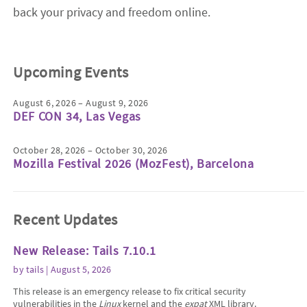
back your privacy and freedom online.
Upcoming Events
August 6, 2026 – August 9, 2026
DEF CON 34, Las Vegas
October 28, 2026 – October 30, 2026
Mozilla Festival 2026 (MozFest), Barcelona
Recent Updates
New Release: Tails 7.10.1
by
tails
| August 5, 2026
This release is an emergency release to fix critical security
vulnerabilities in the
Linux
kernel and the
expat
XML library.