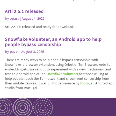
Arti 2.5.1 released
by
opara
| August 4, 2026
Arti 2.5.1 is released and ready for download.
Snowflake Volunteer, an Android app to help
people bypass censorship
by
pavel
| August 3, 2026
There are many ways to help people bypass censorship with
Snowflake–a browser extension, using Orbot or Tor Browser, website
embedding etc. We set out to experiment with a new mechanism and
test an Android app called
Snowflake Volunteer
for those willing to
help people reach the Tor network and circumvent censorship from
their mobile devices. It was built open-source by
Bloco
, an Android app
studio from Portugal.