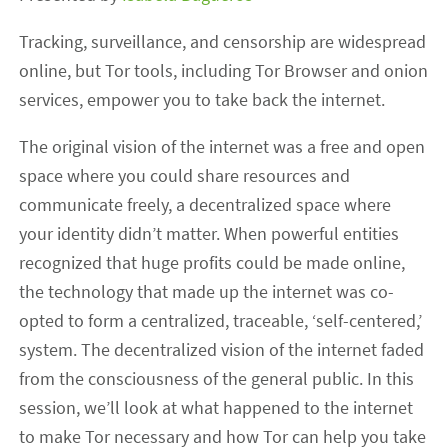
Tracking, surveillance, and censorship are widespread
online, but Tor tools, including Tor Browser and onion
services, empower you to take back the internet.
The original vision of the internet was a free and open
space where you could share resources and
communicate freely, a decentralized space where
your identity didn’t matter. When powerful entities
recognized that huge profits could be made online,
the technology that made up the internet was co-
opted to form a centralized, traceable, ‘self-centered,’
system. The decentralized vision of the internet faded
from the consciousness of the general public. In this
session, we’ll look at what happened to the internet
to make Tor necessary and how Tor can help you take