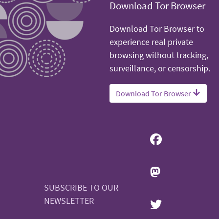
Download Tor Browser
Download Tor Browser to
experience real private
browsing without tracking,
surveillance, or censorship.
Download Tor Browser
SUBSCRIBE TO OUR
NEWSLETTER