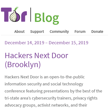
About
Support
Community
Forum
Donate
December 14, 2019 – December 15, 2019
Hackers Next Door
(Brooklyn)
Hackers Next Door is an open-to-the-public
information security and social technology
conference featuring presentations by the best of the
tri-state area’s cybersecurity trainers, privacy rights
advocacy groups, activist networks, and their