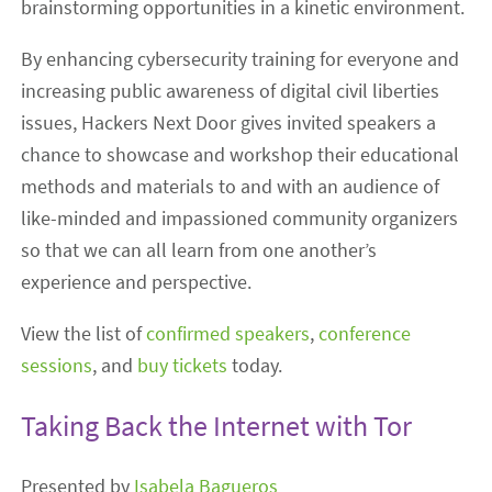
brainstorming opportunities in a kinetic environment.
By enhancing cybersecurity training for everyone and
increasing public awareness of digital civil liberties
issues, Hackers Next Door gives invited speakers a
chance to showcase and workshop their educational
methods and materials to and with an audience of
like-minded and impassioned community organizers
so that we can all learn from one another’s
experience and perspective.
View the list of
confirmed speakers
,
conference
sessions
, and
buy tickets
today.
Taking Back the Internet with Tor
Presented by
Isabela Bagueros