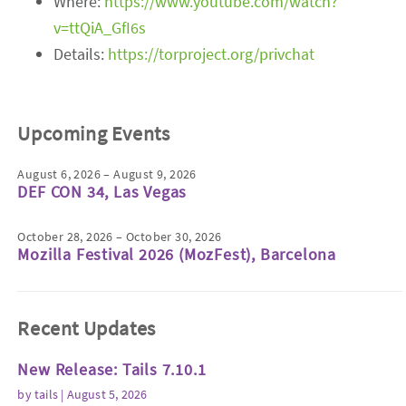
Where:
https://www.youtube.com/watch?
v=ttQiA_GfI6s
Details:
https://torproject.org/privchat
Upcoming Events
August 6, 2026 – August 9, 2026
DEF CON 34, Las Vegas
October 28, 2026 – October 30, 2026
Mozilla Festival 2026 (MozFest), Barcelona
Recent Updates
New Release: Tails 7.10.1
by
tails
| August 5, 2026