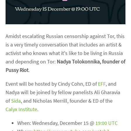
Amidst escalating Russian censorship against Tor, this
is a very timely conversation that includes an artist &
activist who knows what it's like to be living in Russia
and depending on Tor:
Nadya Tolokonnika, founder of
Pussy Riot
.
Event will be hosted by Cindy Cohn, ED of
EFF
, and
Nadya will be joined by fellow panelists Ali Gharavia
of
Sida
, and Nicholas Merrill, founder & ED of the
Calyx Institute
.
When: Wednesday, December 15 @
19:00 UTC