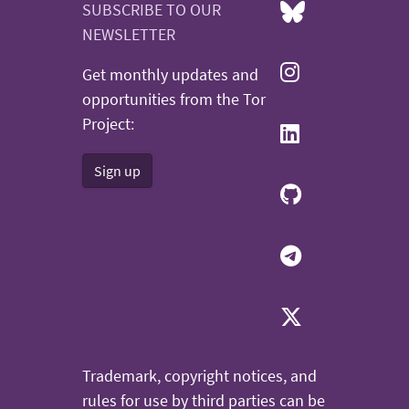
SUBSCRIBE TO OUR
NEWSLETTER
Get monthly updates and
opportunities from the Tor
Project:
Sign up
Trademark, copyright notices, and
rules for use by third parties can be