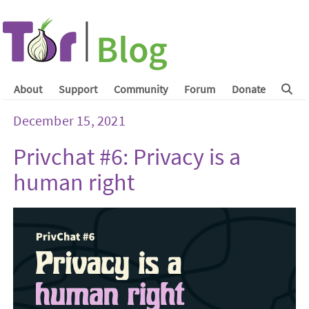
About
Support
Community
Forum
Donate
December 15, 2021
Privchat #6: Privacy is a
human right