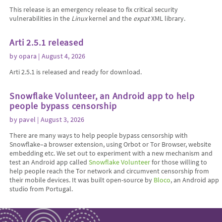
This release is an emergency release to fix critical security
vulnerabilities in the
Linux
kernel and the
expat
XML library.
Arti 2.5.1 released
by
opara
| August 4, 2026
Arti 2.5.1 is released and ready for download.
Snowflake Volunteer, an Android app to help
people bypass censorship
by
pavel
| August 3, 2026
There are many ways to help people bypass censorship with
Snowflake–a browser extension, using Orbot or Tor Browser, website
embedding etc. We set out to experiment with a new mechanism and
test an Android app called
Snowflake Volunteer
for those willing to
help people reach the Tor network and circumvent censorship from
their mobile devices. It was built open-source by
Bloco
, an Android app
studio from Portugal.