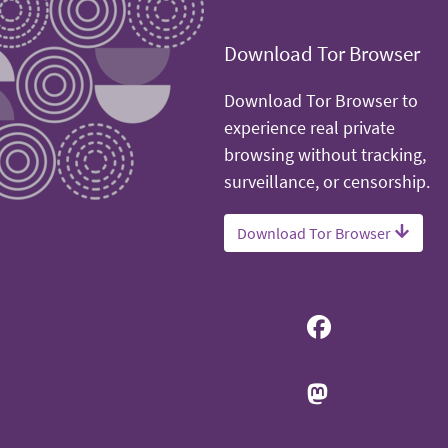
Download Tor Browser
Download Tor Browser to
experience real private
browsing without tracking,
surveillance, or censorship.
Download Tor Browser