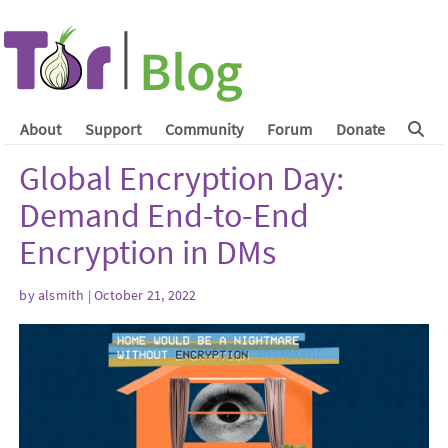
About
Support
Community
Forum
Donate
Global Encryption Day:
Demand End-to-End
Encryption in DMs
by
alsmith
| October 21, 2022