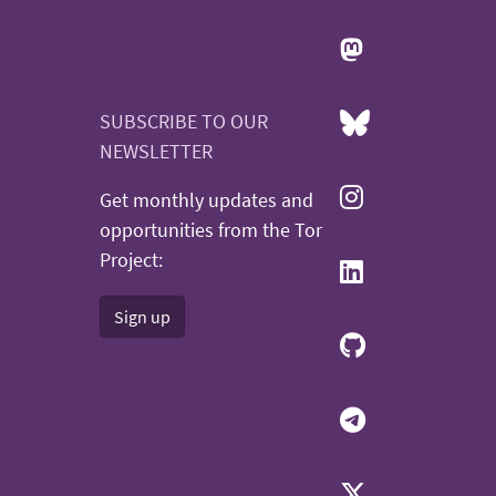
SUBSCRIBE TO OUR
NEWSLETTER
Get monthly updates and
opportunities from the Tor
Project:
Sign up