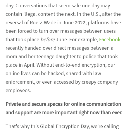
day. Conversations that seem safe one day may
contain illegal content the next. In the U.S., after the
reversal of Roe v. Wade in June 2022, platforms have
been forced to turn over messages between users
that took place
before
June. For example,
Facebook
recently handed over direct messages between a
mom and her teenage daughter to police that took
place in April. Without end-to-end encryption, our
online lives can be hacked, shared with law
enforcement, or even accessed by creepy company
employees.
Private and secure spaces for online communication
and support are more important right now than ever.
That's why this Global Encryption Day, we’re calling