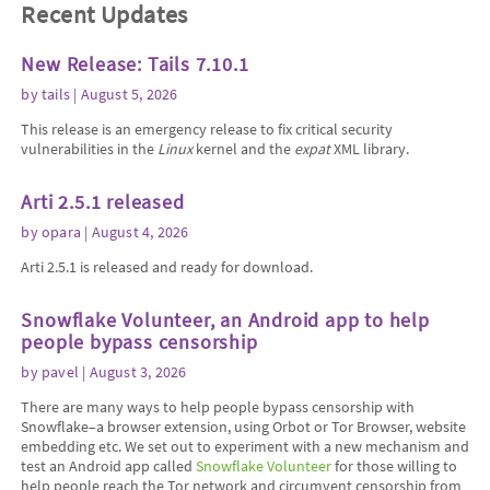
Recent Updates
New Release: Tails 7.10.1
by
tails
| August 5, 2026
This release is an emergency release to fix critical security
vulnerabilities in the
Linux
kernel and the
expat
XML library.
Arti 2.5.1 released
by
opara
| August 4, 2026
Arti 2.5.1 is released and ready for download.
Snowflake Volunteer, an Android app to help
people bypass censorship
by
pavel
| August 3, 2026
There are many ways to help people bypass censorship with
Snowflake–a browser extension, using Orbot or Tor Browser, website
embedding etc. We set out to experiment with a new mechanism and
test an Android app called
Snowflake Volunteer
for those willing to
help people reach the Tor network and circumvent censorship from