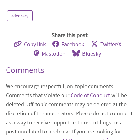
advocacy
Share this post:
Copy link
Facebook
Twitter/X
Mastodon
Bluesky
Comments
We encourage respectful, on-topic comments.
Comments that violate our
Code of Conduct
will be
deleted. Off-topic comments may be deleted at the
discretion of the moderators. Please do not comment
as a way to receive support or to report bugs on a
post unrelated to a release. If you are looking for