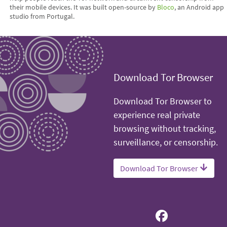
their mobile devices. It was built open-source by
Bloco
, an Android app
studio from Portugal.
Download Tor Browser
Download Tor Browser to
experience real private
browsing without tracking,
surveillance, or censorship.
Download Tor Browser