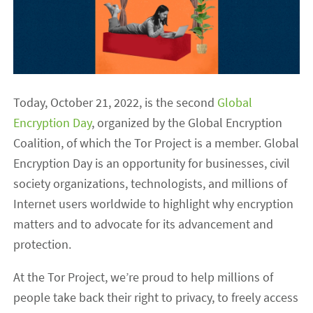
Today, October 21, 2022, is the second
Global
Encryption Day
, organized by the Global Encryption
Coalition, of which the Tor Project is a member. Global
Encryption Day is an opportunity for businesses, civil
society organizations, technologists, and millions of
Internet users worldwide to highlight why encryption
matters and to advocate for its advancement and
protection.
At the Tor Project, we’re proud to help millions of
people take back their right to privacy, to freely access