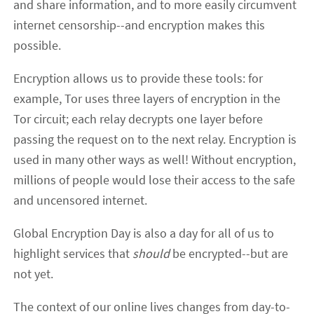
and share information, and to more easily circumvent
internet censorship--and encryption makes this
possible.
Encryption allows us to provide these tools: for
example, Tor uses three layers of encryption in the
Tor circuit; each relay decrypts one layer before
passing the request on to the next relay. Encryption is
used in many other ways as well! Without encryption,
millions of people would lose their access to the safe
and uncensored internet.
Global Encryption Day is also a day for all of us to
highlight services that
should
be encrypted--but are
not yet.
The context of our online lives changes from day-to-