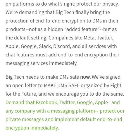
on platforms to do what’s right: protect our privacy.
We’re demanding that Big Tech finally bring the
protection of end-to-end encryption to DMs in their
products--not as a hidden “added feature”--but as
the default setting. Companies like Meta, Twitter,
Apple, Google, Slack, Discord, and all services with
chat features must add end-to-end encryption their
messaging services immediately.
Big Tech needs to make DMs safe
now.
We've signed
an open letter to MAKE DMS SAFE organized by Fight
for the Future, and we encourage you to do the same.
Demand that Facebook, Twitter, Google, Apple--and
any company with a messaging platform-- protect our
private messages and implement default end-to-end
encryption immediately
.