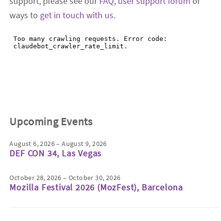
support, please see our
FAQ
,
user support forum
or
ways to
get in touch with us
.
Upcoming Events
August 6, 2026 – August 9, 2026
DEF CON 34, Las Vegas
October 28, 2026 – October 30, 2026
Mozilla Festival 2026 (MozFest), Barcelona