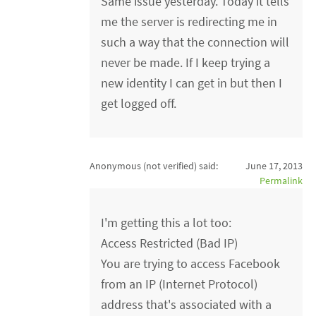
Same issue yesterday. Today it tells
me the server is redirecting me in
such a way that the connection will
never be made. If I keep trying a
new identity I can get in but then I
get logged off.
Anonymous (not verified)
said:
June 17, 2013
Permalink
I'm getting this a lot too:
Access Restricted (Bad IP)
You are trying to access Facebook
from an IP (Internet Protocol)
address that's associated with a