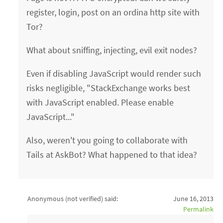
register, login, post on an ordina http site with
Tor?
What about sniffing, injecting, evil exit nodes?
Even if disabling JavaScript would render such
risks negligible, "StackExchange works best
with JavaScript enabled. Please enable
JavaScript..."
Also, weren't you going to collaborate with
Tails at AskBot? What happened to that idea?
Anonymous (not verified)
said:
June 16, 2013
Permalink