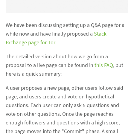
We have been discussing setting up a Q&A page for a
while now and have finally proposed a
Stack
Exchange page for Tor
.
The detailed version about how we go from a
proposal to a live page can be found in
this FAQ
, but
here is a quick summary:
A user proposes a new page, other users follow said
page, and users create and vote on hypothetical
questions. Each user can only ask 5 questions and
vote on other questions. Once the page reaches
enough followers and questions with a high score,
the page moves into the "Commit" phase. A small