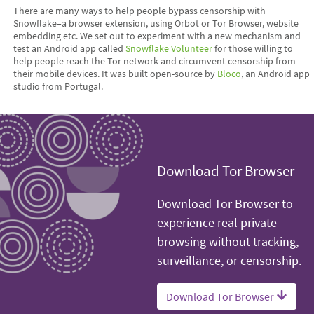
There are many ways to help people bypass censorship with
Snowflake–a browser extension, using Orbot or Tor Browser, website
embedding etc. We set out to experiment with a new mechanism and
test an Android app called
Snowflake Volunteer
for those willing to
help people reach the Tor network and circumvent censorship from
their mobile devices. It was built open-source by
Bloco
, an Android app
studio from Portugal.
Download Tor Browser
Download Tor Browser to
experience real private
browsing without tracking,
surveillance, or censorship.
Download Tor Browser