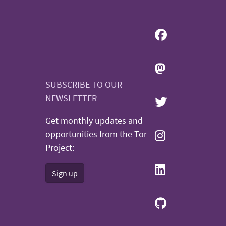
SUBSCRIBE TO OUR
NEWSLETTER
Get monthly updates and
opportunities from the Tor
Project:
Sign up