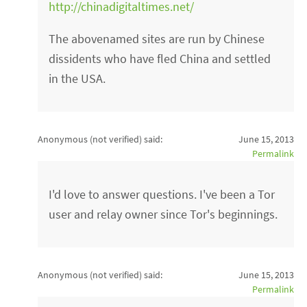
http://chinadigitaltimes.net/
The abovenamed sites are run by Chinese
dissidents who have fled China and settled
in the USA.
Anonymous (not verified)
said:
June 15, 2013
Permalink
I'd love to answer questions. I've been a Tor
user and relay owner since Tor's beginnings.
Anonymous (not verified)
said:
June 15, 2013
Permalink