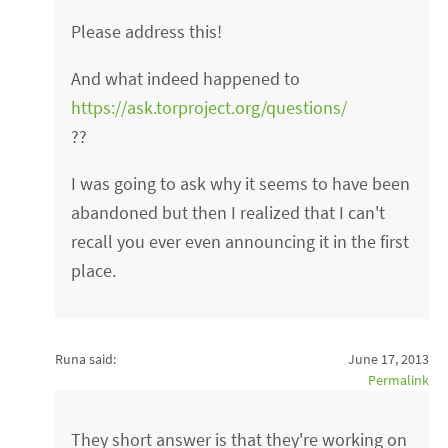
Please address this!
And what indeed happened to
https://ask.torproject.org/questions/
??
I was going to ask why it seems to have been
abandoned but then I realized that I can't
recall you ever even announcing it in the first
place.
Runa said:
June 17, 2013
Permalink
They short answer is that they're working on