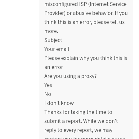
misconfigured ISP (Internet Service
Provider) or abusive behavior. If you
think this is an error, please tell us
more.
Subject
Your email
Please explain why you think this is
an error
Are you using a proxy?
Yes
No
I don't know
Thanks for taking the time to
submit a report. While we don't
reply to every report, we may
contact you for more details as we