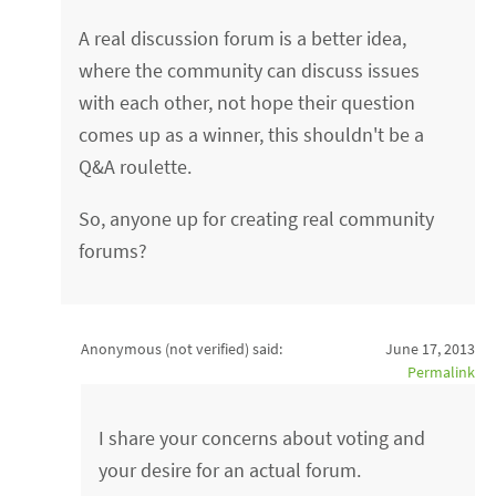
A real discussion forum is a better idea,
where the community can discuss issues
with each other, not hope their question
comes up as a winner, this shouldn't be a
Q&A roulette.
So, anyone up for creating real community
forums?
Anonymous (not verified)
said:
June 17, 2013
Permalink
I share your concerns about voting and
your desire for an actual forum.