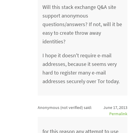
Will this stack exchange Q&A site
support anonymous
questions/answers? If not, will it be
easy to create throw away
identities?
I hope it doesn't require e-mail
addresses, because it seems very
hard to register many e-mail
addresses securely over Tor today.
Anonymous (not verified)
said:
June 17, 2013
Permalink
for this reason any attempt to use