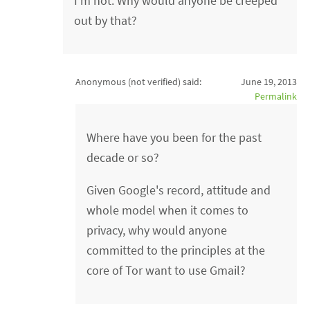
I'm not. Why would anyone be creeped
out by that?
Anonymous (not verified)
said:
June 19, 2013
Permalink
Where have you been for the past
decade or so?
Given Google's record, attitude and
whole model when it comes to
privacy, why would anyone
committed to the principles at the
core of Tor want to use Gmail?