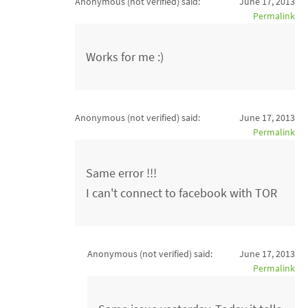
Anonymous (not verified)
said:
June 17, 2013
Permalink
Works for me :)
Anonymous (not verified)
said:
June 17, 2013
Permalink
Same error !!!
I can't connect to facebook with TOR
Anonymous (not verified)
said:
June 17, 2013
Permalink