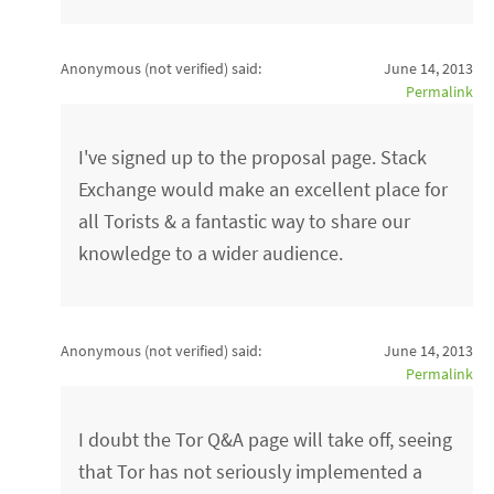
Anonymous (not verified)
said:
June 14, 2013
Permalink
I've signed up to the proposal page. Stack
Exchange would make an excellent place for
all Torists & a fantastic way to share our
knowledge to a wider audience.
Anonymous (not verified)
said:
June 14, 2013
Permalink
I doubt the Tor Q&A page will take off, seeing
that Tor has not seriously implemented a