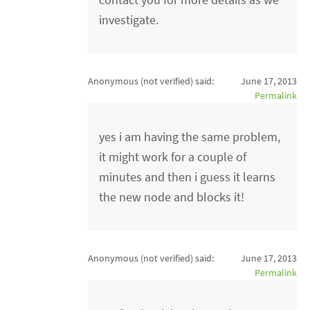
investigate.
Anonymous (not verified)
said:
June 17, 2013
Permalink
yes i am having the same problem,
it might work for a couple of
minutes and then i guess it learns
the new node and blocks it!
Anonymous (not verified)
said:
June 17, 2013
Permalink