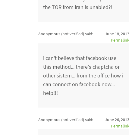
the TOR from iran is unabled?!
Anonymous (not verified)
said:
June 18, 2013
Permalink
i can't believe that facebook use
this method... there's chaptcha or
other sistem... from the office how i
can connect on facebook now...
help!!!
Anonymous (not verified)
said:
June 26, 2013
Permalink