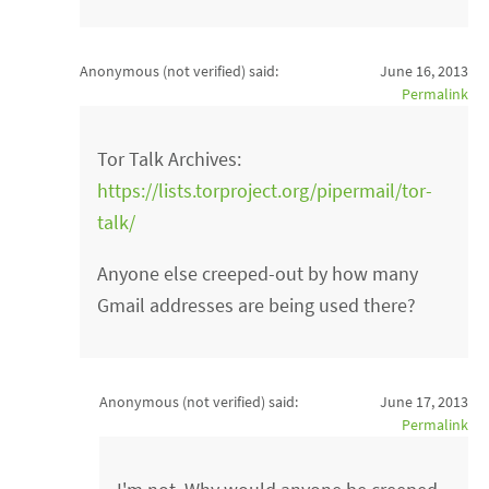
Anonymous (not verified)
said:
June 16, 2013
Permalink
Tor Talk Archives:
https://lists.torproject.org/pipermail/tor-
talk/
Anyone else creeped-out by how many
Gmail addresses are being used there?
Anonymous (not verified)
said:
June 17, 2013
Permalink