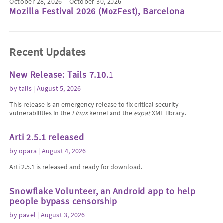
October 28, 2026 – October 30, 2026
Mozilla Festival 2026 (MozFest), Barcelona
Recent Updates
New Release: Tails 7.10.1
by
tails
| August 5, 2026
This release is an emergency release to fix critical security
vulnerabilities in the
Linux
kernel and the
expat
XML library.
Arti 2.5.1 released
by
opara
| August 4, 2026
Arti 2.5.1 is released and ready for download.
Snowflake Volunteer, an Android app to help
people bypass censorship
by
pavel
| August 3, 2026