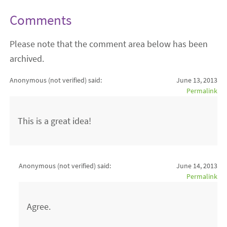
Comments
Please note that the comment area below has been
archived.
Anonymous (not verified)
said:
June 13, 2013
Permalink
This is a great idea!
Anonymous (not verified)
said:
June 14, 2013
Permalink
Agree.