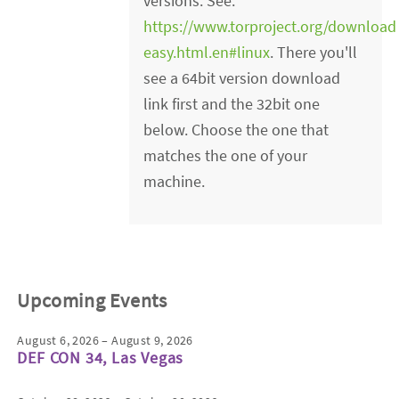
versions. See:
https://www.torproject.org/downloa
easy.html.en#linux
. There you'll
see a 64bit version download
link first and the 32bit one
below. Choose the one that
matches the one of your
machine.
Upcoming Events
August 6, 2026 – August 9, 2026
DEF CON 34, Las Vegas