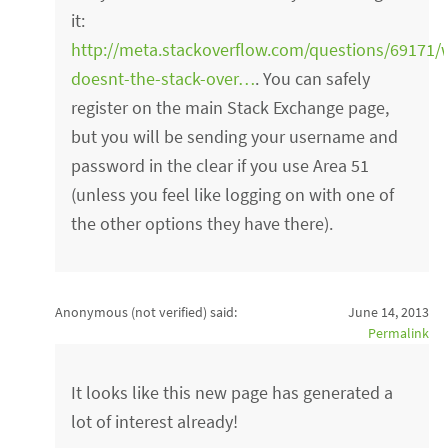
it:
http://meta.stackoverflow.com/questions/69171/
doesnt-the-stack-over…
. You can safely
register on the main Stack Exchange page,
but you will be sending your username and
password in the clear if you use Area 51
(unless you feel like logging on with one of
the other options they have there).
Anonymous (not verified)
said:
June 14, 2013
Permalink
It looks like this new page has generated a
lot of interest already!