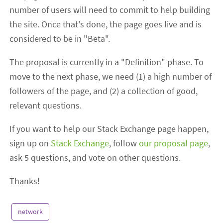
number of users will need to commit to help building
the site. Once that's done, the page goes live and is
considered to be in "Beta".
The proposal is currently in a "Definition" phase. To
move to the next phase, we need (1) a high number of
followers of the page, and (2) a collection of good,
relevant questions.
If you want to help our Stack Exchange page happen,
sign up on
Stack Exchange
, follow
our proposal page
,
ask 5 questions, and vote on other questions.
Thanks!
network