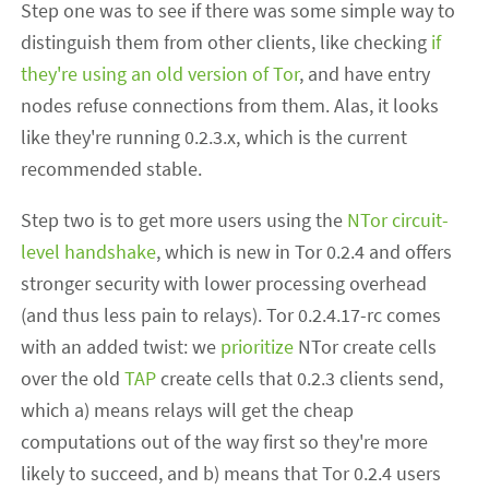
Step one was to see if there was some simple way to
distinguish them from other clients, like checking
if
they're using an old version of Tor
, and have entry
nodes refuse connections from them. Alas, it looks
like they're running 0.2.3.x, which is the current
recommended stable.
Step two is to get more users using the
NTor circuit-
level handshake
, which is new in Tor 0.2.4 and offers
stronger security with lower processing overhead
(and thus less pain to relays). Tor 0.2.4.17-rc comes
with an added twist: we
prioritize
NTor create cells
over the old
TAP
create cells that 0.2.3 clients send,
which a) means relays will get the cheap
computations out of the way first so they're more
likely to succeed, and b) means that Tor 0.2.4 users