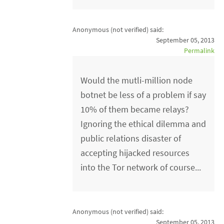
Anonymous (not verified)
said:
September 05, 2013
Permalink
Would the mutli-million node
botnet be less of a problem if say
10% of them became relays?
Ignoring the ethical dilemma and
public relations disaster of
accepting hijacked resources
into the Tor network of course...
Anonymous (not verified)
said:
September 05, 2013