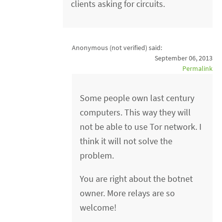
clients asking for circuits.
Anonymous (not verified)
said:
September 06, 2013
Permalink
Some people own last century
computers. This way they will
not be able to use Tor network. I
think it will not solve the
problem.
You are right about the botnet
owner. More relays are so
welcome!