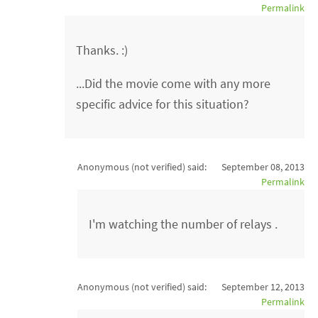
Permalink
Thanks. :)
...Did the movie come with any more
specific advice for this situation?
Anonymous (not verified)
said:
September 08, 2013
Permalink
I'm watching the number of relays .
Anonymous (not verified)
said:
September 12, 2013
Permalink