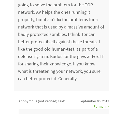
going to solve the problem for the TOR
network. AV helps the ones running it
properly, but it ain't fix the problems for a
network that is used by a massive amount of
badly protected zombies. I think Tor can
better protect itself against these threats. I
like the good old human-test, as part of a
defense system. Kudos for the guys at Fox-IT
for sharing their knowledge. If you know
what is threatening your network, you sure
can better protect it. Generally.
Anonymous (not verified)
said:
September 06, 2013
Permalink