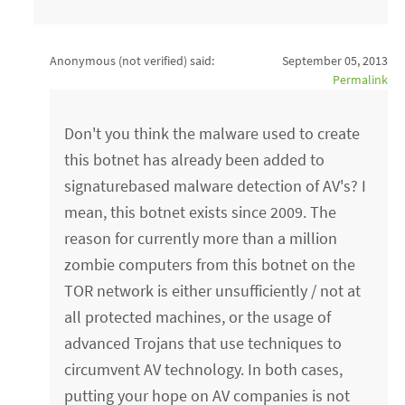
Anonymous (not verified)
said:
September 05, 2013
Permalink
Don't you think the malware used to create
this botnet has already been added to
signaturebased malware detection of AV's? I
mean, this botnet exists since 2009. The
reason for currently more than a million
zombie computers from this botnet on the
TOR network is either unsufficiently / not at
all protected machines, or the usage of
advanced Trojans that use techniques to
circumvent AV technology. In both cases,
putting your hope on AV companies is not