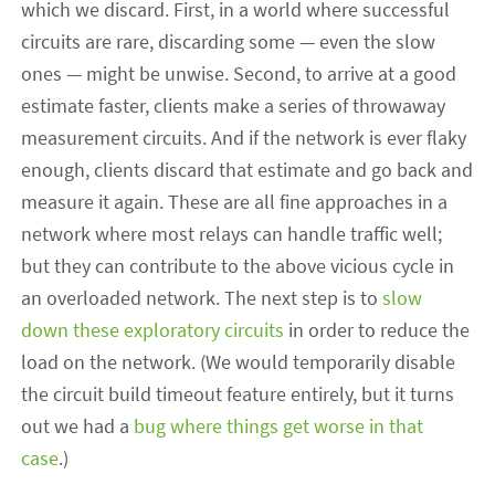
which we discard. First, in a world where successful
circuits are rare, discarding some — even the slow
ones — might be unwise. Second, to arrive at a good
estimate faster, clients make a series of throwaway
measurement circuits. And if the network is ever flaky
enough, clients discard that estimate and go back and
measure it again. These are all fine approaches in a
network where most relays can handle traffic well;
but they can contribute to the above vicious cycle in
an overloaded network. The next step is to
slow
down these exploratory circuits
in order to reduce the
load on the network. (We would temporarily disable
the circuit build timeout feature entirely, but it turns
out we had a
bug where things get worse in that
case
.)