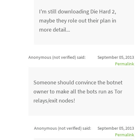
I'm still downloading Die Hard 2,
maybe they role out their plan in
more detail...
Anonymous (not verified)
said:
September 05, 2013
Permalink
Someone should convince the botnet
owner to make all the bots run as Tor
relays/exit nodes!
Anonymous (not verified)
said:
September 05, 2013
Permalink