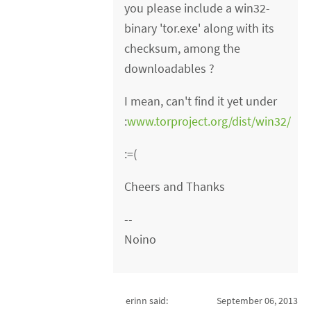
you please include a win32-
binary 'tor.exe' along with its
checksum, among the
downloadables ?
I mean, can't find it yet under
:
www.torproject.org/dist/win32/
:=(
Cheers and Thanks
--
Noino
erinn said:
September 06, 2013