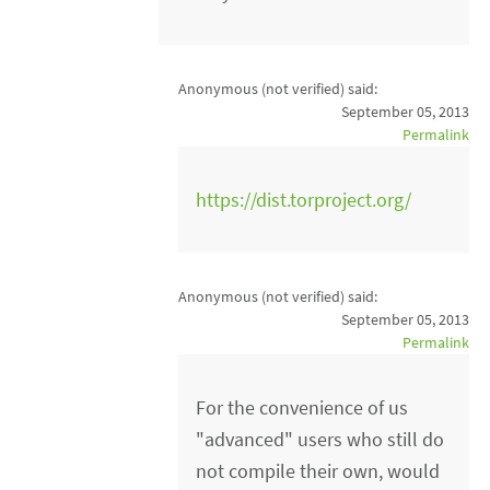
Anonymous (not verified)
said:
September 05, 2013
Permalink
https://dist.torproject.org/
Anonymous (not verified)
said:
September 05, 2013
Permalink
For the convenience of us
"advanced" users who still do
not compile their own, would