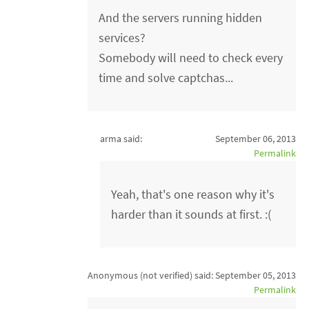
And the servers running hidden
services?
Somebody will need to check every
time and solve captchas...
arma said:
September 06, 2013
Permalink
Yeah, that's one reason why it's
harder than it sounds at first. :(
Anonymous (not verified)
said:
September 05, 2013
Permalink