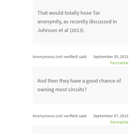
That would totally hose Tor
anonymity, as recently discussed in
Johnson et al (2013).
Anonymous (not verified)
said:
September 05, 2013
Permalink
And then they have a good chance of
owning most circuits?
Anonymous (not verified)
said:
September 07, 2013
Permalink