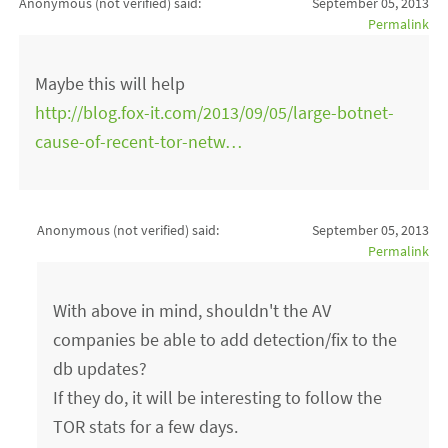
Anonymous (not verified)
said:
September 05, 2013
Permalink
Maybe this will help
http://blog.fox-it.com/2013/09/05/large-botnet-
cause-of-recent-tor-netw…
Anonymous (not verified)
said:
September 05, 2013
Permalink
With above in mind, shouldn't the AV
companies be able to add detection/fix to the
db updates?
If they do, it will be interesting to follow the
TOR stats for a few days.