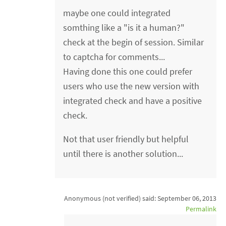
maybe one could integrated
somthing like a "is it a human?"
check at the begin of session. Similar
to captcha for comments...
Having done this one could prefer
users who use the new version with
integrated check and have a positive
check.
Not that user friendly but helpful
until there is another solution...
Anonymous (not verified)
said:
September 06, 2013
Permalink