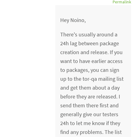
Permalink
Hey Noino,
There's usually around a
24h lag between package
creation and release. If you
want to have earlier access
to packages, you can sign
up to the tor-qa mailing list
and get them about a day
before they are released. I
send them there first and
generally give our testers
24h to let me know if they
find any problems. The list