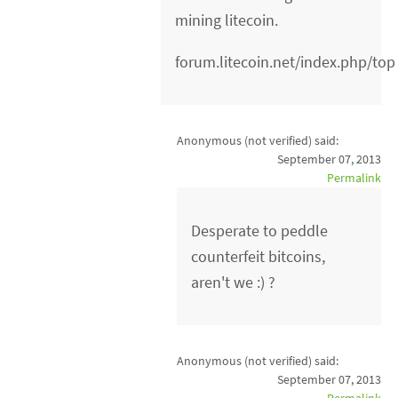
mining litecoin.
forum.litecoin.net/index.php/top
Anonymous (not verified)
said:
September 07, 2013
Permalink
Desperate to peddle
counterfeit bitcoins,
aren't we :) ?
Anonymous (not verified)
said:
September 07, 2013
Permalink