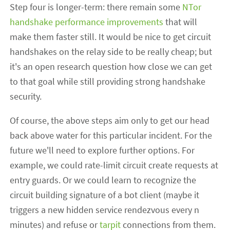
Step four is longer-term: there remain some
NTor
handshake performance improvements
that will
make them faster still. It would be nice to get circuit
handshakes on the relay side to be really cheap; but
it's an open research question how close we can get
to that goal while still providing strong handshake
security.
Of course, the above steps aim only to get our head
back above water for this particular incident. For the
future we'll need to explore further options. For
example, we could rate-limit circuit create requests at
entry guards. Or we could learn to recognize the
circuit building signature of a bot client (maybe it
triggers a new hidden service rendezvous every n
minutes) and refuse or
tarpit
connections from them.