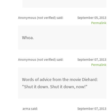
Anonymous (not verified)
said:
September 05, 2013
Permalink
Whoa.
Anonymous (not verified)
said:
September 07, 2013
Permalink
Words of advice from the movie Diehard:
"Shut it down. Shut it down, now!"
arma said:
September 07, 2013