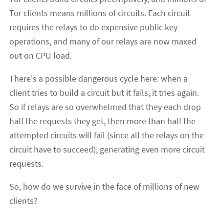
Tor clients means millions of circuits. Each circuit
requires the relays to do expensive public key
operations, and many of our relays are now maxed
out on CPU load.
There's a possible dangerous cycle here: when a
client tries to build a circuit but it fails, it tries again.
So if relays are so overwhelmed that they each drop
half the requests they get, then more than half the
attempted circuits will fail (since all the relays on the
circuit have to succeed), generating even more circuit
requests.
So, how do we survive in the face of millions of new
clients?