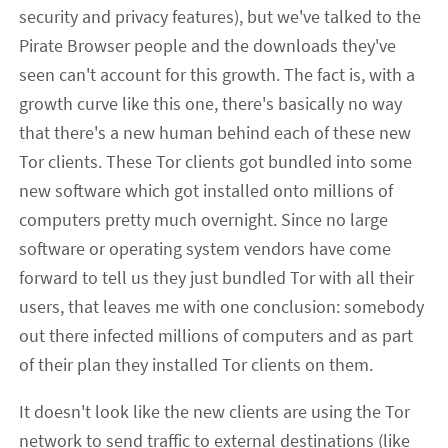
security and privacy features), but we've talked to the
Pirate Browser people and the downloads they've
seen can't account for this growth. The fact is, with a
growth curve like this one, there's basically no way
that there's a new human behind each of these new
Tor clients. These Tor clients got bundled into some
new software which got installed onto millions of
computers pretty much overnight. Since no large
software or operating system vendors have come
forward to tell us they just bundled Tor with all their
users, that leaves me with one conclusion: somebody
out there infected millions of computers and as part
of their plan they installed Tor clients on them.
It doesn't look like the new clients are using the Tor
network to send traffic to external destinations (like