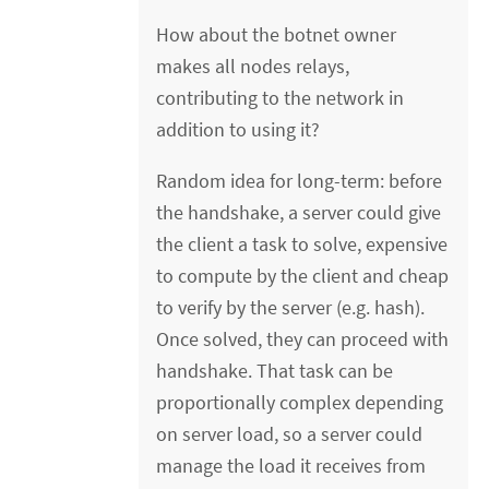
How about the botnet owner
makes all nodes relays,
contributing to the network in
addition to using it?
Random idea for long-term: before
the handshake, a server could give
the client a task to solve, expensive
to compute by the client and cheap
to verify by the server (e.g. hash).
Once solved, they can proceed with
handshake. That task can be
proportionally complex depending
on server load, so a server could
manage the load it receives from