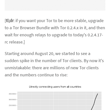
[
tl;dr
: if you want your Tor to be more stable, upgrade
to a Tor Browser Bundle with Tor 0.2.4.x in it, and then
wait for enough relays to upgrade to today's 0.2.4.17-
rc release.]
Starting around August 20, we started to see a
sudden spike in the number of Tor clients. By now it's
unmistakable: there are millions of new Tor clients
and the numbers continue to rise: