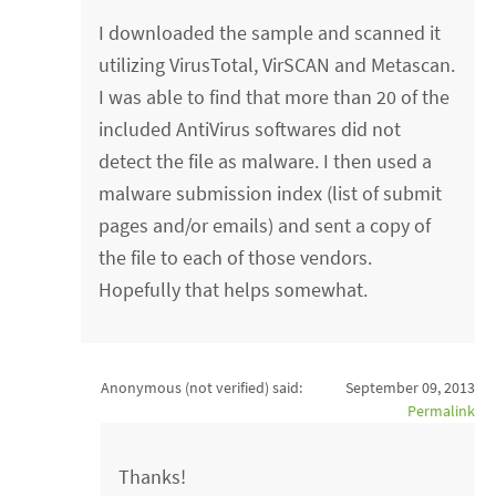
I downloaded the sample and scanned it
utilizing VirusTotal, VirSCAN and Metascan.
I was able to find that more than 20 of the
included AntiVirus softwares did not
detect the file as malware. I then used a
malware submission index (list of submit
pages and/or emails) and sent a copy of
the file to each of those vendors.
Hopefully that helps somewhat.
Anonymous (not verified)
said:
September 09, 2013
Permalink
Thanks!