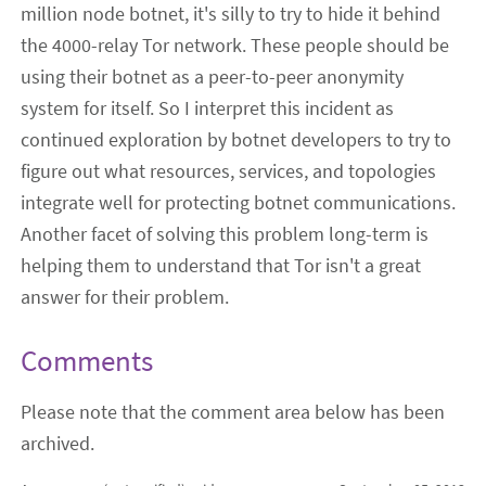
million node botnet, it's silly to try to hide it behind
the 4000-relay Tor network. These people should be
using their botnet as a peer-to-peer anonymity
system for itself. So I interpret this incident as
continued exploration by botnet developers to try to
figure out what resources, services, and topologies
integrate well for protecting botnet communications.
Another facet of solving this problem long-term is
helping them to understand that Tor isn't a great
answer for their problem.
Comments
Please note that the comment area below has been
archived.