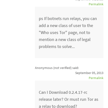
Permalink
ps If botnets run relays, you can
add a new class of user to the
"Who uses Tor" page, not to
mention a new class of legal
problems to solve...
Anonymous (not verified)
said:
September 05, 2013
Permalink
Can I Download 0.2.4.17-rc
release later? Or must run Tor as
a relay to download?