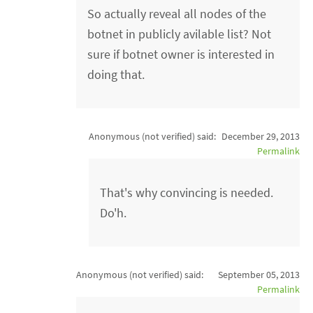
So actually reveal all nodes of the
botnet in publicly avilable list? Not
sure if botnet owner is interested in
doing that.
Anonymous (not verified)
said:
December 29, 2013
Permalink
That's why convincing is needed.
Do'h.
Anonymous (not verified)
said:
September 05, 2013
Permalink