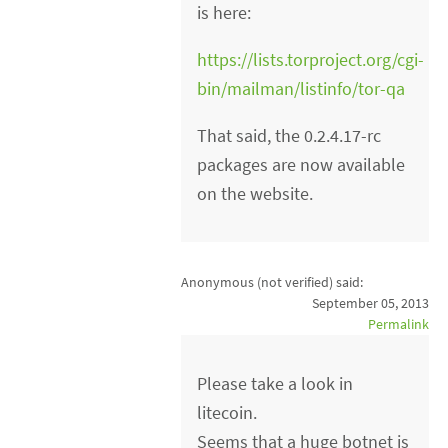
is here:
https://lists.torproject.org/cgi-
bin/mailman/listinfo/tor-qa
That said, the 0.2.4.17-rc
packages are now available
on the website.
Anonymous (not verified)
said:
September 05, 2013
Permalink
Please take a look in
litecoin.
Seems that a huge botnet is