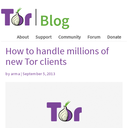
About
Support
Community
Forum
Donate
How to handle millions of
new Tor clients
by arma | September 5, 2013