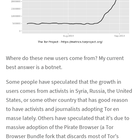
Where do these new users come from? My current
best answer is a botnet.
Some people have speculated that the growth in
users comes from activists in Syria, Russia, the United
States, or some other country that has good reason
to have activists and journalists adopting Tor en
masse lately. Others have speculated that it's due to
massive adoption of the Pirate Browser (a Tor
Browser Bundle fork that discards most of Tor's