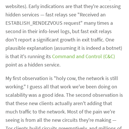
websites). Early indications are that they're accessing
hidden services — fast relays see "Received an
ESTABLISH_RENDEZVOUS request" many times a
second in their info-level logs, but fast exit relays
don't report a significant growth in exit traffic. One
plausible explanation (assuming it is indeed a botnet)
is that it's running its
Command and Control (C&C)
point as a hidden service.
My first observation is "holy cow, the network is still
working." I guess all that work we've been doing on
scalability was a good idea. The second observation is
that these new clients actually aren't adding that
much traffic to the network. Most of the pain we're
seeing is from all the new circuits they're making —
Tor clients build circuits preemptively, and millions of