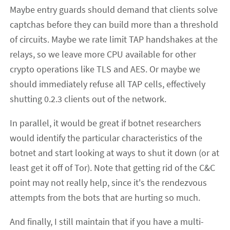
Maybe entry guards should demand that clients solve
captchas before they can build more than a threshold
of circuits. Maybe we rate limit TAP handshakes at the
relays, so we leave more CPU available for other
crypto operations like TLS and AES. Or maybe we
should immediately refuse all TAP cells, effectively
shutting 0.2.3 clients out of the network.
In parallel, it would be great if botnet researchers
would identify the particular characteristics of the
botnet and start looking at ways to shut it down (or at
least get it off of Tor). Note that getting rid of the C&C
point may not really help, since it's the rendezvous
attempts from the bots that are hurting so much.
And finally, I still maintain that if you have a multi-