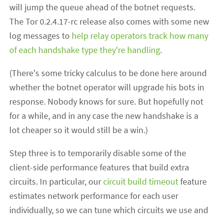
will jump the queue ahead of the botnet requests.
The Tor 0.2.4.17-rc release also comes with some new
log messages to
help relay operators track how many
of each handshake type they're handling
.
(There's some tricky calculus to be done here around
whether the botnet operator will upgrade his bots in
response. Nobody knows for sure. But hopefully not
for a while, and in any case the new handshake is a
lot cheaper so it would still be a win.)
Step three is to temporarily disable some of the
client-side performance features that build extra
circuits. In particular, our
circuit build timeout
feature
estimates network performance for each user
individually, so we can tune which circuits we use and