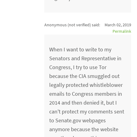
Anonymous (not verified)
said:
March 02, 2019
Permalink
When I want to write to my
Senators and Representative in
Congress, I try to use Tor
because the CIA smuggled out
legally protected whistleblower
emails to Congress members in
2014 and then denied it, but I
can't protect my comments sent
to Senate.gov webpages
anymore because the website