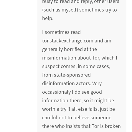
busy to read and reply, other users
(such as myself) sometimes try to
help.
I sometimes read
tor.stackexchange.com and am
generally horrified at the
misinformation about Tor, which I
suspect comes, in some cases,
from state-sponsored
disinformation actors. Very
occassionaly I do see good
information there, so it might be
worth a try if all else fails, just be
careful not to believe someone
there who insists that Tor is broken