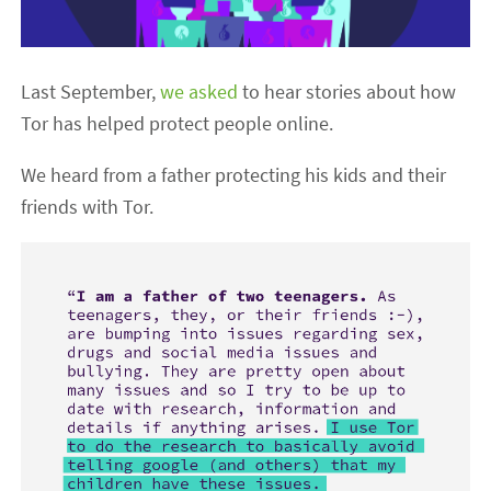
Last September,
we asked
to hear stories about how
Tor has helped protect people online.
We heard from a father protecting his kids and their
friends with Tor.