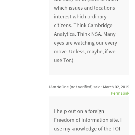
which issues and locations
interest which ordinary
citizens. Think Cambridge
Analytica. Think NSA. Many
eyes are watching our every
move. Unless, maybe, if we
use Tor.)
IAmNoOne (not verified)
said:
March 02, 2019
Permalink
I help out on a foreign
Freedom of Information site. I
use my knowledge of the FOI