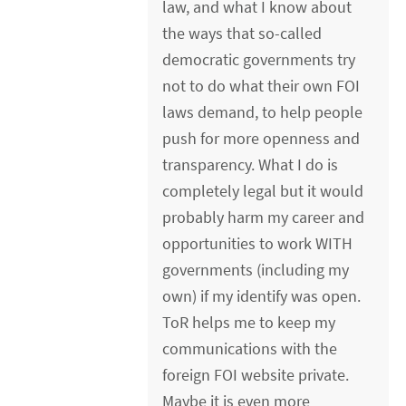
law, and what I know about
the ways that so-called
democratic governments try
not to do what their own FOI
laws demand, to help people
push for more openness and
transparency. What I do is
completely legal but it would
probably harm my career and
opportunities to work WITH
governments (including my
own) if my identify was open.
ToR helps me to keep my
communications with the
foreign FOI website private.
Maybe it is even more