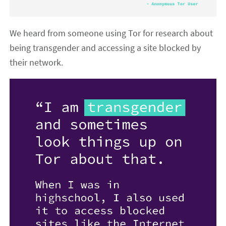
We heard from someone using Tor for research about
being transgender and accessing a site blocked by
their network.