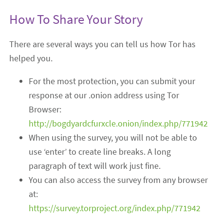
How To Share Your Story
There are several ways you can tell us how Tor has
helped you.
For the most protection, you can submit your
response at our .onion address using Tor
Browser:
http://bogdyardcfurxcle.onion/index.php/771942
When using the survey, you will not be able to
use ‘enter’ to create line breaks. A long
paragraph of text will work just fine.
You can also access the survey from any browser
at:
https://survey.torproject.org/index.php/771942