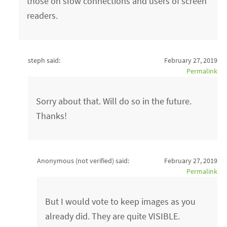
those on slow connections and users of screen
readers.
steph said:
February 27, 2019
Permalink
Sorry about that. Will do so in the future.
Thanks!
Anonymous (not verified)
said:
February 27, 2019
Permalink
But I would vote to keep images as you
already did. They are quite VISIBLE.