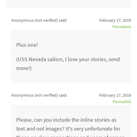
Anonymous (not verified)
said:
February 27, 2019
Permalink
Plus one!
(USS Nevada sailors, I love your stories, send
more!)
Anonymous (not verified)
said:
February 27, 2019
Permalink
Please, can you include the inline stories as
text and not images? It's very unfortunate for