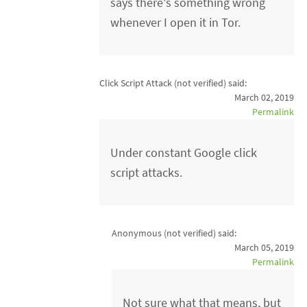
says there's something wrong
whenever I open it in Tor.
Click Script Attack (not verified)
said:
March 02, 2019
Permalink
Under constant Google click
script attacks.
Anonymous (not verified)
said:
March 05, 2019
Permalink
Not sure what that means, but