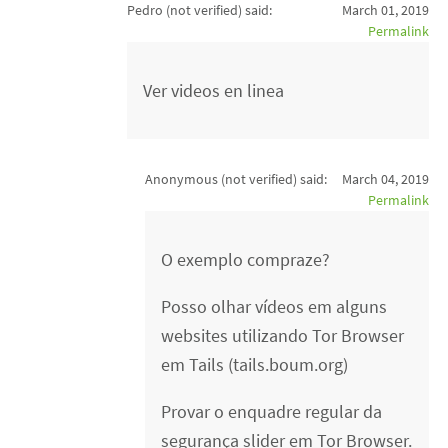
Pedro (not verified)
said:
March 01, 2019
Permalink
Ver videos en linea
Anonymous (not verified)
said:
March 04, 2019
Permalink
O exemplo compraze?
Posso olhar vídeos em alguns
websites utilizando Tor Browser
em Tails (tails.boum.org)
Provar o enquadre regular da
segurança slider em Tor Browser.