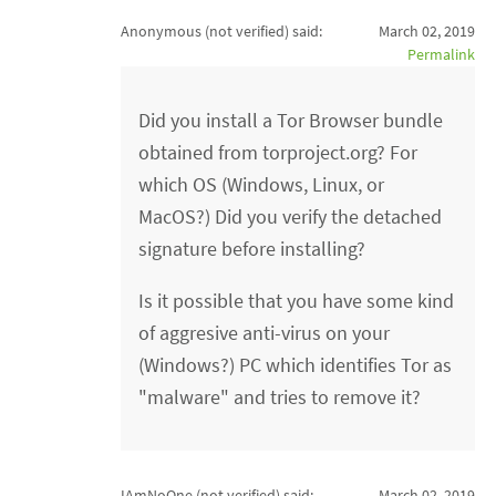
Anonymous (not verified)
said:
March 02, 2019
Permalink
Did you install a Tor Browser bundle
obtained from torproject.org? For
which OS (Windows, Linux, or
MacOS?) Did you verify the detached
signature before installing?
Is it possible that you have some kind
of aggresive anti-virus on your
(Windows?) PC which identifies Tor as
"malware" and tries to remove it?
IAmNoOne (not verified)
said:
March 02, 2019