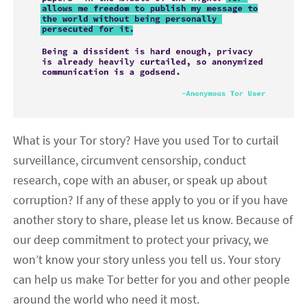
What is your Tor story? Have you used Tor to curtail
surveillance, circumvent censorship, conduct
research, cope with an abuser, or speak up about
corruption? If any of these apply to you or if you have
another story to share, please let us know. Because of
our deep commitment to protect your privacy, we
won’t know your story unless you tell us. Your story
can help us make Tor better for you and other people
around the world who need it most.