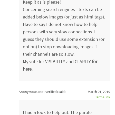
Keep it as is please!
Concerning search engines - texts can be
added below images (or just as html tags).
Have to say I do not know how to help
persons with very slow connections. I
guess they should use some extension (or
option) to stop downloading images if
their channels are so slow.
My vote for VISIBILITY and CLARITY
for
here
.
Anonymous (not verified)
said:
March 01, 2019
Permalink
I had a look to help out. The purple