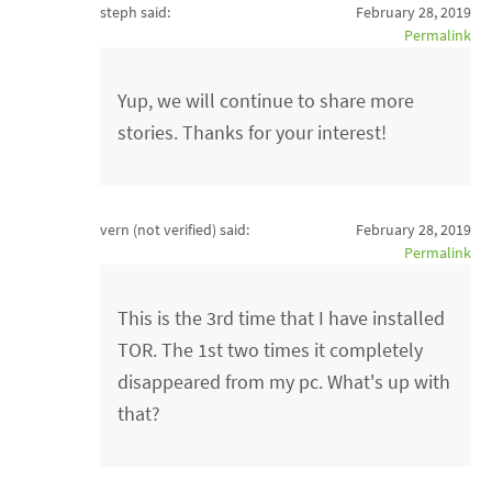
steph said:
February 28, 2019
Permalink
Yup, we will continue to share more
stories. Thanks for your interest!
vern (not verified)
said:
February 28, 2019
Permalink
This is the 3rd time that I have installed
TOR. The 1st two times it completely
disappeared from my pc. What's up with
that?