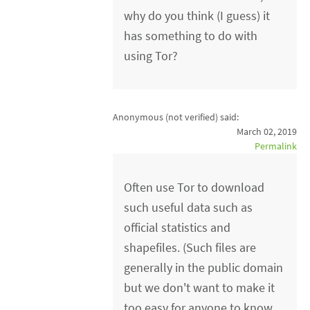
why do you think (I guess) it
has something to do with
using Tor?
Anonymous (not verified)
said:
March 02, 2019
Permalink
Often use Tor to download
such useful data such as
official statistics and
shapefiles. (Such files are
generally in the public domain
but we don't want to make it
too easy for anyone to know