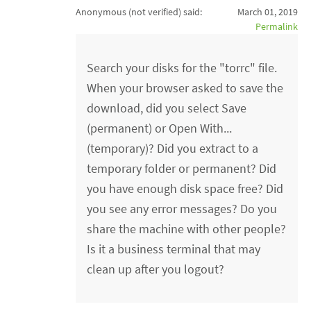
Anonymous (not verified)
said:
March 01, 2019
Permalink
Search your disks for the "torrc" file.
When your browser asked to save the
download, did you select Save
(permanent) or Open With...
(temporary)? Did you extract to a
temporary folder or permanent? Did
you have enough disk space free? Did
you see any error messages? Do you
share the machine with other people?
Is it a business terminal that may
clean up after you logout?