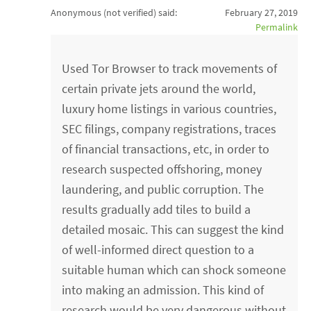
Anonymous (not verified)
said:
February 27, 2019
Permalink
Used Tor Browser to track movements of
certain private jets around the world,
luxury home listings in various countries,
SEC filings, company registrations, traces
of financial transactions, etc, in order to
research suspected offshoring, money
laundering, and public corruption. The
results gradually add tiles to build a
detailed mosaic. This can suggest the kind
of well-informed direct question to a
suitable human which can shock someone
into making an admission. This kind of
research would be very dangerous without