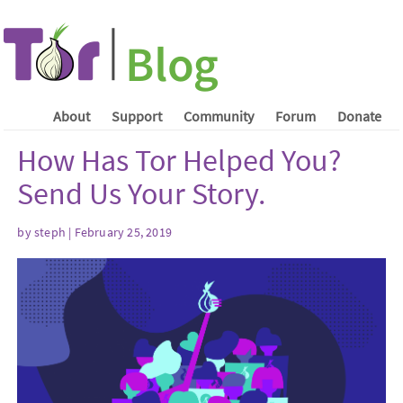
About
Support
Community
Forum
Donate
How Has Tor Helped You?
Send Us Your Story.
by steph | February 25, 2019