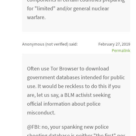
for "limited" and/or general nuclear
warfare.
Anonymous (not verified)
said:
February 27, 2019
Permalink
Often use Tor Browser to download
government databases intended for public
use. It would be reckless to do this if you
are, let us say, a BLM activist seeking
official information about police
misconduct.
@FBI: no, your spanking new police
shooting database is neither "the first" nor