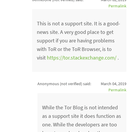
Permalink
This is not a support site. It is a good-
news site. A very good place to get
support if you are having problems
with ToR or the ToR Browser, is to
visit
https://tor.stackexchange.com/
.
Anonymous (not verified)
said:
March 04, 2019
Permalink
While the Tor Blog is not intended
as a support site it does function as
one. While the developers are too