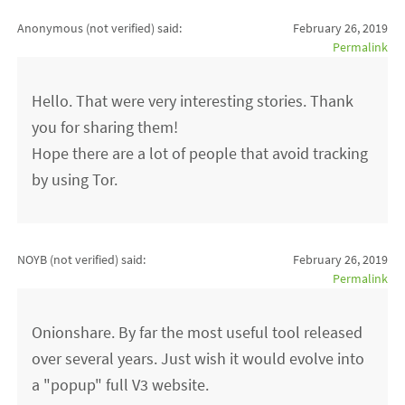
Anonymous (not verified)
said:
February 26, 2019
Permalink
Hello. That were very interesting stories. Thank
you for sharing them!
Hope there are a lot of people that avoid tracking
by using Tor.
NOYB (not verified)
said:
February 26, 2019
Permalink
Onionshare. By far the most useful tool released
over several years. Just wish it would evolve into
a "popup" full V3 website.