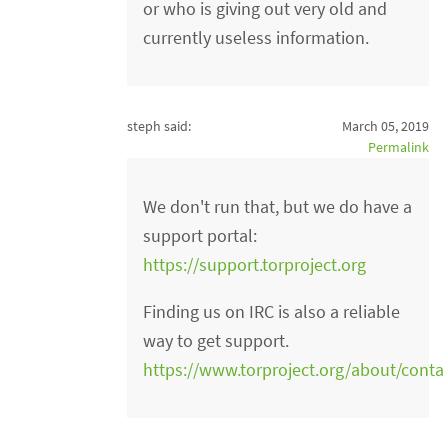
or who is giving out very old and
currently useless information.
steph said:
March 05, 2019
Permalink
We don't run that, but we do have a
support portal:
https://support.torproject.org
Finding us on IRC is also a reliable
way to get support.
https://www.torproject.org/about/contac