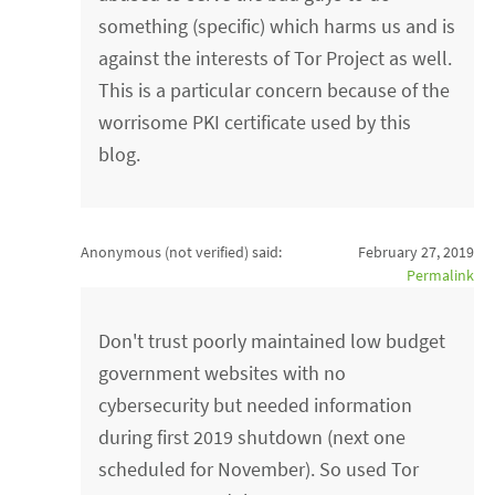
something (specific) which harms us and is
against the interests of Tor Project as well.
This is a particular concern because of the
worrisome PKI certificate used by this
blog.
Anonymous (not verified)
said:
February 27, 2019
Permalink
Don't trust poorly maintained low budget
government websites with no
cybersecurity but needed information
during first 2019 shutdown (next one
scheduled for November). So used Tor