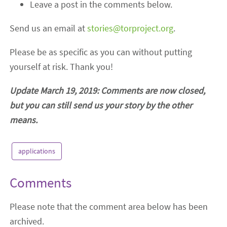
Leave a post in the comments below.
Send us an email at
stories@torproject.org
.
Please be as specific as you can without putting
yourself at risk. Thank you!
Update March 19, 2019: Comments are now closed,
but you can still send us your story by the other
means.
applications
Comments
Please note that the comment area below has been
archived.