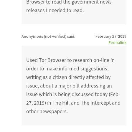
Browser to read the government news
releases I needed to read.
Anonymous (not verified)
said:
February 27, 2019
Permalink
Used Tor Browser to research on-line in
order to make informed suggestions,
writing as a citizen directly affected by
issue, about a major bill addressing an
issue which is being discussed today (Feb
27, 2019) in The Hill and The Intercept and
other newspapers.