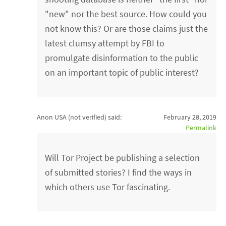
"new" nor the best source. How could you
not know this? Or are those claims just the
latest clumsy attempt by FBI to
promulgate disinformation to the public
on an important topic of public interest?
Anon USA (not verified)
said:
February 28, 2019
Permalink
Will Tor Project be publishing a selection
of submitted stories? I find the ways in
which others use Tor fascinating.