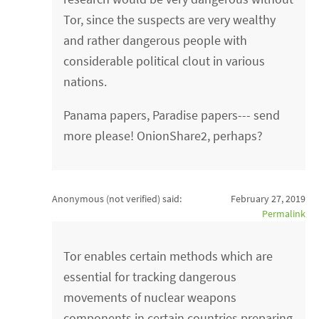
Tor, since the suspects are very wealthy
and rather dangerous people with
considerable political clout in various
nations.
Panama papers, Paradise papers--- send
more please! OnionShare2, perhaps?
Anonymous (not verified)
said:
February 27, 2019
Permalink
Tor enables certain methods which are
essential for tracking dangerous
movements of nuclear weapons
components in certain countries preparing