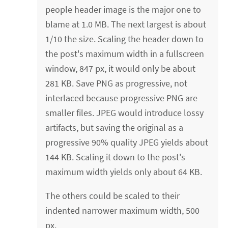
people header image is the major one to
blame at 1.0 MB. The next largest is about
1/10 the size. Scaling the header down to
the post's maximum width in a fullscreen
window, 847 px, it would only be about
281 KB. Save PNG as progressive, not
interlaced because progressive PNG are
smaller files. JPEG would introduce lossy
artifacts, but saving the original as a
progressive 90% quality JPEG yields about
144 KB. Scaling it down to the post's
maximum width yields only about 64 KB.
The others could be scaled to their
indented narrower maximum width, 500
px.