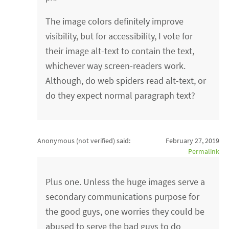
The image colors definitely improve
visibility, but for accessibility, I vote for
their image alt-text to contain the text,
whichever way screen-readers work.
Although, do web spiders read alt-text, or
do they expect normal paragraph text?
Anonymous (not verified)
said:
February 27, 2019
Permalink
Plus one. Unless the huge images serve a
secondary communications purpose for
the good guys, one worries they could be
abused to serve the bad guys to do