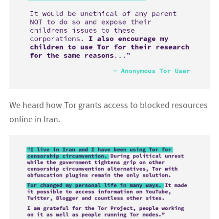
We heard how Tor grants access to blocked resources
online in Iran.