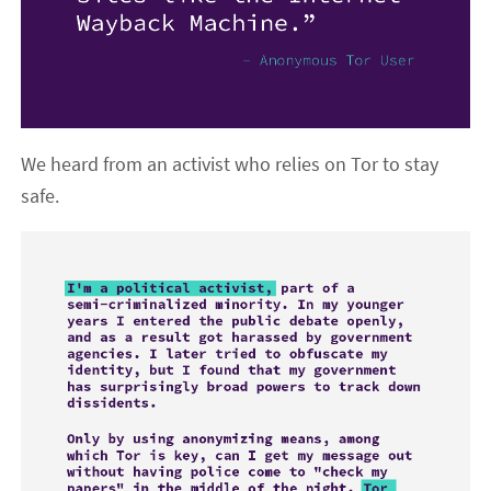
We heard from an activist who relies on Tor to stay
safe.