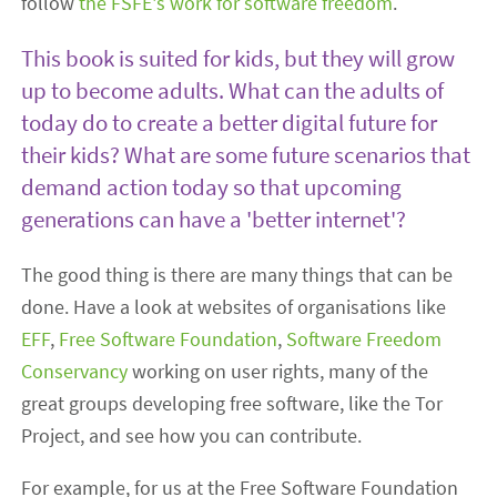
follow
the FSFE's work for software freedom
.
This book is suited for kids, but they will grow
up to become adults. What can the adults of
today do to create a better digital future for
their kids? What are some future scenarios that
demand action today so that upcoming
generations can have a 'better internet'?
The good thing is there are many things that can be
done. Have a look at websites of organisations like
EFF
,
Free Software Foundation
,
Software Freedom
Conservancy
working on user rights, many of the
great groups developing free software, like the Tor
Project, and see how you can contribute.
For example, for us at the Free Software Foundation