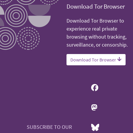
Download Tor Browser
Download Tor Browser to
experience real private
browsing without tracking,
surveillance, or censorship.
Download Tor Browser
SUBSCRIBE TO OUR