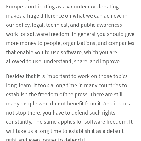
Europe, contributing as a volunteer or donating
makes a huge difference on what we can achieve in
our policy, legal, technical, and public awareness
work for software freedom. In general you should give
more money to people, organizations, and companies
that enable you to use software, which you are
allowed to use, understand, share, and improve.
Besides that it is important to work on those topics
long-team. It took a long time in many countries to
establish the freedom of the press. There are still
many people who do not benefit from it. And it does
not stop there: you have to defend such rights
constantly. The same applies for software freedom. It
will take us a long time to establish it as a default
right and even longer to defend it.