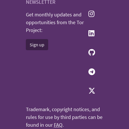
NEWSLETTER
Get monthly updates and
opportunities from the Tor
Project:
Sign up
Trademark, copyright notices, and
rules for use by third parties can be
found in our
FAQ
.