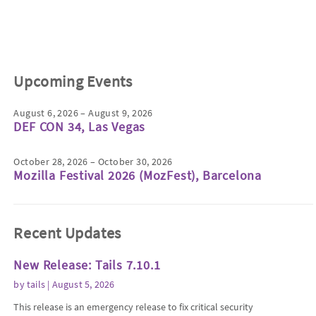
Upcoming Events
August 6, 2026 – August 9, 2026
DEF CON 34, Las Vegas
October 28, 2026 – October 30, 2026
Mozilla Festival 2026 (MozFest), Barcelona
Recent Updates
New Release: Tails 7.10.1
by
tails
| August 5, 2026
This release is an emergency release to fix critical security