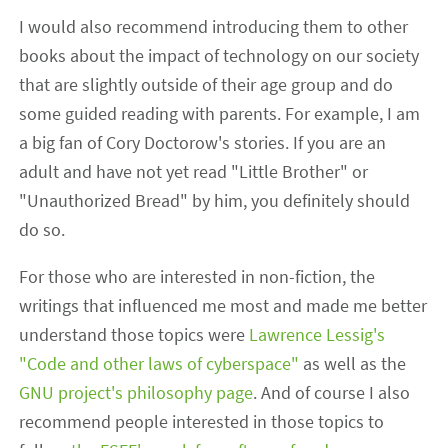
I would also recommend introducing them to other
books about the impact of technology on our society
that are slightly outside of their age group and do
some guided reading with parents. For example, I am
a big fan of Cory Doctorow's stories. If you are an
adult and have not yet read "Little Brother" or
"Unauthorized Bread" by him, you definitely should
do so.
For those who are interested in non-fiction, the
writings that influenced me most and made me better
understand those topics were
Lawrence Lessig's
"Code and other laws of cyberspace"
as well as the
GNU project's philosophy page
. And of course I also
recommend people interested in those topics to