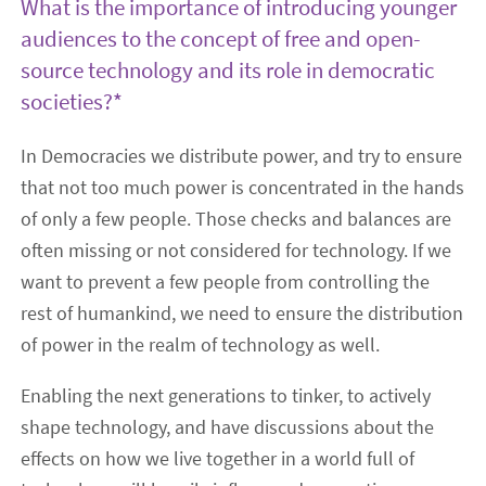
What is the importance of introducing younger
audiences to the concept of free and open-
source technology and its role in democratic
societies?*
In Democracies we distribute power, and try to ensure
that not too much power is concentrated in the hands
of only a few people. Those checks and balances are
often missing or not considered for technology. If we
want to prevent a few people from controlling the
rest of humankind, we need to ensure the distribution
of power in the realm of technology as well.
Enabling the next generations to tinker, to actively
shape technology, and have discussions about the
effects on how we live together in a world full of