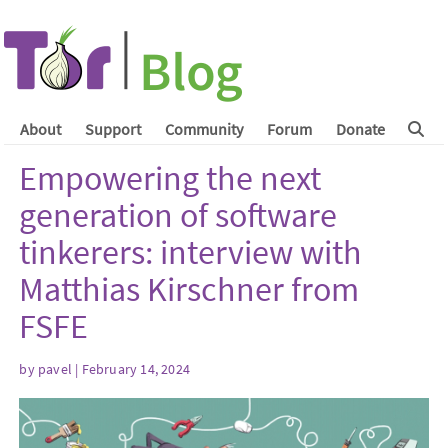
About
Support
Community
Forum
Donate
Empowering the next
generation of software
tinkerers: interview with
Matthias Kirschner from
FSFE
by
pavel
| February 14, 2024