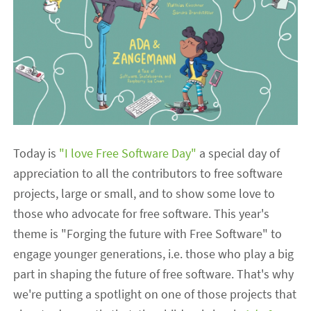
Today is
"I love Free Software Day"
a special day of
appreciation to all the contributors to free software
projects, large or small, and to show some love to
those who advocate for free software. This year's
theme is "Forging the future with Free Software" to
engage younger generations, i.e. those who play a big
part in shaping the future of free software. That's why
we're putting a spotlight on one of those projects that