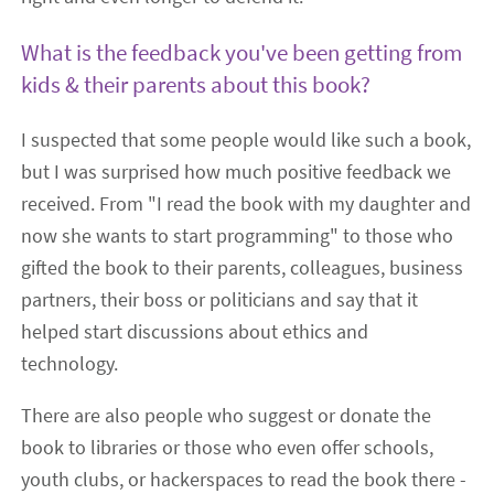
What is the feedback you've been getting from
kids & their parents about this book?
I suspected that some people would like such a book,
but I was surprised how much positive feedback we
received. From "I read the book with my daughter and
now she wants to start programming" to those who
gifted the book to their parents, colleagues, business
partners, their boss or politicians and say that it
helped start discussions about ethics and
technology.
There are also people who suggest or donate the
book to libraries or those who even offer schools,
youth clubs, or hackerspaces to read the book there -