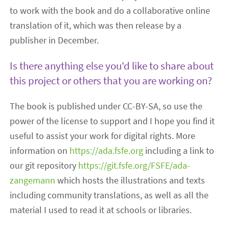
to work with the book and do a collaborative online
translation of it, which was then release by a
publisher in December.
Is there anything else you'd like to share about
this project or others that you are working on?
The book is published under CC-BY-SA, so use the
power of the license to support and I hope you find it
useful to assist your work for digital rights. More
information on
https://ada.fsfe.org
including a link to
our git repository
https://git.fsfe.org/FSFE/ada-
zangemann
which hosts the illustrations and texts
including community translations, as well as all the
material I used to read it at schools or libraries.