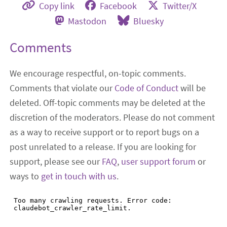
Copy link
Facebook
Twitter/X
Mastodon
Bluesky
Comments
We encourage respectful, on-topic comments.
Comments that violate our
Code of Conduct
will be
deleted. Off-topic comments may be deleted at the
discretion of the moderators. Please do not comment
as a way to receive support or to report bugs on a
post unrelated to a release. If you are looking for
support, please see our
FAQ
,
user support forum
or
ways to
get in touch with us
.