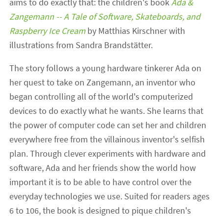
aims to do exactly that: the children's book
Ada &
Zangemann -- A Tale of Software, Skateboards, and
Raspberry Ice Cream
by Matthias Kirschner with
illustrations from Sandra Brandstätter.
The story follows a young hardware tinkerer Ada on
her quest to take on Zangemann, an inventor who
began controlling all of the world's computerized
devices to do exactly what he wants. She learns that
the power of computer code can set her and children
everywhere free from the villainous inventor's selfish
plan. Through clever experiments with hardware and
software, Ada and her friends show the world how
important it is to be able to have control over the
everyday technologies we use. Suited for readers ages
6 to 106, the book is designed to pique children's