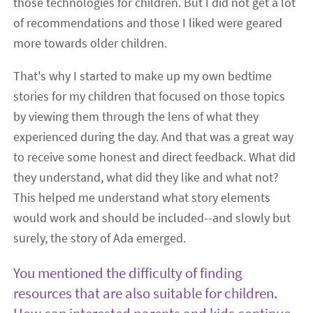
those technologies for children. But I did not get a lot
of recommendations and those I liked were geared
more towards older children.
That's why I started to make up my own bedtime
stories for my children that focused on those topics
by viewing them through the lens of what they
experienced during the day. And that was a great way
to receive some honest and direct feedback. What did
they understand, what did they like and what not?
This helped me understand what story elements
would work and should be included--and slowly but
surely, the story of Ada emerged.
You mentioned the difficulty of finding
resources that are also suitable for children.