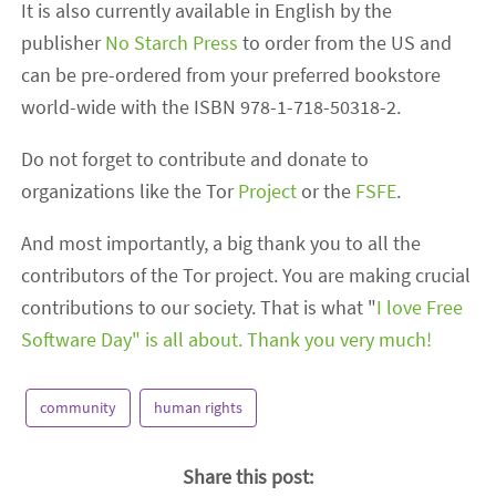
It is also currently available in English by the
publisher
No Starch Press
to order from the US and
can be pre-ordered from your preferred bookstore
world-wide with the ISBN 978-1-718-50318-2.
Do not forget to contribute and donate to
organizations like the Tor
Project
or the
FSFE
.
And most importantly, a big thank you to all the
contributors of the Tor project. You are making crucial
contributions to our society. That is what "
I love Free
Software Day" is all about. Thank you very much!
community
human rights
Share this post: