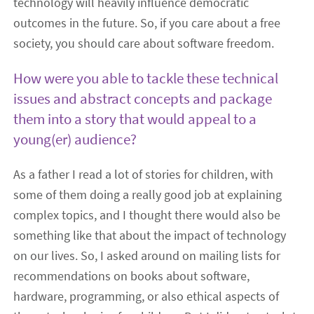
technology will heavily influence democratic
outcomes in the future. So, if you care about a free
society, you should care about software freedom.
How were you able to tackle these technical
issues and abstract concepts and package
them into a story that would appeal to a
young(er) audience?
As a father I read a lot of stories for children, with
some of them doing a really good job at explaining
complex topics, and I thought there would also be
something like that about the impact of technology
on our lives. So, I asked around on mailing lists for
recommendations on books about software,
hardware, programming, or also ethical aspects of