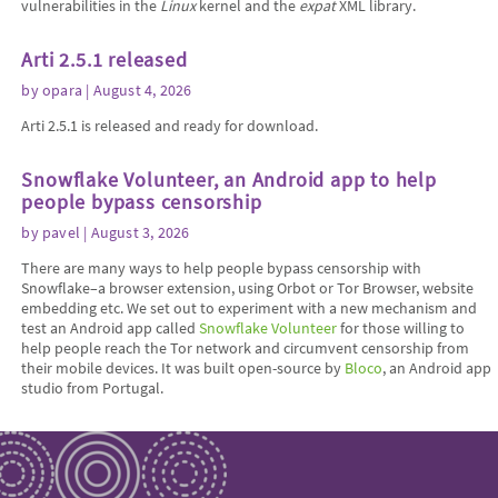
vulnerabilities in the
Linux
kernel and the
expat
XML library.
Arti 2.5.1 released
by
opara
| August 4, 2026
Arti 2.5.1 is released and ready for download.
Snowflake Volunteer, an Android app to help
people bypass censorship
by
pavel
| August 3, 2026
There are many ways to help people bypass censorship with
Snowflake–a browser extension, using Orbot or Tor Browser, website
embedding etc. We set out to experiment with a new mechanism and
test an Android app called
Snowflake Volunteer
for those willing to
help people reach the Tor network and circumvent censorship from
their mobile devices. It was built open-source by
Bloco
, an Android app
studio from Portugal.