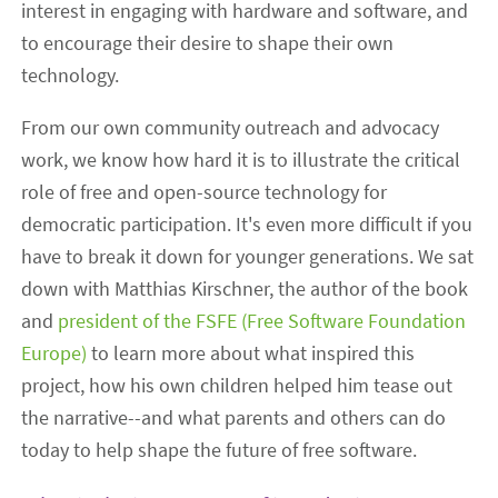
interest in engaging with hardware and software, and
to encourage their desire to shape their own
technology.
From our own community outreach and advocacy
work, we know how hard it is to illustrate the critical
role of free and open-source technology for
democratic participation. It's even more difficult if you
have to break it down for younger generations. We sat
down with Matthias Kirschner, the author of the book
and
president of the FSFE (Free Software Foundation
Europe)
to learn more about what inspired this
project, how his own children helped him tease out
the narrative--and what parents and others can do
today to help shape the future of free software.