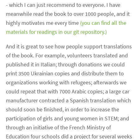
- which I can just recommend to everyone. I have
meanwhile read the book to over 1000 people, and it
highly motivates me every time
(you can find all the
materials for readings in our git repository.)
And it is great to see how people support translations
of the book. For example, volunteers translated and
published it in Italian; through donations we could
print 3500 Ukrainian copies and distribute them to
organizations working with refugees; afterwards we
could repeat that with 7000 Arabic copies; a large car
manufacturer contracted a Spanish translation which
should soon be finished, in order to increase the
participation of girls and young women in STEM; and
through an initiative of the French Ministry of
Education four schools did a project for several weeks