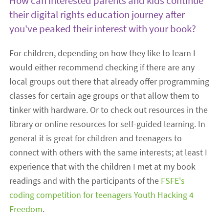
How can interested parents and kids continue
their digital rights education journey after
you've peaked their interest with your book?
For children, depending on how they like to learn I
would either recommend checking if there are any
local groups out there that already offer programming
classes for certain age groups or that allow them to
tinker with hardware. Or to check out resources in the
library or online resources for self-guided learning. In
general it is great for children and teenagers to
connect with others with the same interests; at least I
experience that with the children I met at my book
readings and with the participants of the
FSFE's
coding competition for teenagers Youth Hacking 4
Freedom
.