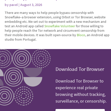
by
pavel
| August 3, 2026
There are many ways to help people bypass censorship with
Snowflake–a browser extension, using Orbot or Tor Browser, website
embedding etc. We set out to experiment with a new mechanism and
test an Android app called
Snowflake Volunteer
for those willing to
help people reach the Tor network and circumvent censorship from
their mobile devices. It was built open-source by
Bloco
, an Android app
studio from Portugal.
Download Tor Browser
Download Tor Browser to
experience real private
browsing without tracking,
surveillance, or censorship.