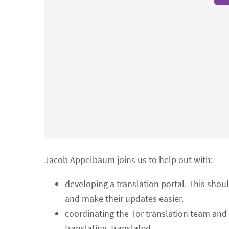
Jacob Appelbaum joins us to help out with:
developing a translation portal. This shoul
and make their updates easier.
coordinating the Tor translation team and 
translating, translated.