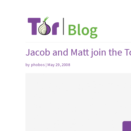
Jacob and Matt join the T
by phobos | May 29, 2008