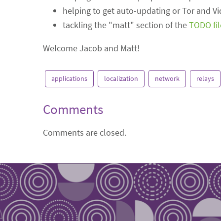
helping to get auto-updating or Tor and V
tackling the "matt" section of the
TODO fil
Welcome Jacob and Matt!
applications
localization
network
relays
Comments
Comments are closed.