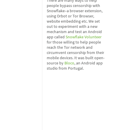
There are many ways to help
people bypass censorship with
Snowflake–a browser extension,
using Orbot or Tor Browser,
website embedding etc. We set
out to experiment with a new
mechanism and test an Android
app called
Snowflake Volunteer
for those willing to help people
reach the Tor network and
circumvent censorship from their
mobile devices. It was built open-
source by
Bloco
, an Android app
studio from Portugal.