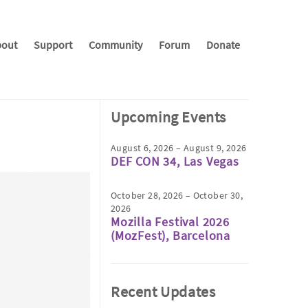
out
Support
Community
Forum
Donate
Upcoming Events
August 6, 2026 – August 9, 2026
DEF CON 34, Las Vegas
October 28, 2026 – October 30,
2026
Mozilla Festival 2026
(MozFest), Barcelona
Recent Updates