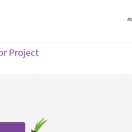
Ab
or Project