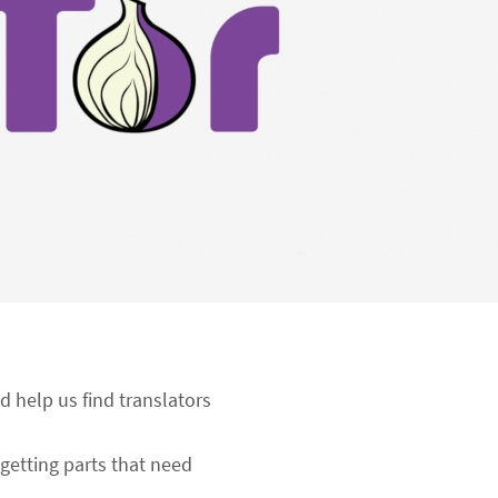
d help us find translators
getting parts that need