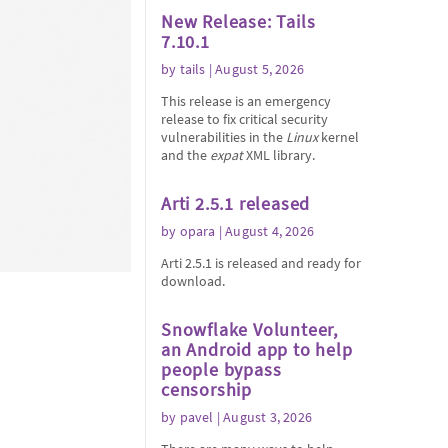
New Release: Tails
7.10.1
by
tails
| August 5, 2026
This release is an emergency
release to fix critical security
vulnerabilities in the
Linux
kernel
and the
expat
XML library.
Arti 2.5.1 released
by
opara
| August 4, 2026
Arti 2.5.1 is released and ready for
download.
Snowflake Volunteer,
an Android app to help
people bypass
censorship
by
pavel
| August 3, 2026