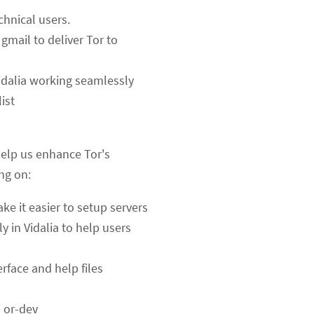
chnical users.
gmail to deliver Tor to
idalia working seamlessly
ist
help us enhance Tor's
ing on:
ake it easier to setup servers
y in Vidalia to help users
erface and help files
n or-dev