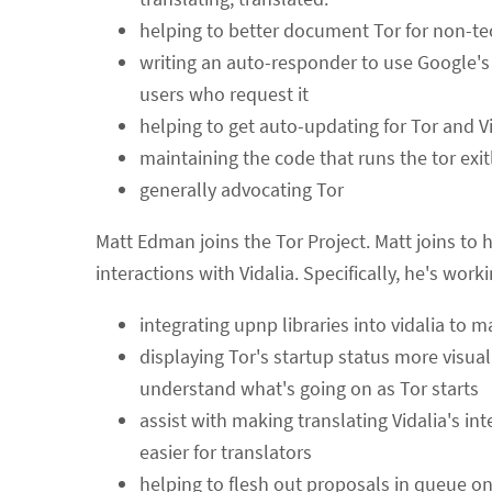
helping to better document Tor for non-te
writing an auto-responder to use Google's 
users who request it
helping to get auto-updating for Tor and V
maintaining the code that runs the tor exitl
generally advocating Tor
Matt Edman joins the Tor Project. Matt joins to 
interactions with Vidalia. Specifically, he's work
integrating upnp libraries into vidalia to m
displaying Tor's startup status more visuall
understand what's going on as Tor starts
assist with making translating Vidalia's int
easier for translators
helping to flesh out proposals in queue o