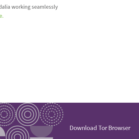
idalia working seamlessly
e.
Download Tor Browser