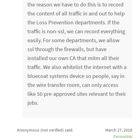
the reason we have to do this is to record
the content of all traffic in and out to help
the Loss Prevention departments. If the
traffic is non-ssl, we can record everything
easily. For some departments, we allow
ssl through the firewalls, but have
installed our own CA that mitm all their
traffic. We also whitelist the internet with a
bluecoat systems device so people, say in
the wire transfer room, can only access
like 50 pre-approved sites relevant to their
jobs.
Anonymous (not verified)
said:
March 27, 2010
Permalink