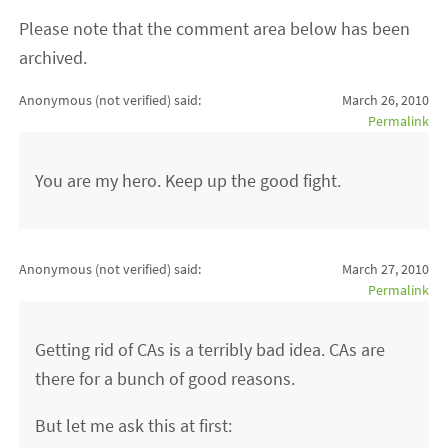
Please note that the comment area below has been
archived.
Anonymous (not verified)
said:
March 26, 2010
Permalink
You are my hero. Keep up the good fight.
Anonymous (not verified)
said:
March 27, 2010
Permalink
Getting rid of CAs is a terribly bad idea. CAs are
there for a bunch of good reasons.
But let me ask this at first: