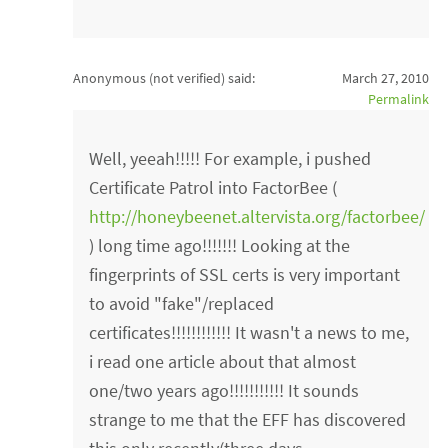
Anonymous (not verified)
said:
March 27, 2010
Permalink
Well, yeeah!!!!! For example, i pushed
Certificate Patrol into FactorBee (
http://honeybeenet.altervista.org/factorbee/
) long time ago!!!!!!! Looking at the
fingerprints of SSL certs is very important
to avoid "fake"/replaced
certificates!!!!!!!!!!!! It wasn't a news to me,
i read one article about that almost
one/two years ago!!!!!!!!!!! It sounds
strange to me that the EFF has discovered