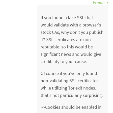
Permalink
If you found a fake SSL that
would validate with a browser's
stock CAs, why don't you publish
it? SSL certificates are non-
reputable, so this would be
significant news and would give
credibility to your cause.
Of course if you've only found
non-validating SSL certificates
while utilizing Tor exit nodes,
that's not particularly surprising.
>>Cookies should be enabled in