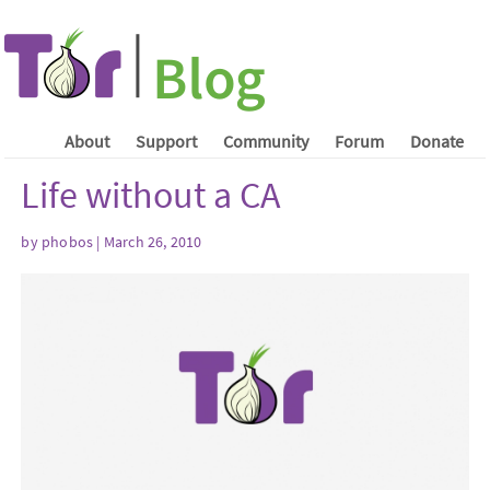
About
Support
Community
Forum
Donate
Life without a CA
by phobos | March 26, 2010