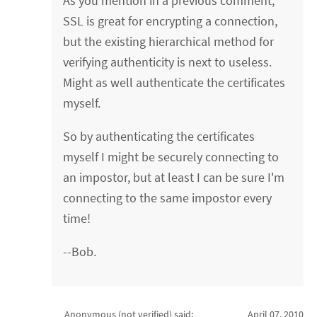
As you mention in a previous comment,
SSL is great for encrypting a connection,
but the existing hierarchical method for
verifying authenticity is next to useless.
Might as well authenticate the certificates
myself.
So by authenticating the certificates
myself I might be securely connecting to
an impostor, but at least I can be sure I'm
connecting to the same impostor every
time!
--Bob.
Anonymous (not verified)
said:
April 07, 2010