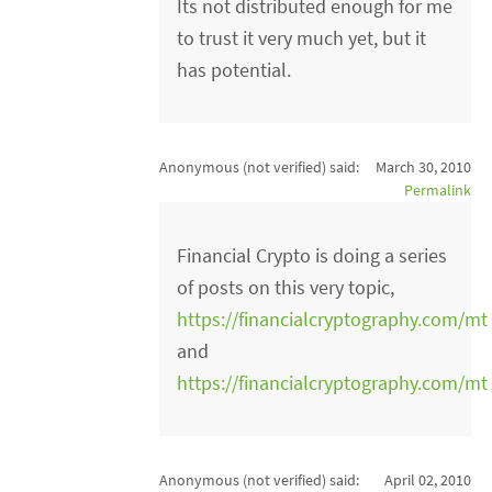
Its not distributed enough for me
to trust it very much yet, but it
has potential.
Anonymous (not verified)
said:
March 30, 2010
Permalink
Financial Crypto is doing a series
of posts on this very topic,
https://financialcryptography.com/mt
and
https://financialcryptography.com/mt
Anonymous (not verified)
said:
April 02, 2010