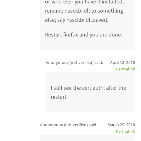
or wherever you have it installed,
rename nssckbi.dll to something
else; say nssckbi.dll.saved.
Restart firefox and you are done.
Anonymous (not verified)
said:
April 13, 2010
Permalink
I still see the cert auth. after the
restart.
Anonymous (not verified)
said:
March 29, 2010
Permalink