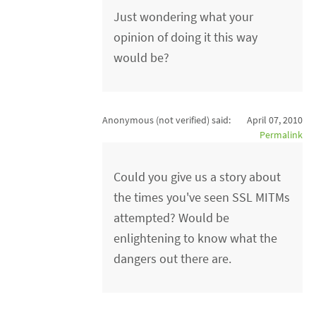
Just wondering what your
opinion of doing it this way
would be?
Anonymous (not verified)
said:
April 07, 2010
Permalink
Could you give us a story about
the times you've seen SSL MITMs
attempted? Would be
enlightening to know what the
dangers out there are.