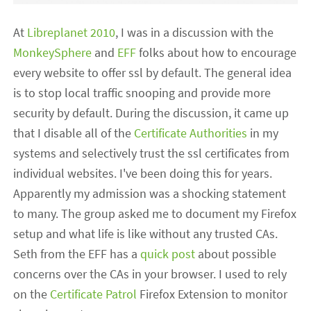
At
Libreplanet 2010
, I was in a discussion with the
MonkeySphere
and
EFF
folks about how to encourage
every website to offer ssl by default. The general idea
is to stop local traffic snooping and provide more
security by default. During the discussion, it came up
that I disable all of the
Certificate Authorities
in my
systems and selectively trust the ssl certificates from
individual websites. I've been doing this for years.
Apparently my admission was a shocking statement
to many. The group asked me to document my Firefox
setup and what life is like without any trusted CAs.
Seth from the EFF has a
quick post
about possible
concerns over the CAs in your browser. I used to rely
on the
Certificate Patrol
Firefox Extension to monitor