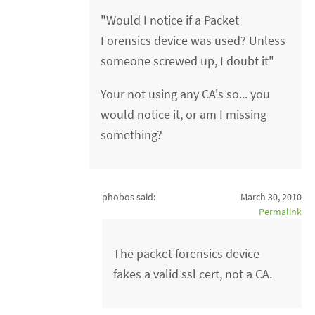
"Would I notice if a Packet
Forensics device was used? Unless
someone screwed up, I doubt it"
Your not using any CA's so... you
would notice it, or am I missing
something?
phobos said:
March 30, 2010
Permalink
The packet forensics device
fakes a valid ssl cert, not a CA.