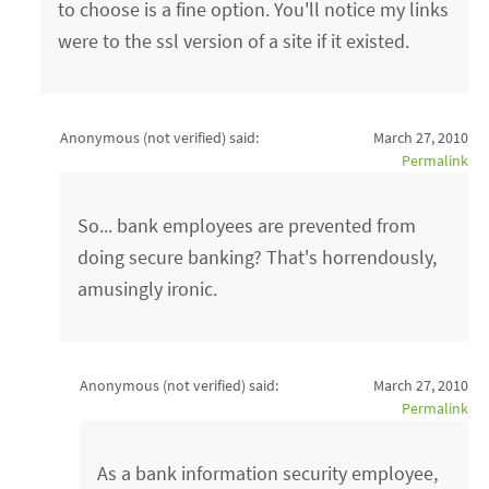
to choose is a fine option. You'll notice my links
were to the ssl version of a site if it existed.
Anonymous (not verified)
said:
March 27, 2010
Permalink
So... bank employees are prevented from
doing secure banking? That's horrendously,
amusingly ironic.
Anonymous (not verified)
said:
March 27, 2010
Permalink
As a bank information security employee,