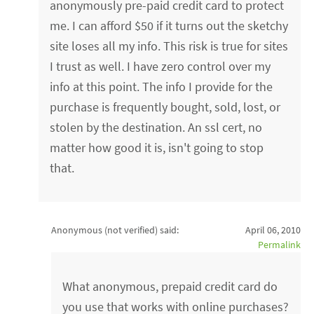
anonymously pre-paid credit card to protect
me. I can afford $50 if it turns out the sketchy
site loses all my info. This risk is true for sites
I trust as well. I have zero control over my
info at this point. The info I provide for the
purchase is frequently bought, sold, lost, or
stolen by the destination. An ssl cert, no
matter how good it is, isn't going to stop
that.
Anonymous (not verified)
said:
April 06, 2010
Permalink
What anonymous, prepaid credit card do
you use that works with online purchases?