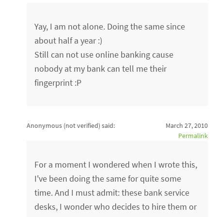
Yay, I am not alone. Doing the same since
about half a year :)
Still can not use online banking cause
nobody at my bank can tell me their
fingerprint :P
Anonymous (not verified)
said:
March 27, 2010
Permalink
For a moment I wondered when I wrote this,
I've been doing the same for quite some
time. And I must admit: these bank service
desks, I wonder who decides to hire them or