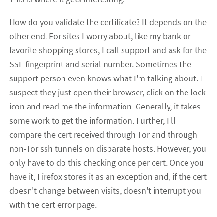
How do you validate the certificate? It depends on the
other end. For sites I worry about, like my bank or
favorite shopping stores, I call support and ask for the
SSL fingerprint and serial number. Sometimes the
support person even knows what I'm talking about. I
suspect they just open their browser, click on the lock
icon and read me the information. Generally, it takes
some work to get the information. Further, I'll
compare the cert received through Tor and through
non-Tor ssh tunnels on disparate hosts. However, you
only have to do this checking once per cert. Once you
have it, Firefox stores it as an exception and, if the cert
doesn't change between visits, doesn't interrupt you
with the cert error page.