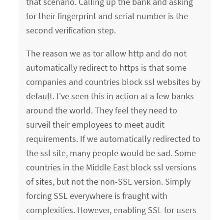
that scenario. Calling up the bank and asking
for their fingerprint and serial number is the
second verification step.
The reason we as tor allow http and do not
automatically redirect to https is that some
companies and countries block ssl websites by
default. I've seen this in action at a few banks
around the world. They feel they need to
surveil their employees to meet audit
requirements. If we automatically redirected to
the ssl site, many people would be sad. Some
countries in the Middle East block ssl versions
of sites, but not the non-SSL version. Simply
forcing SSL everywhere is fraught with
complexities. However, enabling SSL for users