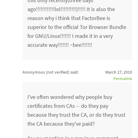
this only recently(three days
ago!!!!!!!!!!!!lol!!!!!!!!!!)!!!!! It is also the
reason why i think that FactorBee is
superior to the official Tor Browser Bundle
for GNU/Linux!!!!!!! I made it in a very
accurate way!!!!!!! ~bee!!!!!!!
Anonymous (not verified)
said:
March 27, 2010
Permalink
I've often wondered why people buy
certificates from CAs -- do they pay
because they trust the CA, or do they trust
the CA because they've paid?