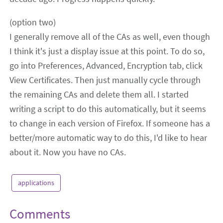
(option two)
I generally remove all of the CAs as well, even though
I think it's just a display issue at this point. To do so,
go into Preferences, Advanced, Encryption tab, click
View Certificates. Then just manually cycle through
the remaining CAs and delete them all. I started
writing a script to do this automatically, but it seems
to change in each version of Firefox. If someone has a
better/more automatic way to do this, I'd like to hear
about it. Now you have no CAs.
applications
Comments