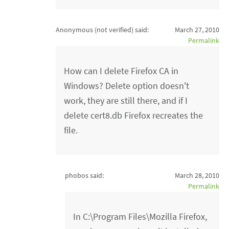
Anonymous (not verified)
said:
March 27, 2010
Permalink
How can I delete Firefox CA in
Windows? Delete option doesn't
work, they are still there, and if I
delete cert8.db Firefox recreates the
file.
phobos said:
March 28, 2010
Permalink
In C:\Program Files\Mozilla Firefox,