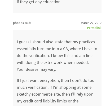
if they get any education ...
phobos said:
March 27, 2010
Permalink
I guess I should also state that my practices
essentially turn me into a CA, where I have to
do the verification. I know this and am fine
with doing the extra work when needed.
Your desires may vary.
If I just want encryption, then I don't do too
much verification. If I'm shopping at some
sketchy ecommerce site, then I'll rely upon
my credit card liability limits or the