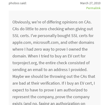
phobos said:
March 27, 2010
Permalink
Obviously, we're of differing opinions on CAs.
CAs do little to zero checking when giving out
SSL certs. I've personally bought SSL certs for
apple.com, microsoft.com, and other domains
where I had zero way to prove I owned the
domain. When I tried to buy an EV cert for
torproject.org, the entire check consisted of
sending an email to an address I provided.
Maybe we should be throwing out the CAs that
are bad at their verification. If I buy an EV cert, I
expect to have to prove I am authorized to
represent the company, prove the company
exists (and no, faxing an authorization on