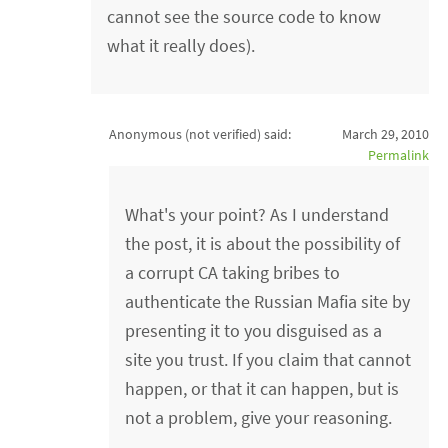
cannot see the source code to know
what it really does).
Anonymous (not verified)
said:
March 29, 2010
Permalink
What's your point? As I understand
the post, it is about the possibility of
a corrupt CA taking bribes to
authenticate the Russian Mafia site by
presenting it to you disguised as a
site you trust. If you claim that cannot
happen, or that it can happen, but is
not a problem, give your reasoning.