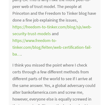
peer web of trust model. The people at
Princeton and the Freedom to Tinker blog have
done a fine job explaining the issues,
https://freedom-to-tinker.com/blog/sjs/web-
security-trust-models
and
https://www.freedom-to-
tinker.com/blog/felten/web-certification-fail-
ba…
.
I think you missed the point where I check
certs through a few different methods from
different parts of the world to see if I arrive at
the same answer. Yes, a global adversary could
alter bankofamerica.com and screw me,
however, everyone else is equally screwed in