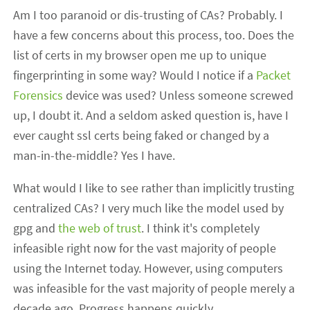
Am I too paranoid or dis-trusting of CAs? Probably. I
have a few concerns about this process, too. Does the
list of certs in my browser open me up to unique
fingerprinting in some way? Would I notice if a
Packet
Forensics
device was used? Unless someone screwed
up, I doubt it. And a seldom asked question is, have I
ever caught ssl certs being faked or changed by a
man-in-the-middle? Yes I have.
What would I like to see rather than implicitly trusting
centralized CAs? I very much like the model used by
gpg and
the web of trust
. I think it's completely
infeasible right now for the vast majority of people
using the Internet today. However, using computers
was infeasible for the vast majority of people merely a
decade ago. Progress happens quickly.