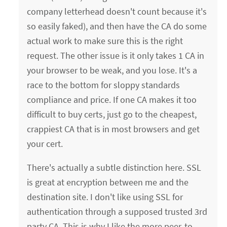
company letterhead doesn't count because it's
so easily faked), and then have the CA do some
actual work to make sure this is the right
request. The other issue is it only takes 1 CA in
your browser to be weak, and you lose. It's a
race to the bottom for sloppy standards
compliance and price. If one CA makes it too
difficult to buy certs, just go to the cheapest,
crappiest CA that is in most browsers and get
your cert.
There's actually a subtle distinction here. SSL
is great at encryption between me and the
destination site. I don't like using SSL for
authentication through a supposed trusted 3rd
party CA. This is why I like the more peer-to-