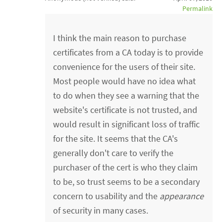
Permalink
I think the main reason to purchase
certificates from a CA today is to provide
convenience for the users of their site.
Most people would have no idea what
to do when they see a warning that the
website's certificate is not trusted, and
would result in significant loss of traffic
for the site. It seems that the CA's
generally don't care to verify the
purchaser of the cert is who they claim
to be, so trust seems to be a secondary
concern to usability and the
appearance
of security in many cases.