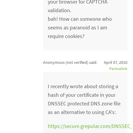
your browser for CAPTCHA
validation.
bah! How can someone who
seems as paranoid as I am
require cookies?
Anonymous (not verified)
said:
April 07, 2010
Permalink
I recently wrote about storing a
hash of your certificate in your
DNSSEC protected DNS zone file
as an alternative to using CA's:
https://secure.grepular.com/DNSSEC