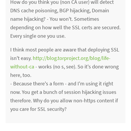
How do you think you (non CA user) will detect
DNS cache poisoning, BGP hijacking, Domain
name hijacking? - You won't. Sometimes
depending on how well the SSL certs are secured.
Every single one you use.
I think most people are aware that deploying SSL
isn't easy.
http://blog.torproject.org/blog/life-
without-ca
- works (no s, see). So it's done wrong
here, too.
- Because there's a form - and I'm using it right
now. You get a bunch of session hijacking issues
therefore. Why do you allow non-https content if
you care for SSL security?