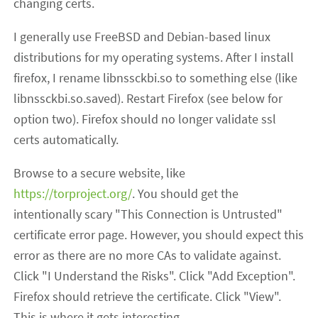
changing certs.
I generally use FreeBSD and Debian-based linux
distributions for my operating systems. After I install
firefox, I rename libnssckbi.so to something else (like
libnssckbi.so.saved). Restart Firefox (see below for
option two). Firefox should no longer validate ssl
certs automatically.
Browse to a secure website, like
https://torproject.org/
. You should get the
intentionally scary "This Connection is Untrusted"
certificate error page. However, you should expect this
error as there are no more CAs to validate against.
Click "I Understand the Risks". Click "Add Exception".
Firefox should retrieve the certificate. Click "View".
This is where it gets interesting.