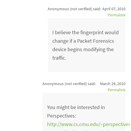
Anonymous (not verified)
said:
April 07, 2010
Permalink
I believe the fingerprint would
change if a Packet Forensics
device begins modifying the
traffic.
Anonymous (not verified)
said:
March 29, 2010
Permalink
You might be interested in
Perspectives:
http://www.cs.cmu.edu/~perspectives