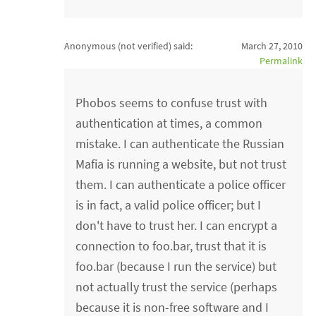
Anonymous (not verified)
said:
March 27, 2010
Permalink
Phobos seems to confuse trust with
authentication at times, a common
mistake. I can authenticate the Russian
Mafia is running a website, but not trust
them. I can authenticate a police officer
is in fact, a valid police officer; but I
don't have to trust her. I can encrypt a
connection to foo.bar, trust that it is
foo.bar (because I run the service) but
not actually trust the service (perhaps
because it is non-free software and I