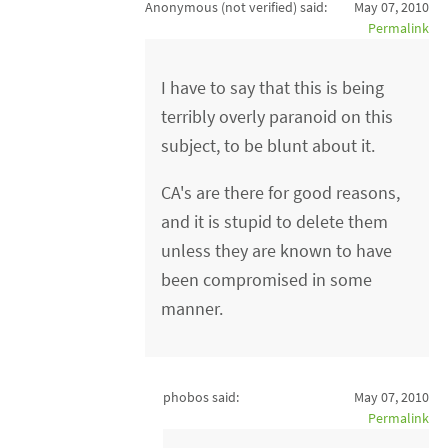
Anonymous (not verified)
said:
May 07, 2010
Permalink
I have to say that this is being
terribly overly paranoid on this
subject, to be blunt about it.
CA's are there for good reasons,
and it is stupid to delete them
unless they are known to have
been compromised in some
manner.
phobos said:
May 07, 2010
Permalink