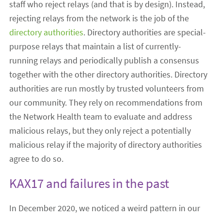
staff who reject relays (and that is by design). Instead,
rejecting relays from the network is the job of the
directory authorities
. Directory authorities are special-
purpose relays that maintain a list of currently-
running relays and periodically publish a consensus
together with the other directory authorities. Directory
authorities are run mostly by trusted volunteers from
our community. They rely on recommendations from
the Network Health team to evaluate and address
malicious relays, but they only reject a potentially
malicious relay if the majority of directory authorities
agree to do so.
KAX17 and failures in the past
In December 2020, we noticed a weird pattern in our