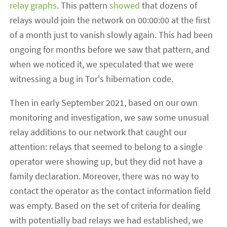
relay graphs
. This pattern
showed
that dozens of
relays would join the network on 00:00:00 at the first
of a month just to vanish slowly again. This had been
ongoing for months before we saw that pattern, and
when we noticed it, we speculated that we were
witnessing a bug in Tor's hibernation code.
Then in early September 2021, based on our own
monitoring and investigation, we saw some unusual
relay additions to our network that caught our
attention: relays that seemed to belong to a single
operator were showing up, but they did not have a
family declaration. Moreover, there was no way to
contact the operator as the contact information field
was empty. Based on the set of criteria for dealing
with potentially bad relays we had established, we