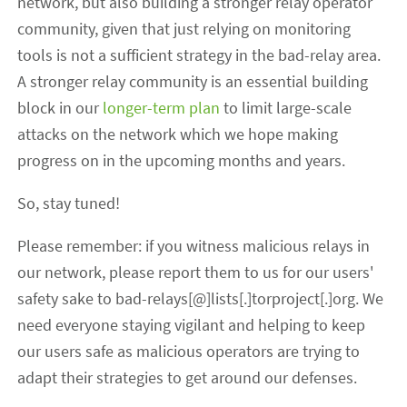
network, but also building a stronger relay operator
community, given that just relying on monitoring
tools is not a sufficient strategy in the bad-relay area.
A stronger relay community is an essential building
block in our
longer-term plan
to limit large-scale
attacks on the network which we hope making
progress on in the upcoming months and years.
So, stay tuned!
Please remember: if you witness malicious relays in
our network, please report them to us for our users'
safety sake to bad-relays[@]lists[.]torproject[.]org. We
need everyone staying vigilant and helping to keep
our users safe as malicious operators are trying to
adapt their strategies to get around our defenses.