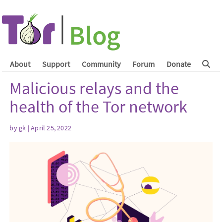
About
Support
Community
Forum
Donate
Malicious relays and the
health of the Tor network
by
gk
| April 25, 2022