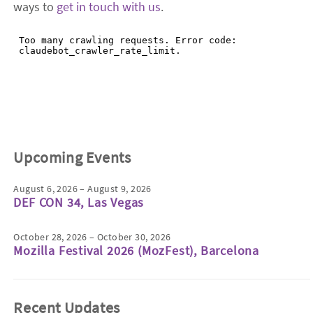
ways to
get in touch with us
.
Upcoming Events
August 6, 2026 – August 9, 2026
DEF CON 34, Las Vegas
October 28, 2026 – October 30, 2026
Mozilla Festival 2026 (MozFest), Barcelona
Recent Updates