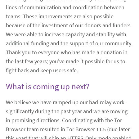
lines of communication and coordination between
teams. These improvements are also possible
because of the investment of our donors and funders.
We were able to increase capacity and stability with
additional funding and the support of our community.
Thank you to everyone who has made a donation in
the last few years; you've made it possible for us to
fight back and keep users safe.
What is coming up next?
We believe we have ramped up our bad-relay work
significantly during the past year and we are moving
in promising directions. Coordinating with the Tor
Browser team resulted in Tor Browser 11.5 (due later
this year) that will ship an HTTPS-Only mode enabled