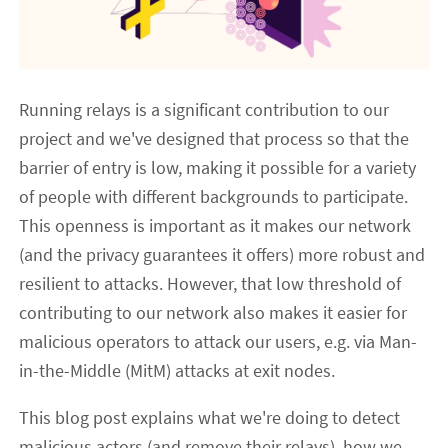
Running relays is a significant contribution to our
project and we've designed that process so that the
barrier of entry is low, making it possible for a variety
of people with different backgrounds to participate.
This openness is important as it makes our network
(and the privacy guarantees it offers) more robust and
resilient to attacks. However, that low threshold of
contributing to our network also makes it easier for
malicious operators to attack our users, e.g. via Man-
in-the-Middle (MitM) attacks at exit nodes.
This blog post explains what we're doing to detect
malicious actors (and remove their relays), how we