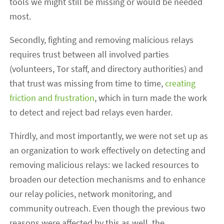
tools we might still be missing or would be needed
most.
Secondly, fighting and removing malicious relays
requires trust between all involved parties
(volunteers, Tor staff, and directory authorities) and
that trust was missing from time to time,
creating
friction and frustration
, which in turn made the work
to detect and reject bad relays even harder.
Thirdly, and most importantly, we were not set up as
an organization to work effectively on detecting and
removing malicious relays: we lacked resources to
broaden our detection mechanisms and to enhance
our relay policies, network monitoring, and
community outreach. Even though the previous two
reasons were affected by this as well, the