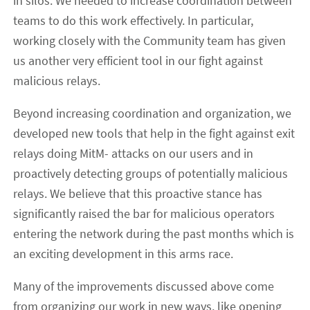
in silos. We needed to increase coordination between
teams to do this work effectively. In particular,
working closely with the Community team has given
us another very efficient tool in our fight against
malicious relays.
Beyond increasing coordination and organization, we
developed new tools that help in the fight against exit
relays doing MitM- attacks on our users and in
proactively detecting groups of potentially malicious
relays. We believe that this proactive stance has
significantly raised the bar for malicious operators
entering the network during the past months which is
an exciting development in this arms race.
Many of the improvements discussed above come
from organizing our work in new ways, like opening