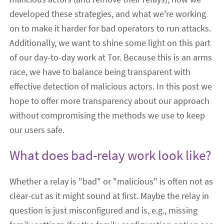
developed these strategies, and what we're working
on to make it harder for bad operators to run attacks.
Additionally, we want to shine some light on this part
of our day-to-day work at Tor. Because this is an arms
race, we have to balance being transparent with
effective detection of malicious actors. In this post we
hope to offer more transparency about our approach
without compromising the methods we use to keep
our users safe.
What does bad-relay work look like?
Whether a relay is "bad" or "malicious" is often not as
clear-cut as it might sound at first. Maybe the relay in
question is just misconfigured and is, e.g., missing