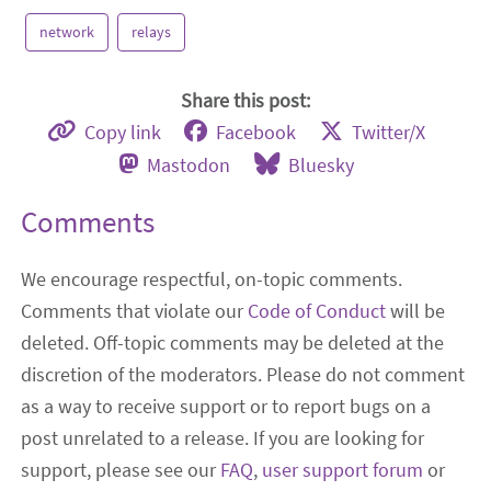
network
relays
Share this post:
Copy link
Facebook
Twitter/X
Mastodon
Bluesky
Comments
We encourage respectful, on-topic comments.
Comments that violate our
Code of Conduct
will be
deleted. Off-topic comments may be deleted at the
discretion of the moderators. Please do not comment
as a way to receive support or to report bugs on a
post unrelated to a release. If you are looking for
support, please see our
FAQ
,
user support forum
or