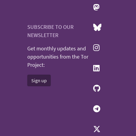
SUBSCRIBE TO OUR
NEWSLETTER
Get monthly updates and
opportunities from the Tor
Project:
Sign up