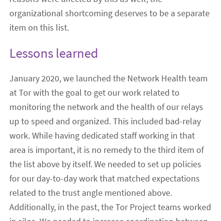
organizational shortcoming deserves to be a separate
item on this list.
Lessons learned
January 2020, we launched the Network Health team
at Tor with the goal to get our work related to
monitoring the network and the health of our relays
up to speed and organized. This included bad-relay
work. While having dedicated staff working in that
area is important, it is no remedy to the third item of
the list above by itself. We needed to set up policies
for our day-to-day work that matched expectations
related to the trust angle mentioned above.
Additionally, in the past, the Tor Project teams worked