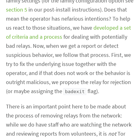
family settings (for the family configuration option see
section 5
in our post-install instructions). Does that
mean the operator has nefarious intentions? To help
us react to those situations, we have
developed a set
of criteria and a process
for dealing with potentially
bad relays. Now, when we get a report or detect
suspicious behavior, we follow that process. First, we
try to fix the underlying issue together with the
operator, and if that does not work or the behavior is
outright malicious, we propose the relay for rejection
(or maybe assigning the
flag).
badexit
There is an important point here to be made about
the process of removing relays from the network:
while we do have staff who are watching the network
and reviewing reports from volunteers, it is
not
Tor