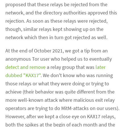
proposed that these relays be rejected from the
network, and the directory authorities approved this
rejection. As soon as these relays were rejected,
though, similar relays kept showing up on the
network which then in turn got rejected as well.
At the end of October 2021, we got a tip from an
anonymous Tor user who helped us to eventually
detect and remove
a relay group that was
later
dubbed "KAX17"
. We don't know who was running
those relays or what they were doing or trying to
achieve (their behavior was quite different from the
more well-known attack where malicious exit relay
operators are trying to do MitM-attacks on our users).
However, after we kept a close eye on KAX17 relays,
both the spikes at the begin of each month and the