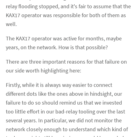
relay flooding stopped, and it's fair to assume that the
KAX17 operator was responsible for both of them as
well.
The KAX17 operator was active for months, maybe
years, on the network. How is that possible?
There are three important reasons for that failure on
our side worth highlighting here:
Firstly, while it is always way easier to connect
different dots like the ones above in hindsight, our
failure to do so should remind us that we invested
too little effort in our bad-relay tooling over the last
several years. In particular, we did not monitor the
network closely enough to understand which kind of