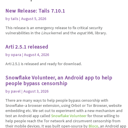
New Release: Tails 7.10.1
by
tails
| August 5, 2026
This release is an emergency release to fix critical security
vulnerabilities in the
Linux
kernel and the
expat
XML library.
Arti 2.5.1 released
by
opara
| August 4, 2026
Arti 2.5.1 is released and ready for download.
Snowflake Volunteer, an Android app to help
people bypass censorship
by
pavel
| August 3, 2026
There are many ways to help people bypass censorship with
Snowflake–a browser extension, using Orbot or Tor Browser, website
embedding etc. We set out to experiment with a new mechanism and
test an Android app called
Snowflake Volunteer
for those willing to
help people reach the Tor network and circumvent censorship from
their mobile devices. It was built open-source by
Bloco
, an Android app