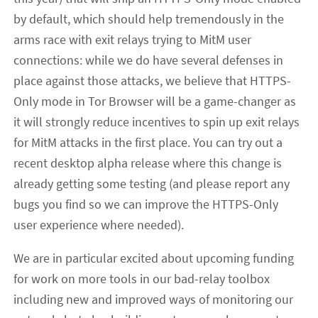
by default, which should help tremendously in the
arms race with exit relays trying to MitM user
connections: while we do have several defenses in
place against those attacks, we believe that HTTPS-
Only mode in Tor Browser will be a game-changer as
it will strongly reduce incentives to spin up exit relays
for MitM attacks in the first place. You can try out a
recent desktop alpha release where this change is
already getting some testing (and please report any
bugs you find so we can improve the HTTPS-Only
user experience where needed).
We are in particular excited about upcoming funding
for work on more tools in our bad-relay toolbox
including new and improved ways of monitoring our