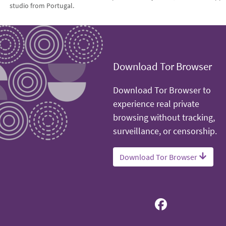
studio from Portugal.
Download Tor Browser
Download Tor Browser to
experience real private
browsing without tracking,
surveillance, or censorship.
Download Tor Browser