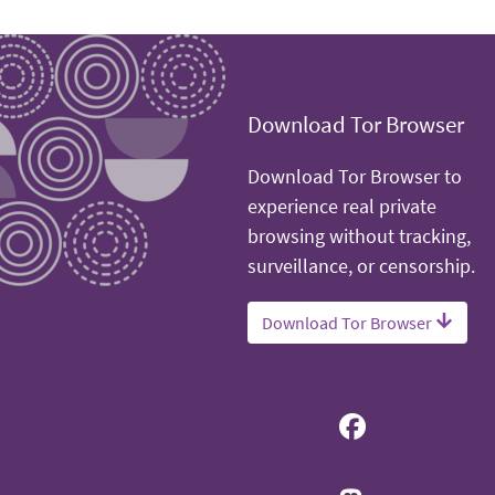
Download Tor Browser
Download Tor Browser to
experience real private
browsing without tracking,
surveillance, or censorship.
Download Tor Browser