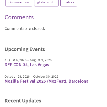
circumvention
global south
metrics
Comments
Comments are closed.
Upcoming Events
August 6, 2026 – August 9, 2026
DEF CON 34, Las Vegas
October 28, 2026 – October 30, 2026
Mozilla Festival 2026 (MozFest), Barcelona
Recent Updates