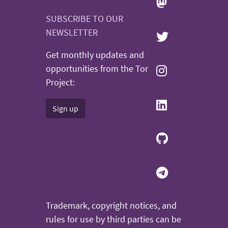
SUBSCRIBE TO OUR
NEWSLETTER
Get monthly updates and
opportunities from the Tor
Project:
Sign up
Trademark, copyright notices, and
rules for use by third parties can be