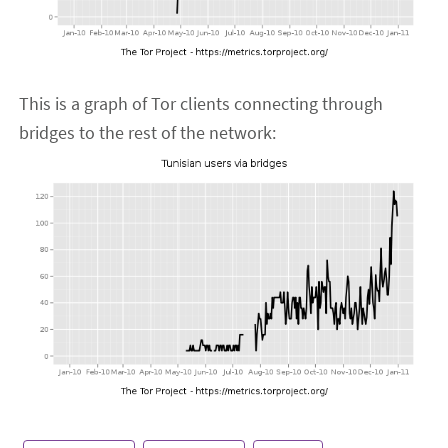
This is a graph of Tor clients connecting through
bridges to the rest of the network: