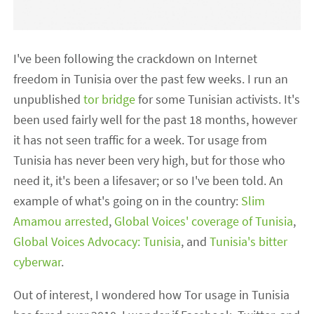
I've been following the crackdown on Internet
freedom in Tunisia over the past few weeks. I run an
unpublished
tor bridge
for some Tunisian activists. It's
been used fairly well for the past 18 months, however
it has not seen traffic for a week. Tor usage from
Tunisia has never been very high, but for those who
need it, it's been a lifesaver; or so I've been told. An
example of what's going on in the country:
Slim
Amamou arrested
,
Global Voices' coverage of Tunisia
,
Global Voices Advocacy: Tunisia
, and
Tunisia's bitter
cyberwar
.
Out of interest, I wondered how Tor usage in Tunisia