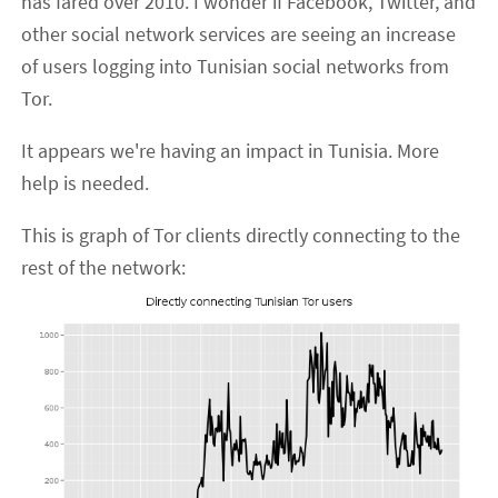
has fared over 2010. I wonder if Facebook, Twitter, and
other social network services are seeing an increase
of users logging into Tunisian social networks from
Tor.
It appears we're having an impact in Tunisia. More
help is needed.
This is graph of Tor clients directly connecting to the
rest of the network: