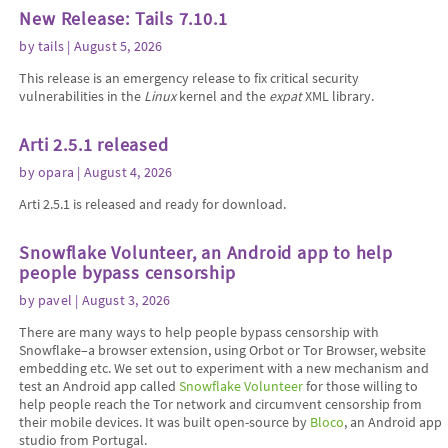
New Release: Tails 7.10.1
by
tails
| August 5, 2026
This release is an emergency release to fix critical security
vulnerabilities in the
Linux
kernel and the
expat
XML library.
Arti 2.5.1 released
by
opara
| August 4, 2026
Arti 2.5.1 is released and ready for download.
Snowflake Volunteer, an Android app to help
people bypass censorship
by
pavel
| August 3, 2026
There are many ways to help people bypass censorship with
Snowflake–a browser extension, using Orbot or Tor Browser, website
embedding etc. We set out to experiment with a new mechanism and
test an Android app called
Snowflake Volunteer
for those willing to
help people reach the Tor network and circumvent censorship from
their mobile devices. It was built open-source by
Bloco
, an Android app
studio from Portugal.