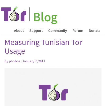
About
Support
Community
Forum
Donate
Measuring Tunisian Tor
Usage
by phobos | January 7, 2011